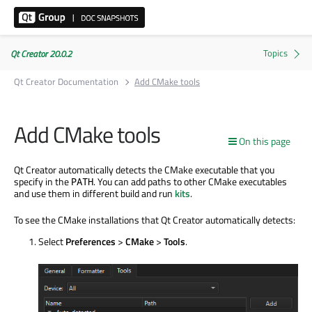
Qt Creator 20.0.2
Qt Creator Documentation
Add CMake tools
Add CMake tools
On this page
Qt Creator automatically detects the CMake executable that you
specify in the
. You can add paths to other CMake executables
PATH
and use them in different build and run
kits
.
To see the CMake installations that Qt Creator automatically detects:
Select
Preferences
>
CMake
>
Tools
.