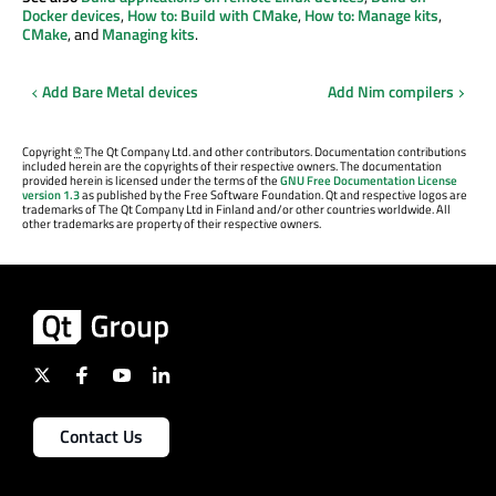
Docker devices
,
How to: Build with CMake
,
How to: Manage kits
,
CMake
, and
Managing kits
.
Add Bare Metal devices
Add Nim compilers
Copyright
©
The Qt Company Ltd. and other contributors. Documentation contributions
included herein are the copyrights of their respective owners. The documentation
provided herein is licensed under the terms of the
GNU Free Documentation License
version 1.3
as published by the Free Software Foundation. Qt and respective logos are
trademarks of The Qt Company Ltd in Finland and/or other countries worldwide. All
other trademarks are property of their respective owners.
Contact Us