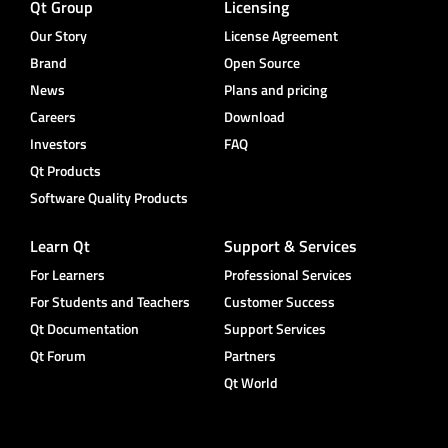
Qt Group
Licensing
Our Story
License Agreement
Brand
Open Source
News
Plans and pricing
Careers
Download
Investors
FAQ
Qt Products
Software Quality Products
Learn Qt
Support & Services
For Learners
Professional Services
For Students and Teachers
Customer Success
Qt Documentation
Support Services
Qt Forum
Partners
Qt World