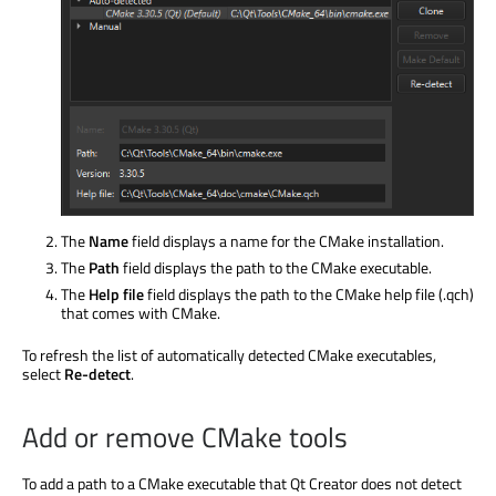
The
Name
field displays a name for the CMake installation.
The
Path
field displays the path to the CMake executable.
The
Help file
field displays the path to the CMake help file (.qch)
that comes with CMake.
To refresh the list of automatically detected CMake executables,
select
Re-detect
.
Add or remove CMake tools
To add a path to a CMake executable that Qt Creator does not detect