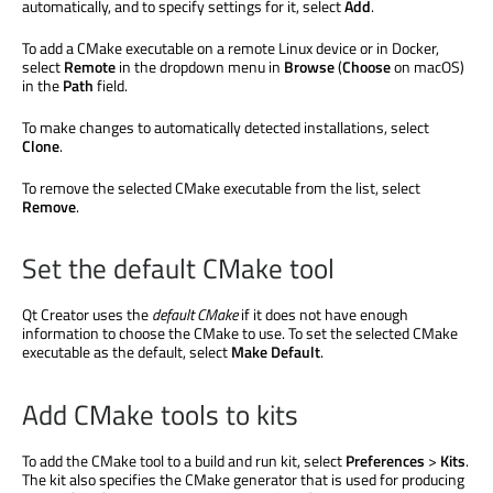
automatically, and to specify settings for it, select
Add
.
To add a CMake executable on a remote Linux device or in Docker,
select
Remote
in the dropdown menu in
Browse
(
Choose
on macOS)
in the
Path
field.
To make changes to automatically detected installations, select
Clone
.
To remove the selected CMake executable from the list, select
Remove
.
Set the default CMake tool
Qt Creator uses the
default CMake
if it does not have enough
information to choose the CMake to use. To set the selected CMake
executable as the default, select
Make Default
.
Add CMake tools to kits
To add the CMake tool to a build and run kit, select
Preferences
>
Kits
.
The kit also specifies the CMake generator that
is used
for producing