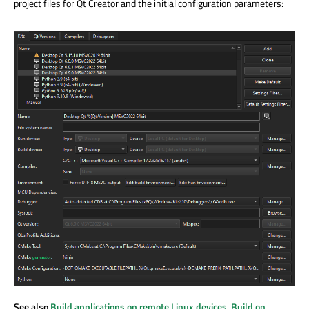
project files for Qt Creator and the initial configuration parameters:
See also
Build applications on remote Linux devices
,
Build on