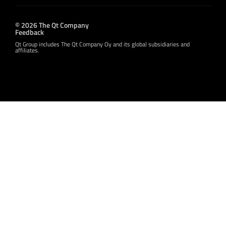
© 2026 The Qt Company
Feedback
Qt Group includes The Qt Company Oy and its global subsidiaries and
affiliates.