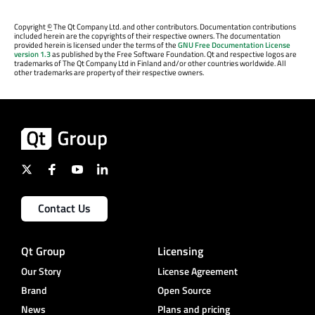
Copyright
©
The Qt Company Ltd. and other contributors. Documentation contributions
included herein are the copyrights of their respective owners. The documentation
provided herein is licensed under the terms of the
GNU Free Documentation License
version 1.3
as published by the Free Software Foundation. Qt and respective logos are
trademarks of The Qt Company Ltd in Finland and/or other countries worldwide. All
other trademarks are property of their respective owners.
Contact Us
Qt Group
Licensing
Our Story
License Agreement
Brand
Open Source
News
Plans and pricing