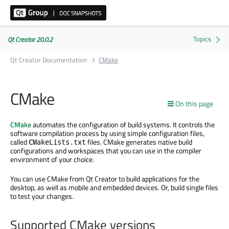
Qt Creator 20.0.2
Qt Creator Documentation
CMake
CMake
On this page
CMake
automates the configuration of build systems. It controls the
software compilation process by using simple configuration files,
called
files. CMake generates native build
CMakeLists.txt
configurations and workspaces that you can use in the compiler
environment of your choice.
You can use CMake from Qt Creator to build applications for the
desktop
, as well as mobile and embedded devices.
Or, build single files
to test your changes.
Supported CMake versions