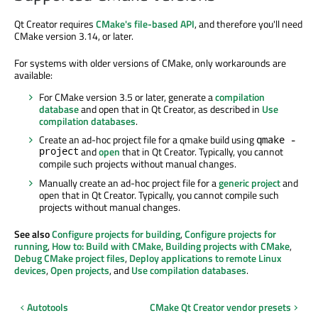
Qt Creator requires
CMake's file-based API
, and therefore you'll need
CMake version 3.14, or later.
For systems with older versions of CMake, only workarounds are
available:
For CMake version 3.5 or later, generate a
compilation
database
and open that in Qt Creator, as described in
Use
compilation databases
.
Create an ad-hoc project file for a qmake build using
qmake -
project
and
open
that in Qt Creator. Typically, you cannot
compile such projects without manual changes.
Manually create an ad-hoc project file for a
generic project
and
open that in Qt Creator. Typically, you cannot compile such
projects without manual changes.
See also
Configure projects for building
,
Configure projects for
running
,
How to: Build with CMake
,
Building projects with CMake
,
Debug CMake project files
,
Deploy applications to remote Linux
devices
,
Open projects
, and
Use compilation databases
.
Autotools
CMake Qt Creator vendor presets