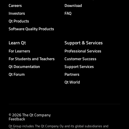
Careers
Download
Investors
FAQ
Qt Products
Software Quality Products
Learn Qt
Support & Services
For Learners
Professional Services
For Students and Teachers
Customer Success
Qt Documentation
Support Services
Qt Forum
Partners
Qt World
© 2026 The Qt Company
Feedback
Qt Group includes The Qt Company Oy and its global subsidiaries and