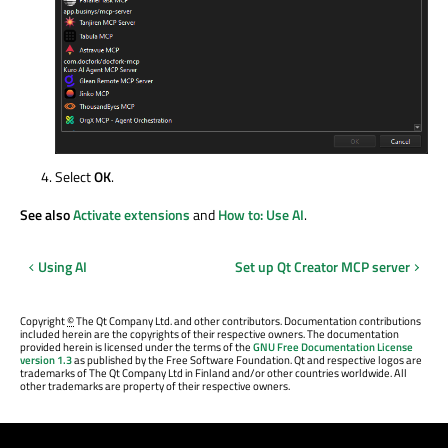
Select
OK
.
See also
Activate extensions
and
How to: Use AI
.
Using AI
Set up Qt Creator MCP server
Copyright
©
The Qt Company Ltd. and other contributors. Documentation contributions
included herein are the copyrights of their respective owners. The documentation
provided herein is licensed under the terms of the
GNU Free Documentation License
version 1.3
as published by the Free Software Foundation. Qt and respective logos are
trademarks of The Qt Company Ltd in Finland and/or other countries worldwide. All
other trademarks are property of their respective owners.