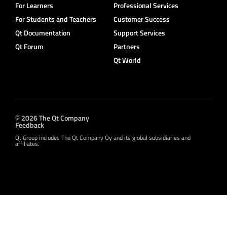
For Learners
Professional Services
For Students and Teachers
Customer Success
Qt Documentation
Support Services
Qt Forum
Partners
Qt World
© 2026 The Qt Company
Feedback
Qt Group includes The Qt Company Oy and its global subsidiaries and
affiliates.