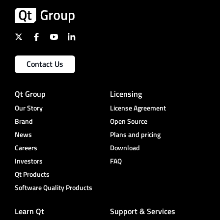
Contact Us
Qt Group
Licensing
Our Story
License Agreement
Brand
Open Source
News
Plans and pricing
Careers
Download
Investors
FAQ
Qt Products
Software Quality Products
Learn Qt
Support & Services