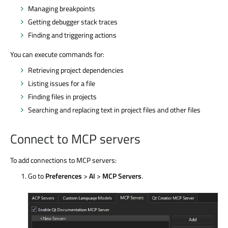
Managing breakpoints
Getting debugger stack traces
Finding and triggering actions
You can execute commands for:
Retrieving project dependencies
Listing issues for a file
Finding files in projects
Searching and replacing text in project files and other files
Connect to MCP servers
To add connections to MCP servers:
Go to
Preferences
>
AI
>
MCP Servers
.