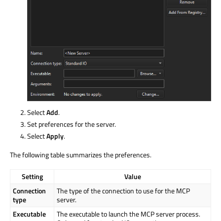
Select
Add
.
Set preferences for the server.
Select
Apply
.
The following table summarizes the preferences.
Setting
Value
Connection
The type of the connection to use for the MCP
type
server.
Executable
The executable to launch the MCP server process.