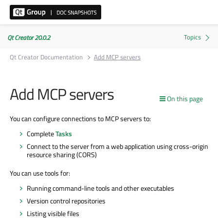
Qt Creator 20.0.2
Qt Creator Documentation
Add MCP servers
Add MCP servers
On this page
You can configure connections to MCP servers to:
Complete
Tasks
Connect to the server from a web application using cross-origin
resource sharing (CORS)
You can use tools for:
Running command-line tools and other executables
Version control repositories
Listing visible files