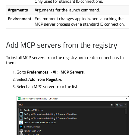
Only used for standard IO connections.
Arguments
Arguments for the launch command.
Environment
Environment changes applied when launching the
MCP server process over a standard IO connection.
Add MCP servers from the registry
To install MCP servers from the registry and create connections to
them:
Go to
Preferences
>
AI
>
MCP Servers
.
Select
Add from Registry
.
Select an MPC server from the list.