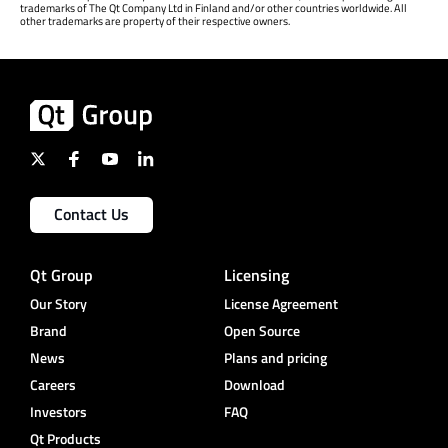
trademarks of The Qt Company Ltd in Finland and/or other countries worldwide. All
other trademarks are property of their respective owners.
Contact Us
Qt Group
Licensing
Our Story
License Agreement
Brand
Open Source
News
Plans and pricing
Careers
Download
Investors
FAQ
Qt Products