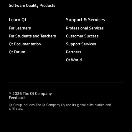
Software Quality Products
Learn Qt
Support & Services
For Learners
Professional Services
For Students and Teachers
Customer Success
Qt Documentation
Support Services
Qt Forum
Partners
Qt World
© 2026 The Qt Company
Feedback
Qt Group includes The Qt Company Oy and its global subsidiaries and
affiliates.