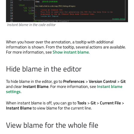
Instant blame in the code editor
When you hover over the annotation, a tooltip with additional
information
is shown
. From the tooltip, several actions are available.
For more information, see
Show instant blame
.
Hide blame in the editor
To hide blame in the editor, go to
Preferences
>
Version Control
>
Git
and clear
Instant Blame
. For more information, see
Instant blame
settings
.
When instant blame is off, you can go to
Tools
>
Git
>
Current File
>
Instant Blame
to view blame for the current line.
View blame for the whole file