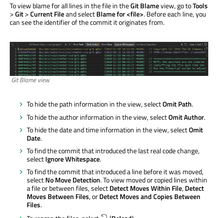
To view blame for all lines in the file in the
Git Blame
view, go to
Tools
>
Git
>
Current File
and select
Blame for <file>
. Before each line, you
can see the identifier of the commit it originates from.
Git Blame view
To hide the path information in the view, select
Omit Path
.
To hide the author information in the view, select
Omit Author
.
To hide the date and time information in the view, select
Omit
Date
.
To find the commit that introduced the last real code change,
select
Ignore Whitespace
.
To find the commit that introduced a line before it
was moved
,
select
No Move Detection
. To view moved or copied lines within
a file or between files, select
Detect Moves Within File
,
Detect
Moves Between Files
, or
Detect Moves and Copies Between
Files
.