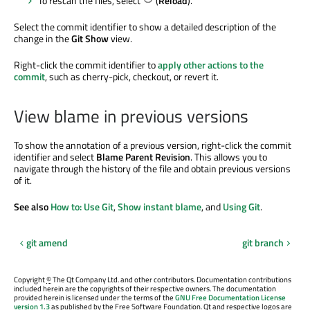
To rescan the files, select
(
Reload
).
Select the commit identifier to show a detailed description of the
change in the
Git Show
view.
Right-click the commit identifier to
apply other actions to the
commit
, such as cherry-pick, checkout, or revert it.
View blame in previous versions
To show the annotation of a previous version, right-click the commit
identifier and select
Blame Parent Revision
. This allows you to
navigate through the history of the file and obtain previous versions
of it.
See also
How to: Use Git
,
Show instant blame
, and
Using Git
.
git amend
git branch
Copyright
©
The Qt Company Ltd. and other contributors. Documentation contributions
included herein are the copyrights of their respective owners. The documentation
provided herein is licensed under the terms of the
GNU Free Documentation License
version 1.3
as published by the Free Software Foundation. Qt and respective logos are