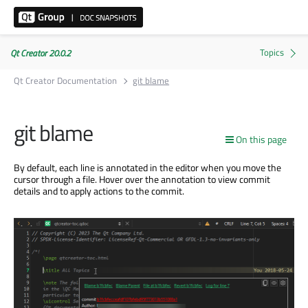
Qt Creator 20.0.2
Qt Creator Documentation
git blame
git blame
On this page
By default, each line
is annotated
in the editor when you move the
cursor through a file. Hover over the annotation to view commit
details and to apply actions to the commit.