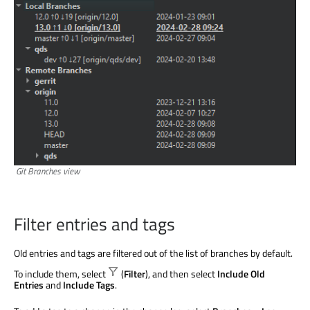
Git Branches view
Filter entries and tags
Old entries and tags
are filtered
out of the list of branches by default.
To include them, select
(
Filter
), and then select
Include Old
Entries
and
Include Tags
.