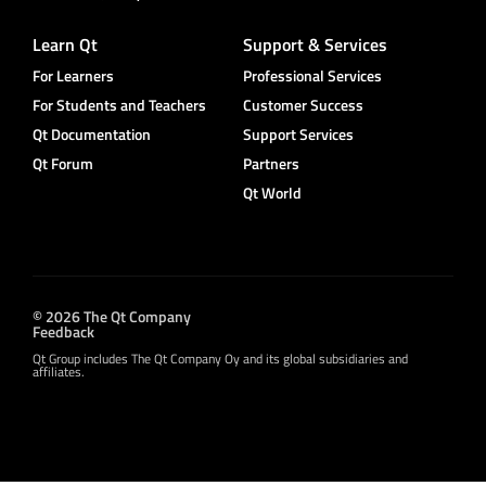
Learn Qt
Support & Services
For Learners
Professional Services
For Students and Teachers
Customer Success
Qt Documentation
Support Services
Qt Forum
Partners
Qt World
© 2026 The Qt Company
Feedback
Qt Group includes The Qt Company Oy and its global subsidiaries and
affiliates.