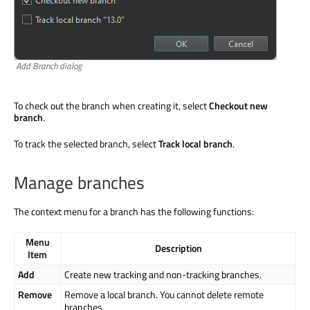
Add Branch dialog
To check out the branch when creating it, select
Checkout new
branch
.
To track the selected branch, select
Track local branch
.
Manage branches
The context menu for a branch has the following functions:
Menu
Description
Item
Add
Create new tracking and non-tracking branches.
Remove
Remove a local branch. You cannot delete remote
branches.