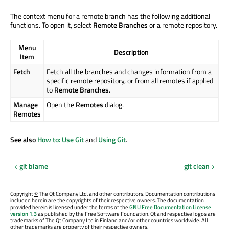
The context menu for a remote branch has the following additional
functions. To open it, select
Remote Branches
or a remote repository.
Menu
Description
Item
Fetch
Fetch all the branches and changes information from a
specific remote repository, or from all remotes if applied
to
Remote Branches
.
Manage
Open the
Remotes
dialog.
Remotes
See also
How to: Use Git
and
Using Git
.
git blame
git clean
Copyright
©
The Qt Company Ltd. and other contributors. Documentation contributions
included herein are the copyrights of their respective owners. The documentation
provided herein is licensed under the terms of the
GNU Free Documentation License
version 1.3
as published by the Free Software Foundation. Qt and respective logos are
trademarks of The Qt Company Ltd in Finland and/or other countries worldwide. All
other trademarks are property of their respective owners.