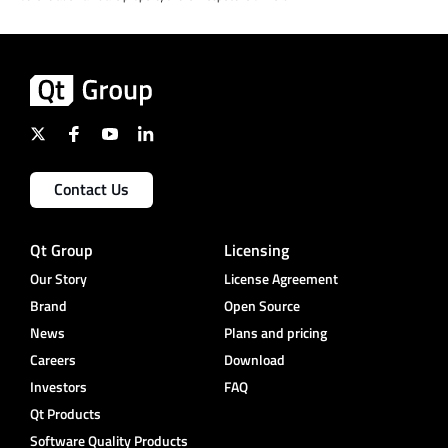
Contact Us
Qt Group
Licensing
Our Story
License Agreement
Brand
Open Source
News
Plans and pricing
Careers
Download
Investors
FAQ
Qt Products
Software Quality Products