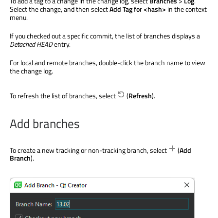
To add a tag to a change in the change log, select
Branches
>
Log
.
Select the change, and then select
Add Tag for <hash>
in the context
menu.
If you checked out a specific commit, the list of branches displays a
Detached HEAD
entry.
For local and remote branches, double-click the branch name to view
the change log.
To refresh the list of branches, select
(
Refresh
).
Add branches
To create a new tracking or non-tracking branch, select
(
Add
Branch
).