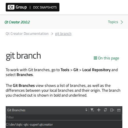
Qt Creator 20.0.2
Qt Creator Documentation
git branch
git branch
On this page
To work with Git branches, go to
Tools
>
Git
>
Local Repository
and
select
Branches
.
The
Git Branches
view shows a list of branches, as well as the
differences between your local branches and their origin. The branch
you checked out
is shown
in bold and underlined.