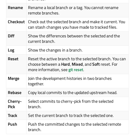
Rename
Rename a local branch or a tag. You cannot rename
remote branches.
Checkout
Check out the selected branch and make it current. You
can stash changes you have made to tracked files.
Diff
Show the differences between the selected and the
current branch.
Log
Show the changes in a branch.
Reset
Reset the active branch to the selected branch. You can
choose between a
Hard
,
Mixed
, and
Soft
reset. For
more information, see
git reset
.
Merge
Join the development histories in two branches
together.
Rebase
Copy local commits to the updated upstream head.
Cherry-
Select commits to cherry-pick from the selected
Pick
branch.
Track
Set the current branch to track the selected one.
Push
Push the committed changes to the selected remote
branch.