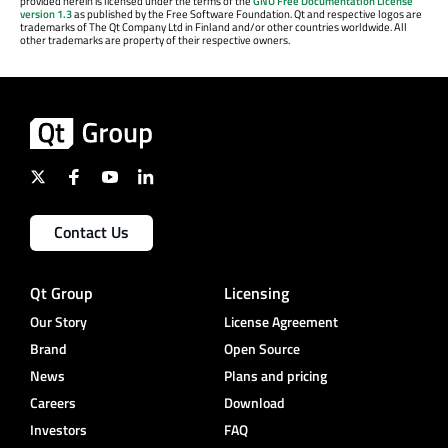
provided herein is licensed under the terms of the
GNU Free Documentation License
version 1.3
as published by the Free Software Foundation. Qt and respective logos are
trademarks of The Qt Company Ltd in Finland and/or other countries worldwide. All
other trademarks are property of their respective owners.
Contact Us
Qt Group
Licensing
Our Story
License Agreement
Brand
Open Source
News
Plans and pricing
Careers
Download
Investors
FAQ