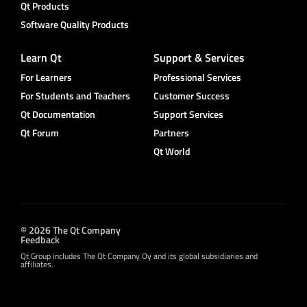
Qt Products
Software Quality Products
Learn Qt
Support & Services
For Learners
Professional Services
For Students and Teachers
Customer Success
Qt Documentation
Support Services
Qt Forum
Partners
Qt World
© 2026 The Qt Company
Feedback
Qt Group includes The Qt Company Oy and its global subsidiaries and
affiliates.