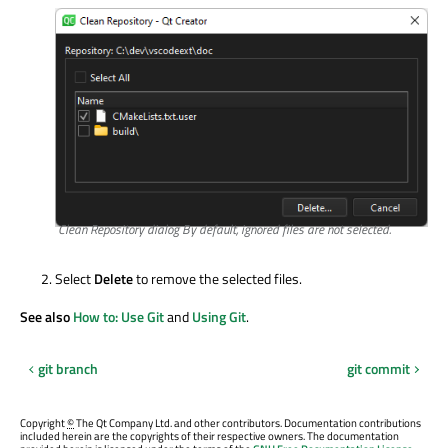
Clean Repository dialog By default, ignored files are not selected.
Select
Delete
to remove the selected files.
See also
How to: Use Git
and
Using Git
.
git branch
git commit
Copyright
©
The Qt Company Ltd. and other contributors. Documentation contributions
included herein are the copyrights of their respective owners. The documentation