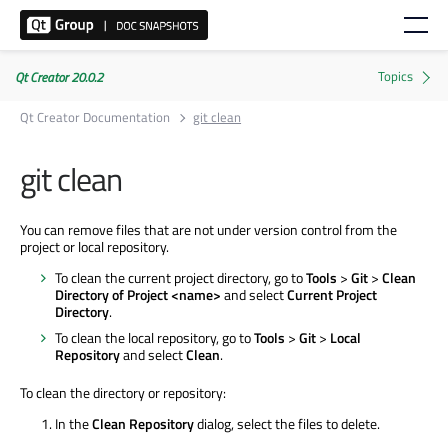
Qt Creator 20.0.2
Qt Creator Documentation
git clean
git clean
You can remove files that are not under version control from the
project or local repository.
To clean the current project directory, go to
Tools
>
Git
>
Clean
Directory of Project <name>
and select
Current Project
Directory
.
To clean the local repository, go to
Tools
>
Git
>
Local
Repository
and select
Clean
.
To clean the directory or repository:
In the
Clean Repository
dialog, select the files to delete.