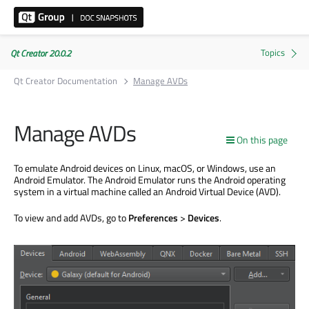
Qt Creator 20.0.2
Qt Creator Documentation
Manage AVDs
Manage AVDs
On this page
To emulate Android devices on Linux, macOS, or Windows, use an
Android Emulator. The Android Emulator runs the Android operating
system in a virtual machine called an Android Virtual Device (AVD).
To view and add AVDs, go to
Preferences
>
Devices
.