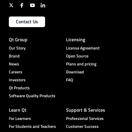
Contact Us
Qt Group
Licensing
Our Story
License Agreement
Brand
Open Source
News
Plans and pricing
Careers
Download
Investors
FAQ
Qt Products
Software Quality Products
Learn Qt
Support & Services
For Learners
Professional Services
For Students and Teachers
Customer Success