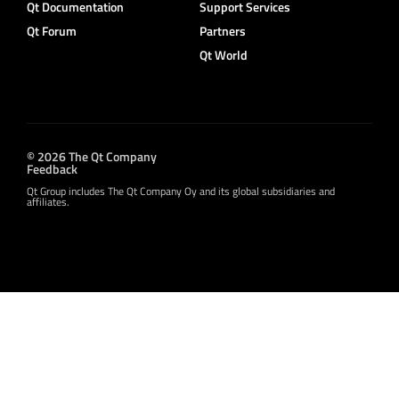
Qt Documentation
Support Services
Qt Forum
Partners
Qt World
© 2026 The Qt Company
Feedback
Qt Group includes The Qt Company Oy and its global subsidiaries and
affiliates.