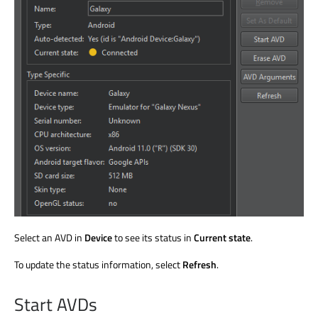
Select an AVD in
Device
to see its status in
Current state
.
To update the status information, select
Refresh
.
Start AVDs