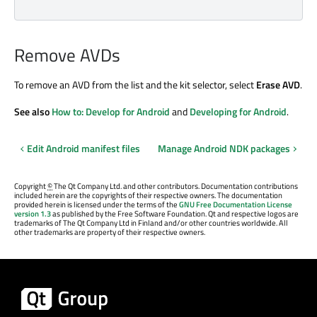
Remove AVDs
To remove an AVD from the list and the kit selector, select
Erase AVD
.
See also
How to: Develop for Android
and
Developing for Android
.
Edit Android manifest files
Manage Android NDK packages
Copyright
©
The Qt Company Ltd. and other contributors. Documentation contributions
included herein are the copyrights of their respective owners. The documentation
provided herein is licensed under the terms of the
GNU Free Documentation License
version 1.3
as published by the Free Software Foundation. Qt and respective logos are
trademarks of The Qt Company Ltd in Finland and/or other countries worldwide. All
other trademarks are property of their respective owners.