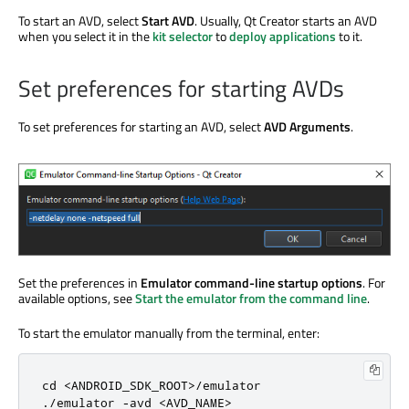
To start an AVD, select
Start AVD
. Usually, Qt Creator starts an AVD
when you select it in the
kit selector
to
deploy applications
to it.
Set preferences for starting AVDs
To set preferences for starting an AVD, select
AVD Arguments
.
Set the preferences in
Emulator command-line startup options
. For
available options, see
Start the emulator from the command line
.
To start the emulator manually from the terminal, enter:
cd 
<
ANDROID_SDK_ROOT
>
/
.
/
emulator 
-
avd
<
AVD_NAME
>