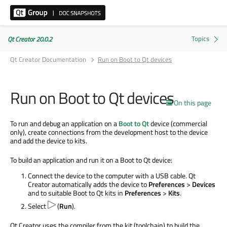
Qt Creator 20.0.2
Qt Creator Documentation
Run on Boot to Qt devices
Run on Boot to Qt devices
On this page
To run and debug an application on a
Boot to Qt
device (commercial
only), create connections from the development host to the device
and add the device to kits.
To build an application and run it on a Boot to Qt device:
Connect the device to the computer with a USB cable. Qt
Creator automatically adds the device to
Preferences
>
Devices
and to suitable Boot to Qt kits in
Preferences
>
Kits
.
Select
(
Run
).
Qt Creator uses the compiler from the kit (toolchain) to build the