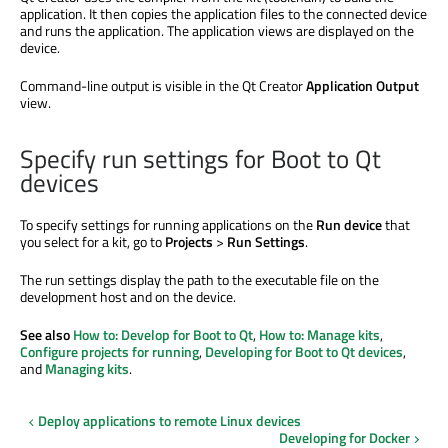
application. It then copies the application files to the connected device
and runs the application. The application views
are displayed
on the
device.
Command-line output is visible in the Qt Creator
Application Output
view.
Specify run settings for Boot to Qt
devices
To specify settings for running applications on the
Run device
that
you select for a kit, go to
Projects
>
Run Settings
.
The run settings display the path to the executable file on the
development host and on the device.
See also
How to: Develop for Boot to Qt
,
How to: Manage kits
,
Configure projects for running
,
Developing for Boot to Qt devices
,
and
Managing kits
.
Deploy applications to remote Linux devices
Developing for Docker