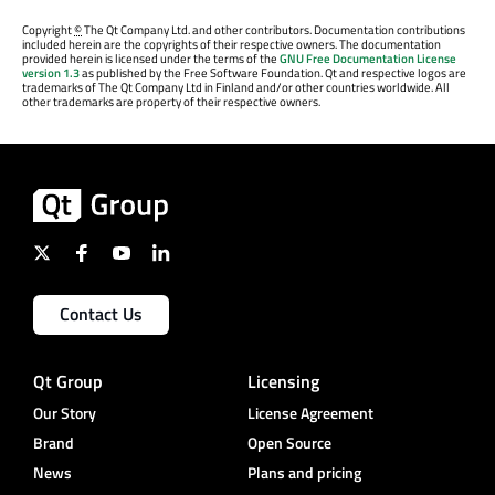
Copyright
©
The Qt Company Ltd. and other contributors. Documentation contributions
included herein are the copyrights of their respective owners. The documentation
provided herein is licensed under the terms of the
GNU Free Documentation License
version 1.3
as published by the Free Software Foundation. Qt and respective logos are
trademarks of The Qt Company Ltd in Finland and/or other countries worldwide. All
other trademarks are property of their respective owners.
Contact Us
Qt Group
Licensing
Our Story
License Agreement
Brand
Open Source
News
Plans and pricing