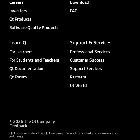
Careers
Download
Investors
FAQ
Qt Products
Software Quality Products
Learn Qt
Support & Services
For Learners
Professional Services
For Students and Teachers
Customer Success
Qt Documentation
Support Services
Qt Forum
Partners
Qt World
© 2026 The Qt Company
Feedback
Qt Group includes The Qt Company Oy and its global subsidiaries and
affiliates.