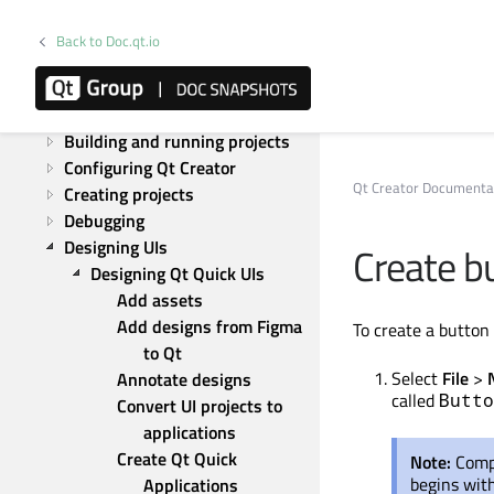
Overview
Tutorials
Back to Doc.qt.io
How to
Adapting the UI
Analyzing code
Building and running projects
Configuring Qt Creator
Qt Creator Documenta
Creating projects
Debugging
Designing UIs
Create b
Designing Qt Quick UIs
Add assets
Add designs from Figma 
To create a butto
to Qt
Select
File
>
Annotate designs
called
Butto
Convert UI projects to 
applications
Create Qt Quick 
Note:
Com
begins with
Applications