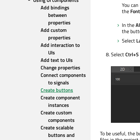
Using UI components
You can 
Add bindings 
the
Font
between 
properties
In the
A
Add custom 
the butt
properties
Select
L
Add interaction to 
UIs
Select
Ctrl+S
Add text to UIs
Change properties
Connect components 
to signals
Create buttons
Create component 
instances
Create custom 
components
Create scalable 
To be useful, the
buttons and 
files in the proje