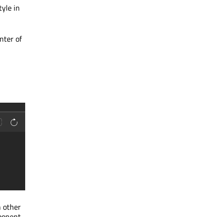
tyle in
nter of
n other
mponent