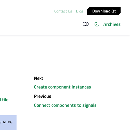
Download Qt
Contact Us
Blog
Archives
Next
Create component instances
Previous
I file
Connect components to signals
ilename