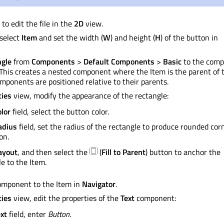
to edit the file in the
2D
view.
 select
Item
and set the width (
W
) and height (
H
) of the button in
ngle
from
Components
>
Default Components
>
Basic
to the com
 This creates a nested component where the Item is the parent of 
Components
are positioned
relative to their parents.
ties
view, modify the appearance of the rectangle:
lor
field, select the button color.
adius
field, set the radius of the rectangle to produce rounded cor
on.
ayout
, and then select the
(
Fill to Parent
) button to anchor the
e to the Item.
mponent to the Item in
Navigator
.
ties
view, edit the properties of the
Text
component:
xt
field, enter
Button
.