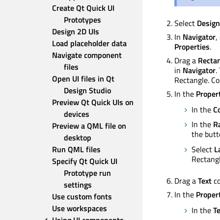
Create Qt Quick UI 
Prototypes
Select
Design
Design 2D UIs
In
Navigator
,
Load placeholder data
Properties
.
Navigate component 
Drag a
Recta
files
in
Navigator
.
Open UI files in Qt 
Rectangle. 
Design Studio
In the
Proper
Preview Qt Quick UIs on 
In the
Co
devices
In the
R
Preview a QML file on 
the butt
desktop
Select
L
Run QML files
Rectangl
Specify Qt Quick UI 
Prototype run 
Drag a
Text
co
settings
In the
Proper
Use custom fonts
Use workspaces
In the
Te