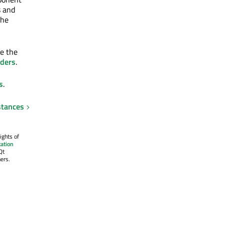
s and
the
se the
rders
.
s
.
stances
ights of
ation
Qt
ers.