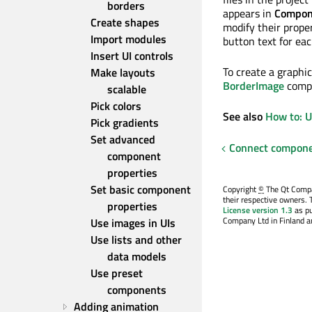
borders
appears in
Compon
Create shapes
modify their prope
Import modules
button text for ea
Insert UI controls
To create a graphic
Make layouts 
BorderImage
compo
scalable
Pick colors
See also
How to: 
Pick gradients
Set advanced 
Connect compone
component 
properties
Set basic component 
Copyright
©
The Qt Compan
their respective owners. 
properties
License version 1.3
as pu
Company Ltd in Finland an
Use images in UIs
Use lists and other 
data models
Use preset 
components
Adding animation