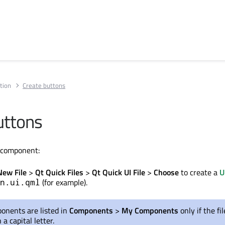
tion
Create buttons
uttons
n component:
New File
>
Qt Quick Files
>
Qt Quick UI File
>
Choose
to create a
U
(for example).
n.ui.qml
ponents
are listed
in
Components
>
My Components
only if the f
 a capital letter.