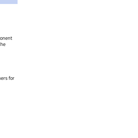
ponent
the
ners for