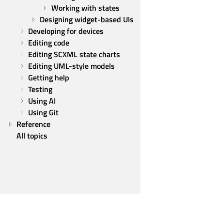
Working with states
Designing widget-based UIs
Developing for devices
Editing code
Editing SCXML state charts
Editing UML-style models
Getting help
Testing
Using AI
Using Git
Reference
All topics