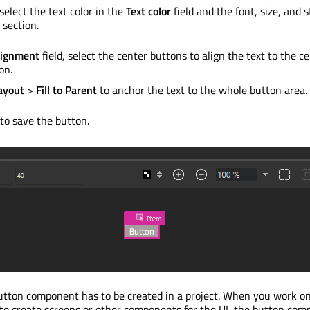
select the text color in the
Text color
field and the font, size, and s
section.
lignment
field, select the center buttons to align the text to the ce
on.
ayout
>
Fill to Parent
to anchor the text to the whole button area.
to save the button.
 button component has to
be created
in a project. When you work o
ct to create screens or other components for the UI, the button co