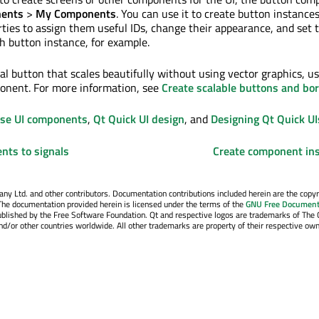
ents
>
My Components
. You can use it to create button instance
rties to assign them useful IDs, change their appearance, and set 
ch button instance, for example.
al button that scales beautifully without using vector graphics, u
nent. For more information, see
Create scalable buttons and bo
Use UI components
,
Qt Quick UI design
, and
Designing Qt Quick UI
nts to signals
Create component in
y Ltd. and other contributors. Documentation contributions included herein are the copyr
The documentation provided herein is licensed under the terms of the
GNU Free Document
blished by the Free Software Foundation. Qt and respective logos are trademarks of The 
d/or other countries worldwide. All other trademarks are property of their respective own