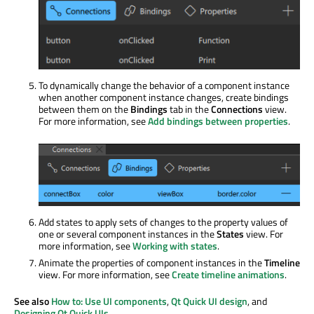
To dynamically change the behavior of a component instance
when another component instance changes, create bindings
between them on the
Bindings
tab in the
Connections
view.
For more information, see
Add bindings between properties
.
Add states to apply sets of changes to the property values of
one or several component instances in the
States
view. For
more information, see
Working with states
.
Animate the properties of component instances in the
Timeline
view. For more information, see
Create timeline animations
.
See also
How to: Use UI components
,
Qt Quick UI design
, and
Designing Qt Quick UIs
.