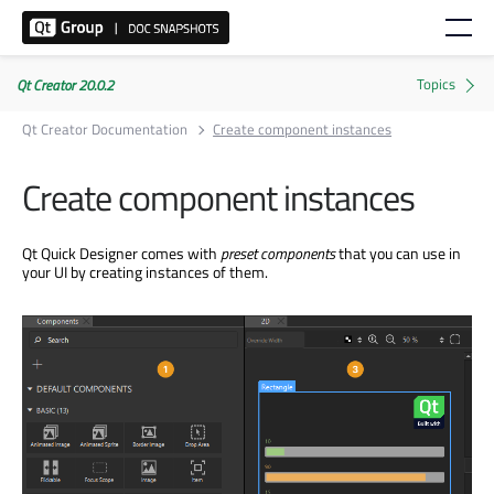
Qt Creator 20.0.2
Qt Creator Documentation
Create component instances
Create component instances
Qt Quick Designer comes with
preset components
that you can use in
your UI by creating instances of them.