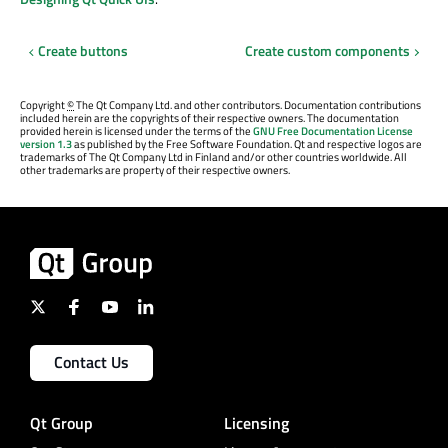
Create buttons
Create custom components
Copyright
©
The Qt Company Ltd. and other contributors. Documentation contributions
included herein are the copyrights of their respective owners. The documentation
provided herein is licensed under the terms of the
GNU Free Documentation License
version 1.3
as published by the Free Software Foundation. Qt and respective logos are
trademarks of The Qt Company Ltd in Finland and/or other countries worldwide. All
other trademarks are property of their respective owners.
Contact Us
Qt Group
Licensing