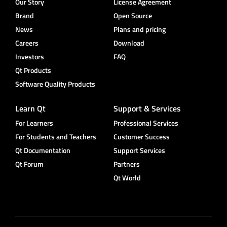
Our Story
License Agreement
Brand
Open Source
News
Plans and pricing
Careers
Download
Investors
FAQ
Qt Products
Software Quality Products
Learn Qt
Support & Services
For Learners
Professional Services
For Students and Teachers
Customer Success
Qt Documentation
Support Services
Qt Forum
Partners
Qt World