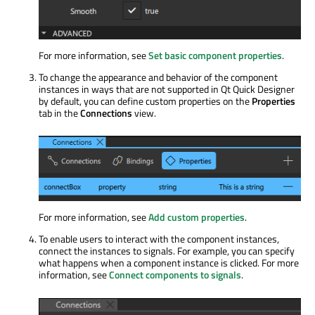
For more information, see
Set basic component properties
.
To change the appearance and behavior of the component
instances in ways that are not supported in Qt Quick Designer
by default, you can define custom properties on the
Properties
tab in the
Connections
view.
For more information, see
Add custom properties
.
To enable users to interact with the component instances,
connect the instances to signals. For example, you can specify
what happens when a component instance
is clicked
. For more
information, see
Connect components to signals
.