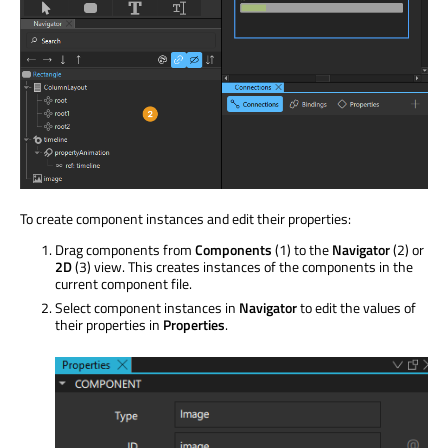
To create component instances and edit their properties:
Drag components from
Components
(1) to the
Navigator
(2) or
2D
(3) view. This creates instances of the components in the
current component file.
Select component instances in
Navigator
to edit the values of
their properties in
Properties
.