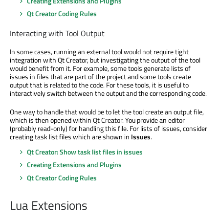
Creating Extensions and Plugins
Qt Creator Coding Rules
Interacting with Tool Output
In some cases, running an external tool would not require tight
integration with Qt Creator, but investigating the output of the tool
would benefit from it. For example, some tools generate lists of
issues in files that are part of the project and some tools create
output that is related to the code. For these tools, it is useful to
interactively switch between the output and the corresponding code.
One way to handle that would be to let the tool create an output file,
which is then opened within Qt Creator. You provide an editor
(probably read-only) for handling this file. For lists of issues, consider
creating task list files which are shown in
Issues
.
Qt Creator: Show task list files in issues
Creating Extensions and Plugins
Qt Creator Coding Rules
Lua Extensions