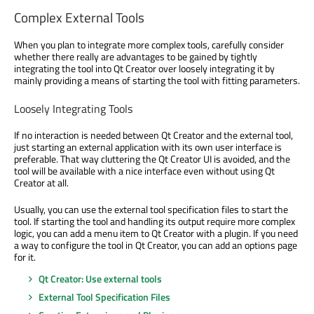
Complex External Tools
When you plan to integrate more complex tools, carefully consider
whether there really are advantages to be gained by tightly
integrating the tool into Qt Creator over loosely integrating it by
mainly providing a means of starting the tool with fitting parameters.
Loosely Integrating Tools
If no interaction is needed between Qt Creator and the external tool,
just starting an external application with its own user interface is
preferable. That way cluttering the Qt Creator UI is avoided, and the
tool will be available with a nice interface even without using Qt
Creator at all.
Usually, you can use the external tool specification files to start the
tool. If starting the tool and handling its output require more complex
logic, you can add a menu item to Qt Creator with a plugin. If you need
a way to configure the tool in Qt Creator, you can add an options page
for it.
Qt Creator: Use external tools
External Tool Specification Files