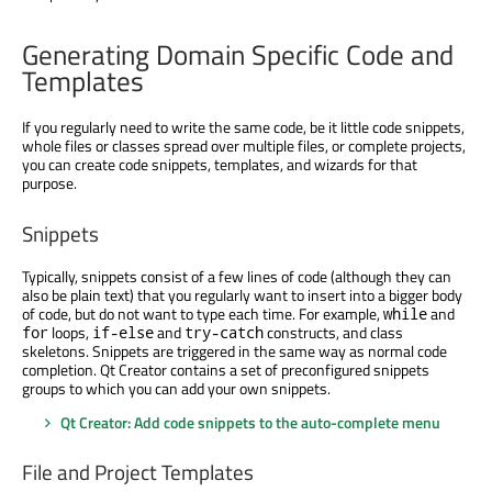
Generating Domain Specific Code and
Templates
If you regularly need to write the same code, be it little code snippets,
whole files or classes spread over multiple files, or complete projects,
you can create code snippets, templates, and wizards for that
purpose.
Snippets
Typically, snippets consist of a few lines of code (although they can
also be plain text) that you regularly want to insert into a bigger body
of code, but do not want to type each time. For example,
and
while
loops,
and
constructs, and class
for
if-else
try-catch
skeletons. Snippets are triggered in the same way as normal code
completion. Qt Creator contains a set of preconfigured snippets
groups to which you can add your own snippets.
Qt Creator: Add code snippets to the auto-complete menu
File and Project Templates