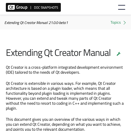
Extending Qt Creator Manual 21.0.0-beta1
Extending Qt Creator Manual
Qt Creator is a cross-platform integrated development environment
(IDE) tailored to the needs of Qt developers.
Qt Creator is extensible in various ways. For example, Qt Creator
architecture is based on a plugin loader, which means that all
functionality beyond plugin loading is implemented in plugins.
However, you can extend and tweak many parts of Qt Creator
without the need to resort to coding in C++ and implementing such a
plugin.
This document gives you an overview of the various ways in which
you can extend Qt Creator, depending on what you want to achieve,
and points you to the relevant documentation.