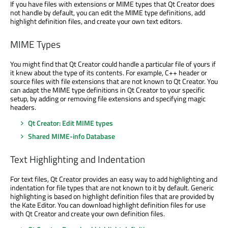
If you have files with extensions or MIME types that Qt Creator does
not handle by default, you can edit the MIME type definitions, add
highlight definition files, and create your own text editors.
MIME Types
You might find that Qt Creator could handle a particular file of yours if
it knew about the type of its contents. For example, C++ header or
source files with file extensions that are not known to Qt Creator. You
can adapt the MIME type definitions in Qt Creator to your specific
setup, by adding or removing file extensions and specifying magic
headers.
Qt Creator: Edit MIME types
Shared MIME-info Database
Text Highlighting and Indentation
For text files, Qt Creator provides an easy way to add highlighting and
indentation for file types that are not known to it by default. Generic
highlighting is based on highlight definition files that are provided by
the Kate Editor. You can download highlight definition files for use
with Qt Creator and create your own definition files.