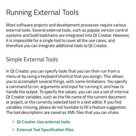
Running External Tools
Most software projects and development processes require various
external tools. Several external tools, such as popular version control
systems and build toolchains are integrated into Qt Creator. However,
it is impossible for a single tool to cover all the use cases, and
therefore you can integrate additional tools to Qt Creator.
Simple External Tools
In Qt Creator, you can specify tools that you can then run from a
menu or by using a keyboard shortcut that you assign. This allows
you to accomplish several things, with some limitations. You specify
a command to run, arguments and input for running it, and how to
handle the output. To specify the values, you can use a set of internal
Qt Creator variables, such as the file name of the current document
or project, or the currently selected text in a text editor. If you find
variables missing, please do not hesitate to fill a feature suggestion.
The tool descriptions are saved as XML files that you can share.
Qt Creator: Use external tools
External Tool Specification Files