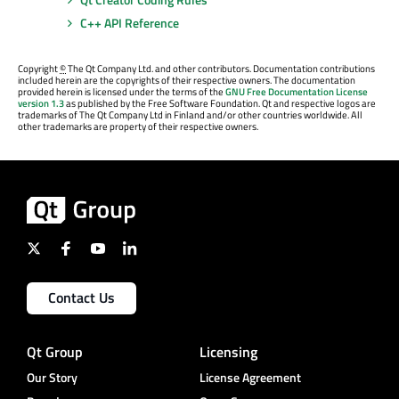
C++ API Reference
Copyright
©
The Qt Company Ltd. and other contributors. Documentation contributions
included herein are the copyrights of their respective owners. The documentation
provided herein is licensed under the terms of the
GNU Free Documentation License
version 1.3
as published by the Free Software Foundation. Qt and respective logos are
trademarks of The Qt Company Ltd in Finland and/or other countries worldwide. All
other trademarks are property of their respective owners.
Contact Us
Qt Group
Licensing
Our Story
License Agreement