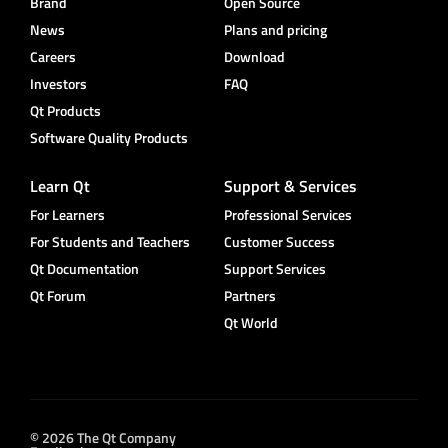
Brand
Open Source
News
Plans and pricing
Careers
Download
Investors
FAQ
Qt Products
Software Quality Products
Learn Qt
Support & Services
For Learners
Professional Services
For Students and Teachers
Customer Success
Qt Documentation
Support Services
Qt Forum
Partners
Qt World
© 2026 The Qt Company