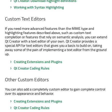
Qt Creator: Download highlight definitions
Working with Syntax Highlighting
Custom Text Editors
If you need more advanced features than the MIME type and
highlighting features described above, such as custom text
completion or features that rely on semantic analysis, you can extend
Qt Creator with a text editor of your own. Qt Creator provides a
special API for text editors that gives you a basis to build on, taking
away some of the pain of implementing a text editor from the ground
up.
Creating Extensions and Plugins
Qt Creator Coding Rules
Other Custom Editors
You can also add a completely custom editor to gain complete control
over its appearance and behavior.
Creating Extensions and Plugins
Qt Creator Coding Rules