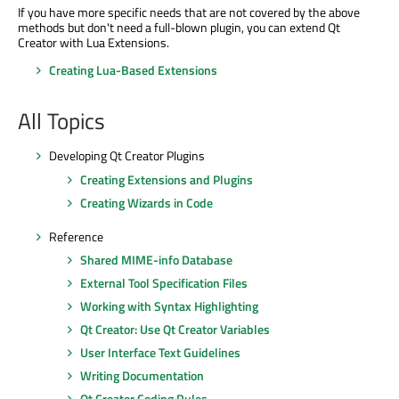
If you have more specific needs that are not covered by the above
methods but don't need a full-blown plugin, you can extend Qt
Creator with Lua Extensions.
Creating Lua-Based Extensions
All Topics
Developing Qt Creator Plugins
Creating Extensions and Plugins
Creating Wizards in Code
Reference
Shared MIME-info Database
External Tool Specification Files
Working with Syntax Highlighting
Qt Creator: Use Qt Creator Variables
User Interface Text Guidelines
Writing Documentation
Qt Creator Coding Rules