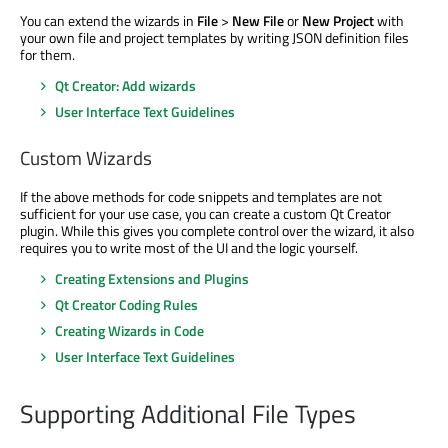
You can extend the wizards in
File
>
New File
or
New Project
with
your own file and project templates by writing JSON definition files
for them.
Qt Creator: Add wizards
User Interface Text Guidelines
Custom Wizards
If the above methods for code snippets and templates are not
sufficient for your use case, you can create a custom Qt Creator
plugin. While this gives you complete control over the wizard, it also
requires you to write most of the UI and the logic yourself.
Creating Extensions and Plugins
Qt Creator Coding Rules
Creating Wizards in Code
User Interface Text Guidelines
Supporting Additional File Types