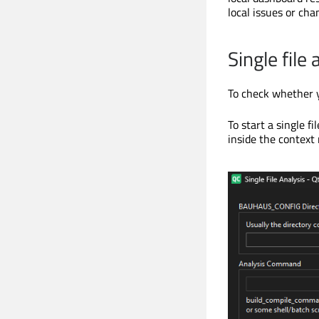
local issues or cha
Single file 
To check whether yo
To start a single fi
inside the context 