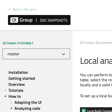
Back to Doc.qt.io
Qt Creator Documenta
Qt Creator 21.0.0-beta1
Local ana
Installation
You can perform loc
Getting started
table, select the 
Overview
locally and a valid 
Tutorials
To set up a local b
How to
Adapting the UI
Analyzing code