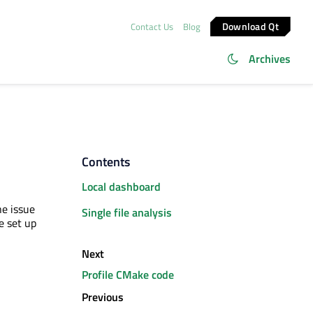
Download Qt
Contact Us
Blog
Archives
Contents
Local dashboard
he issue
Single file analysis
e set up
Next
Profile CMake code
Previous