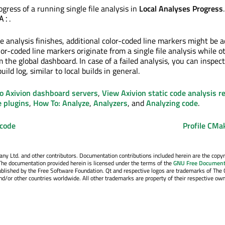
gress of a running single file analysis in
Local Analyses Progress
.
A:
e analysis finishes, additional color-coded line markers might be 
lor-coded line markers originate from a single file analysis while o
the global dashboard. In case of a failed analysis, you can inspec
uild log, similar to local builds in general.
o Axivion dashboard servers
,
View Axivion static code analysis r
e plugins
,
How To: Analyze
,
Analyzers
, and
Analyzing code
.
 code
Profile CMa
y Ltd. and other contributors. Documentation contributions included herein are the copyr
The documentation provided herein is licensed under the terms of the
GNU Free Document
blished by the Free Software Foundation. Qt and respective logos are trademarks of The 
d/or other countries worldwide. All other trademarks are property of their respective own