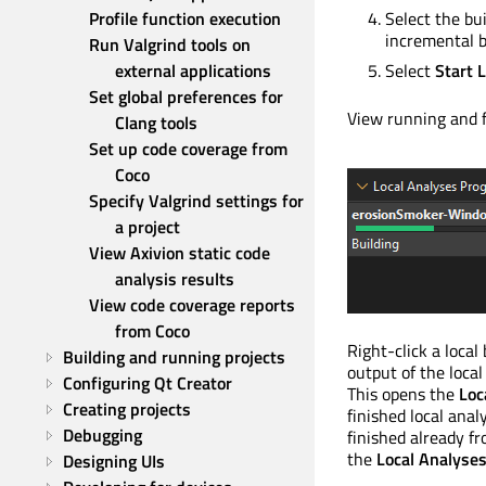
Profile function execution
Select the bu
incremental b
Run Valgrind tools on 
external applications
Select
Start L
Set global preferences for 
View running and f
Clang tools
Set up code coverage from 
Coco
Specify Valgrind settings for 
a project
View Axivion static code 
analysis results
View code coverage reports 
from Coco
Right-click a local
Building and running projects
output of the local
Configuring Qt Creator
This opens the
Loc
Creating projects
finished local anal
Debugging
finished already f
the
Local Analyse
Designing UIs