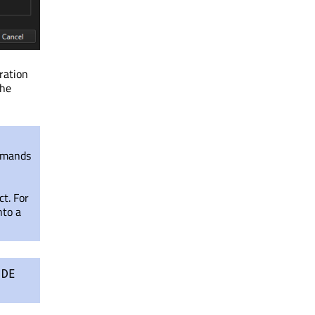
uration
the
ommands
ct. For
nto a
IDE