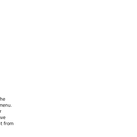
the
 menu.
r
ave
ut from