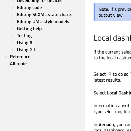
Developing for devices
Editing code
Note:
If a previ
Editing SCXML state charts
output view.
Editing UML-style models
Getting help
Local dash
Testing
Using AI
Using Git
If the current sele
Reference
to the local dashb
All topics
Select
to do so.
latest results.
Select
Local Dash
Information about 
type selection, fil
In
Version
, you ca
local dashboard res