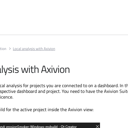
tion
Local analysis with Axivion
lysis with Axivion
al analysis for projects you are connected to on a dashboard. In t
respective dashboard and project. You need to have the Axivion Suit
licence.
uild for the active project inside the Axivion view: