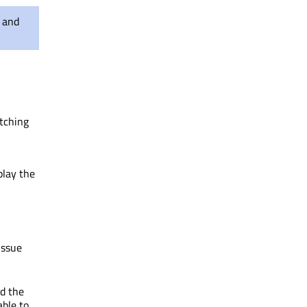
s and
itching
play the
issue
nd the
able to