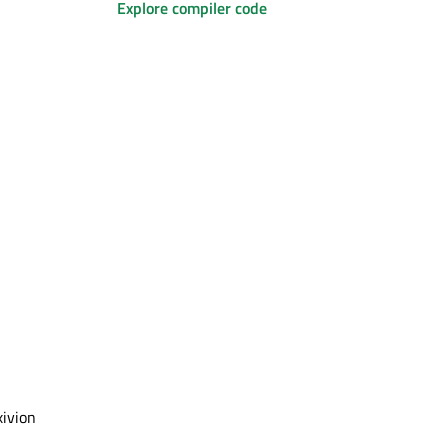
Explore compiler code
xivion