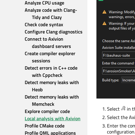
Analyze CPU usage
Analyze code with Clang-
Tidy and Clazy
Check code syntax
Configure Clang diagnostics
Connect to Axivion 
dashboard servers
Create compiler explorer 
sessions
Detect errors in C++ code 
with Cppcheck
Detect memory leaks with 
Heob
Detect memory leaks with 
Memcheck
Select
in t
Explore compiler code
Select the Ax
Local analysis with Axivion
Profile CMake code
Enter the com
configuration
Profile QML applications