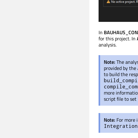
In
BAUHAUS_CONFI
for this project. In
analysis.
Note:
The analys
provided by the 
to build the resp
build_compi
compile_com
more informatio
script file to se
Note:
For more i
Integration