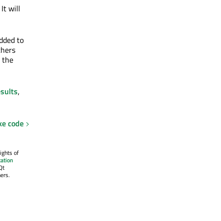
. It will
added to
thers
t the
esults
,
ke code
ights of
ation
Qt
ers.