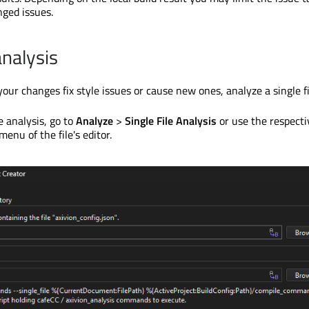
nged issues.
analysis
ur changes fix style issues or cause new ones, analyze a single fi
le analysis, go to
Analyze
>
Single File Analysis
or use the respecti
menu of the file's editor.