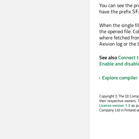
You can see the pro
have the prefix
SF
When the single fil
the opened file. Co
where fetched from 
Axivion log or the b
See also
Connect t
Enable and disabl
Explore compiler
Copyright
©
The Qt Compan
their respective owners. 
License version 1.3
as pu
Company Ltd in Finland an