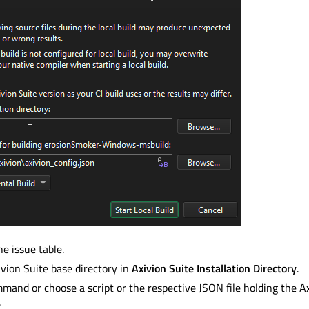
he issue table.
ivion Suite base directory in
Axivion Suite Installation Directory
.
mand or choose a script or the respective JSON file holding the A
.