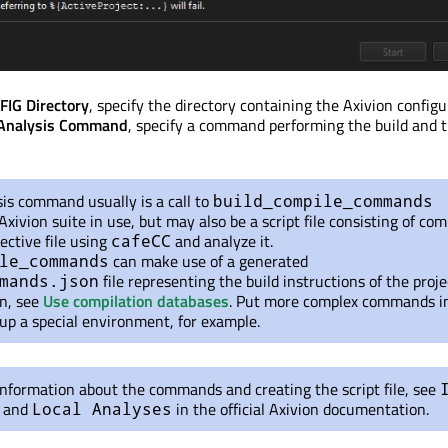
G Directory
, specify the directory containing the Axivion config
Analysis Command
, specify a command performing the build and 
is command usually is a call to
build_compile_commands
Axivion suite in use, but may also be a script file consisting of c
ective file using
and analyze it.
cafeCC
can make use of a generated
le_commands
file representing the build instructions of the proje
mands.json
n, see
Use compilation databases
. Put more complex commands i
t up a special environment, for example.
nformation about the commands and creating the script file, see
and
in the official Axivion documentation.
Local Analyses