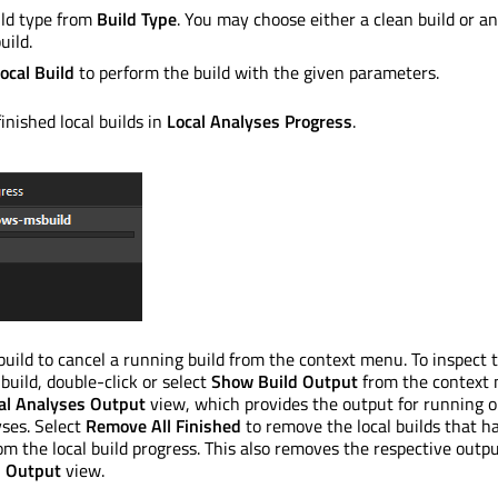
ild type from
Build Type
. You may choose either a clean build or an
uild.
ocal Build
to perform the build with the given parameters.
inished local builds in
Local Analyses Progress
.
 build to cancel a running build from the context menu. To inspect 
 build, double-click or select
Show Build Output
from the context
al Analyses Output
view, which provides the output for running o
yses. Select
Remove All Finished
to remove the local builds that h
rom the local build progress. This also removes the respective outp
s Output
view.