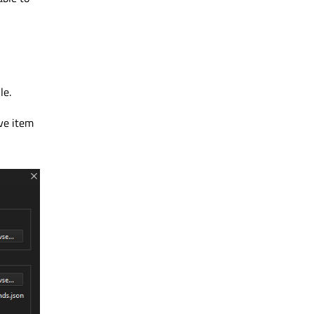
le.
ve item