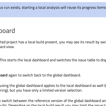
ous run exists, starting a local analysis will reuse its progress item
board
cted project has a local build present, you may see its result by sw
oard view.
 This starts the local dashboard and switches the issue table to dis
board
again to switch back to the global dashboard.
using the global dashboard applies to the local dashboard as well (
tering), but you have only a limited version selection.
n switch between the reference version of the global dashboard a
ults. Depending on the local build result you may limit the issue t