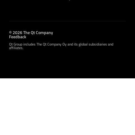
© 2026 The Qt Company
Feedback
Qt Group includes The Qt Company Oy and its global subsidiaries and
affiliates.