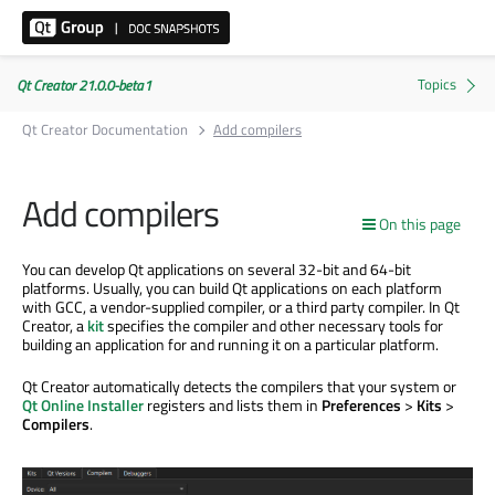
Qt Creator 21.0.0-beta1
Qt Creator Documentation
Add compilers
Add compilers
On this page
You can develop Qt applications on several 32-bit and 64-bit
platforms. Usually, you can build Qt applications on each platform
with GCC, a vendor-supplied compiler, or a third party compiler. In Qt
Creator, a
kit
specifies the compiler and other necessary tools for
building an application for and running it on a particular platform.
Qt Creator automatically detects the compilers that your system or
Qt Online Installer
registers and lists them in
Preferences
>
Kits
>
Compilers
.