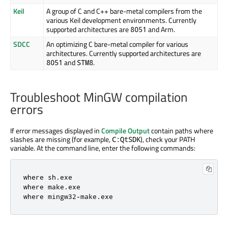
Keil
A group of C and C++ bare-metal compilers from the
various Keil development environments. Currently
supported architectures are
and
Arm
.
8051
SDCC
An optimizing C bare-metal compiler for various
architectures. Currently supported architectures are
and
.
8051
STM8
Troubleshoot MinGW compilation
errors
If error messages displayed in
Compile Output
contain paths where
slashes are missing (for example,
), check your PATH
C:QtSDK
variable. At the command line, enter the following commands:
where sh
.
exe

where make
.
exe

where mingw32
-
make
.
exe