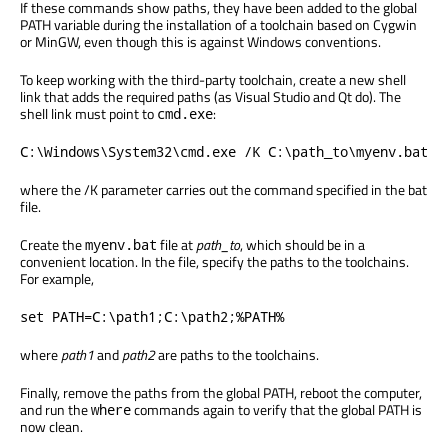
If these commands show paths, they have been added to the global
PATH variable during the installation of a toolchain based on Cygwin
or MinGW, even though this is against Windows conventions.
To keep working with the third-party toolchain, create a new shell
link that adds the required paths (as Visual Studio and Qt do). The
shell link must point to
:
cmd.exe
C:\Windows\System32\cmd.exe /K C:\path_to\myenv.bat
where the /K parameter carries out the command specified in the bat
file.
Create the
file at
path_to
, which should be in a
myenv.bat
convenient location. In the file, specify the paths to the toolchains.
For example,
set PATH=C:\path1;C:\path2;%PATH%
where
path1
and
path2
are paths to the toolchains.
Finally, remove the paths from the global PATH, reboot the computer,
and run the
commands again to verify that the global PATH is
where
now clean.