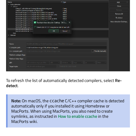
To refresh the list of automatically detected compilers, select
Re-
detect
.
Note:
On macOS, the
C/C++ compiler cache is detected
ccache
automatically only if you installed it using Homebrew or
MacPorts. When using MacPorts, you also need to create
symlinks, as instructed in
How to enable ccache
in the
MacPorts wiki.