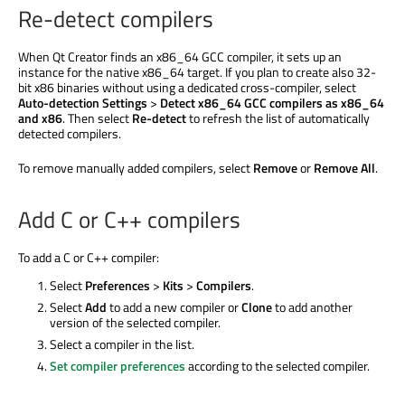
Re-detect compilers
When Qt Creator finds an x86_64 GCC compiler, it sets up an
instance for the native x86_64 target. If you plan to create also 32-
bit x86 binaries without using a dedicated cross-compiler, select
Auto-detection Settings
>
Detect x86_64 GCC compilers as x86_64
and x86
. Then select
Re-detect
to refresh the list of automatically
detected compilers.
To remove manually added compilers, select
Remove
or
Remove All
.
Add C or C++ compilers
To add a C or C++ compiler:
Select
Preferences
>
Kits
>
Compilers
.
Select
Add
to add a new compiler or
Clone
to add another
version of the selected compiler.
Select a compiler in the list.
Set compiler preferences
according to the selected compiler.