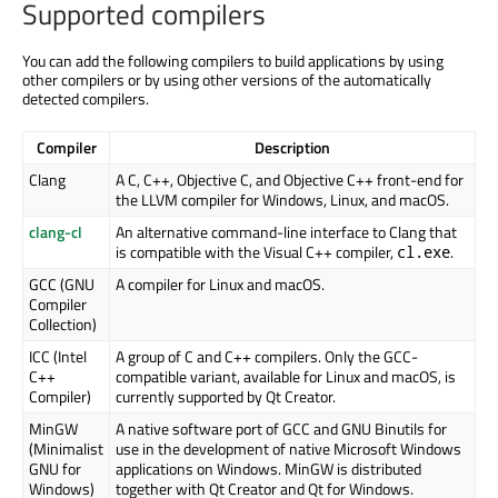
Supported compilers
You can add the following compilers to build applications by using
other compilers or by using other versions of the automatically
detected compilers.
Compiler
Description
Clang
A C, C++, Objective C, and Objective C++ front-end for
the LLVM compiler for Windows, Linux, and macOS.
clang-cl
An alternative command-line interface to Clang that
is compatible with the Visual C++ compiler,
.
cl.exe
GCC (GNU
A compiler for Linux and macOS.
Compiler
Collection)
ICC (Intel
A group of C and C++ compilers. Only the GCC-
C++
compatible variant, available for Linux and macOS, is
Compiler)
currently supported by Qt Creator.
MinGW
A native software port of GCC and GNU Binutils for
(Minimalist
use in the development of native Microsoft Windows
GNU for
applications on Windows. MinGW is distributed
Windows)
together with Qt Creator and Qt for Windows.