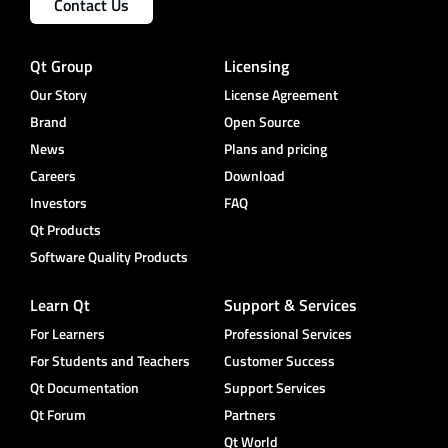
Contact Us
Qt Group
Licensing
Our Story
License Agreement
Brand
Open Source
News
Plans and pricing
Careers
Download
Investors
FAQ
Qt Products
Software Quality Products
Learn Qt
Support & Services
For Learners
Professional Services
For Students and Teachers
Customer Success
Qt Documentation
Support Services
Qt Forum
Partners
Qt World