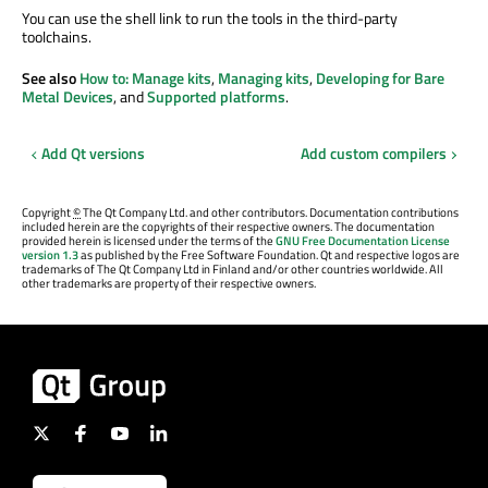
You can use the shell link to run the tools in the third-party
toolchains.
See also
How to: Manage kits
,
Managing kits
,
Developing for Bare
Metal Devices
, and
Supported platforms
.
Add Qt versions
Add custom compilers
Copyright
©
The Qt Company Ltd. and other contributors. Documentation contributions
included herein are the copyrights of their respective owners. The documentation
provided herein is licensed under the terms of the
GNU Free Documentation License
version 1.3
as published by the Free Software Foundation. Qt and respective logos are
trademarks of The Qt Company Ltd in Finland and/or other countries worldwide. All
other trademarks are property of their respective owners.