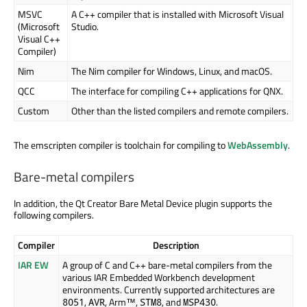
MSVC
A C++ compiler that is installed with Microsoft Visual
(Microsoft
Studio.
Visual C++
Compiler)
Nim
The Nim compiler for Windows, Linux, and macOS.
QCC
The interface for compiling C++ applications for QNX.
Custom
Other than the listed compilers and remote compilers.
The emscripten compiler is toolchain for compiling to
WebAssembly
.
Bare-metal compilers
In addition, the Qt Creator Bare Metal Device plugin supports the
following compilers.
Compiler
Description
IAR EW
A group of C and C++ bare-metal compilers from the
various IAR Embedded Workbench development
environments. Currently supported architectures are
,
,
Arm™
,
, and
.
8051
AVR
STM8
MSP430