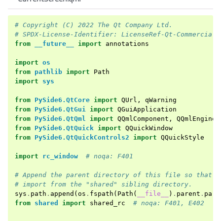
# Copyright (C) 2022 The Qt Company Ltd.
# SPDX-License-Identifier: LicenseRef-Qt-Commercial 
from
__future__
import
annotations
import
os
from
pathlib
import
Path
import
sys
from
PySide6.QtCore
import
QUrl
,
qWarning
from
PySide6.QtGui
import
QGuiApplication
from
PySide6.QtQml
import
QQmlComponent
,
QQmlEngine
from
PySide6.QtQuick
import
QQuickWindow
from
PySide6.QtQuickControls2
import
QQuickStyle
import
rc_window
# noqa: F401
# Append the parent directory of this file so that P
# import from the "shared" sibling directory.
sys
.
path
.
append
(
os
.
fspath
(
Path
(
__file__
)
.
parent
.
pare
from
shared
import
shared_rc
# noqa: F401, E402