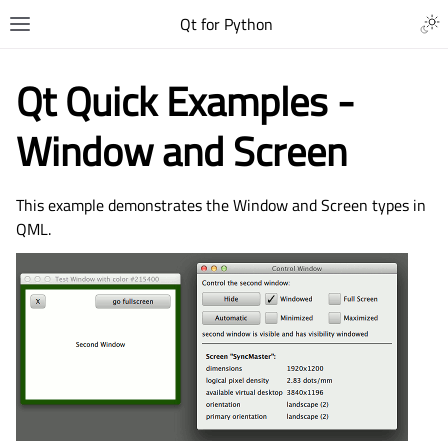
Qt for Python
Qt Quick Examples -
Window and Screen
This example demonstrates the Window and Screen types in
QML.