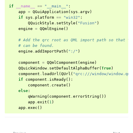
if
__name__
==
"__main__"
:
app
=
QGuiApplication
(
sys
.
argv
)
if
sys
.
platform
==
"win32"
:
QQuickStyle
.
setStyle
(
"Fusion"
)
engine
=
QQmlEngine
()
# Add the qrc root as QML import path so that th
# can be found.
engine
.
addImportPath
(
":/"
)
component
=
QQmlComponent
(
engine
)
QQuickWindow
.
setDefaultAlphaBuffer
(
True
)
component
.
loadUrl
(
QUrl
(
"qrc:///window/window.qml
if
component
.
isReady
():
component
.
create
()
else
:
qWarning
(
component
.
errorString
())
app
.
exit
(
1
)
app
.
exec
()