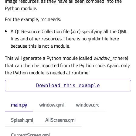
image resources, as they have all been compiled into the
Python module.
For the example, rcc needs:
A Qt Resource Collection file (.qrc) specifying all the QML
files and other resources. There is no qmldir file here
because this is not a module.
This will generate a Python module (called
window_rc
here)
that can then be imported from the Python code. Again, only
the Python module is needed at runtime.
Download
this
example
main.py
window.qml
window.qrc
Splash.qml
AllScreens.qml
CurrentScreen.qml