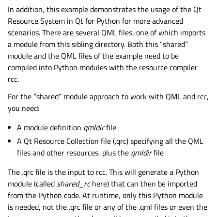
In addition, this example demonstrates the usage of the Qt
Resource System in Qt for Python for more advanced
scenarios. There are several QML files, one of which imports
a module from this sibling directory. Both this “shared”
module and the QML files of the example need to be
compiled into Python modules with the resource compiler
rcc.
For the “shared” module approach to work with QML and rcc,
you need:
A module definition
qmldir
file
A Qt Resource Collection file (.qrc) specifying all the QML
files and other resources, plus the
qmldir
file
The .qrc file is the input to rcc. This will generate a Python
module (called
shared_rc
here) that can then be imported
from the Python code. At runtime, only this Python module
is needed, not the .qrc file or any of the .qml files or even the