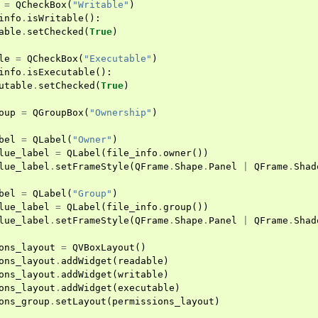
=
QCheckBox
(
"Writable"
)
info
.
isWritable
():
able
.
setChecked
(
True
)
le
=
QCheckBox
(
"Executable"
)
info
.
isExecutable
():
utable
.
setChecked
(
True
)
oup
=
QGroupBox
(
"Ownership"
)
bel
=
QLabel
(
"Owner"
)
lue_label
=
QLabel
(
file_info
.
owner
())
lue_label
.
setFrameStyle
(
QFrame
.
Shape
.
Panel
|
QFrame
.
Shad
bel
=
QLabel
(
"Group"
)
lue_label
=
QLabel
(
file_info
.
group
())
lue_label
.
setFrameStyle
(
QFrame
.
Shape
.
Panel
|
QFrame
.
Shad
ons_layout
=
QVBoxLayout
()
ons_layout
.
addWidget
(
readable
)
ons_layout
.
addWidget
(
writable
)
ons_layout
.
addWidget
(
executable
)
ons_group
.
setLayout
(
permissions_layout
)