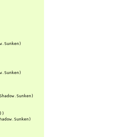
w
.
Sunken
)
w
.
Sunken
)
Shadow
.
Sunken
)
))
hadow
.
Sunken
)