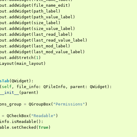
out
.
addWidget
(
file_name_edit
)
out
.
addWidget
(
path_label
)
out
.
addWidget
(
path_value_label
)
out
.
addWidget
(
size_label
)
out
.
addWidget
(
size_value_label
)
out
.
addWidget
(
last_read_label
)
out
.
addWidget
(
last_read_value_label
)
out
.
addWidget
(
last_mod_label
)
out
.
addWidget
(
last_mod_value_label
)
out
.
addStretch
(
1
)
Layout
(
main_layout
)
sTab
(
QWidget
):
(
self
,
file_info
:
QFileInfo
,
parent
:
QWidget
):
__init__
(
parent
)
ons_group
=
QGroupBox
(
"Permissions"
)
=
QCheckBox
(
"Readable"
)
info
.
isReadable
():
able
.
setChecked
(
True
)