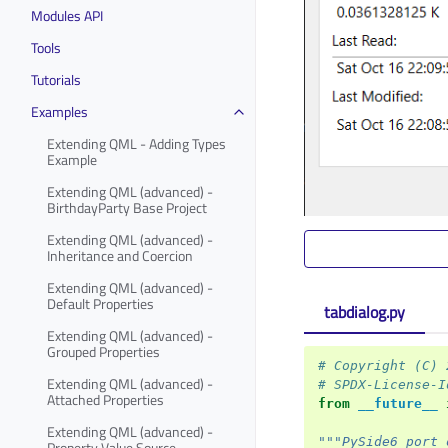
Modules API
Tools
Tutorials
Examples
Extending QML - Adding Types
Example
Extending QML (advanced) -
BirthdayParty Base Project
Extending QML (advanced) -
Inheritance and Coercion
Extending QML (advanced) -
Default Properties
tabdialog.py
Extending QML (advanced) -
Grouped Properties
# Copyright (C) 
Extending QML (advanced) -
# SPDX-License-I
Attached Properties
from
__future__
Extending QML (advanced) -
"""PySide6 port 
Property Value Source