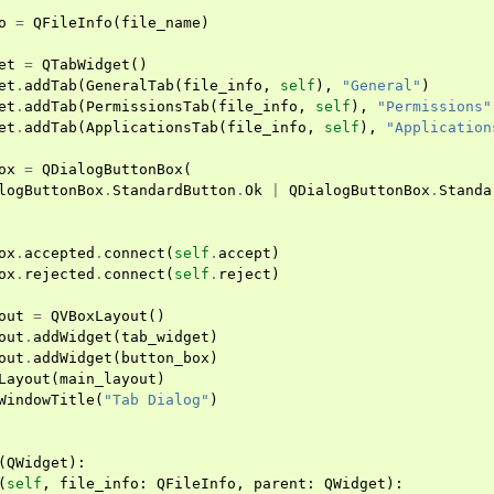
o
=
QFileInfo
(
file_name
)
et
=
QTabWidget
()
et
.
addTab
(
GeneralTab
(
file_info
,
self
),
"General"
)
et
.
addTab
(
PermissionsTab
(
file_info
,
self
),
"Permissions"
et
.
addTab
(
ApplicationsTab
(
file_info
,
self
),
"Application
ox
=
QDialogButtonBox
(
logButtonBox
.
StandardButton
.
Ok
|
QDialogButtonBox
.
Standa
ox
.
accepted
.
connect
(
self
.
accept
)
ox
.
rejected
.
connect
(
self
.
reject
)
out
=
QVBoxLayout
()
out
.
addWidget
(
tab_widget
)
out
.
addWidget
(
button_box
)
Layout
(
main_layout
)
WindowTitle
(
"Tab Dialog"
)
(
QWidget
):
(
self
,
file_info
:
QFileInfo
,
parent
:
QWidget
):