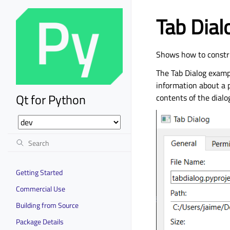
Tab Dia
Shows how to constru
The Tab Dialog exampl
information about a p
Qt for Python
contents of the dialo
Getting Started
Commercial Use
Building from Source
Package Details