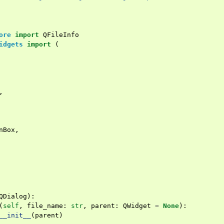
ore
import
QFileInfo
idgets
import
(
,
nBox
,
QDialog
):
(
self
,
file_name
:
str
,
parent
:
QWidget
=
None
):
__init__
(
parent
)