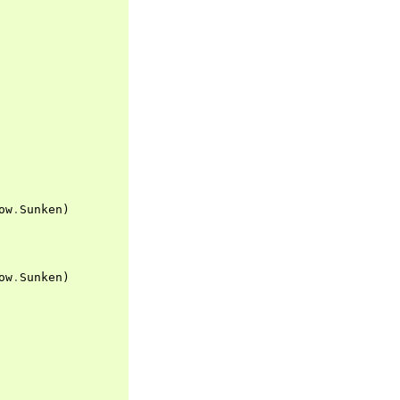
ow
.
Sunken
)
ow
.
Sunken
)