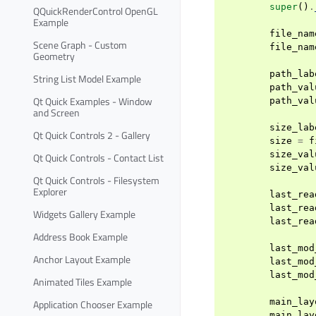
super
()
.
QQuickRenderControl OpenGL
Example
file_nam
Scene Graph - Custom
file_nam
Geometry
path_lab
String List Model Example
path_val
Qt Quick Examples - Window
path_val
and Screen
size_lab
Qt Quick Controls 2 - Gallery
size
=
f
size_val
Qt Quick Controls - Contact List
size_val
Qt Quick Controls - Filesystem
Explorer
last_rea
last_rea
Widgets Gallery Example
last_rea
Address Book Example
last_mod
Anchor Layout Example
last_mod
last_mod
Animated Tiles Example
main_lay
Application Chooser Example
main_lay