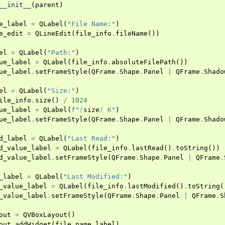
__init__
(
parent
)
e_label
=
QLabel
(
"File Name:"
)
e_edit
=
QLineEdit
(
file_info
.
fileName
())
el
=
QLabel
(
"Path:"
)
ue_label
=
QLabel
(
file_info
.
absoluteFilePath
())
ue_label
.
setFrameStyle
(
QFrame
.
Shape
.
Panel
|
QFrame
.
Shado
el
=
QLabel
(
"Size:"
)
ile_info
.
size
()
/
1024
ue_label
=
QLabel
(
f
"
{
size
}
 K"
)
ue_label
.
setFrameStyle
(
QFrame
.
Shape
.
Panel
|
QFrame
.
Shado
d_label
=
QLabel
(
"Last Read:"
)
d_value_label
=
QLabel
(
file_info
.
lastRead
()
.
toString
())
d_value_label
.
setFrameStyle
(
QFrame
.
Shape
.
Panel
|
QFrame
.
_label
=
QLabel
(
"Last Modified:"
)
_value_label
=
QLabel
(
file_info
.
lastModified
()
.
toString
(
_value_label
.
setFrameStyle
(
QFrame
.
Shape
.
Panel
|
QFrame
.
S
out
=
QVBoxLayout
()
out
.
addWidget
(
file_name_label
)