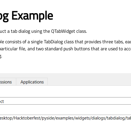
log Example
ct a tab dialog using the QTabWidget class.
e consists of a single TabDialog class that provides three tabs, e
articular file, and two standard push buttons that are used to acc
g.