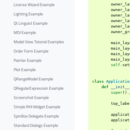
License Wizard Example
owner_la
owner_la
Lighting Example
owner_la
owner_la
Qt Linguist Example
owner_la
MDI Example
owner_gr
Model View Tutorial Examples
main_lay
main_lay
Order Form Example
main_lay
Painter Example
main_lay
self
.
set
Plot Example
QRangeModel Example
class
Applicatio
def
__init__
QRegularExpression Example
super
()
.
Screenshot Example
top_labe
Simple RHI Widget Example
applicat
SpinBox Delegate Example
applicat
Standard Dialogs Example