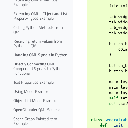
Example
file_inf
Extending QML - Object and List
tab_widg
Property Types Example
tab_widg
Calling Python Methods from
tab_widg
QML
tab_widg
Receiving return values from
button_b
Python in QML
QDia
Handling QML Signals in Python
)
Directly Connecting QML
button_b
Component Signals to Python
button_b
Functions
Text Properties Example
main_lay
main_lay
Using Model Example
main_lay
self
.
set
Object List Model Example
self
.
set
OpenGL under QML Squircle
Scene Graph Painted Item
class
GeneralTab
Example
def
__init__