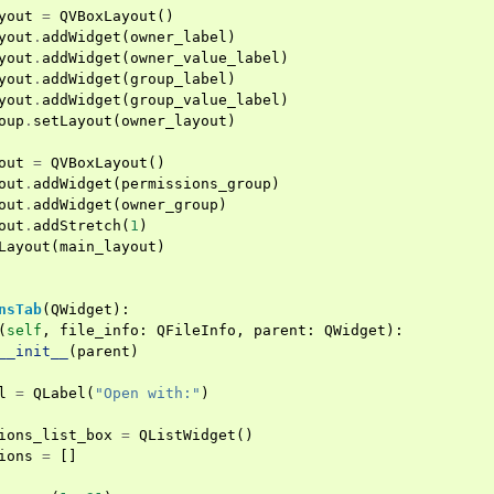
yout
=
QVBoxLayout
()
yout
.
addWidget
(
owner_label
)
yout
.
addWidget
(
owner_value_label
)
yout
.
addWidget
(
group_label
)
yout
.
addWidget
(
group_value_label
)
oup
.
setLayout
(
owner_layout
)
out
=
QVBoxLayout
()
out
.
addWidget
(
permissions_group
)
out
.
addWidget
(
owner_group
)
out
.
addStretch
(
1
)
Layout
(
main_layout
)
nsTab
(
QWidget
):
(
self
,
file_info
:
QFileInfo
,
parent
:
QWidget
):
__init__
(
parent
)
l
=
QLabel
(
"Open with:"
)
ions_list_box
=
QListWidget
()
ions
=
[]