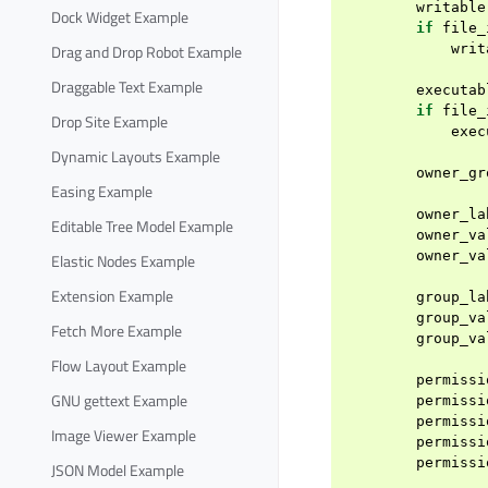
writable
Dock Widget Example
if
file_
Drag and Drop Robot Example
writ
Draggable Text Example
executab
if
file_
Drop Site Example
exec
Dynamic Layouts Example
owner_gr
Easing Example
owner_la
Editable Tree Model Example
owner_va
owner_va
Elastic Nodes Example
Extension Example
group_la
group_va
Fetch More Example
group_va
Flow Layout Example
permissi
GNU gettext Example
permissi
permissi
Image Viewer Example
permissi
permissi
JSON Model Example