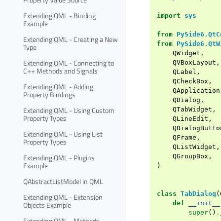
Extending QML - Binding
import
sys
Example
from
PySide6.QtC
Extending QML - Creating a New
from
PySide6.QtW
Type
QWidget
,
Extending QML - Connecting to
QVBoxLayout
,
C++ Methods and Signals
QLabel
,
QCheckBox
,
Extending QML - Adding
QApplication
Property Bindings
QDialog
,
Extending QML - Using Custom
QTabWidget
,
Property Types
QLineEdit
,
QDialogButto
Extending QML - Using List
QFrame
,
Property Types
QListWidget
,
Extending QML - Plugins
QGroupBox
,
Example
)
QAbstractListModel in QML
class
TabDialog
(
Extending QML - Extension
def
__init__
Objects Example
super
()
.
Extending QML - Methods