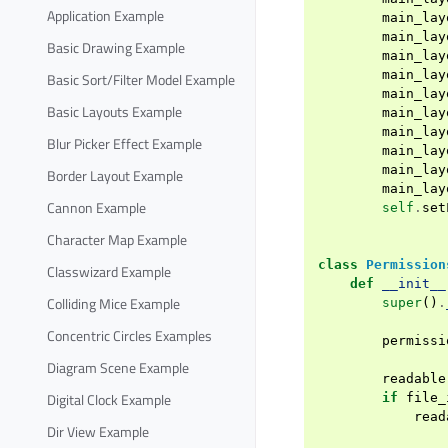
Application Example
main_lay
main_lay
Basic Drawing Example
main_lay
main_lay
Basic Sort/Filter Model Example
main_lay
Basic Layouts Example
main_lay
main_lay
Blur Picker Effect Example
main_lay
main_lay
Border Layout Example
main_lay
Cannon Example
self
.
set
Character Map Example
class
Permission
Classwizard Example
def
__init__
Colliding Mice Example
super
()
.
Concentric Circles Examples
permissi
Diagram Scene Example
readable
Digital Clock Example
if
file_
read
Dir View Example