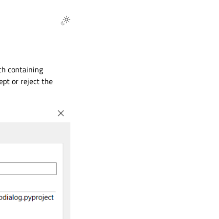
ach containing
ept or reject the