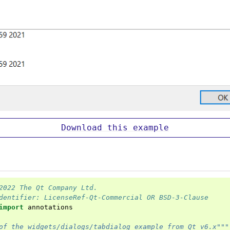
Download
this
example
2022 The Qt Company Ltd.
dentifier: LicenseRef-Qt-Commercial OR BSD-3-Clause
import
annotations
of the widgets/dialogs/tabdialog example from Qt v6.x"""