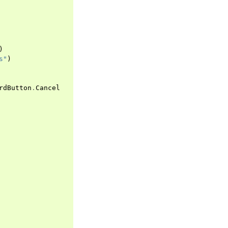
)
s"
)
rdButton
.
Cancel