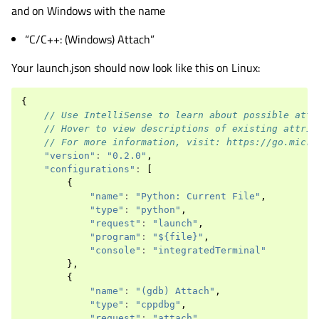
and on Windows with the name
“C/C++: (Windows) Attach”
Your launch.json should now look like this on Linux:
{
// Use IntelliSense to learn about possible attr
// Hover to view descriptions of existing attrib
// For more information, visit: https://go.micro
"version"
:
"0.2.0"
,
"configurations"
:
[
{
"name"
:
"Python: Current File"
,
"type"
:
"python"
,
"request"
:
"launch"
,
"program"
:
"${file}"
,
"console"
:
"integratedTerminal"
},
{
"name"
:
"(gdb) Attach"
,
"type"
:
"cppdbg"
,
"request"
:
"attach"
,