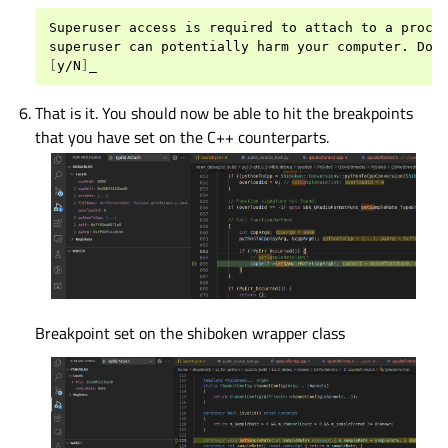
Superuser
access
is
required
to
attach
to
a
proce
superuser
can
potentially
harm
your
computer.
Do
[
y/N
]
That is it. You should now be able to hit the breakpoints
that you have set on the C++ counterparts.
Breakpoint set on the shiboken wrapper class