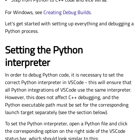
For Windows, see
Creating Debug Builds
.
Let’s get started with setting up everything and debugging a
Python process.
Setting the Python
interpreter
In order to debug Python code, it is necessary to set the
correct Python interpreter in VSCode - this will ensure that
all Python integrations of VSCode use the same interpreter.
However, this does not affect C++ debugging, and the
Python executable path must be set for the corresponding
launch target separately (see the section below).
To set the Python interpreter, open a Python file and click
the corresponding option on the right side of the VSCode
status bar, which should look similar to this: