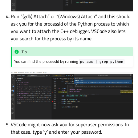
Run “(gdb) Attach” or “(Windows) Attach” and this should
ask you for the processId of the Python process to which
you want to attach the C++ debugger. VSCode also lets
you search for the process by its name.
Tip
You can find the processId by running
ps
aux
|
grep
python
VSCode might now ask you for superuser permissions. In
that case, type ‘y’ and enter your password.