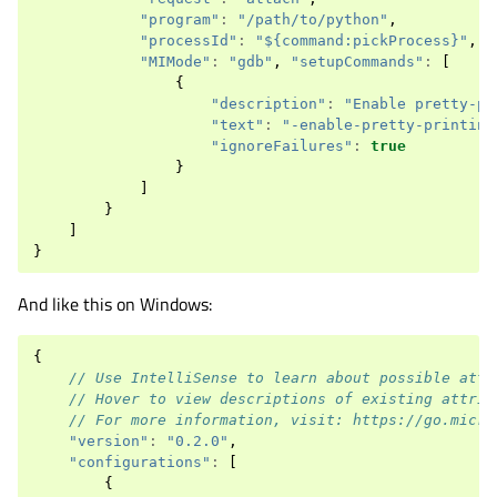
"program"
:
"/path/to/python"
,
"processId"
:
"${command:pickProcess}"
,
"MIMode"
:
"gdb"
,
"setupCommands"
:
[
{
"description"
:
"Enable pretty-pr
"text"
:
"-enable-pretty-printing
"ignoreFailures"
:
true
}
]
}
]
}
And like this on Windows:
{
// Use IntelliSense to learn about possible attr
// Hover to view descriptions of existing attrib
// For more information, visit: https://go.micro
"version"
:
"0.2.0"
,
"configurations"
:
[
{