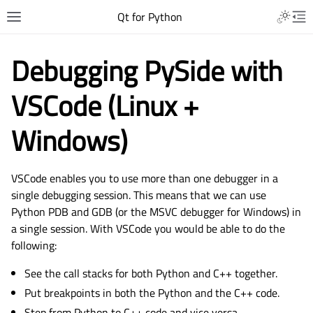
Qt for Python
Debugging PySide with
VSCode (Linux +
Windows)
VSCode enables you to use more than one debugger in a
single debugging session. This means that we can use
Python PDB and GDB (or the MSVC debugger for Windows) in
a single session. With VSCode you would be able to do the
following:
See the call stacks for both Python and C++ together.
Put breakpoints in both the Python and the C++ code.
Step from Python to C++ code and vice versa.