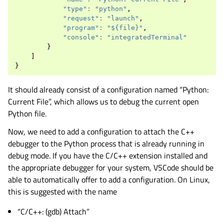
"type"
:
"python"
,
"request"
:
"launch"
,
"program"
:
"${file}"
,
"console"
:
"integratedTerminal"
}
]
}
It should already consist of a configuration named “Python:
Current File”, which allows us to debug the current open
Python file.
Now, we need to add a configuration to attach the C++
debugger to the Python process that is already running in
debug mode. If you have the C/C++ extension installed and
the appropriate debugger for your system, VSCode should be
able to automatically offer to add a configuration. On Linux,
this is suggested with the name
“C/C++: (gdb) Attach”