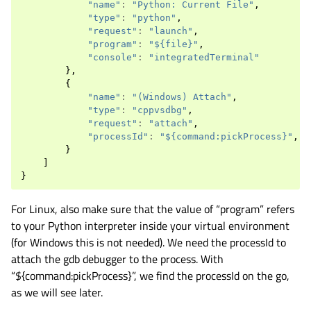
"name"
:
"Python: Current File"
,
"type"
:
"python"
,
"request"
:
"launch"
,
"program"
:
"${file}"
,
"console"
:
"integratedTerminal"
},
{
"name"
:
"(Windows) Attach"
,
"type"
:
"cppvsdbg"
,
"request"
:
"attach"
,
"processId"
:
"${command:pickProcess}"
,
}
]
}
For Linux, also make sure that the value of “program” refers
to your Python interpreter inside your virtual environment
(for Windows this is not needed). We need the processId to
attach the gdb debugger to the process. With
“${command:pickProcess}”, we find the processId on the go,
as we will see later.