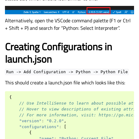
Alternatively, open the VSCode command palette (F1 or Ctrl
+ Shift + P) and search for “Python: Select Interpreter”.
Creating Configurations in
launch.json
Run
->
Add
Configuration
->
Python
->
Python
File
This should create a launch.json file which looks like this:
{
// Use IntelliSense to learn about possible attr
// Hover to view descriptions of existing attrib
// For more information, visit: https://go.micro
"version"
:
"0.2.0"
,
"configurations"
:
[
{
"name"
:
"Python: Current File"
,