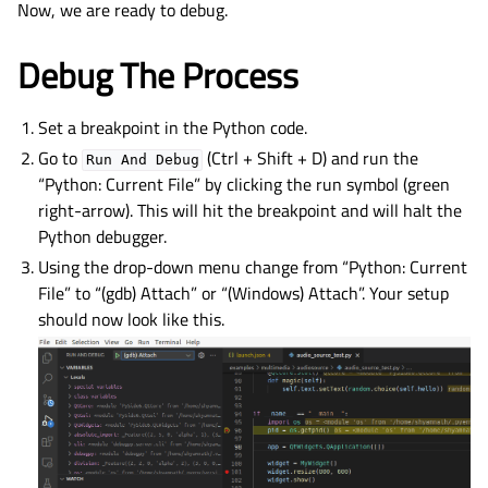
Now, we are ready to debug.
Debug The Process
Set a breakpoint in the Python code.
Go to
(Ctrl + Shift + D) and run the
Run
And
Debug
“Python: Current File” by clicking the run symbol (green
right-arrow). This will hit the breakpoint and will halt the
Python debugger.
Using the drop-down menu change from “Python: Current
File” to “(gdb) Attach” or “(Windows) Attach”. Your setup
should now look like this.