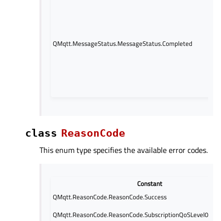
has
com
This
QoS
QMqtt.MessageStatus.MessageStatus.Completed
stat
the
hand
been
from
side
class
ReasonCode
This enum type specifies the available error codes.
Constant
QMqtt.ReasonCode.ReasonCode.Success
QMqtt.ReasonCode.ReasonCode.SubscriptionQoSLevel0