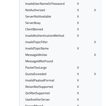
InvalidUserNameOrPassword
X
NotAuthorized
X
X
ServerNotAvailable
X
ServerBusy
X
ClientBanned
X
InvalidAuthenticationMethod
X
InvalidTopicFilter
X
InvalidTopicName
X
MessageIdInUse
X
MessageIdNotFound
PacketTooLarge
X
QuotaExceeded
X
X
InvalidPayloadFormat
X
RetainNotSupported
X
QoSNotSupported
X
UseAnotherServer
X
ServerMoved
X