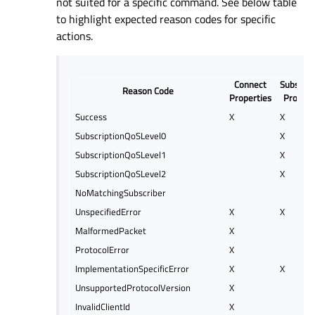
not suited for a specific command. See below table
to highlight expected reason codes for specific
actions.
Connect
Subscrip
Reason Code
Properties
Propert
Success
X
X
SubscriptionQoSLevel0
X
SubscriptionQoSLevel1
X
SubscriptionQoSLevel2
X
NoMatchingSubscriber
UnspecifiedError
X
X
MalformedPacket
X
ProtocolError
X
ImplementationSpecificError
X
X
UnsupportedProtocolVersion
X
InvalidClientId
X