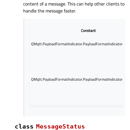
content of a message. This can help other clients to
handle the message faster.
Constant
QMqtt.PayloadFormatIndicator.PayloadFormatIndicator.Unsp
QMqtt.PayloadFormatIndicator.PayloadFormatIndicator.UT
class
MessageStatus