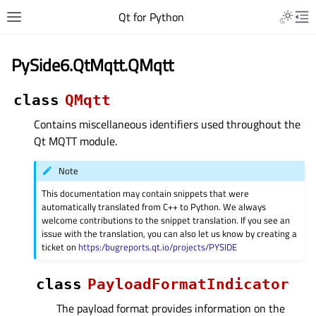
Qt for Python
PySide6.QtMqtt.QMqtt
class
QMqtt
Contains miscellaneous identifiers used throughout the
Qt MQTT module.
Note
This documentation may contain snippets that were
automatically translated from C++ to Python. We always
welcome contributions to the snippet translation. If you see an
issue with the translation, you can also let us know by creating a
ticket on
https:/bugreports.qt.io/projects/PYSIDE
class
PayloadFormatIndicator
The payload format provides information on the