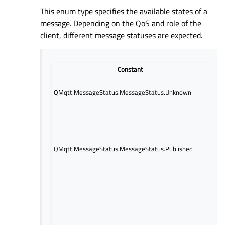
This enum type specifies the available states of a
message. Depending on the QoS and role of the
client, different message statuses are expected.
Constant
De
The
QMqtt.MessageStatus.MessageStatus.Unknown
stat
unk
The 
rece
mes
one 
QMqtt.MessageStatus.MessageStatus.Published
subs
This
QoS 
and 
A m
has
ack
This