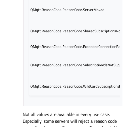
QMqtt.ReasonCode.ReasonCode.ServerMoved
QMqtt.ReasonCode.ReasonCode.SharedSubscriptionsNotSu
QMqtt.ReasonCode.ReasonCode.ExceededConnectionRate
QMqtt.ReasonCode.ReasonCode.SubscriptionIdsNotSupport
QMqtt.ReasonCode.ReasonCode.WildCardSubscriptionsNot
Not all values are available in every use case.
Especially, some servers will reject a reason code