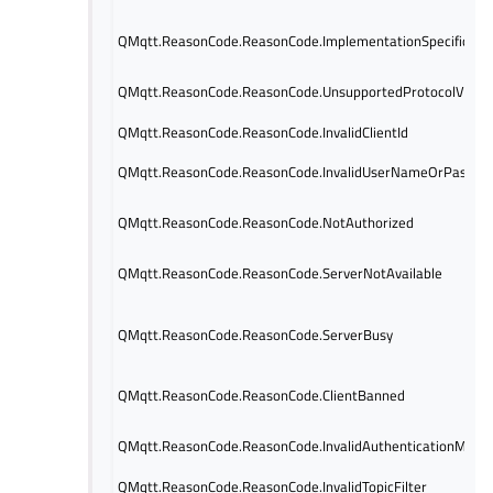
QMqtt.ReasonCode.ReasonCode.ImplementationSpecificErr
QMqtt.ReasonCode.ReasonCode.UnsupportedProtocolVersi
QMqtt.ReasonCode.ReasonCode.InvalidClientId
QMqtt.ReasonCode.ReasonCode.InvalidUserNameOrPasswo
QMqtt.ReasonCode.ReasonCode.NotAuthorized
QMqtt.ReasonCode.ReasonCode.ServerNotAvailable
QMqtt.ReasonCode.ReasonCode.ServerBusy
QMqtt.ReasonCode.ReasonCode.ClientBanned
QMqtt.ReasonCode.ReasonCode.InvalidAuthenticationMeth
QMqtt.ReasonCode.ReasonCode.InvalidTopicFilter