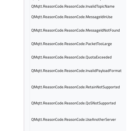
QMqtt.ReasonCode.ReasonCode.InvalidTopicName
QMqtt.ReasonCode.ReasonCode.MessageIdInUse
QMqtt.ReasonCode.ReasonCode.MessageIdNotFound
QMqtt.ReasonCode.ReasonCode.PacketTooLarge
QMqtt.ReasonCode.ReasonCode.QuotaExceeded
QMqtt.ReasonCode.ReasonCode.InvalidPayloadFormat
QMqtt.ReasonCode.ReasonCode.RetainNotSupported
QMqtt.ReasonCode.ReasonCode.QoSNotSupported
QMqtt.ReasonCode.ReasonCode.UseAnotherServer