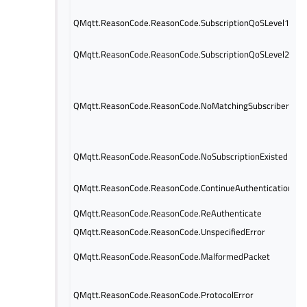
QMqtt.ReasonCode.ReasonCode.SubscriptionQoSLevel1
QMqtt.ReasonCode.ReasonCode.SubscriptionQoSLevel2
QMqtt.ReasonCode.ReasonCode.NoMatchingSubscriber
QMqtt.ReasonCode.ReasonCode.NoSubscriptionExisted
QMqtt.ReasonCode.ReasonCode.ContinueAuthentication
QMqtt.ReasonCode.ReasonCode.ReAuthenticate
QMqtt.ReasonCode.ReasonCode.UnspecifiedError
QMqtt.ReasonCode.ReasonCode.MalformedPacket
QMqtt.ReasonCode.ReasonCode.ProtocolError