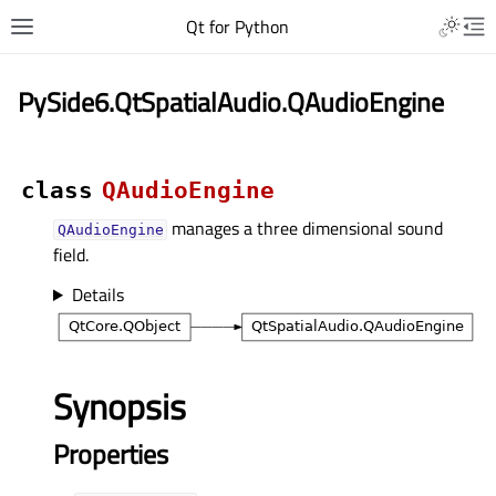
Qt for Python
PySide6.QtSpatialAudio.QAudioEngine
class
QAudioEngine
manages a three dimensional sound
QAudioEngine
field.
Details
Synopsis
Properties