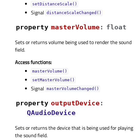
setDistanceScale()
Signal
distanceScaleChanged()
property
masterVolumeᅟ
:
float
Sets or returns volume being used to render the sound
field.
Access functions:
masterVolume()
setMasterVolume()
Signal
masterVolumeChanged()
property
outputDeviceᅟ
:
QAudioDevice
Sets or returns the device that is being used for playing
the sound field.