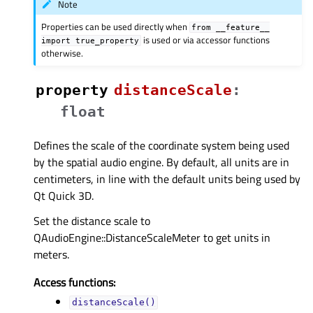
Note
Properties can be used directly when
from
__feature__
is used or via accessor functions
import
true_property
otherwise.
property
distanceScaleᅟ
:
float
Defines the scale of the coordinate system being used
by the spatial audio engine. By default, all units are in
centimeters, in line with the default units being used by
Qt Quick 3D.
Set the distance scale to
QAudioEngine::DistanceScaleMeter to get units in
meters.
Access functions:
distanceScale()