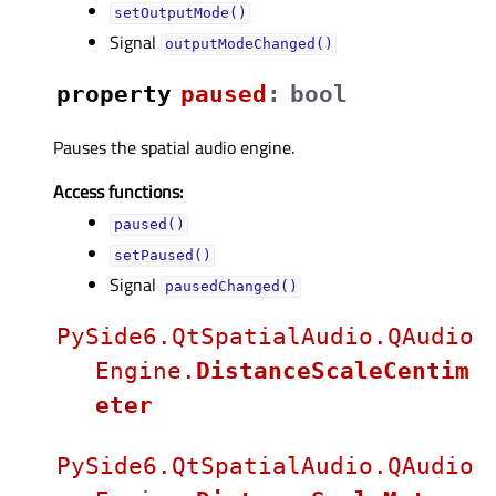
setOutputMode()
Signal
outputModeChanged()
property
pausedᅟ
:
bool
Pauses the spatial audio engine.
Access functions:
paused()
setPaused()
Signal
pausedChanged()
PySide6.QtSpatialAudio.QAudio
Engine.
DistanceScaleCentim
eter
PySide6.QtSpatialAudio.QAudio