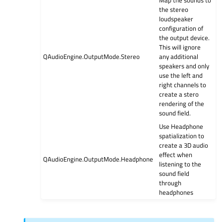
the stereo
loudspeaker
configuration of
the output device.
This will ignore
QAudioEngine.OutputMode.Stereo
any additional
speakers and only
use the left and
right channels to
create a stero
rendering of the
sound field.
Use Headphone
spatialization to
create a 3D audio
effect when
QAudioEngine.OutputMode.Headphone
listening to the
sound field
through
headphones