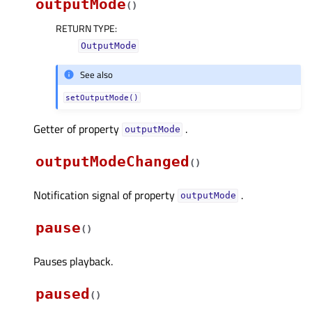
outputMode
(
)
RETURN TYPE
:
OutputMode
See also
setOutputMode()
Getter of property
.
outputModeᅟ
outputModeChanged
(
)
Notification signal of property
.
outputModeᅟ
pause
(
)
Pauses playback.
paused
(
)