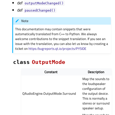
def
outputModeChanged()
def
pausedChanged()
Note
This documentation may contain snippets that were
automatically translated from C++ to Python. We always
welcome contributions to the snippet translation. If you see an
issue with the translation, you can also let us know by creating a
ticket on
https:/bugreports.qt.io/projects/PYSIDE
class
OutputMode
Constant
Description
Map the sounds to
the loudspeaker
configuration of
QAudioEngine.OutputMode.Surround
the output device.
This is normally a
stereo or surround
speaker setup.
Map the sounds to