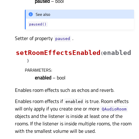
paused
– bool
See also
paused()
Setter of property
.
pausedᅟ
setRoomEffectsEnabled
enabled
(
)
PARAMETERS
:
enabled
– bool
Enables room effects such as echos and reverb.
Enables room effects if
is true. Room effects
enabled
will only apply if you create one or more
QAudioRoom
objects and the listener is inside at least one of the
rooms. If the listener is inside multiple rooms, the room
with the smallest volume will be used.