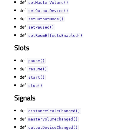
def
setMasterVolume()
def
setOutputDevice()
def
setOutputMode()
def
setPaused()
def
setRoomEffectsEnabled()
Slots
def
pause()
def
resume()
def
start()
def
stop()
Signals
def
distanceScaleChanged()
def
masterVolumeChanged()
def
outputDeviceChanged()