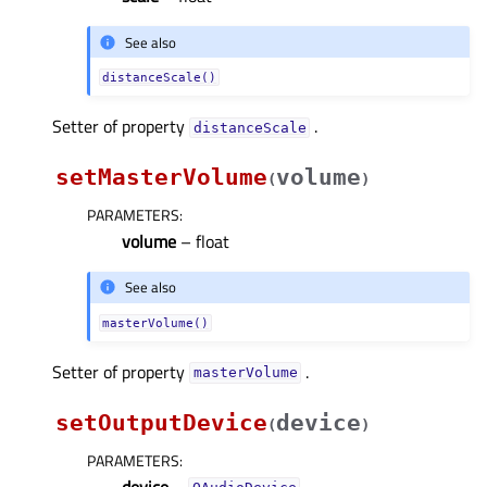
See also
distanceScale()
Setter of property
.
distanceScaleᅟ
setMasterVolume
volume
(
)
PARAMETERS
:
volume
– float
See also
masterVolume()
Setter of property
.
masterVolumeᅟ
setOutputDevice
device
(
)
PARAMETERS
:
device
–