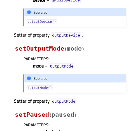
QAudioDevice
See also
outputDevice()
Setter of property
.
outputDeviceᅟ
setOutputMode
mode
(
)
PARAMETERS
:
mode
–
OutputMode
See also
outputMode()
Setter of property
.
outputModeᅟ
setPaused
paused
(
)
PARAMETERS
: