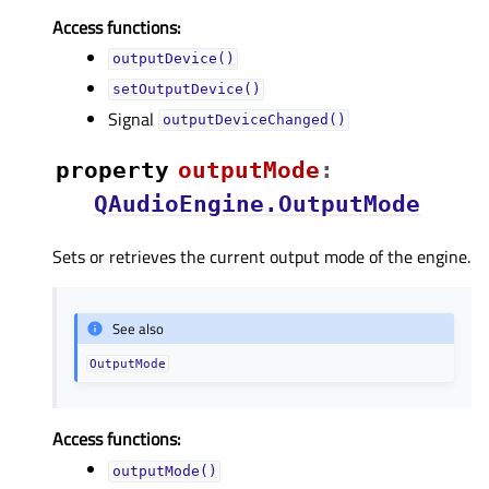
Access functions:
outputDevice()
setOutputDevice()
Signal
outputDeviceChanged()
property
outputModeᅟ
:
QAudioEngine.OutputMode
Sets or retrieves the current output mode of the engine.
See also
OutputMode
Access functions:
outputMode()