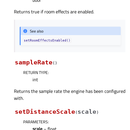
bool
Returns true if room effects are enabled.
See also
setRoomEffectsEnabled()
sampleRate
(
)
RETURN TYPE
:
int
Returns the sample rate the engine has been configured
with.
setDistanceScale
scale
(
)
PARAMETERS
:
scale
– float