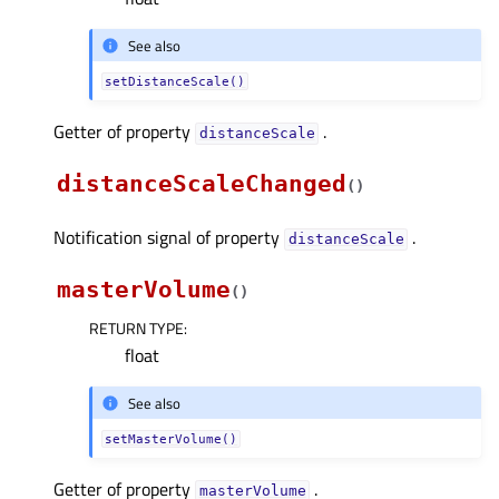
See also
setDistanceScale()
Getter of property
.
distanceScaleᅟ
distanceScaleChanged
(
)
Notification signal of property
.
distanceScaleᅟ
masterVolume
(
)
RETURN TYPE
:
float
See also
setMasterVolume()
Getter of property
.
masterVolumeᅟ