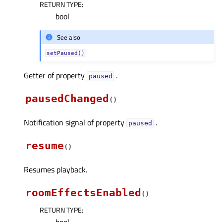
RETURN TYPE
:
bool
See also
setPaused()
Getter of property
.
pausedᅟ
pausedChanged
(
)
Notification signal of property
.
pausedᅟ
resume
(
)
Resumes playback.
roomEffectsEnabled
(
)
RETURN TYPE
: