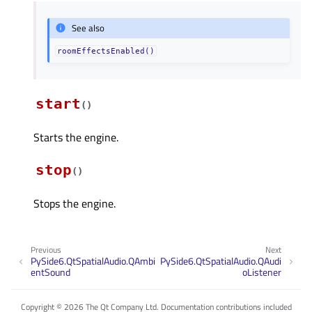
See also
roomEffectsEnabled()
start
(
)
Starts the engine.
stop
(
)
Stops the engine.
Previous
Next
PySide6.QtSpatialAudio.QAmbi
PySide6.QtSpatialAudio.QAudi
entSound
oListener
Copyright © 2026 The Qt Company Ltd. Documentation contributions included