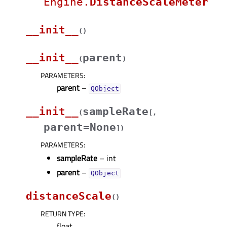
Engine.
DistanceScaleMeter
__init__
(
)
__init__
parent
(
)
PARAMETERS
:
parent
–
QObject
__init__
sampleRate
(
[
,
parent=None
]
)
PARAMETERS
:
sampleRate
– int
parent
–
QObject
distanceScale
(
)
RETURN TYPE
:
float