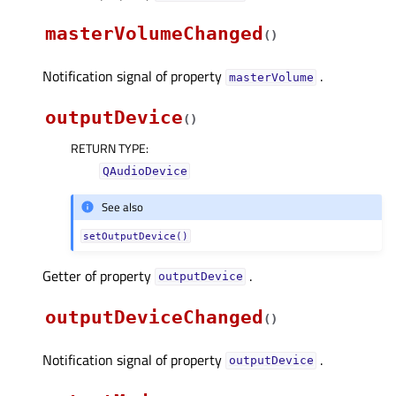
masterVolumeChanged
(
)
Notification signal of property
.
masterVolumeᅟ
outputDevice
(
)
RETURN TYPE
:
QAudioDevice
See also
setOutputDevice()
Getter of property
.
outputDeviceᅟ
outputDeviceChanged
(
)
Notification signal of property
.
outputDeviceᅟ