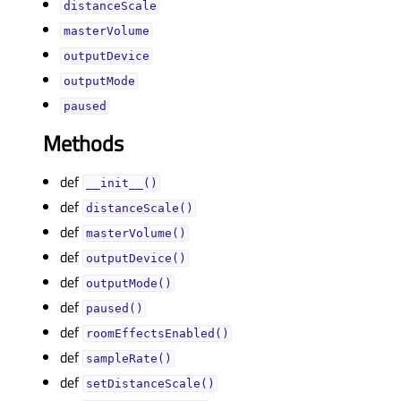
distanceScaleᅟ
masterVolumeᅟ
outputDeviceᅟ
outputModeᅟ
pausedᅟ
Methods
def
__init__()
def
distanceScale()
def
masterVolume()
def
outputDevice()
def
outputMode()
def
paused()
def
roomEffectsEnabled()
def
sampleRate()
def
setDistanceScale()