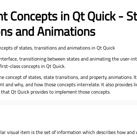
t Concepts in Qt Quick - St
ons and Animations
ncepts of states, transitions and animations in Qt Quick
nterface, transitioning between states and animating the user-inte
first-class concepts in Qt Quick.
he concept of states, state transitions, and property animations. It
t and why, and how those concepts interrelate. It also provides li
that Qt Quick provides to implement those concepts.
ular visual item is the set of information which describes how and