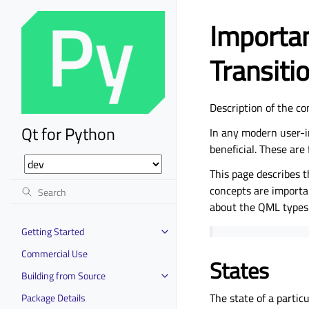
Importan
Transiti
Description of the co
Qt for Python
In any modern user-i
beneficial. These are 
This page describes t
concepts are importan
about the QML types 
Getting Started
Commercial Use
States
Building from Source
The state of a partic
Package Details