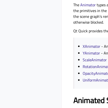
The
Animator
types a
the primitives in the
the scene graph’s re
otherwise blocked.
Qt Quick provides th
XAnimator
- An
YAnimator
- An
ScaleAnimator
RotationAnima
OpacityAnimat
UniformAnimat
Animated 