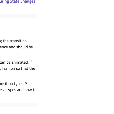
during State Changes
 the transition.
ience and should be
can be animated. If
d fashion so that the
nsition types. See
hese types and how to