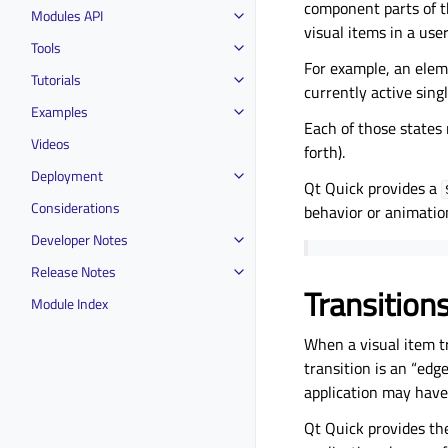
component parts of th
Modules API
visual items in a use
Tools
For example, an eleme
Tutorials
currently active singl
Examples
Each of those states
Videos
forth).
Deployment
Qt Quick provides a
Considerations
behavior or animati
Developer Notes
Release Notes
Transition
Module Index
When a visual item tr
transition is an “edg
application may have 
Qt Quick provides t