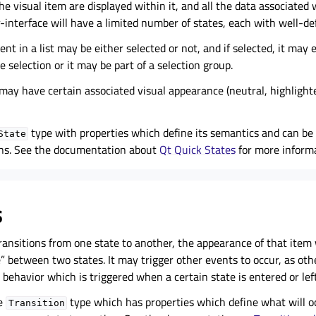
e visual item are displayed within it, and all the data associated 
r-interface will have a limited number of states, each with well-de
nt in a list may be either selected or not, and if selected, it may 
e selection or it may be part of a selection group.
 may have certain associated visual appearance (neutral, highlight
type with properties which define its semantics and can be 
State
ons. See the documentation about
Qt Quick States
for more informa
s
ansitions from one state to another, the appearance of that item 
e” between two states. It may trigger other events to occur, as oth
behavior which is triggered when a certain state is entered or left
he
type which has properties which define what will 
Transition