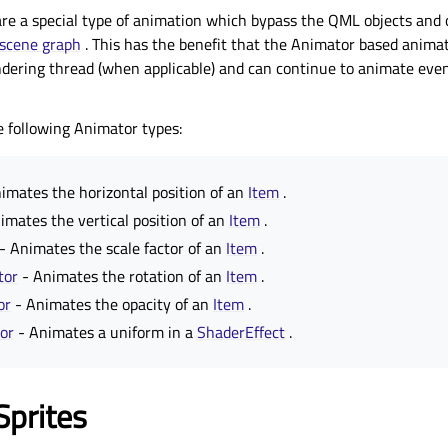
re a special type of animation which bypass the QML objects and 
scene graph
. This has the benefit that the Animator based anima
ndering thread (when applicable) and can continue to animate eve
e following Animator types:
imates the horizontal position of an
Item
.
imates the vertical position of an
Item
.
- Animates the scale factor of an
Item
.
tor
- Animates the rotation of an
Item
.
or
- Animates the opacity of an
Item
.
or
- Animates a uniform in a
ShaderEffect
.
Sprites