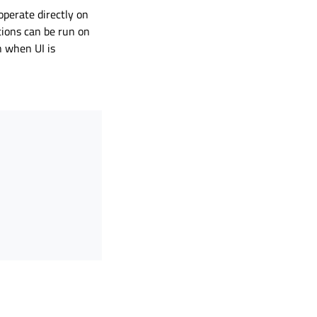
operate directly on
tions can be run on
n when UI is