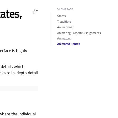
ates,
ON THIS PAGE
States
Transitions
Animations
Animating Property Assignments
Animators
Animated Sprites
rface is highly
 details which
nks to in-depth detail
 where the individual