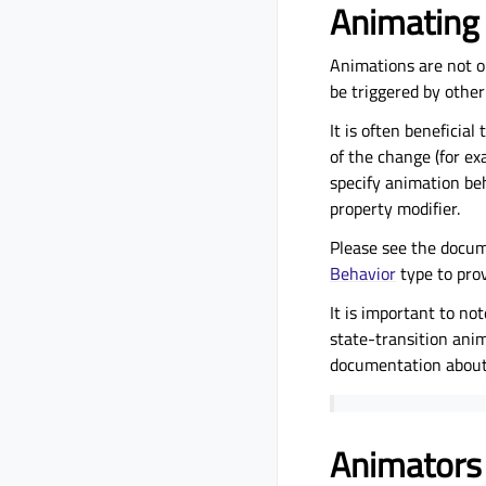
Animating
Animations are not o
be triggered by other
It is often beneficia
of the change (for ex
specify animation be
property modifier.
Please see the docu
Behavior
type to pro
It is important to no
state-transition ani
documentation abou
Animators