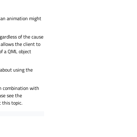
, an animation might
egardless of the cause
allows the client to
of a QML object
about using the
n combination with
ase see the
this topic.