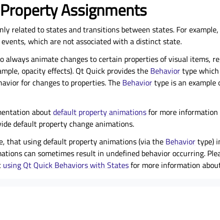
 Property Assignments
nly related to states and transitions between states. For example
 events, which are not associated with a distinct state.
l to always animate changes to certain properties of visual items, r
ample, opacity effects). Qt Quick provides the
Behavior
type which 
havior for changes to properties. The
Behavior
type is an example 
mentation about
default property animations
for more information 
vide default property change animations.
te, that using default property animations (via the
Behavior
type) i
mations can sometimes result in undefined behavior occurring. Ple
t
using Qt Quick Behaviors with States
for more information about 