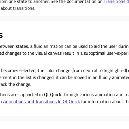
from one state to another. See the documentation on
Transitions 
about transitions.
s
tween states, a fluid animation can be used to aid the user during
d changes to the visual canvas result in a suboptimal user-exper
st becomes selected, the color change (from neutral to highlighted) 
lement in the list is changed, it can be moved in an fluidly animate
rack the change.
tions are supported in Qt Quick through various animation and tra
on
Animations and Transitions In Qt Quick
for information about t