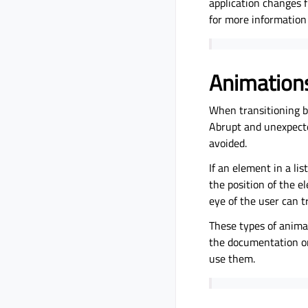
application changes 
for more information 
Animation
When transitioning be
Abrupt and unexpecte
avoided.
If an element in a li
the position of the e
eye of the user can t
These types of anima
the documentation 
use them.