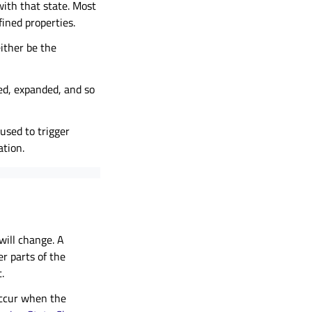
with that state. Most
fined properties.
either be the
ed, expanded, and so
used to trigger
tion.
will change. A
er parts of the
.
occur when the