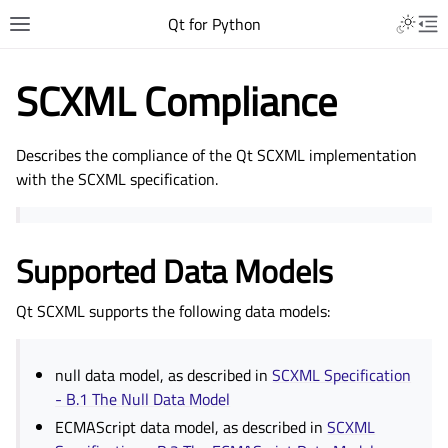
Qt for Python
SCXML Compliance
Describes the compliance of the Qt SCXML implementation
with the SCXML specification.
Supported Data Models
Qt SCXML supports the following data models:
null data model, as described in
SCXML Specification
- B.1 The Null Data Model
ECMAScript data model, as described in
SCXML