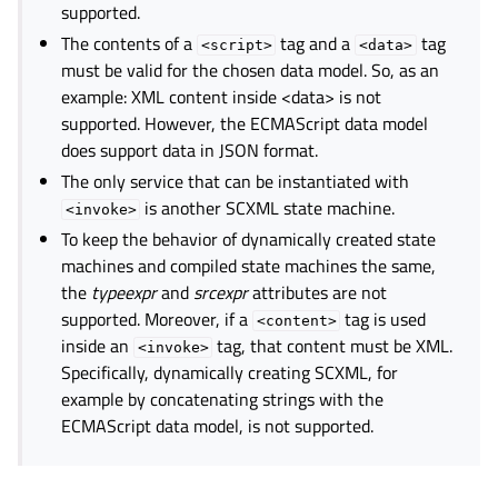
supported.
The contents of a
tag and a
tag
<script>
<data>
must be valid for the chosen data model. So, as an
example: XML content inside <data> is not
supported. However, the ECMAScript data model
does support data in JSON format.
The only service that can be instantiated with
is another SCXML state machine.
<invoke>
To keep the behavior of dynamically created state
machines and compiled state machines the same,
the
typeexpr
and
srcexpr
attributes are not
supported. Moreover, if a
tag is used
<content>
inside an
tag, that content must be XML.
<invoke>
Specifically, dynamically creating SCXML, for
example by concatenating strings with the
ECMAScript data model, is not supported.