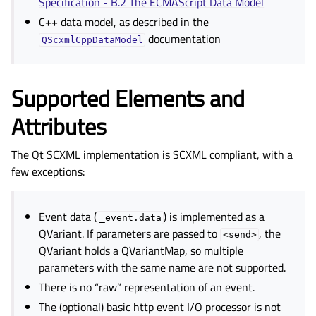
Specification - B.2 The ECMAScript Data Model
C++ data model, as described in the
documentation
QScxmlCppDataModel
Supported Elements and
Attributes
The Qt SCXML implementation is SCXML compliant, with a
few exceptions:
Event data (
) is implemented as a
_event.data
QVariant. If parameters are passed to
, the
<send>
QVariant holds a QVariantMap, so multiple
parameters with the same name are not supported.
There is no “raw” representation of an event.
The (optional) basic http event I/O processor is not