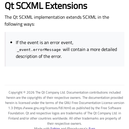
Qt SCXML Extensions
The Qt SCXML implementation extends SCXML in the
following ways:
If the event is an error event,
will contain a more detailed
_event.errorMessage
description of the error.
Copyright © 2026 The Qt Company Ltd. Documentation contributions included
herein are the copyrights of their respective owners. The documentation provided
herein is licensed under the terms of the GNU Free Documentation License version
1.3 (https://www.gnu.org/licenses/fdl.html) as published by the Free Software
Foundation. Qt and respective logos are trademarks of The Qt Company Ltd. in
Finland and/or other countries worldwide. All other trademarks are property of
their respective owners.
Made with
Sphinx
and
@pradyunsg
's
Furo