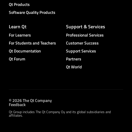
Qt Products
Software Quality Products
Learn Qt
Support & Services
For Learners
Professional Services
For Students and Teachers
Customer Success
Qt Documentation
Support Services
Qt Forum
Partners
Qt World
© 2026 The Qt Company
Feedback
Qt Group includes The Qt Company Oy and its global subsidiaries and
affiliates.