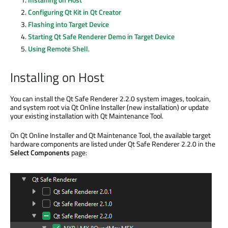
Configuring Qt Kit in Qt Creator
Flashing into Target Device
Starting Qt Safe Renderer Demo in Target Device
Using Remote Shell
.
Installing on Host
You can install the Qt Safe Renderer 2.2.0 system images, toolcain,
and system root via Qt Online Installer (new installation) or update
your existing installation with Qt Maintenance Tool.
On Qt Online Installer and Qt Maintenance Tool, the available target
hardware components are listed under Qt Safe Renderer 2.2.0 in the
Select Components
page: