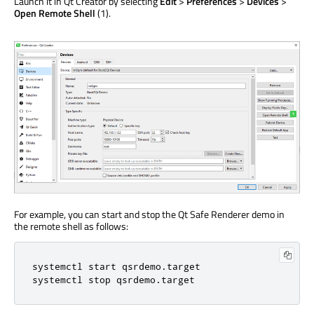
Launch it in Qt Creator by selecting
Edit
>
Preferences
>
Devices
>
Open Remote Shell
(1).
For example, you can start and stop the Qt Safe Renderer demo in
the remote shell as follows:
systemctl start qsrdemo.target

systemctl stop qsrdemo.target