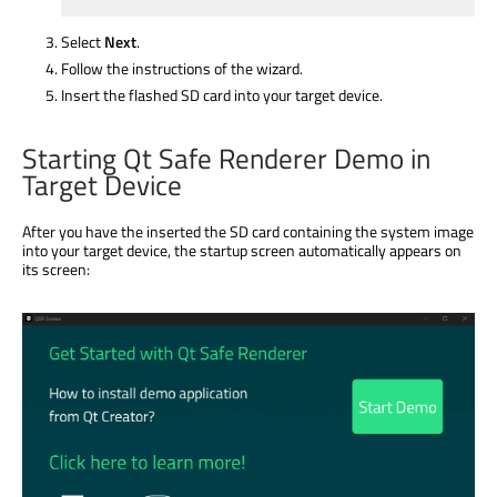
Select
Next
.
Follow the instructions of the wizard.
Insert the flashed SD card into your target device.
Starting Qt Safe Renderer Demo in
Target Device
After you have the inserted the SD card containing the system image
into your target device, the startup screen automatically appears on
its screen: