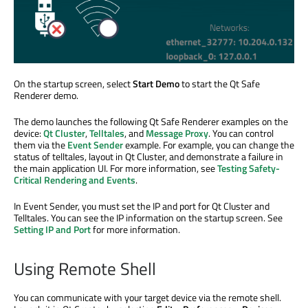
On the startup screen, select
Start Demo
to start the Qt Safe
Renderer demo.
The demo launches the following Qt Safe Renderer examples on the
device:
Qt Cluster
,
Telltales
, and
Message Proxy
. You can control
them via the
Event Sender
example. For example, you can change the
status of telltales, layout in Qt Cluster, and demonstrate a failure in
the main application UI. For more information, see
Testing Safety-
Critical Rendering and Events
.
In Event Sender, you must set the IP and port for Qt Cluster and
Telltales. You can see the IP information on the startup screen. See
Setting IP and Port
for more information.
Using Remote Shell
You can communicate with your target device via the remote shell.