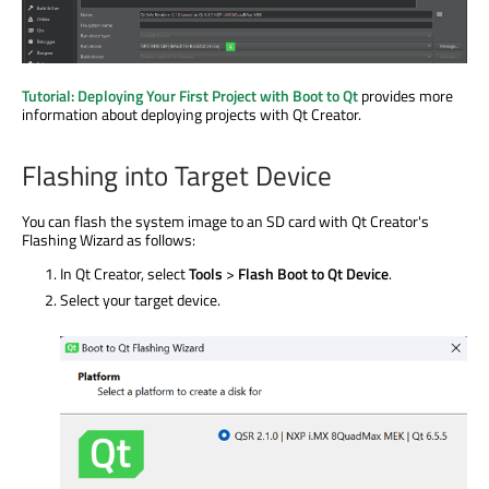
Tutorial: Deploying Your First Project with Boot to Qt
provides more
information about deploying projects with Qt Creator.
Flashing into Target Device
You can flash the system image to an SD card with Qt Creator's
Flashing Wizard as follows:
In Qt Creator, select
Tools
>
Flash Boot to Qt Device
.
Select your target device.