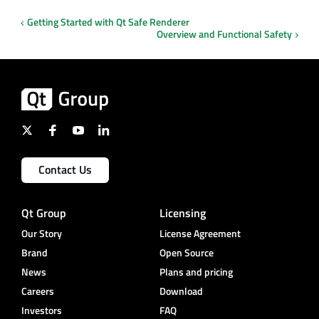
Getting Started with Qt Safe Renderer
Overview and Functional Safety
Contact Us
Qt Group
Licensing
Our Story
License Agreement
Brand
Open Source
News
Plans and pricing
Careers
Download
Investors
FAQ