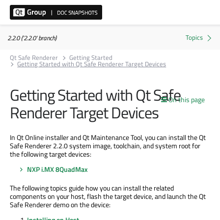
2.2.0 ('2.2.0' branch)
Qt Safe Renderer
Getting Started
Getting Started with Qt Safe Renderer Target Devices
Getting Started with Qt Safe
On this page
Renderer Target Devices
In Qt Online installer and Qt Maintenance Tool, you can install the Qt
Safe Renderer 2.2.0 system image, toolchain, and system root for
the following target devices:
NXP i.MX 8QuadMax
The following topics guide how you can install the related
components on your host, flash the target device, and launch the Qt
Safe Renderer demo on the device:
Installing on Host