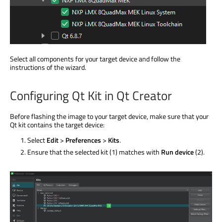
Select all components for your target device and follow the
instructions of the wizard.
Configuring Qt Kit in Qt Creator
Before flashing the image to your target device, make sure that your
Qt kit contains the target device:
Select
Edit
>
Preferences
>
Kits
.
Ensure that the selected kit (1) matches with
Run device
(2).