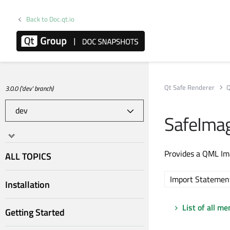
Back to Doc.qt.io
Qt Safe Renderer
Q
3.0.0 ('dev' branch)
SafeIma
Provides a QML Im
ALL TOPICS
Import Statemen
Installation
List of all m
Getting Started