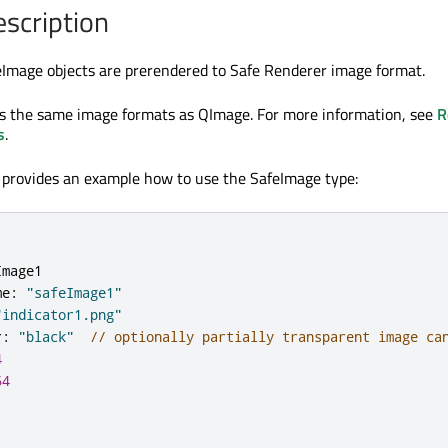
escription
eImage objects are prerendered to Safe Renderer image format.
s the same image formats as QImage. For more information, see
R
s
.
 provides an example how to use the SafeImage type:
Image1
me
:
"safeImage1"
"indicator1.png"
r
:
"black"
// optionally partially transparent image ca
4
64