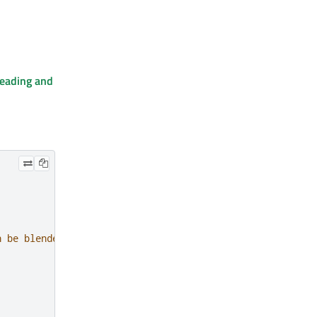
eading and
n be blended over a solid background