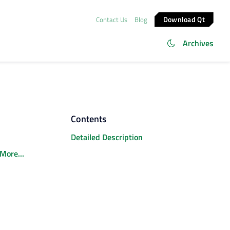
Download Qt
Contact Us
Blog
Archives
Contents
Detailed Description
More...