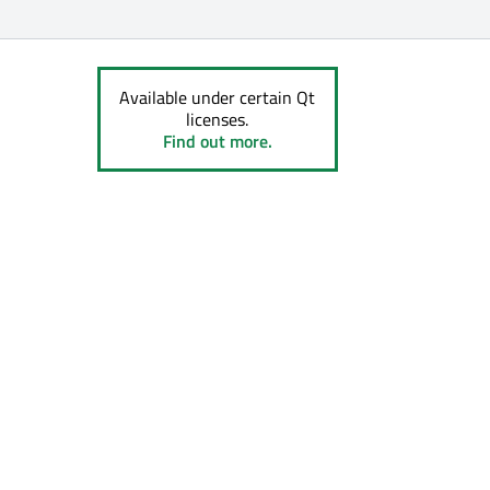
Available under certain Qt
licenses.
Find out more.