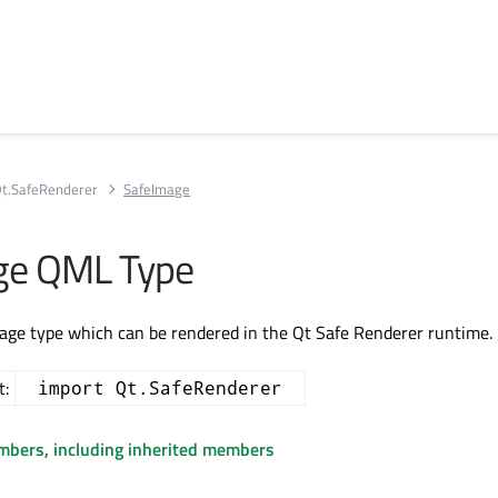
t.SafeRenderer
SafeImage
ge QML Type
age type which can be rendered in the Qt Safe Renderer runtime.
t:
import Qt.SafeRenderer
embers, including inherited members