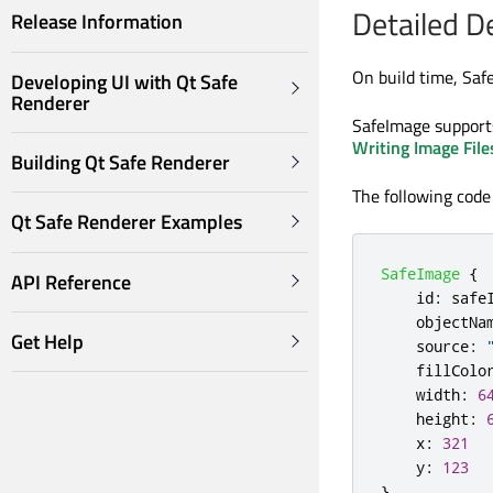
Detailed D
Release Information
On build time, Saf
Developing UI with Qt Safe
Renderer
SafeImage support
Writing Image File
Building Qt Safe Renderer
The following code
Qt Safe Renderer Examples
SafeImage
{
API Reference
id
:
safe
objectNa
Get Help
source
:
fillColo
width
:
6
height
:
x
:
321
y
:
123
}