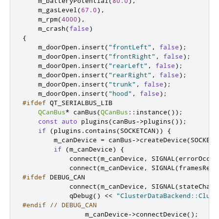
    m_batteryPotential
(
80.0
)
,
    m_gasLevel
(
67.0
)
,
    m_rpm
(
4000
)
,
    m_crash
(
false
)
{
    m_doorOpen
.
insert
(
"frontLeft"
,
false
);
    m_doorOpen
.
insert
(
"frontRight"
,
false
);
    m_doorOpen
.
insert
(
"rearLeft"
,
false
);
    m_doorOpen
.
insert
(
"rearRight"
,
false
);
    m_doorOpen
.
insert
(
"trunk"
,
false
);
    m_doorOpen
.
insert
(
"hood"
,
false
);
#ifdef
 QT_SERIALBUS_LIB
QCanBus
*
 canBus
(
QCanBus
::
instance
());
const
auto
 plugins
(
canBus
-
>
plugins
());
if
(
plugins
.
contains
(
SOCKETCAN
))
{
        m_canDevice 
=
 canBus
-
>
createDevice
(
SOCKETC
if
(
m_canDevice
)
{
            connect
(
m_canDevice
,
 SIGNAL
(
errorOccur
            connect
(
m_canDevice
,
 SIGNAL
(
framesRece
#ifdef
 DEBUG_CAN
            connect
(
m_canDevice
,
 SIGNAL
(
stateChang
            qDebug
()
<
<
"ClusterDataBackend::Clust
#endif
// DEBUG_CAN
                m_canDevice
-
>
connectDevice
();