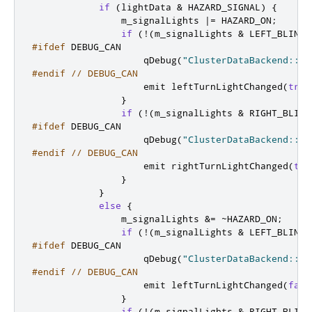
if
(
lightData 
&
 HAZARD_SIGNAL
)
{
                m_signalLights 
|
=
 HAZARD_ON
;
if
(
!
(
m_signalLights 
&
 LEFT_BLINK_
#ifdef
 DEBUG_CAN
                    qDebug
(
"ClusterDataBackend::ha
#endif
// DEBUG_CAN
emit
 leftTurnLightChanged
(
true
}
if
(
!
(
m_signalLights 
&
 RIGHT_BLINK
#ifdef
 DEBUG_CAN
                    qDebug
(
"ClusterDataBackend::ha
#endif
// DEBUG_CAN
emit
 rightTurnLightChanged
(
tru
}
}
else
{
                m_signalLights 
&
=
~
HAZARD_ON
;
if
(
!
(
m_signalLights 
&
 LEFT_BLINK_
#ifdef
 DEBUG_CAN
                    qDebug
(
"ClusterDataBackend::ha
#endif
// DEBUG_CAN
emit
 leftTurnLightChanged
(
fals
}
if
(
!
(
m_signalLights 
&
 RIGHT_BLINK