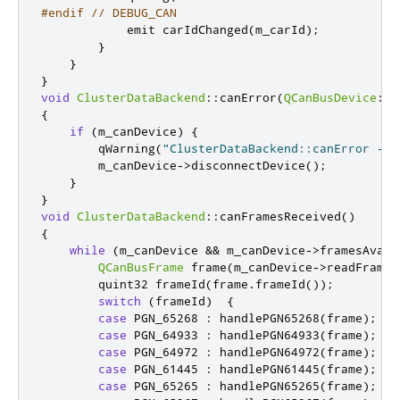
#endif
// DEBUG_CAN
emit
 carIdChanged
(
m_carId
);
}
}
}
void
ClusterDataBackend
::
canError
(
QCanBusDevice
::
C
{
if
(
m_canDevice
)
{
        qWarning
(
"ClusterDataBackend::canError - c
        m_canDevice
-
>
disconnectDevice
();
}
}
void
ClusterDataBackend
::
canFramesReceived
()
{
while
(
m_canDevice 
&
&
 m_canDevice
-
>
framesAvail
QCanBusFrame
 frame
(
m_canDevice
-
>
readFrame
(
quint32
 frameId
(
frame
.
frameId
());
switch
(
frameId
)
{
case
 PGN_65268 
:
 handlePGN65268
(
frame
);
br
case
 PGN_64933 
:
 handlePGN64933
(
frame
);
br
case
 PGN_64972 
:
 handlePGN64972
(
frame
);
br
case
 PGN_61445 
:
 handlePGN61445
(
frame
);
br
case
 PGN_65265 
:
 handlePGN65265
(
frame
);
br