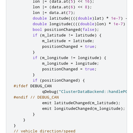
        lon 
|
=
(
data
.
at
(
5
)
<
<
16
);
        lon 
|
=
(
data
.
at
(
6
)
<
<
8
);
        lon 
|
=
 data
.
at
(
7
);
double
 latitude
((((
double
)
lat
)
*
1e
-
7
)
-
2
double
 longitude
((((
double
)
lon
)
*
1e
-
7
)
-
bool
 positionChanged
(
false
);
if
(
m_latitude 
!
=
 latitude
)
{
            m_latitude 
=
 latitude
;
            positionChanged 
=
true
;
}
if
(
m_longitude 
!
=
 longitude
)
{
            m_longitude 
=
 longitude
;
            positionChanged 
=
true
;
}
if
(
positionChanged
)
{
#ifdef
 DEBUG_CAN
            qDebug
(
"ClusterDataBackend::handlePGN1
#endif
// DEBUG_CAN
emit
 latitudeChanged
(
m_latitude
);
emit
 longitudeChanged
(
m_longitude
);
}
}
}
// vehicle direction/speed