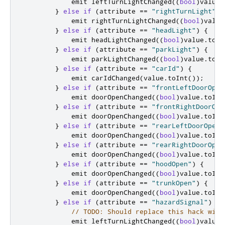
emit
 leftTurnLightChanged
((
bool
)
value
.
}
else
if
(
attribute 
=
=
"rightTurnLight"
)
emit
 rightTurnLightChanged
((
bool
)
value
}
else
if
(
attribute 
=
=
"headLight"
)
{
emit
 headLightChanged
((
bool
)
value
.
toIn
}
else
if
(
attribute 
=
=
"parkLight"
)
{
emit
 parkLightChanged
((
bool
)
value
.
toIn
}
else
if
(
attribute 
=
=
"carId"
)
{
emit
 carIdChanged
(
value
.
toInt
());
}
else
if
(
attribute 
=
=
"frontLeftDoorOpen
emit
 doorOpenChanged
((
bool
)
value
.
toInt
}
else
if
(
attribute 
=
=
"frontRightDoorOpe
emit
 doorOpenChanged
((
bool
)
value
.
toInt
}
else
if
(
attribute 
=
=
"rearLeftDoorOpen"
emit
 doorOpenChanged
((
bool
)
value
.
toInt
}
else
if
(
attribute 
=
=
"rearRightDoorOpen
emit
 doorOpenChanged
((
bool
)
value
.
toInt
}
else
if
(
attribute 
=
=
"hoodOpen"
)
{
emit
 doorOpenChanged
((
bool
)
value
.
toInt
}
else
if
(
attribute 
=
=
"trunkOpen"
)
{
emit
 doorOpenChanged
((
bool
)
value
.
toInt
}
else
if
(
attribute 
=
=
"hazardSignal"
)
{
// TODO: Should replace this hack with
emit
 leftTurnLightChanged
((
bool
)
value
.