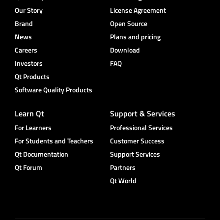
Our Story
License Agreement
Brand
Open Source
News
Plans and pricing
Careers
Download
Investors
FAQ
Qt Products
Software Quality Products
Learn Qt
Support & Services
For Learners
Professional Services
For Students and Teachers
Customer Success
Qt Documentation
Support Services
Qt Forum
Partners
Qt World