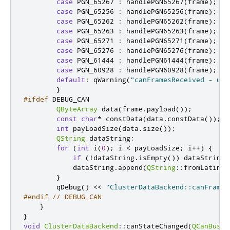
case
 PGN_65267 
:
 handlePGN65267
(
frame
);
br
case
 PGN_65256 
:
 handlePGN65256
(
frame
);
br
case
 PGN_65262 
:
 handlePGN65262
(
frame
);
br
case
 PGN_65263 
:
 handlePGN65263
(
frame
);
br
case
 PGN_65271 
:
 handlePGN65271
(
frame
);
br
case
 PGN_65276 
:
 handlePGN65276
(
frame
);
br
case
 PGN_61444 
:
 handlePGN61444
(
frame
);
br
case
 PGN_60928 
:
 handlePGN60928
(
frame
);
br
default
:
 qWarning
(
"canFramesReceived - unk
}
#ifdef
 DEBUG_CAN
QByteArray
 data
(
frame
.
payload
());
const
char
*
 constData
(
data
.
constData
());
int
 payLoadSize
(
data
.
size
());
QString
 dataString
;
for
(
int
 i
(
0
);
 i 
<
 payLoadSize
;
 i
+
+
)
{
if
(
!
dataString
.
isEmpty
())
 dataString
.
            dataString
.
append
(
QString
::
fromLatin1
(
}
        qDebug
()
<
<
"ClusterDataBackend::canFrames
#endif
// DEBUG_CAN
}
}
void
ClusterDataBackend
::
canStateChanged
(
QCanBusDe