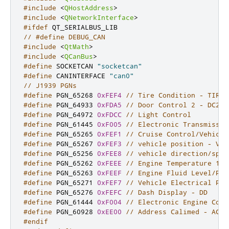
#include
<
QHostAddress
>
#include
<
QNetworkInterface
>
#ifdef
 QT_SERIALBUS_LIB
// #define DEBUG_CAN
#include
<
QtMath
>
#include
<
QCanBus
>
#define
 SOCKETCAN 
"socketcan"
#define
 CANINTERFACE 
"can0"
// J1939 PGNs
#define
 PGN_65268 
0xFEF4
// Tire Condition - TIRE
#define
 PGN_64933 
0xFDA5
// Door Control 2 - DC2
#define
 PGN_64972 
0xFDCC
// Light Control
#define
 PGN_61445 
0xF005
// Electronic Transmissio
#define
 PGN_65265 
0xFEF1
// Cruise Control/Vehicle
#define
 PGN_65267 
0xFEF3
// vehicle position - VP
#define
 PGN_65256 
0xFEE8
// vehicle direction/spee
#define
 PGN_65262 
0xFEEE
// Engine Temperature 1 -
#define
 PGN_65263 
0xFEEF
// Engine Fluid Level/Pre
#define
 PGN_65271 
0xFEF7
// Vehicle Electrical Pow
#define
 PGN_65276 
0xFEFC
// Dash Display - DD
#define
 PGN_61444 
0xF004
// Electronic Engine Cont
#define
 PGN_60928 
0xEE00
// Address Calimed - ACL
#endif