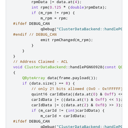
        rpmData 
|
=
 data
.
at
(
4
);
int
 rpm
(
0.125
*
(
double
)
rpmData
);
if
(
m_rpm 
!
=
 rpm
)
{
            m_rpm 
=
 rpm
;
#ifdef
 DEBUG_CAN
            qDebug
(
"ClusterDataBackend::handlePGN6
#endif
// DEBUG_CAN
emit
 rpmChanged
(
m_rpm
);
}
}
}
// Address Claimed - ACL
void
ClusterDataBackend
::
handlePGN60928
(
const
QCan
{
QByteArray
 data
(
frame
.
payload
());
if
(
data
.
size
()
=
=
8
)
{
// only 21 bits allowed (0x0 - 0x1FFFFF), 
quint16
 carIdData
((
data
.
at
(
0
)
&
0xff
)
<
<
1
        carIdData 
|
=
((
data
.
at
(
1
)
&
0xff
)
<
<
5
);
        carIdData 
|
=
((
data
.
at
(
2
)
&
0xf8
)
>
>
3
);
if
(
m_carId 
!
=
(
int
)
carIdData
)
{
            m_carId 
=
 carIdData
;
#ifdef
 DEBUG_CAN
            qDebug
(
"ClusterDataBackend::handlePGN6