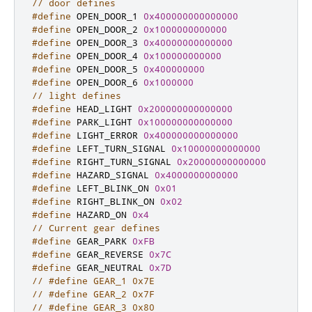
// door defines
#define
 OPEN_DOOR_1 
0x400000000000000
#define
 OPEN_DOOR_2 
0x1000000000000
#define
 OPEN_DOOR_3 
0x40000000000000
#define
 OPEN_DOOR_4 
0x100000000000
#define
 OPEN_DOOR_5 
0x400000000
#define
 OPEN_DOOR_6 
0x1000000
// light defines
#define
 HEAD_LIGHT 
0x200000000000000
#define
 PARK_LIGHT 
0x100000000000000
#define
 LIGHT_ERROR 
0x400000000000000
#define
 LEFT_TURN_SIGNAL 
0x10000000000000
#define
 RIGHT_TURN_SIGNAL 
0x20000000000000
#define
 HAZARD_SIGNAL 
0x4000000000000
#define
 LEFT_BLINK_ON 
0x01
#define
 RIGHT_BLINK_ON 
0x02
#define
 HAZARD_ON 
0x4
// Current gear defines
#define
 GEAR_PARK 
0xFB
#define
 GEAR_REVERSE 
0x7C
#define
 GEAR_NEUTRAL 
0x7D
// #define GEAR_1 0x7E
// #define GEAR_2 0x7F
// #define GEAR_3 0x80