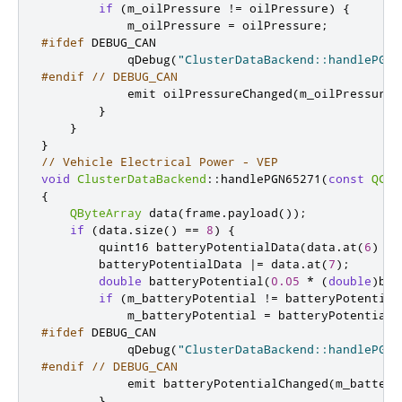
if
(
m_oilPressure 
!
=
 oilPressure
)
{
            m_oilPressure 
=
 oilPressure
;
#ifdef
 DEBUG_CAN
            qDebug
(
"ClusterDataBackend::handlePGN6
#endif
// DEBUG_CAN
emit
 oilPressureChanged
(
m_oilPressure
)
}
}
}
// Vehicle Electrical Power - VEP
void
ClusterDataBackend
::
handlePGN65271
(
const
QCan
{
QByteArray
 data
(
frame
.
payload
());
if
(
data
.
size
()
=
=
8
)
{
quint16
 batteryPotentialData
(
data
.
at
(
6
)
<
<
        batteryPotentialData 
|
=
 data
.
at
(
7
);
double
 batteryPotential
(
0.05
*
(
double
)
bat
if
(
m_batteryPotential 
!
=
 batteryPotential
            m_batteryPotential 
=
 batteryPotential
;
#ifdef
 DEBUG_CAN
            qDebug
(
"ClusterDataBackend::handlePGN6
#endif
// DEBUG_CAN
emit
 batteryPotentialChanged
(
m_battery
}