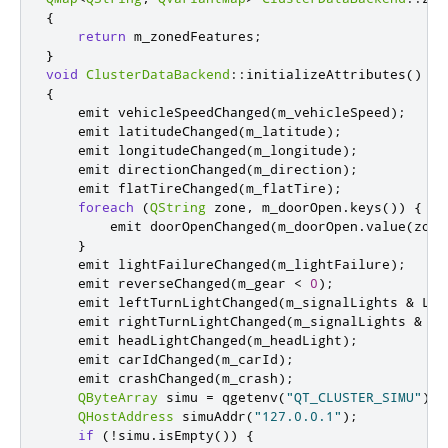
{
return
 m_zonedFeatures
;
}
void
ClusterDataBackend
::
initializeAttributes
()
{
emit
 vehicleSpeedChanged
(
m_vehicleSpeed
);
emit
 latitudeChanged
(
m_latitude
);
emit
 longitudeChanged
(
m_longitude
);
emit
 directionChanged
(
m_direction
);
emit
 flatTireChanged
(
m_flatTire
);
foreach
(
QString
 zone
,
 m_doorOpen
.
keys
())
{
emit
 doorOpenChanged
(
m_doorOpen
.
value
(
zone
}
emit
 lightFailureChanged
(
m_lightFailure
);
emit
 reverseChanged
(
m_gear 
<
0
);
emit
 leftTurnLightChanged
(
m_signalLights 
&
 LEF
emit
 rightTurnLightChanged
(
m_signalLights 
&
 RI
emit
 headLightChanged
(
m_headLight
);
emit
 carIdChanged
(
m_carId
);
emit
 crashChanged
(
m_crash
);
QByteArray
 simu 
=
 qgetenv
(
"QT_CLUSTER_SIMU"
);
QHostAddress
 simuAddr
(
"127.0.0.1"
);
if
(
!
simu
.
isEmpty
())
{