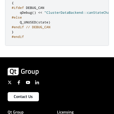
{
#ifdef
 DEBUG_CAN
    qDebug
()
<
<
"ClusterDataBackend::canStateChang
#else
    Q_UNUSED
(
state
)
#endif
// DEBUG_CAN
}
#endif
Contact Us
Qt Group
Licensing