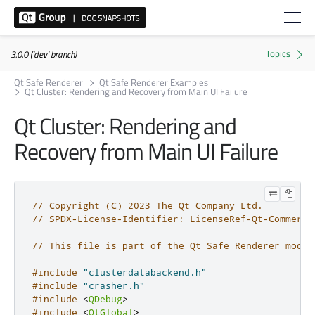
3.0.0 ('dev' branch)
Qt Safe Renderer
Qt Safe Renderer Examples
Qt Cluster: Rendering and Recovery from Main UI Failure
Qt Cluster: Rendering and
Recovery from Main UI Failure
// Copyright (C) 2023 The Qt Company Ltd.
// SPDX-License-Identifier: LicenseRef-Qt-Commerci
// This file is part of the Qt Safe Renderer modul
#include
"clusterdatabackend.h"
#include
"crasher.h"
#include
<
QDebug
>
#include
<
QtGlobal
>