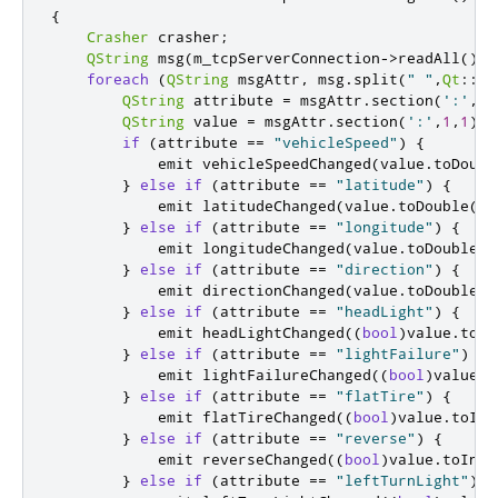
{
Crasher
 crasher
;
QString
 msg
(
m_tcpServerConnection
-
>
readAll
());
foreach
(
QString
 msgAttr
,
 msg
.
split
(
" "
,
Qt
::
Sk
QString
 attribute 
=
 msgAttr
.
section
(
':'
,
0
,
QString
 value 
=
 msgAttr
.
section
(
':'
,
1
,
1
);
if
(
attribute 
=
=
"vehicleSpeed"
)
{
emit
 vehicleSpeedChanged
(
value
.
toDoubl
}
else
if
(
attribute 
=
=
"latitude"
)
{
emit
 latitudeChanged
(
value
.
toDouble
())
}
else
if
(
attribute 
=
=
"longitude"
)
{
emit
 longitudeChanged
(
value
.
toDouble
()
}
else
if
(
attribute 
=
=
"direction"
)
{
emit
 directionChanged
(
value
.
toDouble
()
}
else
if
(
attribute 
=
=
"headLight"
)
{
emit
 headLightChanged
((
bool
)
value
.
toIn
}
else
if
(
attribute 
=
=
"lightFailure"
)
{
emit
 lightFailureChanged
((
bool
)
value
.
t
}
else
if
(
attribute 
=
=
"flatTire"
)
{
emit
 flatTireChanged
((
bool
)
value
.
toInt
}
else
if
(
attribute 
=
=
"reverse"
)
{
emit
 reverseChanged
((
bool
)
value
.
toInt
(
}
else
if
(
attribute 
=
=
"leftTurnLight"
)
{