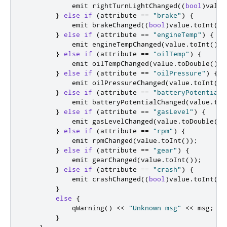
emit
 rightTurnLightChanged
((
bool
)
value
}
else
if
(
attribute 
=
=
"brake"
)
{
emit
 brakeChanged
((
bool
)
value
.
toInt
())
}
else
if
(
attribute 
=
=
"engineTemp"
)
{
emit
 engineTempChanged
(
value
.
toInt
());
}
else
if
(
attribute 
=
=
"oilTemp"
)
{
emit
 oilTempChanged
(
value
.
toDouble
());
}
else
if
(
attribute 
=
=
"oilPressure"
)
{
emit
 oilPressureChanged
(
value
.
toInt
())
}
else
if
(
attribute 
=
=
"batteryPotential"
emit
 batteryPotentialChanged
(
value
.
toD
}
else
if
(
attribute 
=
=
"gasLevel"
)
{
emit
 gasLevelChanged
(
value
.
toDouble
())
}
else
if
(
attribute 
=
=
"rpm"
)
{
emit
 rpmChanged
(
value
.
toInt
());
}
else
if
(
attribute 
=
=
"gear"
)
{
emit
 gearChanged
(
value
.
toInt
());
}
else
if
(
attribute 
=
=
"crash"
)
{
emit
 crashChanged
((
bool
)
value
.
toInt
())
}
else
{
            qWarning
()
<
<
"Unknown msg"
<
<
 msg
;
}
}