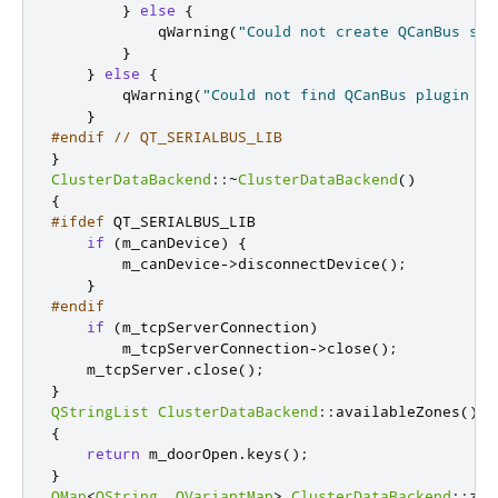
}
else
{
            qWarning
(
"Could not create QCanBus soc
}
}
else
{
        qWarning
(
"Could not find QCanBus plugin 's
}
#endif
// QT_SERIALBUS_LIB
}
ClusterDataBackend
::
~
ClusterDataBackend
()
{
#ifdef
 QT_SERIALBUS_LIB
if
(
m_canDevice
)
{
        m_canDevice
-
>
disconnectDevice
();
}
#endif
if
(
m_tcpServerConnection
)
        m_tcpServerConnection
-
>
close
();
    m_tcpServer
.
close
();
}
QStringList
ClusterDataBackend
::
availableZones
()
c
{
return
 m_doorOpen
.
keys
();
}
QMap
<
QString
,
QVariantMap
>
ClusterDataBackend
::
zon