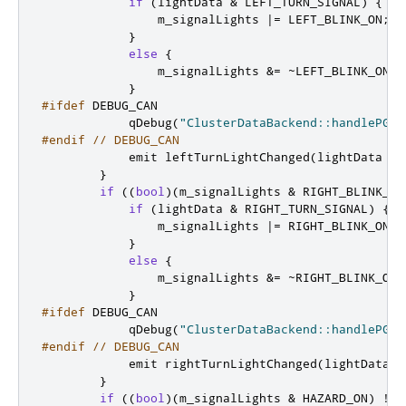
if
(
lightData 
&
 LEFT_TURN_SIGNAL
)
{
                m_signalLights 
|
=
 LEFT_BLINK_ON
;
}
else
{
                m_signalLights 
&
=
~
LEFT_BLINK_ON
;
}
#ifdef
 DEBUG_CAN
            qDebug
(
"ClusterDataBackend::handlePGN6
#endif
// DEBUG_CAN
emit
 leftTurnLightChanged
(
lightData 
&
 
}
if
((
bool
)(
m_signalLights 
&
 RIGHT_BLINK_ON
if
(
lightData 
&
 RIGHT_TURN_SIGNAL
)
{
                m_signalLights 
|
=
 RIGHT_BLINK_ON
;
}
else
{
                m_signalLights 
&
=
~
RIGHT_BLINK_ON
;
}
#ifdef
 DEBUG_CAN
            qDebug
(
"ClusterDataBackend::handlePGN6
#endif
// DEBUG_CAN
emit
 rightTurnLightChanged
(
lightData 
&
}
if
((
bool
)(
m_signalLights 
&
 HAZARD_ON
)
!
=