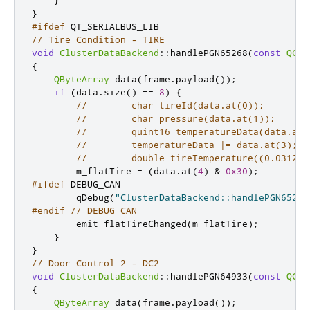
}
#ifdef
 QT_SERIALBUS_LIB
// Tire Condition - TIRE
void
ClusterDataBackend
::
handlePGN65268
(
const
QCan
{
QByteArray
 data
(
frame
.
payload
());
if
(
data
.
size
()
=
=
8
)
{
//        char tireId(data.at(0));
//        char pressure(data.at(1));
//        quint16 temperatureData(data.at(
//        temperatureData |= data.at(3);
//        double tireTemperature((0.03125 
        m_flatTire 
=
(
data
.
at
(
4
)
&
0x30
);
#ifdef
 DEBUG_CAN
        qDebug
(
"ClusterDataBackend::handlePGN65268
#endif
// DEBUG_CAN
emit
 flatTireChanged
(
m_flatTire
);
}
}
// Door Control 2 - DC2
void
ClusterDataBackend
::
handlePGN64933
(
const
QCan
{
QByteArray
 data
(
frame
.
payload
());