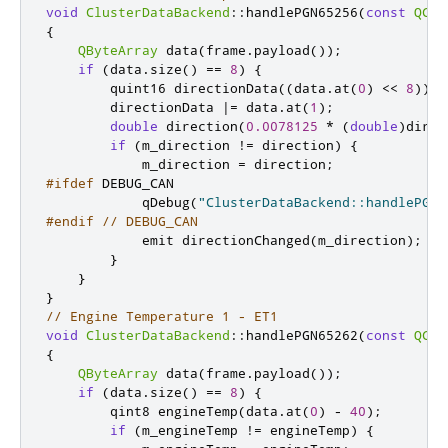
void
ClusterDataBackend
::
handlePGN65256
(
const
QCan
{
QByteArray
 data
(
frame
.
payload
());
if
(
data
.
size
()
=
=
8
)
{
quint16
 directionData
((
data
.
at
(
0
)
<
<
8
));
        directionData 
|
=
 data
.
at
(
1
);
double
 direction
(
0.0078125
*
(
double
)
direc
if
(
m_direction 
!
=
 direction
)
{
            m_direction 
=
 direction
;
#ifdef
 DEBUG_CAN
            qDebug
(
"ClusterDataBackend::handlePGN6
#endif
// DEBUG_CAN
emit
 directionChanged
(
m_direction
);
}
}
}
// Engine Temperature 1 - ET1
void
ClusterDataBackend
::
handlePGN65262
(
const
QCan
{
QByteArray
 data
(
frame
.
payload
());
if
(
data
.
size
()
=
=
8
)
{
qint8
 engineTemp
(
data
.
at
(
0
)
-
40
);
if
(
m_engineTemp 
!
=
 engineTemp
)
{