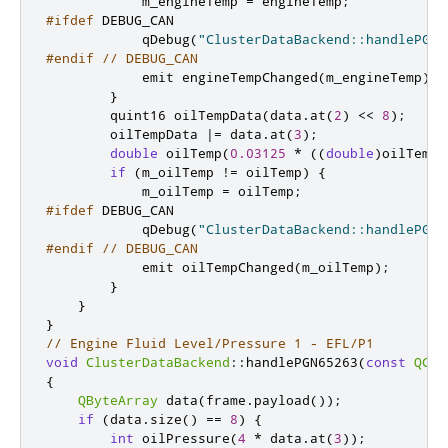
            m_engineTemp 
=
 engineTemp
;
#ifdef
 DEBUG_CAN
            qDebug
(
"ClusterDataBackend::handlePGN6
#endif
// DEBUG_CAN
emit
 engineTempChanged
(
m_engineTemp
);
}
quint16
 oilTempData
(
data
.
at
(
2
)
<
<
8
);
        oilTempData 
|
=
 data
.
at
(
3
);
double
 oilTemp
(
0.03125
*
((
double
)
oilTempD
if
(
m_oilTemp 
!
=
 oilTemp
)
{
            m_oilTemp 
=
 oilTemp
;
#ifdef
 DEBUG_CAN
            qDebug
(
"ClusterDataBackend::handlePGN6
#endif
// DEBUG_CAN
emit
 oilTempChanged
(
m_oilTemp
);
}
}
}
// Engine Fluid Level/Pressure 1 - EFL/P1
void
ClusterDataBackend
::
handlePGN65263
(
const
QCan
{
QByteArray
 data
(
frame
.
payload
());
if
(
data
.
size
()
=
=
8
)
{
int
 oilPressure
(
4
*
 data
.
at
(
3
));