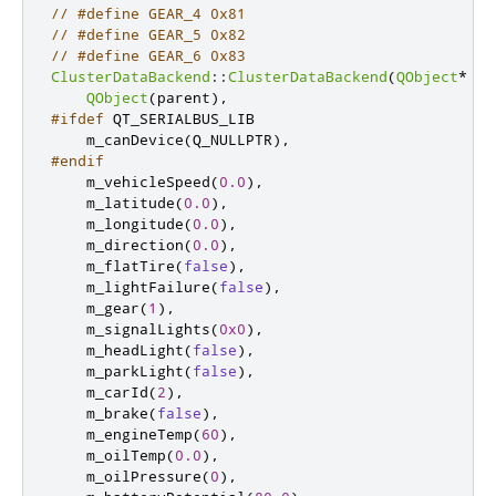
// #define GEAR_4 0x81
// #define GEAR_5 0x82
// #define GEAR_6 0x83
ClusterDataBackend
::
ClusterDataBackend
(
QObject
*
 pa
QObject
(
parent
)
,
#ifdef
 QT_SERIALBUS_LIB
    m_canDevice
(
Q_NULLPTR
)
,
#endif
    m_vehicleSpeed
(
0.0
)
,
    m_latitude
(
0.0
)
,
    m_longitude
(
0.0
)
,
    m_direction
(
0.0
)
,
    m_flatTire
(
false
)
,
    m_lightFailure
(
false
)
,
    m_gear
(
1
)
,
    m_signalLights
(
0x0
)
,
    m_headLight
(
false
)
,
    m_parkLight
(
false
)
,
    m_carId
(
2
)
,
    m_brake
(
false
)
,
    m_engineTemp
(
60
)
,
    m_oilTemp
(
0.0
)
,
    m_oilPressure
(
0
)
,