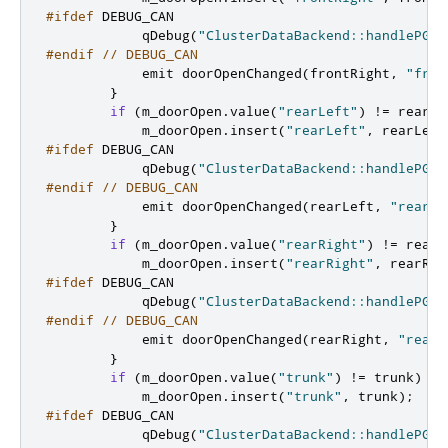
#ifdef
 DEBUG_CAN
            qDebug
(
"ClusterDataBackend::handlePGN6
#endif
// DEBUG_CAN
emit
 doorOpenChanged
(
frontRight
,
"fron
}
if
(
m_doorOpen
.
value
(
"rearLeft"
)
!
=
 rearLe
            m_doorOpen
.
insert
(
"rearLeft"
,
 rearLeft
#ifdef
 DEBUG_CAN
            qDebug
(
"ClusterDataBackend::handlePGN6
#endif
// DEBUG_CAN
emit
 doorOpenChanged
(
rearLeft
,
"rearLe
}
if
(
m_doorOpen
.
value
(
"rearRight"
)
!
=
 rearR
            m_doorOpen
.
insert
(
"rearRight"
,
 rearRig
#ifdef
 DEBUG_CAN
            qDebug
(
"ClusterDataBackend::handlePGN6
#endif
// DEBUG_CAN
emit
 doorOpenChanged
(
rearRight
,
"rearR
}
if
(
m_doorOpen
.
value
(
"trunk"
)
!
=
 trunk
)
{
            m_doorOpen
.
insert
(
"trunk"
,
 trunk
);
#ifdef
 DEBUG_CAN
            qDebug
(
"ClusterDataBackend::handlePGN6