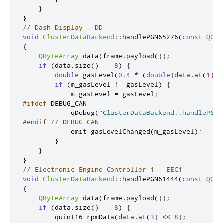
}
}
// Dash Display - DD
void
ClusterDataBackend
::
handlePGN65276
(
const
QCan
{
QByteArray
 data
(
frame
.
payload
());
if
(
data
.
size
()
=
=
8
)
{
double
 gasLevel
(
0.4
*
(
double
)
data
.
at
(
1
));
if
(
m_gasLevel 
!
=
 gasLevel
)
{
            m_gasLevel 
=
 gasLevel
;
#ifdef
 DEBUG_CAN
            qDebug
(
"ClusterDataBackend::handlePGN6
#endif
// DEBUG_CAN
emit
 gasLevelChanged
(
m_gasLevel
);
}
}
}
// Electronic Engine Controller 1 - EEC1
void
ClusterDataBackend
::
handlePGN61444
(
const
QCan
{
QByteArray
 data
(
frame
.
payload
());
if
(
data
.
size
()
=
=
8
)
{
quint16
 rpmData
(
data
.
at
(
3
)
<
<
8
);