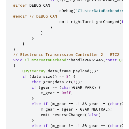
#ifdef
 DEBUG_CAN
                    qDebug
(
"ClusterDataBackend::ha
#endif
// DEBUG_CAN
emit
 rightTurnLightChanged
(
fal
}
}
}
}
}
// Electronic Transmission Controller 2 - ETC2
void
ClusterDataBackend
::
handlePGN61445
(
const
QCan
{
QByteArray
 data
(
frame
.
payload
());
if
(
data
.
size
()
=
=
8
)
{
char
 gear
(
data
.
at
(
3
));
if
(
gear 
=
=
(
char
)
GEAR_PARK
)
{
            m_gear 
=
0xff
;
}
else
if
(
m_gear 
=
=
-
1
&
&
 gear 
!
=
(
char
)
GEA
            m_gear 
=
(
gear 
-
 GEAR_NEUTRAL
);
emit
 reverseChanged
(
false
);
}
else
if
(
m_gear 
!
=
-
1
&
&
 gear 
=
=
(
char
)
GEA