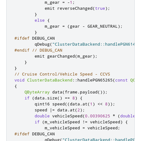
            m_gear 
=
-
1
;
emit
 reverseChanged
(
true
);
}
else
{
            m_gear 
=
(
gear 
-
 GEAR_NEUTRAL
);
}
#ifdef
 DEBUG_CAN
        qDebug
(
"ClusterDataBackend::handlePGN61445
#endif
// DEBUG_CAN
emit
 gearChanged
(
m_gear
);
}
}
// Cruise Control/Vehicle Speed - CCVS
void
ClusterDataBackend
::
handlePGN65265
(
const
QCan
{
QByteArray
 data
(
frame
.
payload
());
if
(
data
.
size
()
=
=
8
)
{
qint16
 speed
((
data
.
at
(
1
)
<
<
8
));
        speed 
|
=
 data
.
at
(
2
);
double
 vehicleSpeed
(
0.00390625
*
(
double
)
s
if
(
m_vehicleSpeed 
!
=
 vehicleSpeed
)
{
            m_vehicleSpeed 
=
 vehicleSpeed
;
#ifdef
 DEBUG_CAN
            qDebug
(
"ClusterDataBackend::handlePGN6