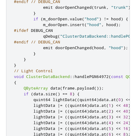
#endif
// DEBUG_CAN
emit
 doorOpenChanged
(
trunk
,
"trunk"
);
}
if
(
m_doorOpen
.
value
(
"hood"
)
!
=
 hood
)
{
            m_doorOpen
.
insert
(
"hood"
,
 hood
);
#ifdef
 DEBUG_CAN
            qDebug
(
"ClusterDataBackend::handlePGN6
#endif
// DEBUG_CAN
emit
 doorOpenChanged
(
hood
,
"hood"
);
}
}
}
// Light Control
void
ClusterDataBackend
::
handlePGN64972
(
const
QCan
{
QByteArray
 data
(
frame
.
payload
());
if
(
data
.
size
()
=
=
8
)
{
quint64
 lightData
((
quint64
)
data
.
at
(
0
)
<
<
5
        lightData 
|
=
((
quint64
)
data
.
at
(
1
)
<
<
48
);
        lightData 
|
=
((
quint64
)
data
.
at
(
2
)
<
<
40
);
        lightData 
|
=
((
quint64
)
data
.
at
(
3
)
<
<
32
);
        lightData 
|
=
((
quint64
)
data
.
at
(
4
)
<
<
24
);
        lightData 
|
=
((
quint64
)
data
.
at
(
5
)
<
<
16
);
        lightData 
|
=
((
quint64
)
data
.
at
(
6
)
<
<
8
);