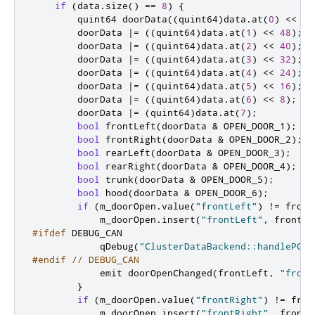
if
(
data
.
size
()
=
=
8
)
{
quint64
 doorData
((
quint64
)
data
.
at
(
0
)
<
<
56
        doorData 
|
=
((
quint64
)
data
.
at
(
1
)
<
<
48
);
        doorData 
|
=
((
quint64
)
data
.
at
(
2
)
<
<
40
);
        doorData 
|
=
((
quint64
)
data
.
at
(
3
)
<
<
32
);
        doorData 
|
=
((
quint64
)
data
.
at
(
4
)
<
<
24
);
        doorData 
|
=
((
quint64
)
data
.
at
(
5
)
<
<
16
);
        doorData 
|
=
((
quint64
)
data
.
at
(
6
)
<
<
8
);
        doorData 
|
=
(
quint64
)
data
.
at
(
7
);
bool
 frontLeft
(
doorData 
&
 OPEN_DOOR_1
);
bool
 frontRight
(
doorData 
&
 OPEN_DOOR_2
);
bool
 rearLeft
(
doorData 
&
 OPEN_DOOR_3
);
bool
 rearRight
(
doorData 
&
 OPEN_DOOR_4
);
bool
 trunk
(
doorData 
&
 OPEN_DOOR_5
);
bool
 hood
(
doorData 
&
 OPEN_DOOR_6
);
if
(
m_doorOpen
.
value
(
"frontLeft"
)
!
=
 front
            m_doorOpen
.
insert
(
"frontLeft"
,
 frontLe
#ifdef
 DEBUG_CAN
            qDebug
(
"ClusterDataBackend::handlePGN6
#endif
// DEBUG_CAN
emit
 doorOpenChanged
(
frontLeft
,
"front
}
if
(
m_doorOpen
.
value
(
"frontRight"
)
!
=
 fron
            m_doorOpen
.
insert
(
"frontRight"
,
 frontR