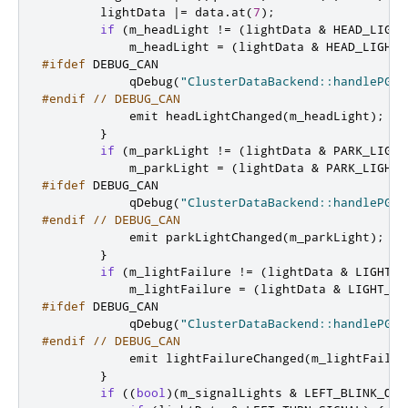
        lightData 
|
=
 data
.
at
(
7
);
if
(
m_headLight 
!
=
(
lightData 
&
 HEAD_LIGHT
            m_headLight 
=
(
lightData 
&
 HEAD_LIGHT
)
#ifdef
 DEBUG_CAN
            qDebug
(
"ClusterDataBackend::handlePGN6
#endif
// DEBUG_CAN
emit
 headLightChanged
(
m_headLight
);
}
if
(
m_parkLight 
!
=
(
lightData 
&
 PARK_LIGHT
            m_parkLight 
=
(
lightData 
&
 PARK_LIGHT
)
#ifdef
 DEBUG_CAN
            qDebug
(
"ClusterDataBackend::handlePGN6
#endif
// DEBUG_CAN
emit
 parkLightChanged
(
m_parkLight
);
}
if
(
m_lightFailure 
!
=
(
lightData 
&
 LIGHT_E
            m_lightFailure 
=
(
lightData 
&
 LIGHT_ER
#ifdef
 DEBUG_CAN
            qDebug
(
"ClusterDataBackend::handlePGN6
#endif
// DEBUG_CAN
emit
 lightFailureChanged
(
m_lightFailur
}
if
((
bool
)(
m_signalLights 
&
 LEFT_BLINK_ON
)