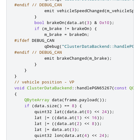
#endif
// DEBUG_CAN
emit
 vehicleSpeedChanged
(
m_vehicleSpee
}
bool
 brakeOn
(
data
.
at
(
3
)
&
0x10
);
if
(
m_brake 
!
=
 brakeOn
)
{
            m_brake 
=
 brakeOn
;
#ifdef
 DEBUG_CAN
            qDebug
(
"ClusterDataBackend::handlePGN6
#endif
// DEBUG_CAN
emit
 brakeChanged
(
m_brake
);
}
}
}
// vehicle position - VP
void
ClusterDataBackend
::
handlePGN65267
(
const
QCan
{
QByteArray
 data
(
frame
.
payload
());
if
(
data
.
size
()
=
=
8
)
{
quint32
 lat
((
data
.
at
(
0
)
<
<
24
));
        lat 
|
=
((
data
.
at
(
1
)
<
<
16
));
        lat 
|
=
((
data
.
at
(
2
)
<
<
8
));
        lat 
|
=
 data
.
at
(
3
);
quint32
 lon
(
data
.
at
(
4
)
<
<
24
);