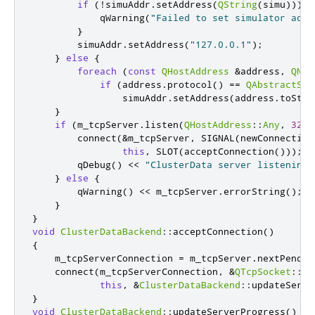
if
(
!
simuAddr
.
setAddress
(
QString
(
simu
)))
{
            qWarning
(
"Failed to set simulator addr
}
        simuAddr
.
setAddress
(
"127.0.0.1"
);
}
else
{
foreach
(
const
QHostAddress
&
address
,
QNet
if
(
address
.
protocol
()
=
=
QAbstractSoc
                simuAddr
.
setAddress
(
address
.
toStri
}
if
(
m_tcpServer
.
listen
(
QHostAddress
::
Any
,
3212
        connect
(
&
m_tcpServer
,
 SIGNAL
(
newConnection
this
,
 SLOT
(
acceptConnection
()));
        qDebug
()
<
<
"ClusterData server listening 
}
else
{
        qWarning
()
<
<
 m_tcpServer
.
errorString
();
}
}
void
ClusterDataBackend
::
acceptConnection
()
{
    m_tcpServerConnection 
=
 m_tcpServer
.
nextPendin
    connect
(
m_tcpServerConnection
,
&
QTcpSocket
::
re
this
,
&
ClusterDataBackend
::
updateServe
}
void
ClusterDataBackend
::
updateServerProgress
()