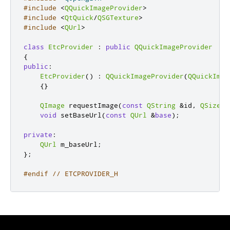
#include
<
QQuickImageProvider
>
#include
<
QtQuick
/
QSGTexture
>
#include
<
QUrl
>
class
EtcProvider
:
public
QQuickImageProvider
{
public
:
EtcProvider
()
:
QQuickImageProvider
(
QQuickImag
{}
QImage
 requestImage
(
const
QString
&
id
,
QSize
*
void
 setBaseUrl
(
const
QUrl
&
base
);
private
:
QUrl
 m_baseUrl
;
};
#endif
// ETCPROVIDER_H