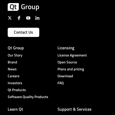
Contact Us
Qt Group
Licensing
Our Story
License Agreement
Brand
Open Source
News
Plans and pricing
Careers
Download
Investors
FAQ
Qt Products
Software Quality Products
Learn Qt
Support & Services