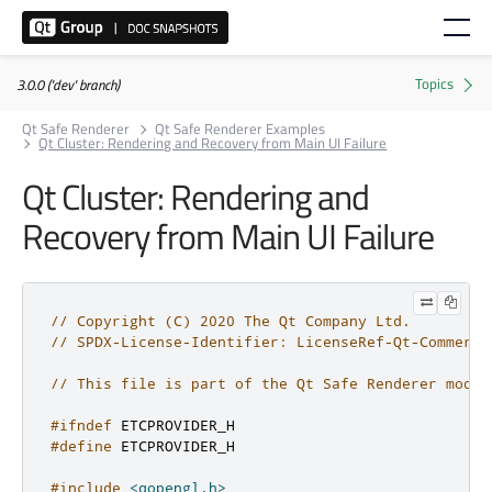
3.0.0 ('dev' branch)
Qt Safe Renderer
Qt Safe Renderer Examples
Qt Cluster: Rendering and Recovery from Main UI Failure
Qt Cluster: Rendering and
Recovery from Main UI Failure
// Copyright (C) 2020 The Qt Company Ltd.
// SPDX-License-Identifier: LicenseRef-Qt-Commerci
// This file is part of the Qt Safe Renderer modul
#ifndef
 ETCPROVIDER_H
#define
 ETCPROVIDER_H
#include
<qopengl.h>