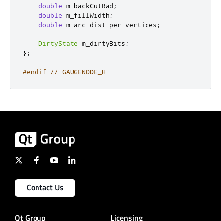
double
 m_backCutRad
;
double
 m_fillWidth
;
double
 m_arc_dist_per_vertices
;
DirtyState
 m_dirtyBits
;
};
#endif
// GAUGENODE_H
Contact Us
Qt Group
Licensing