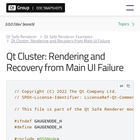
3.0.0 ('dev' branch)
Qt Safe Renderer
Qt Safe Renderer Examples
Qt Cluster: Rendering and Recovery from Main UI Failure
Qt Cluster: Rendering and
Recovery from Main UI Failure
// Copyright (C) 2022 The Qt Company Ltd.
// SPDX-License-Identifier: LicenseRef-Qt-Commerci
// This file is part of the Qt Safe Renderer modul
#ifndef
 GAUGENODE_H
#define
 GAUGENODE_H
#include
<
QSGNode
>