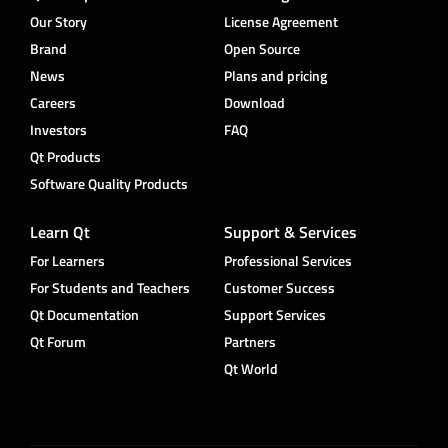
Our Story
License Agreement
Brand
Open Source
News
Plans and pricing
Careers
Download
Investors
FAQ
Qt Products
Software Quality Products
Learn Qt
Support & Services
For Learners
Professional Services
For Students and Teachers
Customer Success
Qt Documentation
Support Services
Qt Forum
Partners
Qt World