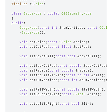
#include
<
QColor
>
class
GaugeNode
:
public
QSGGeometryNode
{
public
:
GaugeNode
(
const
int
&
numVertices
,
const
QColor
~
GaugeNode
();
void
 setColor
(
const
QColor
&
color
);
void
 setCutRad
(
const
float
&
cutRad
);
void
 setDoNotFill
(
const
bool
&
doNotFill
);
void
 setBackCutRad
(
const
double
&
backCutRad
);
void
 setRadius
(
const
double
&
radius
);
void
 setArcDistPerVert
(
const
double
&
dist
);
void
 setNumVertices
(
const
int
&
numVertices
);
void
 setFillWidth
(
const
double
&
fillWidth
);
void
 setBoundingRect
(
const
QRectF
&
rect
);
void
 setLeftToRight
(
const
bool
&
ltr
);