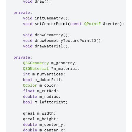
void
 draw
();
private
:
void
 initGeometry
();
void
 setCenterPoint
(
const
QPointF
&
center
);
void
 drawGeometry
();
void
 drawGeometryTexturePoint2D
();
void
 drawMaterial
();
private
:
QSGGeometry
 m_geometry
;
QSGMaterial
*
m_material
;
int
 m_numVertices
;
bool
 m_doNotFill
;
QColor
 m_color
;
float
 m_cutRad
;
double
 m_radius
;
bool
 m_lefttoright
;
qreal
 m_width
;
qreal
 m_height
;
double
 m_center_y
;
double
 m_center_x
;