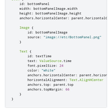
id
:
bottomPanel
width
:
bottomPanelImage
.
width
height
:
bottomPanelImage
.
height
anchors
.
horizontalCenter
:
parent
.
horizontalCen
Image
{
id
:
bottomPanelImage
source
:
"image://etc/BottomPanel.png"
}
Text
{
id
:
textTime
text
:
ValueSource
.
time
font
.
pixelSize
:
24
color
:
"white"
anchors
.
horizontalCenter
:
parent
.
horizonta
horizontalAlignment
:
Text
.
AlignHCenter
anchors
.
top
:
parent
.
top
anchors
.
topMargin
:
66
}
}