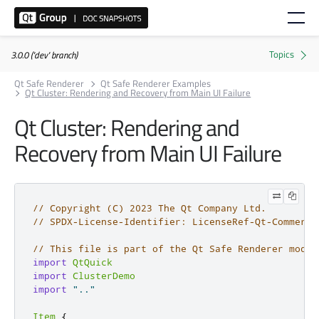
3.0.0 ('dev' branch)
Qt Safe Renderer
Qt Safe Renderer Examples
Qt Cluster: Rendering and Recovery from Main UI Failure
Qt Cluster: Rendering and
Recovery from Main UI Failure
// Copyright (C) 2023 The Qt Company Ltd.
// SPDX-License-Identifier: LicenseRef-Qt-Commerci
// This file is part of the Qt Safe Renderer modul
import
QtQuick
import
ClusterDemo
import
".."
Item
{