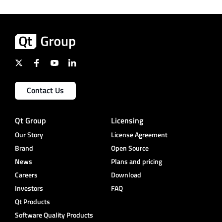
Contact Us
Qt Group
Licensing
Our Story
License Agreement
Brand
Open Source
News
Plans and pricing
Careers
Download
Investors
FAQ
Qt Products
Software Quality Products