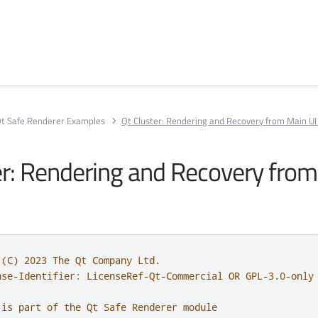
t Safe Renderer Examples
Qt Cluster: Rendering and Recovery from Main UI 
er: Rendering and Recovery from
 (C) 2023 The Qt Company Ltd.
nse-Identifier: LicenseRef-Qt-Commercial OR GPL-3.0-only
 is part of the Qt Safe Renderer module