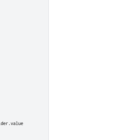
ider
.
value