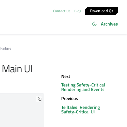
Download Qt
Contact Us
Blog
Archives
Failure
 Main UI
Next
Testing Safety-Critical
Rendering and Events
Previous
Telltales: Rendering
Safety-Critical UI