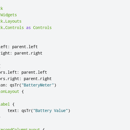
ck
rWidgets
ck
.
Layouts
ck
.
Controls
as
Controls
left
:
parent
.
left
right
:
parent
.
right
{
ors
.
left
:
parent
.
left
ors
.
right
:
parent
.
right
ion
:
qsTr
(
"BatteryMeter"
)
ionLayout
{
Label
{
text
:
qsTr
(
"Battery Value"
)
}
SecondColumnLayout
{