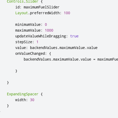
Controls
.
Slider
{
id
:
maximumFuelSlider
Layout
.
preferredWidth
:
100
minimumValue
:
0
maximumValue
:
1000
updateValueWhileDragging
:
true
stepSize
:
1
value
:
backendValues
.
maximumValue
.
value
onValueChanged
:
{
backendValues
.
maximumValue
.
value
=
maximumFu
}
}
ExpandingSpacer
{
width
:
30
}
}