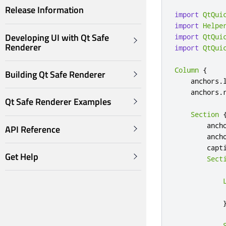
Release Information
import
QtQui
import
Helpe
Developing UI with Qt Safe
import
QtQui
Renderer
import
QtQui
Column
{
Building Qt Safe Renderer
anchors
.
anchors
.
Qt Safe Renderer Examples
Section
anch
API Reference
anch
capt
Get Help
Sect