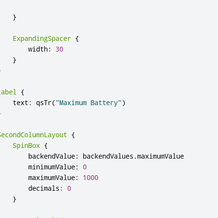
}
ExpandingSpacer
{
width
:
30
}
}
Label
{
text
:
qsTr
(
"Maximum Battery"
)
}
SecondColumnLayout
{
SpinBox
{
backendValue
:
backendValues
.
maximumValue
minimumValue
:
0
maximumValue
:
1000
decimals
:
0
}