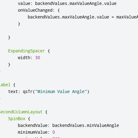
value
:
backendValues
.
maxValueAngle
.
value
onValueChanged
:
{
backendValues
.
maxValueAngle
.
value
=
maxValue
}
}
ExpandingSpacer
{
width
:
30
}
}
Label
{
text
:
qsTr
(
"Minimum Value Angle"
)
}
SecondColumnLayout
{
SpinBox
{
backendValue
:
backendValues
.
minValueAngle
minimumValue
:
0