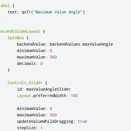
Label
{
text
:
qsTr
(
"Maximum Value Angle"
)
}
SecondColumnLayout
{
SpinBox
{
backendValue
:
backendValues
.
maxValueAngle
minimumValue
:
0
maximumValue
:
360
decimals
:
0
}
Controls
.
Slider
{
id
:
maxValueAngleSlider
Layout
.
preferredWidth
:
100
minimumValue
:
0
maximumValue
:
360
updateValueWhileDragging
:
true
stepSize
:
1