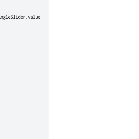
AngleSlider
.
value