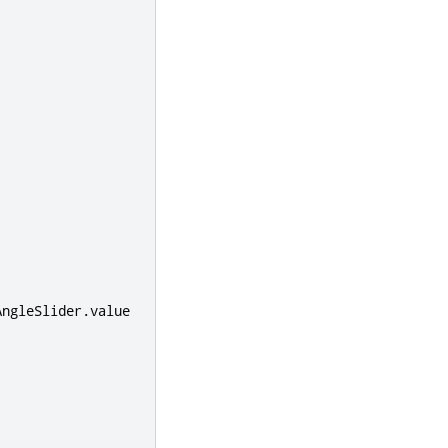
AngleSlider
.
value