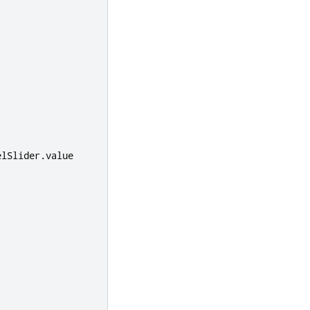
elSlider
.
value