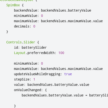
SpinBox
{
backendValue
:
backendValues
.
batteryValue
minimumValue
:
0
maximumValue
:
backendValues
.
maximumValue
.
value
decimals
:
0
}
Controls
.
Slider
{
id
:
batterySlider
Layout
.
preferredWidth
:
100
minimumValue
:
0
maximumValue
:
backendValues
.
maximumValue
.
value
updateValueWhileDragging
:
true
stepSize
:
1
value
:
backendValues
.
batteryValue
.
value
onValueChanged
:
{
backendValues
.
batteryValue
.
value
=
batterySl
}