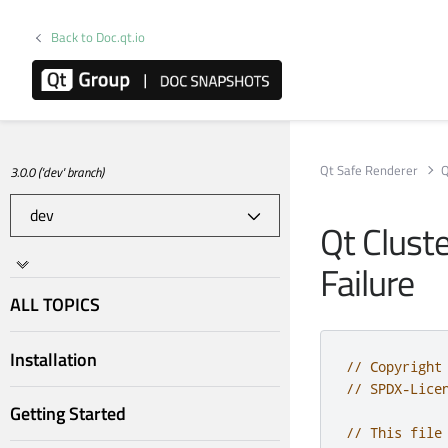
Back to Doc.qt.io
Qt Safe Renderer
Q
3.0.0 ('dev' branch)
Qt Clust
Failure
ALL TOPICS
Installation
// Copyright
// SPDX-Lice
Getting Started
// This file