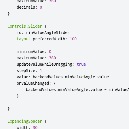
maximumValue
:
360
decimals
:
0
}
Controls
.
Slider
{
id
:
minValueAngleSlider
Layout
.
preferredWidth
:
100
minimumValue
:
0
maximumValue
:
360
updateValueWhileDragging
:
true
stepSize
:
1
value
:
backendValues
.
minValueAngle
.
value
onValueChanged
:
{
backendValues
.
minValueAngle
.
value
=
minValue
}
}
ExpandingSpacer
{
width
:
30