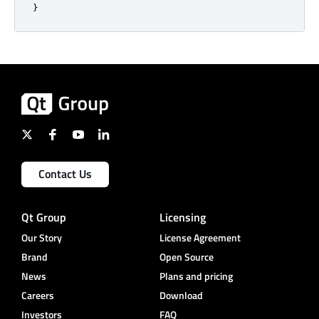
}
Contact Us
Qt Group
Licensing
Our Story
License Agreement
Brand
Open Source
News
Plans and pricing
Careers
Download
Investors
FAQ