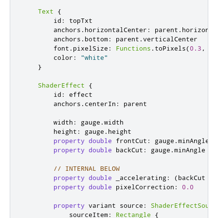
Text
{
id
:
topTxt
anchors
.
horizontalCenter
:
parent
.
horizonta
anchors
.
bottom
:
parent
.
verticalCenter
font
.
pixelSize
:
Functions
.
toPixels
(
0.3
,
ou
color
:
"white"
}
ShaderEffect
{
id
:
effect
anchors
.
centerIn
:
parent
width
:
gauge
.
width
height
:
gauge
.
height
property
double
frontCut
:
gauge
.
minAngle
+
property
double
backCut
:
gauge
.
minAngle
//
// INTERNAL BELOW
property
double
_accelerating
:
(
backCut
<
property
double
pixelCorrection
:
0.0
property
variant
source
:
ShaderEffectSourc
sourceItem
:
Rectangle
{