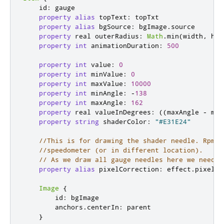
id
:
gauge
property
alias
topText
:
topTxt
property
alias
bgSource
:
bgImage
.
source
property
real
outerRadius
:
Math
.
min
(
width
,
hei
property
int
animationDuration
:
500
property
int
value
:
0
property
int
minValue
:
0
property
int
maxValue
:
10000
property
int
minAngle
:
-
138
property
int
maxAngle
:
162
property
real
valueInDegrees
:
((
maxAngle
-
min
property
string
shaderColor
:
"#E31E24"
//This is for drawing the shader needle. RpmGa
//speedometer (or in different location).
// As we draw all gauge needles here we need t
property
alias
pixelCorrection
:
effect
.
pixelCo
Image
{
id
:
bgImage
anchors
.
centerIn
:
parent
}