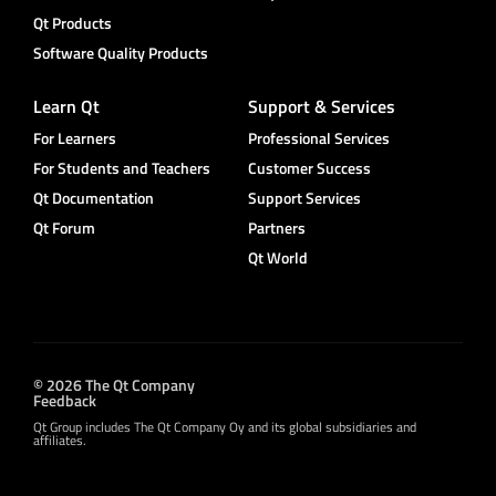
Qt Products
Software Quality Products
Learn Qt
Support & Services
For Learners
Professional Services
For Students and Teachers
Customer Success
Qt Documentation
Support Services
Qt Forum
Partners
Qt World
© 2026 The Qt Company
Feedback
Qt Group includes The Qt Company Oy and its global subsidiaries and
affiliates.