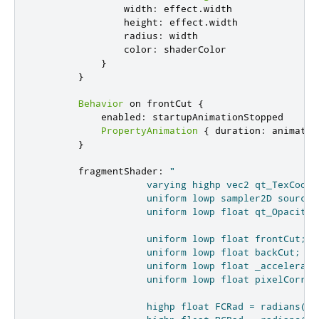
width
:
effect
.
width
height
:
effect
.
width
radius
:
width
color
:
shaderColor
}
}
Behavior
 on 
frontCut
{
enabled
:
startupAnimationStopped
PropertyAnimation
{
duration
:
animatio
}
fragmentShader
:
"

                    varying highp vec2 qt_TexCoord0
                    uniform lowp sampler2D source;

                    uniform lowp float qt_Opacity;

                    uniform lowp float frontCut;

                    uniform lowp float backCut;

                    uniform lowp float _acceleratin
                    uniform lowp float pixelCorrect
                    highp float FCRad = radians(fro