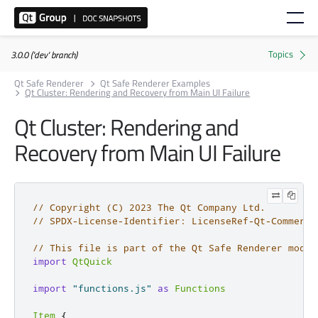
3.0.0 ('dev' branch)
Qt Safe Renderer
Qt Safe Renderer Examples
Qt Cluster: Rendering and Recovery from Main UI Failure
Qt Cluster: Rendering and
Recovery from Main UI Failure
// Copyright (C) 2023 The Qt Company Ltd.
// SPDX-License-Identifier: LicenseRef-Qt-Commerci
// This file is part of the Qt Safe Renderer modul
import
QtQuick
import
"functions.js"
as
Functions
Item
{