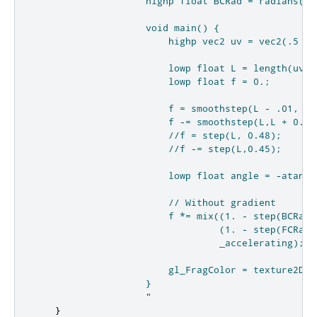
                    highp float BCRad = radians(bac
                    void main() {

                        highp vec2 uv = vec2(.5 - 
                        lowp float L = length(uv);

                        lowp float f = 0.;

                        f = smoothstep(L - .01, L,
                        f -= smoothstep(L,L + 0.01
                        //f = step(L, 0.48);

                        //f -= step(L,0.45);

                        lowp float angle = -atan(uv
                        // Without gradient

                        f *= mix((1. - step(BCRad,
                                 (1. - step(FCRad,
                                 _accelerating);

                        gl_FragColor = texture2D(s
                    }

                    "
}