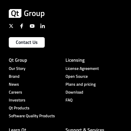
Contact Us
Qt Group
Licensing
Our Story
License Agreement
Brand
Open Source
News
Plans and pricing
Careers
Download
Investors
FAQ
Qt Products
Software Quality Products
Learn Qt
Support & Services