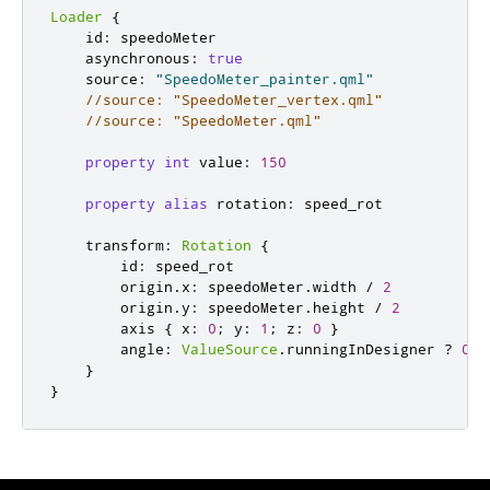
Loader
{
id
:
speedoMeter
asynchronous
:
true
source
:
"SpeedoMeter_painter.qml"
//source: "SpeedoMeter_vertex.qml"
//source: "SpeedoMeter.qml"
property
int
value
:
150
property
alias
rotation
:
speed_rot
transform
:
Rotation
{
id
:
speed_rot
origin
.
x
:
speedoMeter
.
width
/
2
origin
.
y
:
speedoMeter
.
height
/
2
axis
{
x
:
0
;
y
:
1
;
z
:
0
}
angle
:
ValueSource
.
runningInDesigner
?
0
:
}
}