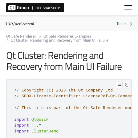
3.0.0 ('dev' branch)
Qt Safe Renderer
Qt Safe Renderer Examples
Qt Cluster: Rendering and Recovery from Main UI Failure
Qt Cluster: Rendering and
Recovery from Main UI Failure
// Copyright (C) 2023 The Qt Company Ltd.
// SPDX-License-Identifier: LicenseRef-Qt-Commerci
// This file is part of the Qt Safe Renderer modul
import
QtQuick
import
".."
import
ClusterDemo