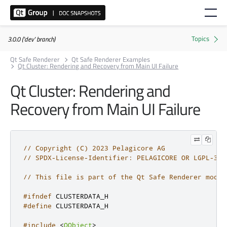
3.0.0 ('dev' branch)
Qt Safe Renderer
Qt Safe Renderer Examples
Qt Cluster: Rendering and Recovery from Main UI Failure
Qt Cluster: Rendering and
Recovery from Main UI Failure
// Copyright (C) 2023 Pelagicore AG
// SPDX-License-Identifier: PELAGICORE OR LGPL-3.0
// This file is part of the Qt Safe Renderer modul
#ifndef
 CLUSTERDATA_H
#define
 CLUSTERDATA_H
#include
<
QObject
>