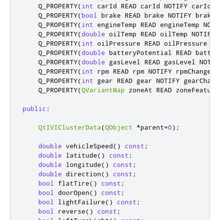
    Q_PROPERTY
(
int
 carId READ carId NOTIFY carIdCh
    Q_PROPERTY
(
bool
 brake READ brake NOTIFY brakeC
    Q_PROPERTY
(
int
 engineTemp READ engineTemp NOTI
    Q_PROPERTY
(
double
 oilTemp READ oilTemp NOTIFY 
    Q_PROPERTY
(
int
 oilPressure READ oilPressure NO
    Q_PROPERTY
(
double
 batteryPotential READ batter
    Q_PROPERTY
(
double
 gasLevel READ gasLevel NOTIF
    Q_PROPERTY
(
int
 rpm READ rpm NOTIFY rpmChanged
)
    Q_PROPERTY
(
int
 gear READ gear NOTIFY gearChang
    Q_PROPERTY
(
QVariantMap
 zoneAt READ zoneFeature
public
:
QtIVIClusterData
(
QObject
*
parent
=
0
);
double
 vehicleSpeed
()
const
;
double
 latitude
()
const
;
double
 longitude
()
const
;
double
 direction
()
const
;
bool
 flatTire
()
const
;
bool
 doorOpen
()
const
;
bool
 lightFailure
()
const
;
bool
 reverse
()
const
;