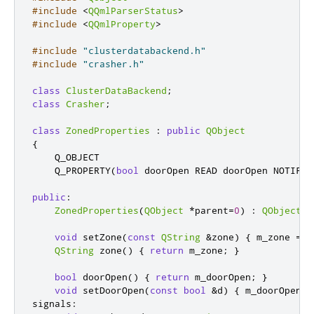
#include
<
QQmlParserStatus
>
#include
<
QQmlProperty
>
#include
"clusterdatabackend.h"
#include
"crasher.h"
class
ClusterDataBackend
;
class
Crasher
;
class
ZonedProperties
:
public
QObject
{
    Q_OBJECT

    Q_PROPERTY
(
bool
 doorOpen READ doorOpen NOTIFY 
public
:
ZonedProperties
(
QObject
*
parent
=
0
)
:
QObject
(
p
void
 setZone
(
const
QString
&
zone
)
{
 m_zone 
=
 z
QString
 zone
()
{
return
 m_zone
;
}
bool
 doorOpen
()
{
return
 m_doorOpen
;
}
void
 setDoorOpen
(
const
bool
&
d
)
{
 m_doorOpen 
=
signals
: