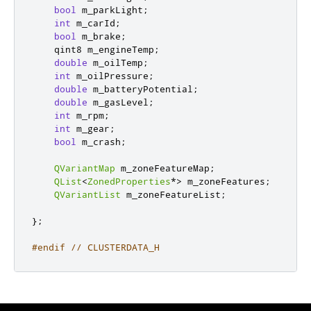
bool
 m_parkLight
;
int
 m_carId
;
bool
 m_brake
;
qint8
 m_engineTemp
;
double
 m_oilTemp
;
int
 m_oilPressure
;
double
 m_batteryPotential
;
double
 m_gasLevel
;
int
 m_rpm
;
int
 m_gear
;
bool
 m_crash
;
QVariantMap
 m_zoneFeatureMap
;
QList
<
ZonedProperties
*
>
 m_zoneFeatures
;
QVariantList
 m_zoneFeatureList
;
};
#endif
// CLUSTERDATA_H