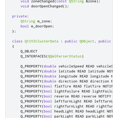
void
 zoneChanged
(
const
QString
&
zone
);
void
 doorOpenChanged
();
private
:
QString
 m_zone
;
bool
 m_doorOpen
;
};
class
QtIVIClusterData
:
public
QObject
,
public
QQ
{
    Q_OBJECT

    Q_INTERFACES
(
QQmlParserStatus
)
    Q_PROPERTY
(
double
 vehicleSpeed READ vehicleSpe
    Q_PROPERTY
(
double
 latitude READ latitude NOTIF
    Q_PROPERTY
(
double
 longitude READ longitude NOT
    Q_PROPERTY
(
double
 direction READ direction NOT
    Q_PROPERTY
(
bool
 flatTire READ flatTire NOTIFY 
    Q_PROPERTY
(
bool
 lightFailure READ lightFailure
    Q_PROPERTY
(
bool
 reverse READ reverse NOTIFY re
    Q_PROPERTY
(
bool
 leftTurnLight READ leftTurnLig
    Q_PROPERTY
(
bool
 rightTurnLight READ rightTurnL
    Q_PROPERTY
(
bool
 headLight READ headLight NOTIF
    Q_PROPERTY
(
bool
 parkLight READ parkLight NOTIF