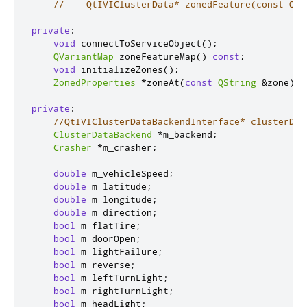
//    QtIVIClusterData* zonedFeature(const QSt
private
:
void
 connectToServiceObject
();
QVariantMap
 zoneFeatureMap
()
const
;
void
 initializeZones
();
ZonedProperties
*
zoneAt
(
const
QString
&
zone
)
c
private
:
//QtIVIClusterDataBackendInterface* clusterDat
ClusterDataBackend
*
m_backend
;
Crasher
*
m_crasher
;
double
 m_vehicleSpeed
;
double
 m_latitude
;
double
 m_longitude
;
double
 m_direction
;
bool
 m_flatTire
;
bool
 m_doorOpen
;
bool
 m_lightFailure
;
bool
 m_reverse
;
bool
 m_leftTurnLight
;
bool
 m_rightTurnLight
;
bool
 m_headLight
;