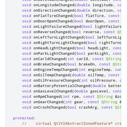
void
 onLongitudeChanged
(
double
 longitude
,
cons
void
 onDirectionChanged
(
double
 direction
,
cons
void
 onFlatTireChanged
(
bool
 flatTire
,
const
QS
void
 onDoorOpenChanged
(
bool
 doorOpen
,
const
QS
void
 onLightFailureChanged
(
bool
 lightFailure
,
void
 onReverseChanged
(
bool
 reverse
,
const
QStr
void
 onLeftTurnLightChanged
(
bool
 leftTurnLight
void
 onRightTurnLightChanged
(
bool
 rightTurnLig
void
 onHeadLightChanged
(
bool
 headLight
,
const
void
 onParkLightChanged
(
bool
 parkLight
,
const
void
 onCarIdChanged
(
int
 carId
,
const
QString
&
void
 onBrakeChanged
(
bool
 brakeOn
,
const
QStrin
void
 onEngineTempChanged
(
int
 engineTemp
,
const
void
 onOilTempChanged
(
double
 oilTemp
,
const
QS
void
 onOilPressureChanged
(
int
 oilPressure
,
con
void
 onBatteryPotentialChanged
(
double
 batteryP
void
 onGasLevelChanged
(
double
 gasLevel
,
const
void
 onRpmChanged
(
int
 rpm
,
const
QString
&
zone
void
 onGearChanged
(
int
 gear
,
const
QString
&
zo
void
 onCrashChanged
(
bool
 crashArg
,
const
QStri
protected
:
//    virtual QtIVIAbstractZonedFeature* creat