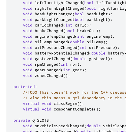
void
 leftTurnLightChanged
(
bool
 leftTurnLight
);
void
 rightTurnLightChanged
(
bool
 rightTurnLight
void
 headLightChanged
(
bool
 headLight
);
void
 parkLightChanged
(
bool
 parkLight
);
void
 carIdChanged
(
int
 carId
);
void
 brakeChanged
(
bool
 brakeOn 
);
void
 engineTempChanged
(
int
 engineTemp
);
void
 oilTempChanged
(
double
 oilTemp
);
void
 oilPressureChanged
(
int
 oilPressure
);
void
 batteryPotentialChanged
(
double
 batteryPot
void
 gasLevelChanged
(
double
 gasLevel
);
void
 rpmChanged
(
int
 rpm
);
void
 gearChanged
(
int
 gear
);
void
 zonesChanged
();
protected
:
//TODO This doesn't work for the C++ usecases 
// Also this means a qml dependency in the cor
virtual
void
 classBegin
();
virtual
void
 componentComplete
();
private
 Q_SLOTS
:
void
 onVehicleSpeedChanged
(
double
 vehicleSpeed
void
 onLatitudeChanged
(
double
 latitude
,
const