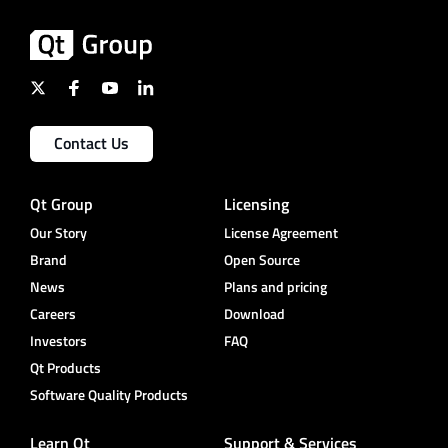
Contact Us
Qt Group
Licensing
Our Story
License Agreement
Brand
Open Source
News
Plans and pricing
Careers
Download
Investors
FAQ
Qt Products
Software Quality Products
Learn Qt
Support & Services