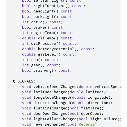
bool
 leftTurnLight
()
const
;
bool
 rightTurnLight
()
const
;
bool
 headLight
()
const
;
bool
 parkLight
()
const
;
int
 carId
()
const
;
bool
 brake
()
const
;
int
 engineTemp
()
const
;
double
 oilTemp
()
const
;
int
 oilPressure
()
const
;
double
 batteryPotential
()
const
;
double
 gasLevel
()
const
;
int
 rpm
()
const
;
int
 gear
()
const
;
bool
 crashArg
()
const
;
Q_SIGNALS
:
void
 vehicleSpeedChanged
(
double
 vehicleSpeed
);
void
 latitudeChanged
(
double
 latitude
);
void
 longitudeChanged
(
double
 longitude
);
void
 directionChanged
(
double
 direction
);
void
 flatTireChanged
(
bool
 flatTire
);
void
 doorOpenChanged
(
bool
 doorOpen
);
void
 lightFailureChanged
(
bool
 lightFailure
);
void
 reverseChanged
(
bool
Reverse
);