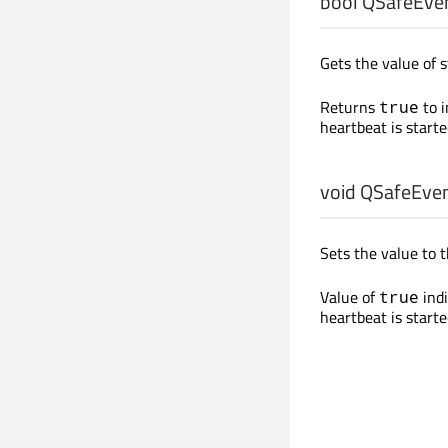
bool
QSafeEven
Gets the value of s
Returns
to i
true
heartbeat is starte
void
QSafeEven
Sets the value to 
Value of
indi
true
heartbeat is starte