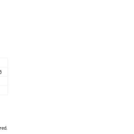
t
)
red.