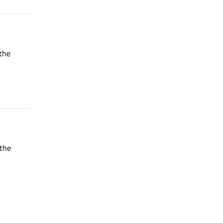
 the
 the