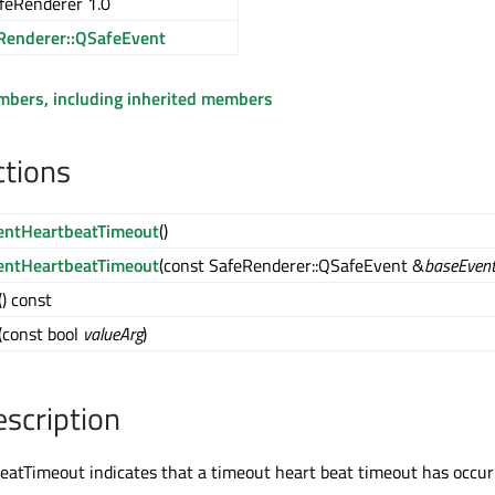
feRenderer 1.0
Renderer::QSafeEvent
embers, including inherited members
ctions
entHeartbeatTimeout
()
entHeartbeatTimeout
(const SafeRenderer::QSafeEvent &
baseEven
() const
(const bool
valueArg
)
escription
atTimeout indicates that a timeout heart beat timeout has occur