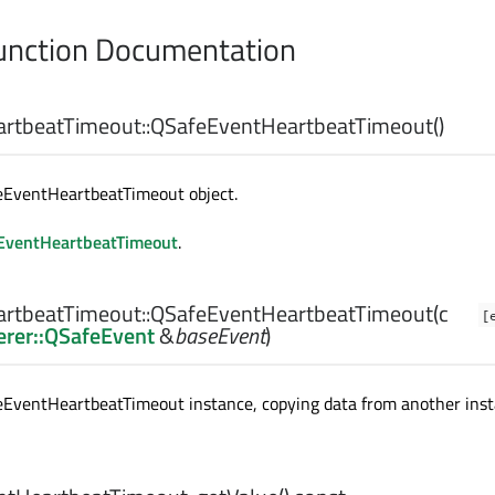
nction Documentation
rtbeatTimeout::
QSafeEventHeartbeatTimeout
()
eEventHeartbeatTimeout object.
EventHeartbeatTimeout
.
rtbeatTimeout::
QSafeEventHeartbeatTimeout
(c
[
rer::QSafeEvent
&
baseEvent
)
eEventHeartbeatTimeout instance, copying data from another ins