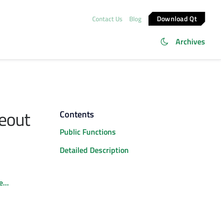
Download Qt
Contact Us
Blog
Archives
eout
Contents
Public Functions
Detailed Description
...