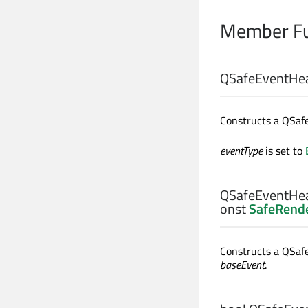
Member Fu
QSafeEventHea
Constructs a QSaf
eventType
is set to
QSafeEventHea
onst
SafeRende
Constructs a QSaf
baseEvent
.