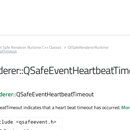
t Safe Renderer Runtime C++ Classes
QtSafeRendererRuntime
atTimeout
erer::QSafeEventHeartbeatTim
derer
::QSafeEventHeartbeatTimeout
atTimeout indicates that a heart beat timeout has occurred.
More
clude <qsafeevent.h>