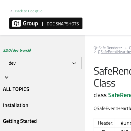
Back to Doc.qt.io
Qt Safe Renderer
Q
3.0.0 ('dev' branch)
QSafeEventHeartbe
SafeRend
Class
ALL TOPICS
class
SafeRen
Installation
QSafeEventHeartbe
Getting Started
Header:
#in