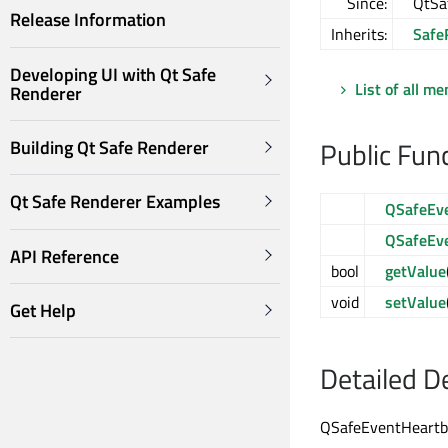
Since:
QtSa
Release Information
Inherits:
Safe
Developing UI with Qt Safe
List of all m
Renderer
Public Fun
Building Qt Safe Renderer
Qt Safe Renderer Examples
QSafeEv
QSafeEv
API Reference
bool
getValue
void
setValue
Get Help
Detailed D
QSafeEventHeartbe