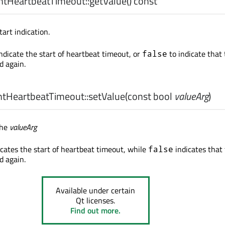
tHeartbeatTimeout::
getValue
() const
tart indication.
ndicate the start of heartbeat timeout, or
to indicate that
false
d again.
tHeartbeatTimeout::
setValue
(const
bool
valueArg
)
the
valueArg
cates the start of heartbeat timeout, while
indicates that
false
d again.
Available under certain
Qt licenses.
Find out more.