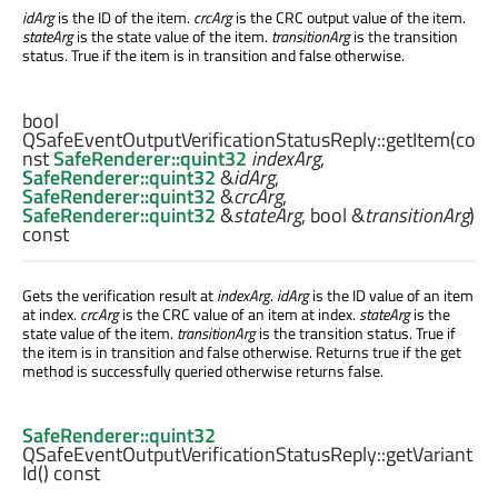
idArg
is the ID of the item.
crcArg
is the CRC output value of the item.
stateArg
is the state value of the item.
transitionArg
is the transition
status. True if the item is in transition and false otherwise.
bool
QSafeEventOutputVerificationStatusReply::
getItem
(co
nst
SafeRenderer::quint32
indexArg
,
SafeRenderer::quint32
&
idArg
,
SafeRenderer::quint32
&
crcArg
,
SafeRenderer::quint32
&
stateArg
,
bool
&
transitionArg
)
const
Gets the verification result at
indexArg
.
idArg
is the ID value of an item
at index.
crcArg
is the CRC value of an item at index.
stateArg
is the
state value of the item.
transitionArg
is the transition status. True if
the item is in transition and false otherwise. Returns true if the get
method is successfully queried otherwise returns false.
SafeRenderer::quint32
QSafeEventOutputVerificationStatusReply::
getVariant
Id
() const