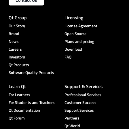
Qt Group
Licensing
Our Story
License Agreement
Brand
Open Source
News
Plans and pricing
Careers
Download
Investors
FAQ
Qt Products
Software Quality Products
Learn Qt
Support & Services
For Learners
Professional Services
For Students and Teachers
Customer Success
Qt Documentation
Support Services
Qt Forum
Partners
Qt World