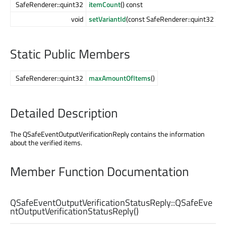
SafeRenderer::quint32
itemCount
() const
void
setVariantId
(const SafeRenderer::quint32
idA
Static Public Members
SafeRenderer::quint32
maxAmountOfItems
()
Detailed Description
The QSafeEventOutputVerificationReply contains the information
about the verified items.
Member Function Documentation
QSafeEventOutputVerificationStatusReply::
QSafeEve
ntOutputVerificationStatusReply
()