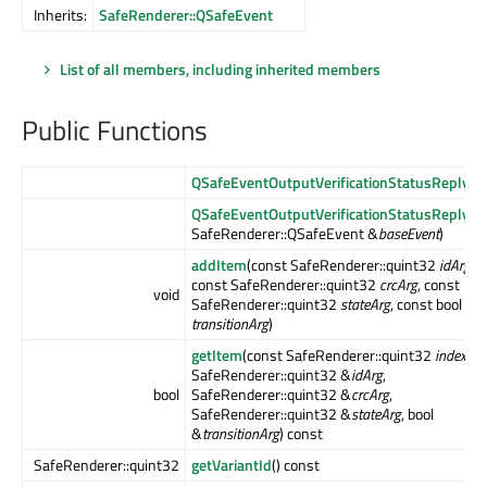
Inherits:
SafeRenderer::QSafeEvent
List of all members, including inherited members
Public Functions
QSafeEventOutputVerificationStatusReply
()
QSafeEventOutputVerificationStatusReply
(c
SafeRenderer::QSafeEvent &
baseEvent
)
addItem
(const SafeRenderer::quint32
idArg
,
const SafeRenderer::quint32
crcArg
, const
void
SafeRenderer::quint32
stateArg
, const bool
transitionArg
)
getItem
(const SafeRenderer::quint32
indexArg
SafeRenderer::quint32 &
idArg
,
bool
SafeRenderer::quint32 &
crcArg
,
SafeRenderer::quint32 &
stateArg
, bool
&
transitionArg
) const
SafeRenderer::quint32
getVariantId
() const