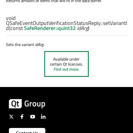
Returns amount of items that will fit in the data buffer.
void
QSafeEventOutputVerificationStatusReply::
setVariantI
d
(const
SafeRenderer::quint32
idArg
)
Sets the variant
idArg
.
Available under
certain Qt licenses.
Find out more.
Contact Us