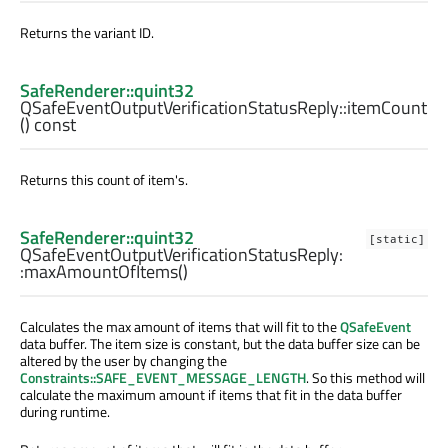
Returns the variant ID.
SafeRenderer::quint32
QSafeEventOutputVerificationStatusReply::
itemCount
() const
Returns this count of item's.
SafeRenderer::quint32
[static]
QSafeEventOutputVerificationStatusReply:
:
maxAmountOfItems
()
Calculates the max amount of items that will fit to the
QSafeEvent
data buffer. The item size is constant, but the data buffer size can be
altered by the user by changing the
Constraints::SAFE_EVENT_MESSAGE_LENGTH
. So this method will
calculate the maximum amount if items that fit in the data buffer
during runtime.