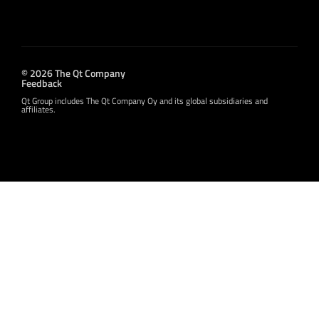
© 2026 The Qt Company
Feedback
Qt Group includes The Qt Company Oy and its global subsidiaries and
affiliates.