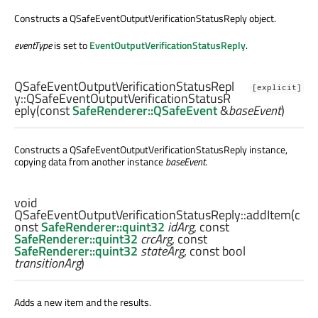
Constructs a QSafeEventOutputVerificationStatusReply object.
eventType
is set to
EventOutputVerificationStatusReply
.
QSafeEventOutputVerificationStatusRepl
[explicit]
y::
QSafeEventOutputVerificationStatusR
eply
(const
SafeRenderer::QSafeEvent
&
baseEvent
)
Constructs a QSafeEventOutputVerificationStatusReply instance,
copying data from another instance
baseEvent
.
void
QSafeEventOutputVerificationStatusReply::
addItem
(c
onst
SafeRenderer::quint32
idArg
, const
SafeRenderer::quint32
crcArg
, const
SafeRenderer::quint32
stateArg
, const
bool
transitionArg
)
Adds a new item and the results.