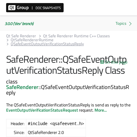
3.0.0 ('dev' branch)
Qt Safe Renderer
Qt Safe Renderer Runtime C++ Classes
QtSafeRendererRuntime
QSafeEventOutputVerificationStatusReply
SafeRenderer::QSafeEventOutp
On this page
utVerificationStatusReply Class
class
SafeRenderer
::QSafeEventOutputVerificationStatusR
eply
The QSafeEventOutputVerificationStatusReply is send as reply to the
EventOutputVerificationStatusRequest
request.
More...
Header:
#include <qsafeevent.h>
Since:
QtSafeRenderer 2.0