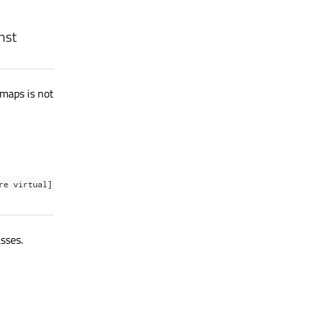
nst
tmaps is not
re virtual]
sses.