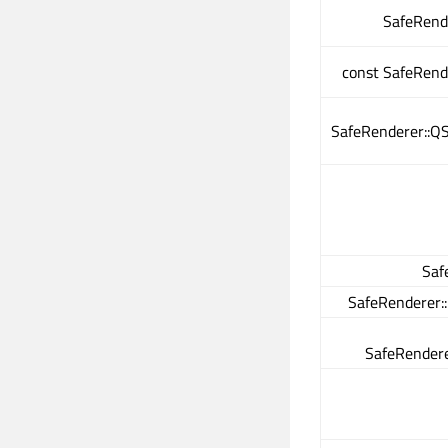
SafeRend
const SafeRend
SafeRenderer::QS
Saf
SafeRenderer:
SafeRendere