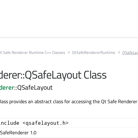
t Safe Renderer Runtime C++ Classes
QtSafeRendererRuntime
QSafeLa
erer::QSafeLayout Class
derer
::QSafeLayout
ass provides an abstract class for accessing the Qt Safe Renderer
include <qsafelayout.h>
SafeRenderer 1.0