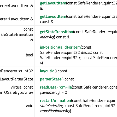
getLayoutItem
(const SafeRenderer::quint3
erer::LayoutItem &
&
getLayoutItem
(const SafeRenderer::quint3
erer::LayoutItem &
const &
const
getStateTransition
(const SafeRenderer::qu
afeStateTransition
indexArg
) const &
&
isPositionValidForItem
(const
SafeRenderer::quint32
itemId
, const
bool
SafeRenderer::qint32
x
, const SafeRenderer
y
)
eRenderer::quint32
layoutId
() const
:LayoutParserState
parserState
() const
virtual const
readDataFromFile
(const SafeRenderer::qch
r::QSafeByteArray
filenameArg
) = 0
restartAnimation
(const SafeRenderer::qui
void
stateIndexArg
, const SafeRenderer::quint32
transitionIndexArg
)