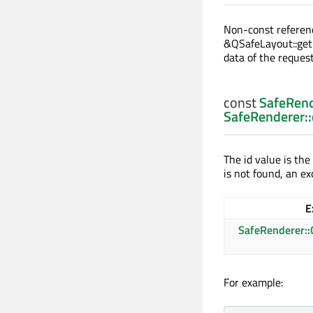
Non-const referen
&QSafeLayout::get
data of the reque
const
SafeRend
SafeRenderer:
The id value is the
is not found, an ex
E
SafeRenderer::
For example: