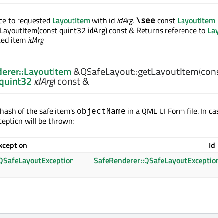
ce to requested
LayoutItem
with id
idArg
.
const
LayoutItem
\see
LayoutItem(const quint32 idArg) const & Returns reference to
La
sted item
idArg
erer::LayoutItem
&QSafeLayout::
getLayoutItem
(con
:quint32
idArg
) const &
 hash of the safe item's
in a QML UI Form file. In ca
objectName
ception will be thrown:
xception
Id
QSafeLayoutException
SafeRenderer::QSafeLayoutExceptio