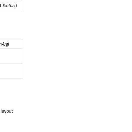
t &
other
)
nArg
)
 layout