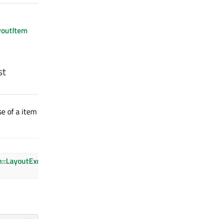
youtItem
st
se of a item
Description
n::LayoutException::UnknownItem
The item is
not found.