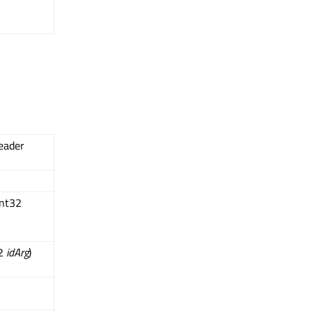
eader
int32
32
idArg
)