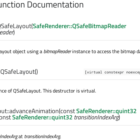
nction Documentation
SafeLayout
(
SafeRenderer::QSafeBitmapReader
eader
)
layout object using a
bitmapReader
instance to access the bitmap d
~QSafeLayout
()
[virtual constexpr noexc
nce of
QSafeLayout
. This destructor is virtual.
ut::
advanceAnimation
(const
SafeRenderer::quint32
const
SafeRenderer::quint32
transitionIndexArg
)
eIndexArg
at
transitionIndexArg
.