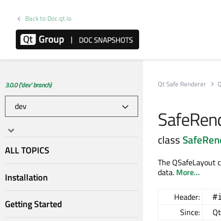
Back to Doc.qt.io
Qt Safe Renderer
Q
3.0.0 ('dev' branch)
SafeRend
class
SafeRen
ALL TOPICS
The QSafeLayout cl
data.
More...
Installation
Header:
#
Getting Started
Since:
Qt