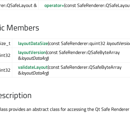
er::QSafeLayout &
operator=
(const SafeRenderer::QSafeLayou
lic Members
size_t
layoutDataSize
(const SafeRenderer::quint32
layoutVersio
layoutVersion
(const SafeRenderer::QSafeByteArray
int32
&
layoutDataArg
)
validateLayout
(const SafeRenderer::QSafeByteArray
int32
&
layoutDataArg
)
escription
ass provides an abstract class for accessing the Qt Safe Renderer