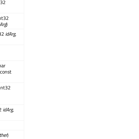
t32
nt32
Arg
)
t32
idArg
,
har
 const
int32
32
idArg
,
ther
)