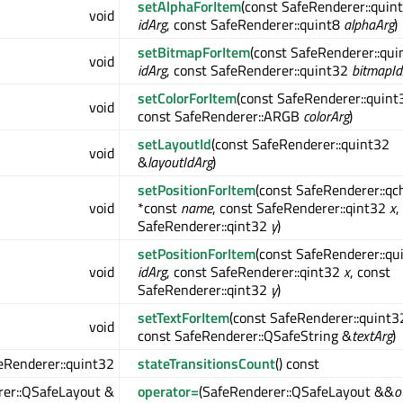
setAlphaForItem
(const SafeRenderer::quin
void
idArg
, const SafeRenderer::quint8
alphaArg
)
setBitmapForItem
(const SafeRenderer::qui
void
idArg
, const SafeRenderer::quint32
bitmapId
setColorForItem
(const SafeRenderer::quin
void
const SafeRenderer::ARGB
colorArg
)
setLayoutId
(const SafeRenderer::quint32
void
&
layoutIdArg
)
setPositionForItem
(const SafeRenderer::qc
void
*const
name
, const SafeRenderer::qint32
x
,
SafeRenderer::qint32
y
)
setPositionForItem
(const SafeRenderer::qu
void
idArg
, const SafeRenderer::qint32
x
, const
SafeRenderer::qint32
y
)
setTextForItem
(const SafeRenderer::quint
void
const SafeRenderer::QSafeString &
textArg
)
eRenderer::quint32
stateTransitionsCount
() const
er::QSafeLayout &
operator=
(SafeRenderer::QSafeLayout &&
o