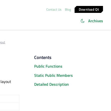
Download Qt
Contact Us
Blog
Archives
yout
Contents
Public Functions
Static Public Members
 layout
Detailed Description