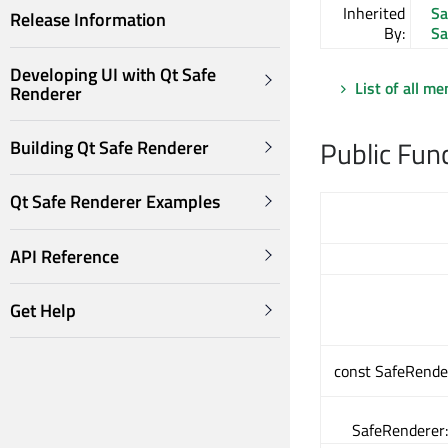
Inherited
Sa
Release Information
By:
Sa
Developing UI with Qt Safe
List of all m
Renderer
Public Fun
Building Qt Safe Renderer
Qt Safe Renderer Examples
API Reference
Get Help
const SafeRende
SafeRenderer