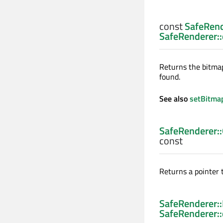
const
SafeRend
SafeRenderer:
Returns the bitmap
found.
See also
setBitma
SafeRenderer:
const
Returns a pointer t
SafeRenderer:
SafeRenderer: