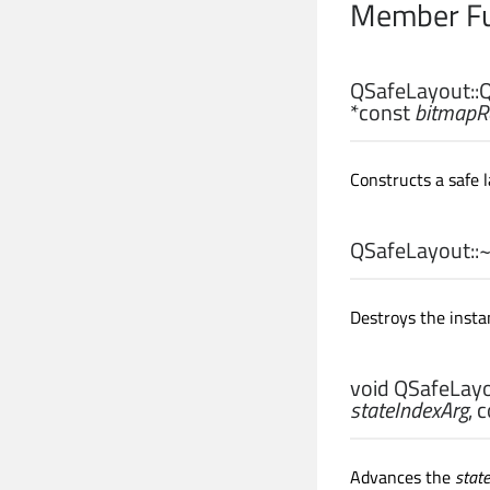
Member Fu
QSafeLayout::
Q
*const
bitmapR
Constructs a safe 
QSafeLayout::
Destroys the insta
void
QSafeLayo
stateIndexArg
, 
Advances the
stat