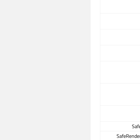
Saf
SafeRender