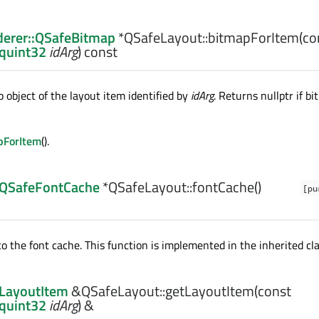
erer::QSafeBitmap
*QSafeLayout::
bitmapForItem
(co
:quint32
idArg
) const
 object of the layout item identified by
idArg
. Returns nullptr if bi
pForItem
().
:QSafeFontCache
*QSafeLayout::
fontCache
()
[pu
o the font cache. This function is implemented in the inherited cla
:LayoutItem
&QSafeLayout::
getLayoutItem
(const
:quint32
idArg
) &