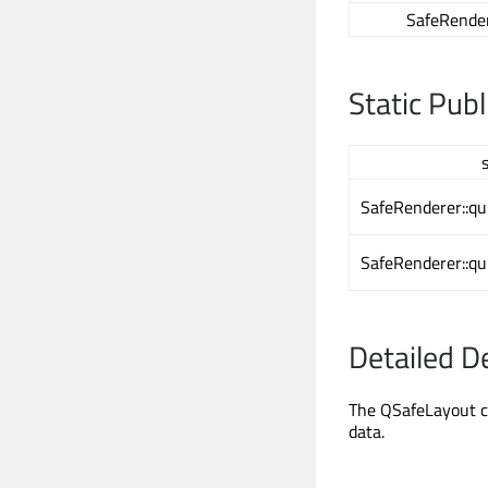
SafeRender
Static Pub
SafeRenderer::qu
SafeRenderer::qu
Detailed D
The QSafeLayout cl
data.