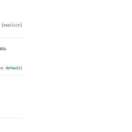
[explicit]
ata.
ept
default
]