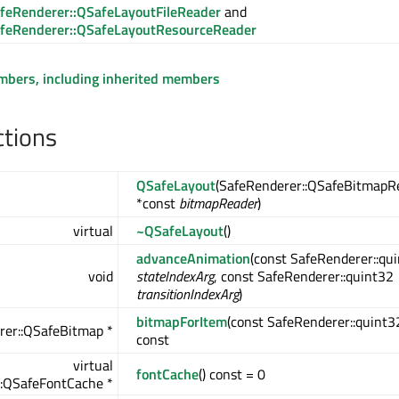
feRenderer::QSafeLayoutFileReader
and
feRenderer::QSafeLayoutResourceReader
embers, including inherited members
ctions
QSafeLayout
(SafeRenderer::QSafeBitmapR
*const
bitmapReader
)
virtual
~QSafeLayout
()
advanceAnimation
(const SafeRenderer::qu
void
stateIndexArg
, const SafeRenderer::quint32
transitionIndexArg
)
bitmapForItem
(const SafeRenderer::quint
rer::QSafeBitmap *
const
virtual
fontCache
() const = 0
::QSafeFontCache *