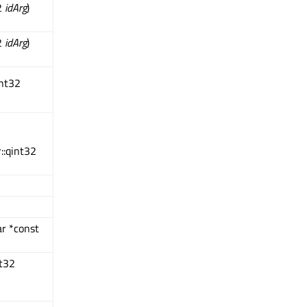
2
idArg
)
2
idArg
)
int32
::qint32
ar *const
nt32