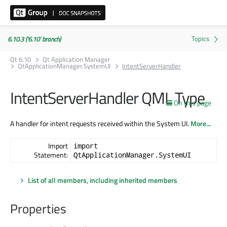
6.10.3 ('6.10' branch)
Qt 6.10
Qt Application Manager
QtApplicationManager.SystemUI
IntentServerHandler
IntentServerHandler QML Type
On this page
A handler for intent requests received within the System UI.
More...
Import
import
Statement:
QtApplicationManager.SystemUI
List of all members, including inherited members
Properties