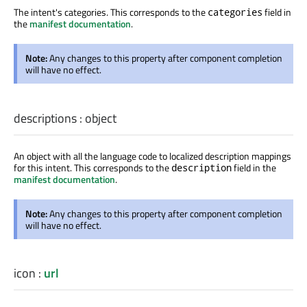
The intent's categories. This corresponds to the
field in
categories
the
manifest documentation
.
Note:
Any changes to this property after component completion
will have no effect.
descriptions
:
object
An object with all the language code to localized description mappings
for this intent. This corresponds to the
field in the
description
manifest documentation
.
Note:
Any changes to this property after component completion
will have no effect.
icon
:
url