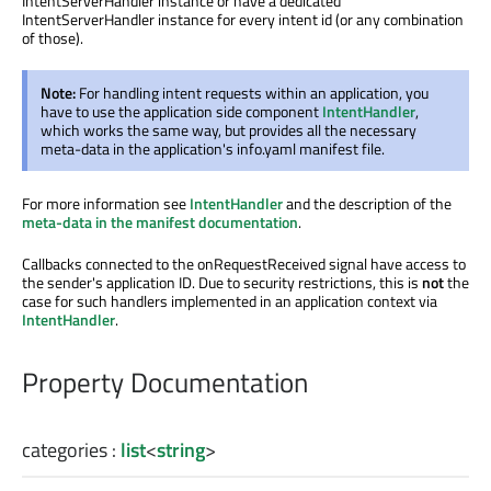
IntentServerHandler instance or have a dedicated
IntentServerHandler instance for every intent id (or any combination
of those).
Note:
For handling intent requests within an application, you
have to use the application side component
IntentHandler
,
which works the same way, but provides all the necessary
meta-data in the application's info.yaml manifest file.
For more information see
IntentHandler
and the description of the
meta-data in the manifest documentation
.
Callbacks connected to the onRequestReceived signal have access to
the sender's application ID. Due to security restrictions, this is
not
the
case for such handlers implemented in an application context via
IntentHandler
.
Property Documentation
categories
:
list
<
string
>