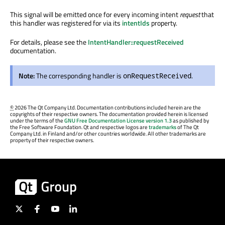
This signal will be emitted once for every incoming intent
request
that
this handler was registered for via its
intentIds
property.
For details, please see the
IntentHandler::requestReceived
documentation.
Note:
The corresponding handler is
.
onRequestReceived
©
2026 The Qt Company Ltd. Documentation contributions included herein are the
copyrights of their respective owners. The documentation provided herein is licensed
under the terms of the
GNU Free Documentation License version 1.3
as published by
the Free Software Foundation. Qt and respective logos are
trademarks
of The Qt
Company Ltd. in Finland and/or other countries worldwide. All other trademarks are
property of their respective owners.