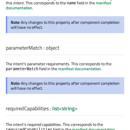
this intent. This corresponds to the
field in the
manifest
name
documentation
.
Note:
Any changes to this property after component completion
will have no effect.
parameterMatch
:
object
The intent's parameter requirements. This corresponds to the
field in the
manifest documentation
.
parameterMatch
Note:
Any changes to this property after component completion
will have no effect.
requiredCapabilities
:
list
<
string
>
The intent's required capabilities. This corresponds to the
field in the
manifest documentation
.
requiredCapabilities