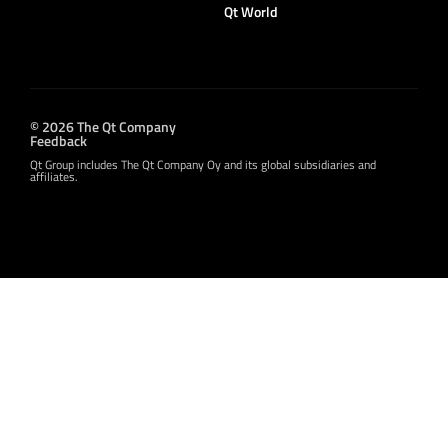
Qt World
© 2026 The Qt Company
Feedback
Qt Group includes The Qt Company Oy and its global subsidiaries and
affiliates.