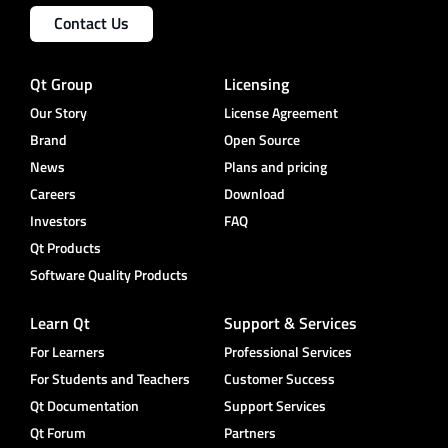
Contact Us
Qt Group
Licensing
Our Story
License Agreement
Brand
Open Source
News
Plans and pricing
Careers
Download
Investors
FAQ
Qt Products
Software Quality Products
Learn Qt
Support & Services
For Learners
Professional Services
For Students and Teachers
Customer Success
Qt Documentation
Support Services
Qt Forum
Partners