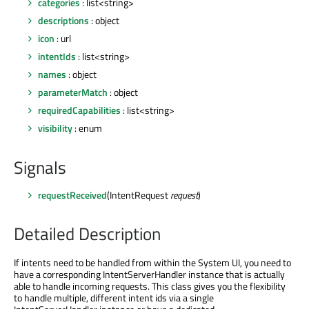
categories
: list<string>
descriptions
: object
icon
: url
intentIds
: list<string>
names
: object
parameterMatch
: object
requiredCapabilities
: list<string>
visibility
: enum
Signals
requestReceived
(IntentRequest
request
)
Detailed Description
If intents need to be handled from within the System UI, you need to
have a corresponding IntentServerHandler instance that is actually
able to handle incoming requests. This class gives you the flexibility
to handle multiple, different intent ids via a single