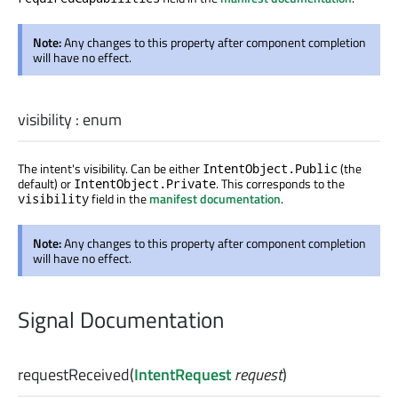
Note:
Any changes to this property after component completion
will have no effect.
visibility
:
enum
The intent's visibility. Can be either
(the
IntentObject.Public
default) or
. This corresponds to the
IntentObject.Private
field in the
manifest documentation
.
visibility
Note:
Any changes to this property after component completion
will have no effect.
Signal Documentation
requestReceived
(
IntentRequest
request
)