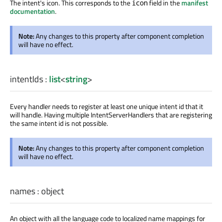
The intent's icon. This corresponds to the
field in the
manifest
icon
documentation
.
Note:
Any changes to this property after component completion
will have no effect.
intentIds
:
list
<
string
>
Every handler needs to register at least one unique intent id that it
will handle. Having multiple IntentServerHandlers that are registering
the same intent id is not possible.
Note:
Any changes to this property after component completion
will have no effect.
names
:
object
An object with all the language code to localized name mappings for