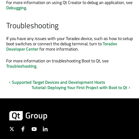
For more information on using Qt Creator to debug an application, see
Debugging
.
Troubleshooting
If you have any issues with your Toradex device, such as how to setup
boot switches or connect the debug terminal, turn to
Toradex
Developer Center
for more information.
For more information on troubleshooting Boot to Qt, see
Troubleshooting
.
Supported Target Devices and Development Hosts
Tutorial: Deploying Your First Project with Boot to Qt