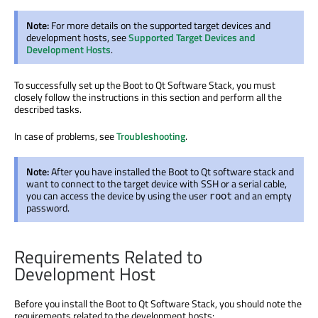
Note:
For more details on the supported target devices and
development hosts, see
Supported Target Devices and
Development Hosts
.
To successfully set up the Boot to Qt Software Stack, you must
closely follow the instructions in this section and perform all the
described tasks.
In case of problems, see
Troubleshooting
.
Note:
After you have installed the Boot to Qt software stack and
want to connect to the target device with SSH or a serial cable,
you can access the device by using the user
and an empty
root
password.
Requirements Related to
Development Host
Before you install the Boot to Qt Software Stack, you should note the
requirements related to the development hosts: