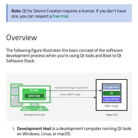
Note:
Qt for Device Creation requires a license. If you don't have
one, you can request a
free trial
.
Overview
The following figure illustrates the basic concept of the software
development process when you're using Qt tools and Boot to Qt
Software Stack.
Development Host
is a development computer running Qt tools
on Windows, Linux, or macOS.