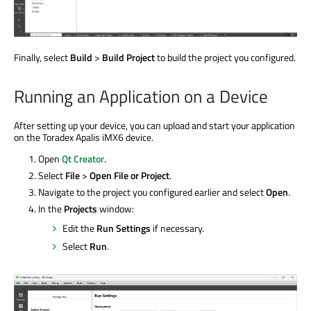
Finally, select
Build
>
Build Project
to build the project you configured.
Running an Application on a Device
After setting up your device, you can upload and start your application
on the Toradex Apalis iMX6 device.
Open
Qt Creator
.
Select
File
>
Open File or Project
.
Navigate to the project you configured earlier and select
Open
.
In the
Projects
window:
Edit the
Run Settings
if necessary.
Select
Run
.