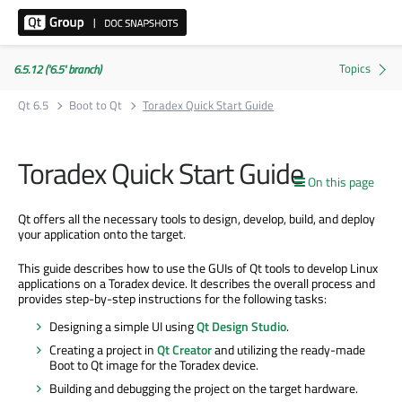
6.5.12 ('6.5' branch)
Qt 6.5
Boot to Qt
Toradex Quick Start Guide
Toradex Quick Start Guide
On this page
Qt offers all the necessary tools to design, develop, build, and deploy
your application onto the target.
This guide describes how to use the GUIs of Qt tools to develop Linux
applications on a Toradex device. It describes the overall process and
provides step-by-step instructions for the following tasks:
Designing a simple UI using
Qt Design Studio
.
Creating a project in
Qt Creator
and utilizing the ready-made
Boot to Qt image for the Toradex device.
Building and debugging the project on the target hardware.