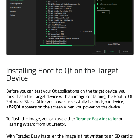
Installing Boot to Qt on the Target
Device
Before you can test your Qt applications on the target device, you
must flash the target device with an image containing the Boot to Qt
Software Stack. After you have successfully flashed your device,
appears on the screen when you power on the device.
\B2QDL
To flash the image, you can use either
Toradex Easy Installer
or
Flashing Wizard from Qt Creator.
With Toradex Easy Installer, the image is first written to an SD card or