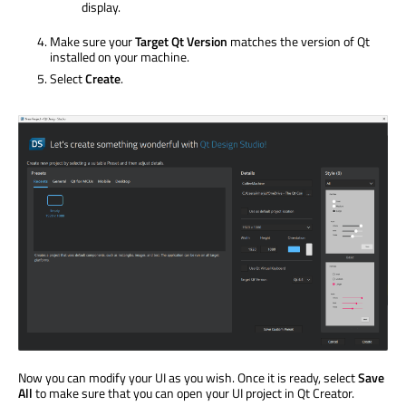
display.
Make sure your
Target Qt Version
matches the version of Qt
installed on your machine.
Select
Create
.
Now you can modify your UI as you wish. Once it is ready, select
Save
All
to make sure that you can open your UI project in Qt Creator.