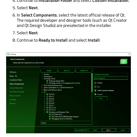
Continue to
Installation Folder
and select
Custom installation
.
Select
Next
.
In
Select Components
, select the latest official release of Qt.
The required developer and designer tools (such as Qt Creator
and Qt Design Studio) are preselected in the installer.
Select
Next
.
Continue to
Ready to Install
and select
Install
.