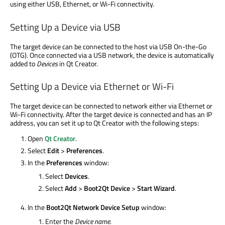
using either USB, Ethernet, or Wi-Fi connectivity.
Setting Up a Device via USB
The target device can be connected to the host via USB On-the-Go
(OTG). Once connected via a USB network, the device is automatically
added to
Devices
in Qt Creator.
Setting Up a Device via Ethernet or Wi-Fi
The target device can be connected to network either via Ethernet or
Wi-Fi connectivity. After the target device is connected and has an IP
address, you can set it up to Qt Creator with the following steps:
Open
Qt Creator
.
Select
Edit
>
Preferences
.
In the
Preferences
window:
Select
Devices
.
Select
Add
>
Boot2Qt Device
>
Start Wizard
.
In the
Boot2Qt Network Device Setup
window:
Enter the
Device name
.