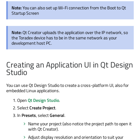
Note:
You can also set up Wi-Fi connection from the Boot to Qt
Startup Screen
Note:
Qt Creator uploads the application over the IP network, so
the Toradex device has to be in the same network as your
development host PC.
Creating an Application UI in Qt Design
Studio
You can use Qt Design Studio to create a cross-platform UI, also for
embedded Linux applications.
Open
Qt Design Studio
.
Select
Create Project
.
In
Presets
, select
General
.
Name your project (also notice the project path to open it
with Qt Creator).
Adjust display resolution and orientation to suit your