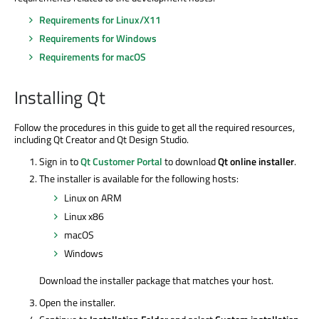
Requirements for Linux/X11
Requirements for Windows
Requirements for macOS
Installing Qt
Follow the procedures in this guide to get all the required resources,
including Qt Creator and Qt Design Studio.
Sign in to
Qt Customer Portal
to download
Qt online installer
.
The installer is available for the following hosts:
Linux on ARM
Linux x86
macOS
Windows
Download the installer package that matches your host.
Open the installer.