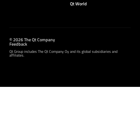
Qt World
© 2026 The Qt Company
Feedback
Qt Group includes The Qt Company Oy and its global subsidiaries and
affiliates.