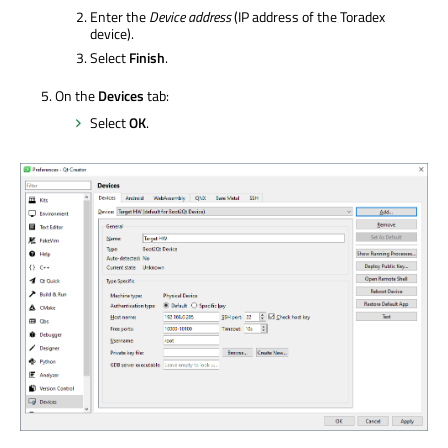
Enter the
Device address
(IP address of the Toradex
device).
Select
Finish
.
On the
Devices
tab:
Select
OK
.