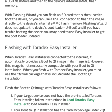
a USB flashdrive and then to the device's internal eMMC flash
memory.
With Flashing Wizard you can flash an SD card that is then used to
boot the device, or you can use a USB connection to flash the image
directly to the device's internal eMMC flash memory. Flashing Wizard
does not update the device's boot loader (U-Boot) and if you have
trouble booting the device, you may need to use Easy Installer to get
the boot loader updated.
Flashing with Toradex Easy Installer
When Toradex Easy Installer is connected to the internet, it
automatically provides a Boot to Qt image in its image list. However,
this image is not necessarily compatible with your Boot to Qt
installation. When you flash with Toradex Easy Installer, you must
use the
*.tezi.tar
package that is included into the Boot to Qt
installation.
Flash the Boot to Qt image with Toradex Easy Installer as follows:
If your target device does not have the pre-installed Toradex
Easy Installer, follow instructions in
Load Toradex Easy
Installer
to load Toradex Easy Installer.
Your Boot to Qt installation has the
*.tezi.tar
package under <Qt