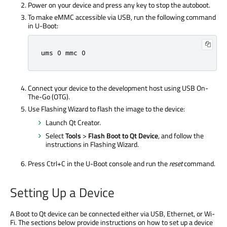
Power on your device and press any key to stop the autoboot.
To make eMMC accessible via USB, run the following command
in U-Boot:
ums 0 mmc 0
Connect your device to the development host using USB On-
The-Go (OTG).
Use Flashing Wizard to flash the image to the device:
Launch Qt Creator.
Select
Tools
>
Flash Boot to Qt Device
, and follow the
instructions in Flashing Wizard.
Press Ctrl+C in the U-Boot console and run the
reset
command.
Setting Up a Device
A Boot to Qt device can be connected either via USB, Ethernet, or Wi-
Fi. The sections below provide instructions on how to set up a device