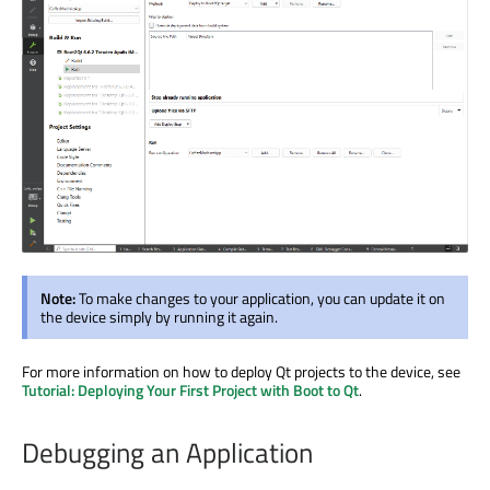
Note:
To make changes to your application, you can update it on
the device simply by running it again.
For more information on how to deploy Qt projects to the device, see
Tutorial: Deploying Your First Project with Boot to Qt
.
Debugging an Application