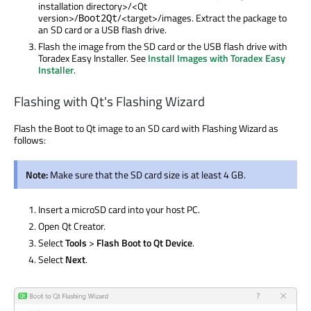
installation directory>/<Qt
version>/
/<target>/images. Extract the package to
Boot2Qt
an SD card or a USB flash drive.
Flash the image from the SD card or the USB flash drive with
Toradex Easy Installer. See
Install Images with Toradex Easy
Installer
.
Flashing with Qt's Flashing Wizard
Flash the Boot to Qt image to an SD card with Flashing Wizard as
follows:
Note:
Make sure that the SD card size is at least 4 GB.
Insert a microSD card into your host PC.
Open Qt Creator.
Select
Tools
>
Flash Boot to Qt Device
.
Select
Next
.