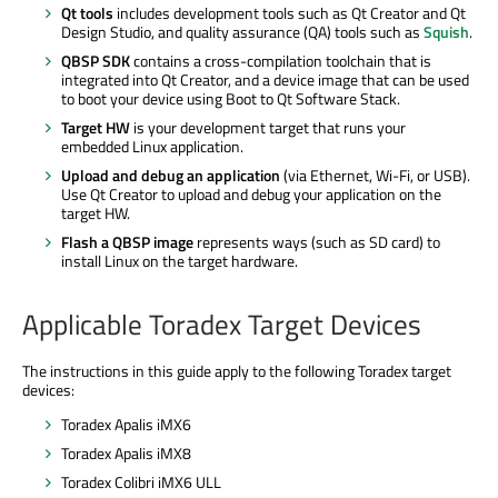
Qt tools
includes development tools such as Qt Creator and Qt
Design Studio, and quality assurance (QA) tools such as
Squish
.
QBSP SDK
contains a cross-compilation toolchain that is
integrated into Qt Creator, and a device image that can be used
to boot your device using Boot to Qt Software Stack.
Target HW
is your development target that runs your
embedded Linux application.
Upload and debug an application
(via Ethernet, Wi-Fi, or USB).
Use Qt Creator to upload and debug your application on the
target HW.
Flash a QBSP image
represents ways (such as SD card) to
install Linux on the target hardware.
Applicable Toradex Target Devices
The instructions in this guide apply to the following Toradex target
devices:
Toradex Apalis iMX6
Toradex Apalis iMX8
Toradex Colibri iMX6 ULL