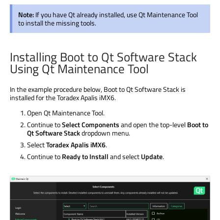
Note:
If you have Qt already installed, use Qt Maintenance Tool
to install the missing tools.
Installing Boot to Qt Software Stack
Using Qt Maintenance Tool
In the example procedure below, Boot to Qt Software Stack is
installed for the Toradex Apalis iMX6.
Open Qt Maintenance Tool.
Continue to
Select Components
and open the top-level
Boot to
Qt Software Stack
dropdown menu.
Select
Toradex Apalis iMX6
.
Continue to
Ready to Install
and select
Update
.