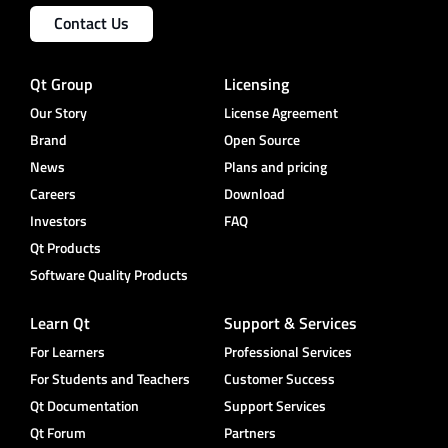
Contact Us
Qt Group
Licensing
Our Story
License Agreement
Brand
Open Source
News
Plans and pricing
Careers
Download
Investors
FAQ
Qt Products
Software Quality Products
Learn Qt
Support & Services
For Learners
Professional Services
For Students and Teachers
Customer Success
Qt Documentation
Support Services
Qt Forum
Partners