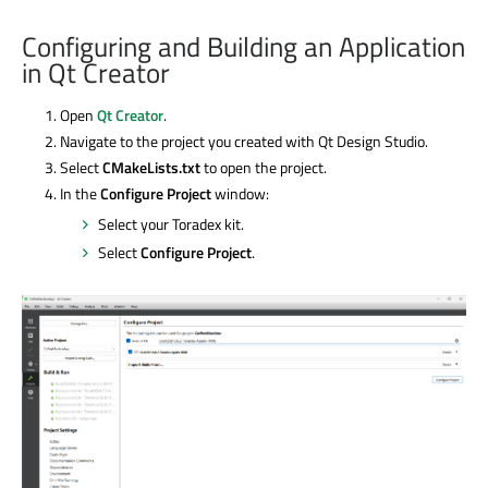
Configuring and Building an Application
in Qt Creator
Open
Qt Creator
.
Navigate to the project you created with Qt Design Studio.
Select
CMakeLists.txt
to open the project.
In the
Configure Project
window:
Select your Toradex kit.
Select
Configure Project
.