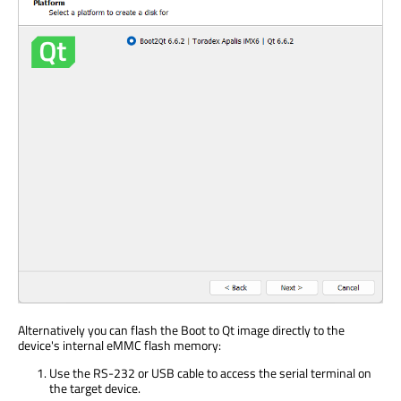
Alternatively you can flash the Boot to Qt image directly to the
device's internal eMMC flash memory:
Use the RS-232 or USB cable to access the serial terminal on
the target device.