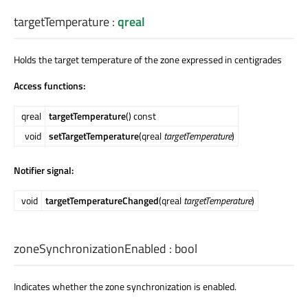
targetTemperature
:
qreal
Holds the target temperature of the zone expressed in centigrades
Access functions:
qreal
targetTemperature
() const
void
setTargetTemperature
(qreal
targetTemperature
)
Notifier signal:
void
targetTemperatureChanged
(qreal
targetTemperature
)
zoneSynchronizationEnabled
:
bool
Indicates whether the zone synchronization is enabled.