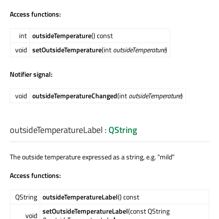
Access functions:
int
outsideTemperature
() const
void
setOutsideTemperature
(int
outsideTemperature
)
Notifier signal:
void
outsideTemperatureChanged
(int
outsideTemperature
)
outsideTemperatureLabel
:
QString
The outside temperature expressed as a string, e.g. "mild"
Access functions:
QString
outsideTemperatureLabel
() const
setOutsideTemperatureLabel
(const QString
void