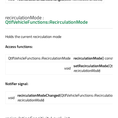
recirculationMode
:
QtIfVehicleFunctions::RecirculationMode
Holds the current recirculation mode
Access functions:
QtIfVehicleFunctions::RecirculationMode
recirculationMode
() const
setRecirculationMode
(QtIfV
void
recirculationMode
)
Notifier signal:
recirculationModeChanged
(QtIfVehicleFunctions::Recirculation
void
recirculationMode
)