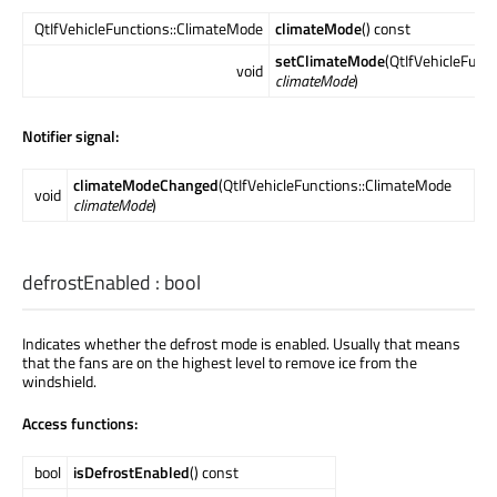
QtIfVehicleFunctions::ClimateMode
climateMode
() const
setClimateMode
(QtIfVehicleFunc
void
climateMode
)
Notifier signal:
climateModeChanged
(QtIfVehicleFunctions::ClimateMode
void
climateMode
)
defrostEnabled
:
bool
Indicates whether the defrost mode is enabled. Usually that means
that the fans are on the highest level to remove ice from the
windshield.
Access functions:
bool
isDefrostEnabled
() const