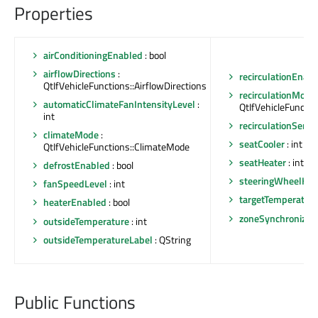
Properties
airConditioningEnabled
: bool
airflowDirections
:
recirculationEnab
QtIfVehicleFunctions::AirflowDirections
recirculationMode
automaticClimateFanIntensityLevel
:
QtIfVehicleFunctio
int
recirculationSensit
climateMode
:
seatCooler
: int
QtIfVehicleFunctions::ClimateMode
seatHeater
: int
defrostEnabled
: bool
steeringWheelHea
fanSpeedLevel
: int
targetTemperatur
heaterEnabled
: bool
zoneSynchronizat
outsideTemperature
: int
outsideTemperatureLabel
: QString
Public Functions