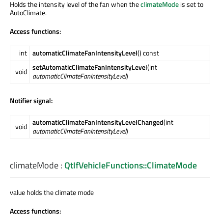
Holds the intensity level of the fan when the
climateMode
is set to
AutoClimate.
Access functions:
int
automaticClimateFanIntensityLevel
() const
setAutomaticClimateFanIntensityLevel
(int
void
automaticClimateFanIntensityLevel
)
Notifier signal:
automaticClimateFanIntensityLevelChanged
(int
void
automaticClimateFanIntensityLevel
)
climateMode
:
QtIfVehicleFunctions::ClimateMode
value holds the climate mode
Access functions: