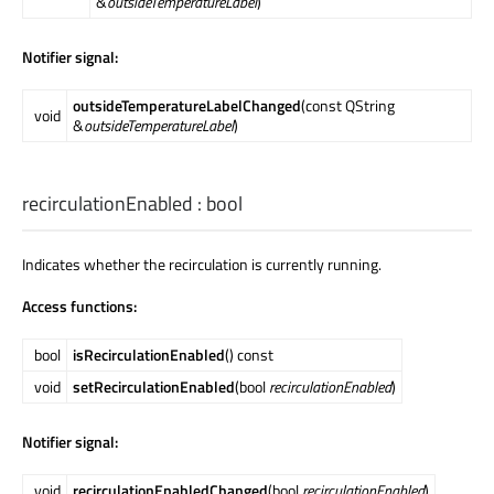
&
outsideTemperatureLabel
)
Notifier signal:
outsideTemperatureLabelChanged
(const QString
void
&
outsideTemperatureLabel
)
recirculationEnabled
:
bool
Indicates whether the recirculation is currently running.
Access functions:
bool
isRecirculationEnabled
() const
void
setRecirculationEnabled
(bool
recirculationEnabled
)
Notifier signal:
void
recirculationEnabledChanged
(bool
recirculationEnabled
)