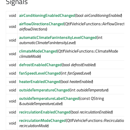
Signals
void
airConditioningEnabledChanged
(bool
airConditioningEnabled
)
airflowDirectionsChanged
(QtIfVehicleFunctions::AirflowDirectio
void
airflowDirections
)
automaticClimateFanIntensityLevelChanged
(int
void
automaticClimateFanIntensityLevel
)
climateModeChanged
(QtIfVehicleFunctions::ClimateMode
void
climateMode
)
void
defrostEnabledChanged
(bool
defrostEnabled
)
void
fanSpeedLevelChanged
(int
fanSpeedLevel
)
void
heaterEnabledChanged
(bool
heaterEnabled
)
void
outsideTemperatureChanged
(int
outsideTemperature
)
outsideTemperatureLabelChanged
(const QString
void
&
outsideTemperatureLabel
)
void
recirculationEnabledChanged
(bool
recirculationEnabled
)
recirculationModeChanged
(QtIfVehicleFunctions::Recirculation
void
recirculationMode
)