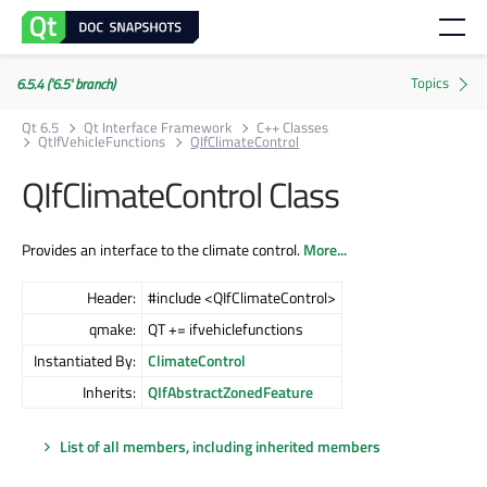
6.5.4 ('6.5' branch)
Qt 6.5
Qt Interface Framework
C++ Classes
QtIfVehicleFunctions
QIfClimateControl
QIfClimateControl Class
Provides an interface to the climate control.
More...
Header:
#include <QIfClimateControl>
qmake:
QT += ifvehiclefunctions
Instantiated By:
ClimateControl
Inherits:
QIfAbstractZonedFeature
List of all members, including inherited members