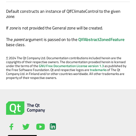
Default constructs an instance of QIfClimateControl to the given
zone
.
If
zone
is not provided the General zone will be created.
The
parent
argument is passed on to the
QIfAbstractZonedFeature
base class.
©
2024 The Qt Company Ltd. Documentation contributions included herein are the
copyrights of their respective owners. The documentation provided herein is licensed
under the terms of the
GNU Free Documentation License version 1.3
as published by
the Free Software Foundation. Qt and respective logos are
trademarks
of The Qt
Company Ltd. in Finland and/or other countries worldwide. All other trademarks are
property of their respective owners.