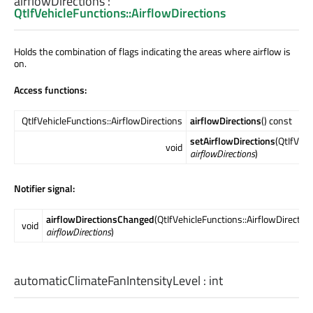
airflowDirections
:
QtIfVehicleFunctions::AirflowDirections
Holds the combination of flags indicating the areas where airflow is
on.
Access functions:
QtIfVehicleFunctions::AirflowDirections
airflowDirections
() const
setAirflowDirections
(QtIfVehi
void
airflowDirections
)
Notifier signal:
airflowDirectionsChanged
(QtIfVehicleFunctions::AirflowDirectio
void
airflowDirections
)
automaticClimateFanIntensityLevel
:
int