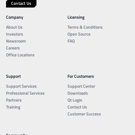
Contact Us
Company
Licensing
About Us
Terms & Conditions
Investors
Open Source
Newsroom
FAQ
Careers
Office Locations
Support
For Customers
Support Services
Support Center
Professional Services
Downloads
Partners
Qt Login
Training
Contact Us
Customer Success