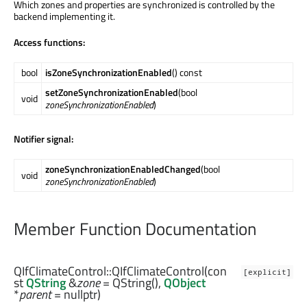
Which zones and properties are synchronized is controlled by the
backend implementing it.
Access functions:
bool
isZoneSynchronizationEnabled
() const
setZoneSynchronizationEnabled
(bool
void
zoneSynchronizationEnabled
)
Notifier signal:
zoneSynchronizationEnabledChanged
(bool
void
zoneSynchronizationEnabled
)
Member Function Documentation
QIfClimateControl::
QIfClimateControl
(con
[explicit]
st
QString
&
zone
= QString(),
QObject
*
parent
= nullptr)