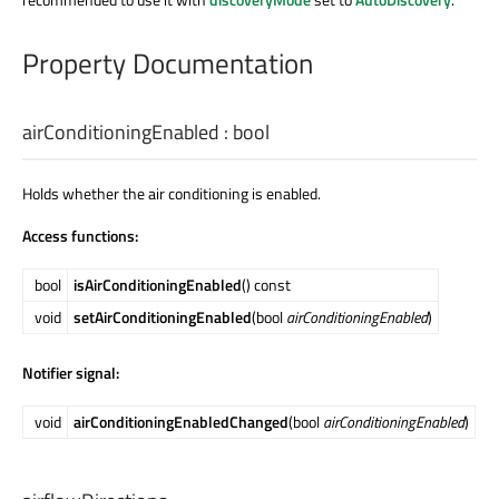
Property Documentation
airConditioningEnabled
:
bool
Holds whether the air conditioning is enabled.
Access functions:
bool
isAirConditioningEnabled
() const
void
setAirConditioningEnabled
(bool
airConditioningEnabled
)
Notifier signal:
void
airConditioningEnabledChanged
(bool
airConditioningEnabled
)