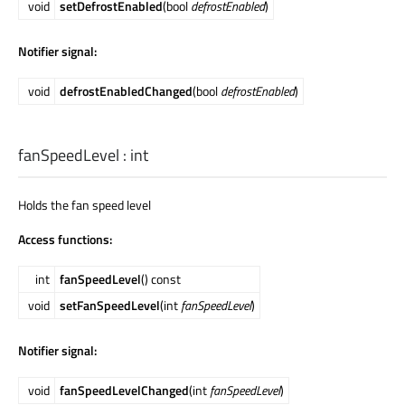
void
setDefrostEnabled
(bool
defrostEnabled
)
Notifier signal:
void
defrostEnabledChanged
(bool
defrostEnabled
)
fanSpeedLevel
:
int
Holds the fan speed level
Access functions:
int
fanSpeedLevel
() const
void
setFanSpeedLevel
(int
fanSpeedLevel
)
Notifier signal:
void
fanSpeedLevelChanged
(int
fanSpeedLevel
)