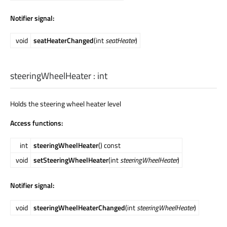
Notifier signal:
void
seatHeaterChanged
(int
seatHeater
)
steeringWheelHeater
:
int
Holds the steering wheel heater level
Access functions:
int
steeringWheelHeater
() const
void
setSteeringWheelHeater
(int
steeringWheelHeater
)
Notifier signal:
void
steeringWheelHeaterChanged
(int
steeringWheelHeater
)