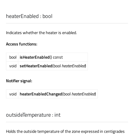
heaterEnabled
:
bool
Indicates whether the heater is enabled.
Access functions:
bool
isHeaterEnabled
() const
void
setHeaterEnabled
(bool
heaterEnabled
)
Notifier signal:
void
heaterEnabledChanged
(bool
heaterEnabled
)
outsideTemperature
:
int
Holds the outside temperature of the zone expressed in centigrades