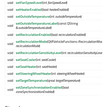
void
setFanSpeedLevel
(int
fanSpeedLevel
)
void
setHeaterEnabled
(bool
heaterEnabled
)
void
setOutsideTemperature
(int
outsideTemperature
)
setOutsideTemperatureLabel
(const QString
void
&
outsideTemperatureLabel
)
void
setRecirculationEnabled
(bool
recirculationEnabled
)
setRecirculationMode
(QtIfVehicleFunctions::RecirculationMode
void
recirculationMode
)
void
setRecirculationSensitivityLevel
(int
recirculationSensitivityLevel
)
void
setSeatCooler
(int
seatCooler
)
void
setSeatHeater
(int
seatHeater
)
void
setSteeringWheelHeater
(int
steeringWheelHeater
)
void
setTargetTemperature
(qreal
targetTemperature
)
setZoneSynchronizationEnabled
(bool
void
zoneSynchronizationEnabled
)