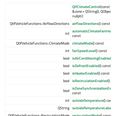
QIfClimateControl
(const QSt
&
zone
= QString(), QObject *
nullptr)
QtIfVehicleFunctions::AirflowDirections
airflowDirections
() const
automaticClimateFanIntensi
int
const
QtIfVehicleFunctions::ClimateMode
climateMode
() const
int
fanSpeedLevel
() const
bool
isAirConditioningEnabled
() 
bool
isDefrostEnabled
() const
bool
isHeaterEnabled
() const
bool
isRecirculationEnabled
() co
isZoneSynchronizationEnab
bool
const
int
outsideTemperature
() const
QString
outsideTemperatureLabel
()
QtIfVehicleFunctions::RecirculationMode
recirculationMode
() const