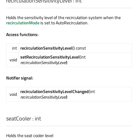
recirculationSensitivityLevel
:
int
Holds the sensitivity level of the recirculation system when the
recirculationMode
is set to AutoRecirculation.
Access functions:
int
recirculationSensitivityLevel
() const
setRecirculationSensitivityLevel
(int
void
recirculationSensitivityLevel
)
Notifier signal:
recirculationSensitivityLevelChanged
(int
void
recirculationSensitivityLevel
)
seatCooler
:
int
Holds the seat cooler level