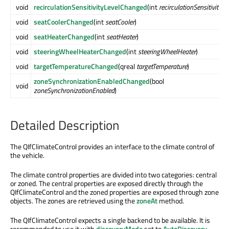
void
recirculationSensitivityLevelChanged
(int
recirculationSensitivityLe
void
seatCoolerChanged
(int
seatCooler
)
void
seatHeaterChanged
(int
seatHeater
)
void
steeringWheelHeaterChanged
(int
steeringWheelHeater
)
void
targetTemperatureChanged
(qreal
targetTemperature
)
zoneSynchronizationEnabledChanged
(bool
void
zoneSynchronizationEnabled
)
Detailed Description
The QIfClimateControl provides an interface to the climate control of
the vehicle.
The climate control properties are divided into two categories: central
or zoned. The central properties are exposed directly through the
QIfClimateControl and the zoned properties are exposed through zone
objects. The zones are retrieved using the
zoneAt
method.
The QIfClimateControl expects a single backend to be available. It is
recommended to use it with
discoveryMode
set to
AutoDiscovery
.