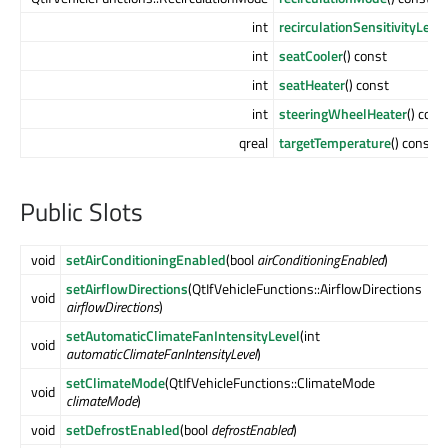
int
recirculationSensitivityLevel
int
seatCooler
() const
int
seatHeater
() const
int
steeringWheelHeater
() cons
qreal
targetTemperature
() const
Public Slots
void
setAirConditioningEnabled
(bool
airConditioningEnabled
)
setAirflowDirections
(QtIfVehicleFunctions::AirflowDirections
void
airflowDirections
)
setAutomaticClimateFanIntensityLevel
(int
void
automaticClimateFanIntensityLevel
)
setClimateMode
(QtIfVehicleFunctions::ClimateMode
void
climateMode
)
void
setDefrostEnabled
(bool
defrostEnabled
)