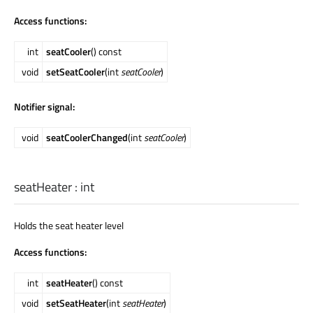
Access functions:
int
seatCooler
() const
void
setSeatCooler
(int
seatCooler
)
Notifier signal:
void
seatCoolerChanged
(int
seatCooler
)
seatHeater
:
int
Holds the seat heater level
Access functions:
int
seatHeater
() const
void
setSeatHeater
(int
seatHeater
)