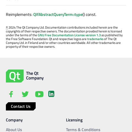
Reimplements:
QIfAbstractQueryTerm::type
() const.
©
2024 The Qt Company Ltd. Documentation contributions included herein are the
copyrights of their respective owners. The documentation provided herein is licensed
under the terms of the
GNU Free Documentation License version 1.3
as published by
the Free Software Foundation. Qt and respective logos are
trademarks
of The Qt
Company Ltd. in Finland and/or other countries worldwide. All other trademarks are
property of their respective owners.
Contact Us
Company
Licensing
About Us
Terms & Conditions