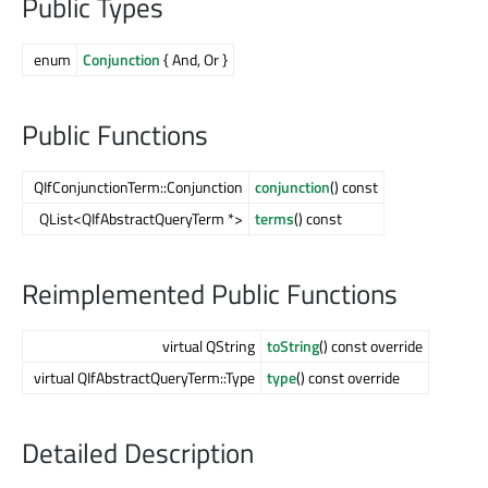
Public Types
enum
Conjunction
{ And, Or }
Public Functions
QIfConjunctionTerm::Conjunction
conjunction
() const
QList<QIfAbstractQueryTerm *>
terms
() const
Reimplemented Public Functions
virtual QString
toString
() const override
virtual QIfAbstractQueryTerm::Type
type
() const override
Detailed Description