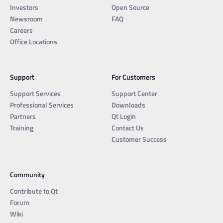
Investors
Open Source
Newsroom
FAQ
Careers
Office Locations
Support
For Customers
Support Services
Support Center
Professional Services
Downloads
Partners
Qt Login
Training
Contact Us
Customer Success
Community
Contribute to Qt
Forum
Wiki