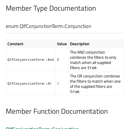
Member Type Documentation
enum QIfConjunctionTerm::
Conjunction
Constant
Value
Description
The AND conjunction
combines the filters to only
QIfConjunctionTerm::And
0
match when all supplied
filters are
.
true
The OR conjunction combines
the filters to match when one
QIfConjunctionTerm::Or
1
of the supplied filters are
.
true
Member Function Documentation