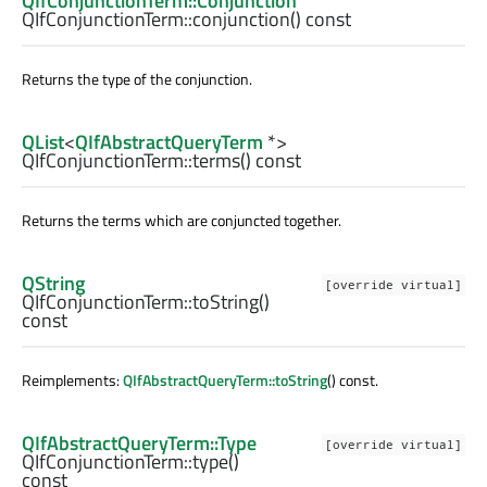
QIfConjunctionTerm::Conjunction
QIfConjunctionTerm::
conjunction
() const
Returns the type of the conjunction.
QList
<
QIfAbstractQueryTerm
*>
QIfConjunctionTerm::
terms
() const
Returns the terms which are conjuncted together.
QString
[override virtual]
QIfConjunctionTerm::
toString
()
const
Reimplements:
QIfAbstractQueryTerm::toString
() const.
QIfAbstractQueryTerm::Type
[override virtual]
QIfConjunctionTerm::
type
()
const