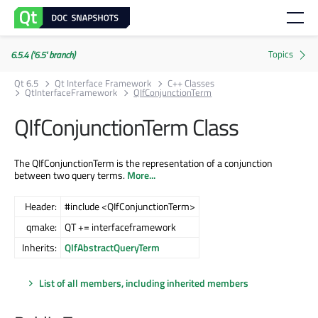
6.5.4 ('6.5' branch)
Qt 6.5
Qt Interface Framework
C++ Classes
QtInterfaceFramework
QIfConjunctionTerm
QIfConjunctionTerm Class
The QIfConjunctionTerm is the representation of a conjunction
between two query terms.
More...
Header:
#include <QIfConjunctionTerm>
qmake:
QT += interfaceframework
Inherits:
QIfAbstractQueryTerm
List of all members, including inherited members