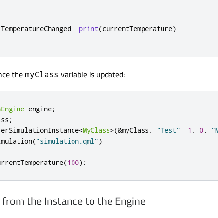
tTemperatureChanged
:
print
(
currentTemperature
)
once the
variable is updated:
myClass
nEngine
 engine
;
ass
;
terSimulationInstance
<
MyClass
>
(
&
myClass
,
"Test"
,
1
,
0
,
"
imulation
(
"simulation.qml"
)
urrentTemperature
(
100
);
 from the Instance to the Engine