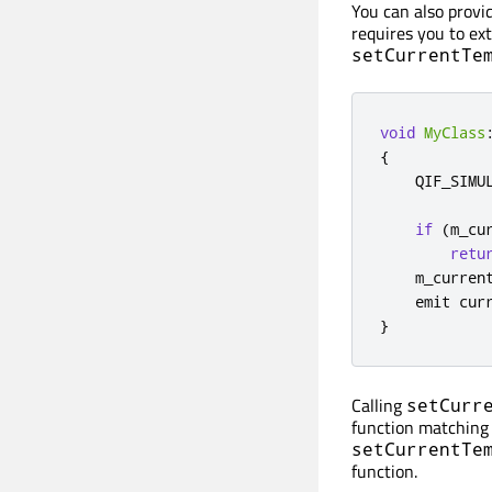
You can also provi
requires you to ext
setCurrentTe
void
MyClass
{
    QIF_SIMU
if
(
m_cu
retu
    m_curren
emit
 cur
}
Calling
setCurr
function matching 
setCurrentTe
function.