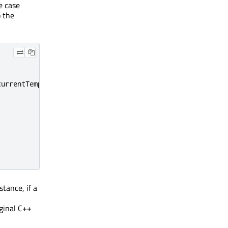
e case
o the
currentTemperature
);
tance, if a
ginal C++