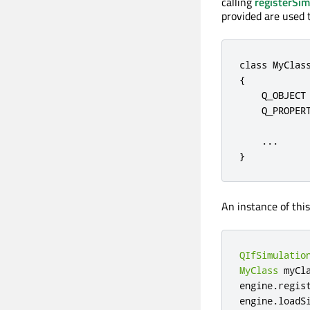
calling
registerSim
provided are used 
class
 MyClas
{

    Q_OBJECT

    Q_PROPER
.
.
.
}
An instance of this
QIfSimulatio
MyClass
 myCl
engine
.
regis
engine
.
loadS