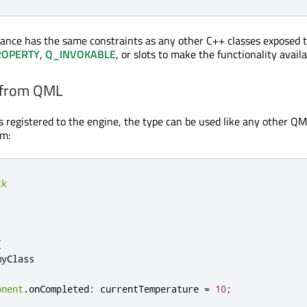
tance has the same constraints as any other C++ classes exposed
ROPERTY
,
Q_INVOKABLE
, or slots to make the functionality avail
 from QML
s registered to the engine, the type can be used like any other Q
rm:
ck
{
myClass
onent
.
onCompleted
:
currentTemperature
=
10
;