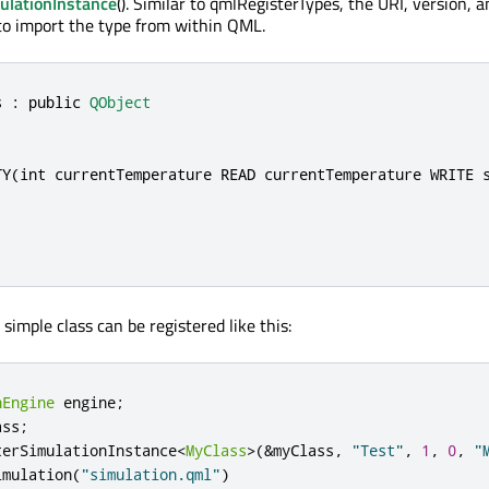
ulationInstance
(). Similar to qmlRegisterTypes, the URI, version,
to import the type from within QML.
s : 
public
QObject
TY(
int
 currentTemperature READ currentTemperature WRITE s
 simple class can be registered like this:
nEngine
 engine
;
ass
;
terSimulationInstance
<
MyClass
>
(
&
myClass
,
"Test"
,
1
,
0
,
"
imulation
(
"simulation.qml"
)