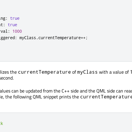
ing
:
true
at
:
true
rval
:
1000
iggered
:
 myClass
.
currentTemperature
++;
alizes the
of
with a value of
currentTemperature
myClass
second.
alues can be updated from the C++ side and the QML side can reac
e, the following QML snippet prints the
currentTemperatur
ck