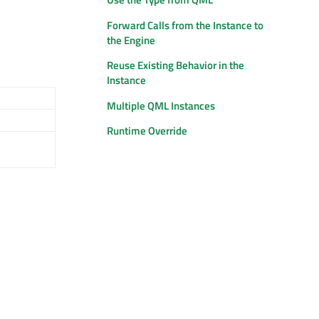
Forward Calls from the Instance to
the Engine
Reuse Existing Behavior in the
Instance
Multiple QML Instances
Runtime Override