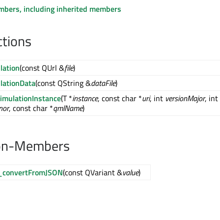
embers, including inherited members
ctions
lation
(const QUrl &
file
)
lationData
(const QString &
dataFile
)
SimulationInstance
(T *
instance
, const char *
uri
, int
versionMajor
, int
nor
, const char *
qmlName
)
on-Members
f_convertFromJSON
(const QVariant &
value
)