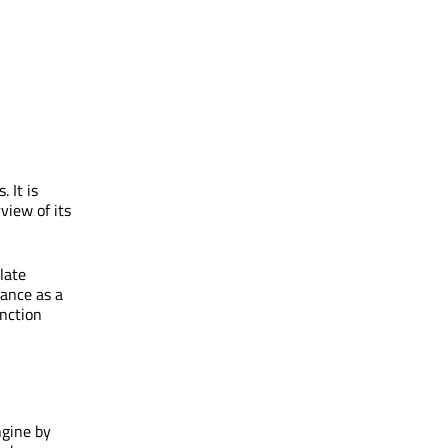
 It is
view of its
late
tance as a
unction
ngine by