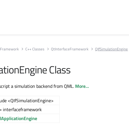
e Framework
C++ Classes
QtInterfaceFramework
QIfSimulationEngine
ationEngine Class
script a simulation backend from QML.
More...
lude <QIfSimulationEngine>
= interfaceframework
ApplicationEngine