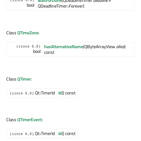
waitForDone
(QDeadlineTimer
deadline
=
(since 6.8)
bool
QDeadlineTimer::Forever)
Class
QTimeZone
:
hasAlternativeName
(QByteArrayView
alias
)
(since 6.8)
bool
const
Class
QTimer
:
Qt::TimerId
id
() const
(since 6.8)
Class
QTimerEvent
:
Qt::TimerId
id
() const
(since 6.8)