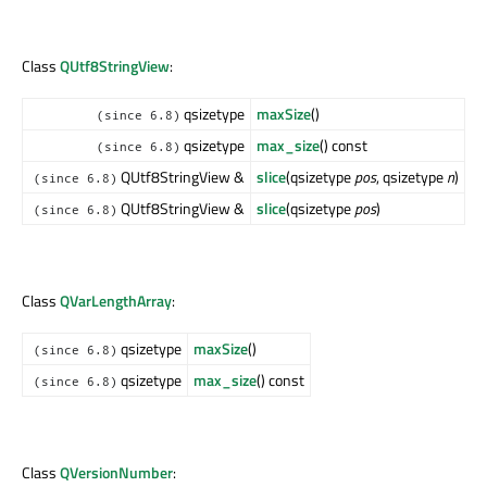
Class
QUtf8StringView
:
qsizetype
maxSize
()
(since 6.8)
qsizetype
max_size
() const
(since 6.8)
QUtf8StringView &
slice
(qsizetype
pos
, qsizetype
n
)
(since 6.8)
QUtf8StringView &
slice
(qsizetype
pos
)
(since 6.8)
Class
QVarLengthArray
:
qsizetype
maxSize
()
(since 6.8)
qsizetype
max_size
() const
(since 6.8)
Class
QVersionNumber
: