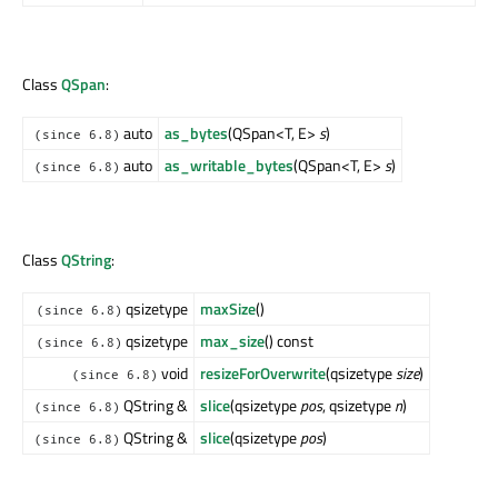
Class
QSpan
:
auto
as_bytes
(QSpan<T, E>
s
)
(since 6.8)
auto
as_writable_bytes
(QSpan<T, E>
s
)
(since 6.8)
Class
QString
:
qsizetype
maxSize
()
(since 6.8)
qsizetype
max_size
() const
(since 6.8)
void
resizeForOverwrite
(qsizetype
size
)
(since 6.8)
QString &
slice
(qsizetype
pos
, qsizetype
n
)
(since 6.8)
QString &
slice
(qsizetype
pos
)
(since 6.8)