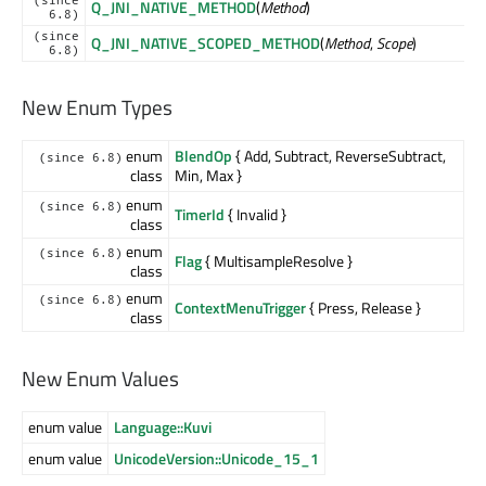
Q_JNI_NATIVE_METHOD
(
Method
)
6.8)
(since
Q_JNI_NATIVE_SCOPED_METHOD
(
Method
,
Scope
)
6.8)
New Enum Types
enum
BlendOp
{ Add, Subtract, ReverseSubtract,
(since 6.8)
class
Min, Max }
enum
(since 6.8)
TimerId
{ Invalid }
class
enum
(since 6.8)
Flag
{ MultisampleResolve }
class
enum
(since 6.8)
ContextMenuTrigger
{ Press, Release }
class
New Enum Values
enum value
Language::Kuvi
enum value
UnicodeVersion::Unicode_15_1