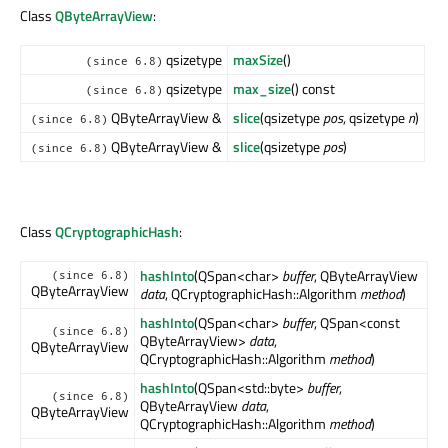
Class
QByteArrayView
:
qsizetype
maxSize
()
(since 6.8)
qsizetype
max_size
() const
(since 6.8)
QByteArrayView &
slice
(qsizetype
pos
, qsizetype
n
)
(since 6.8)
QByteArrayView &
slice
(qsizetype
pos
)
(since 6.8)
Class
QCryptographicHash
:
hashInto
(QSpan<char>
buffer
, QByteArrayView
(since 6.8)
QByteArrayView
data
, QCryptographicHash::Algorithm
method
)
hashInto
(QSpan<char>
buffer
, QSpan<const
(since 6.8)
QByteArrayView>
data
,
QByteArrayView
QCryptographicHash::Algorithm
method
)
hashInto
(QSpan<std::byte>
buffer
,
(since 6.8)
QByteArrayView
data
,
QByteArrayView
QCryptographicHash::Algorithm
method
)