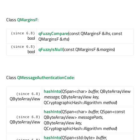
Class
QMarginsF
:
qFuzzyCompare
(const QMarginsF &
lhs
, const
(since 6.8)
bool
QMarginsF &
rhs
)
(since 6.8)
qFuzzyIsNull
(const QMarginsF &
margins
)
bool
Class
QMessageAuthenticationCode
:
hashInto
(QSpan<char>
buffer
, QByteArrayView
(since 6.8)
message
, QByteArrayView
key
,
QByteArrayView
QCryptographicHash::Algorithm
method
)
hashInto
(QSpan<char>
buffer
, QSpan<const
QByteArrayView>
messageParts
,
(since 6.8)
QByteArrayView
QByteArrayView
key
,
QCryptographicHash::Algorithm
method
)
hashInto
(QSpan<std::byte>
buffer
,