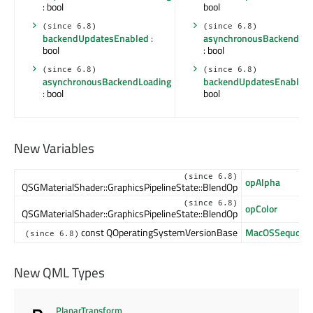
: bool
bool
(since 6.8)
(since 6.8)
backendUpdatesEnabled
:
asynchronousBackendLoa
bool
: bool
(since 6.8)
(since 6.8)
asynchronousBackendLoading
backendUpdatesEnabled
: bool
bool
New Variables
(since 6.8)
opAlpha
QSGMaterialShader::GraphicsPipelineState::BlendOp
(since 6.8)
opColor
QSGMaterialShader::GraphicsPipelineState::BlendOp
const QOperatingSystemVersionBase
MacOSSequoia
(since 6.8)
New QML Types
PlanarTransform