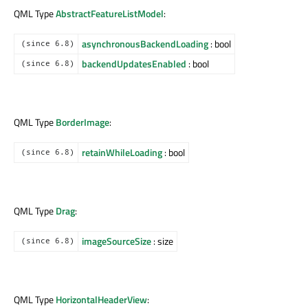
QML Type
AbstractFeatureListModel
:
asynchronousBackendLoading
: bool
(since 6.8)
backendUpdatesEnabled
: bool
(since 6.8)
QML Type
BorderImage
:
retainWhileLoading
: bool
(since 6.8)
QML Type
Drag
:
imageSourceSize
: size
(since 6.8)
QML Type
HorizontalHeaderView
: