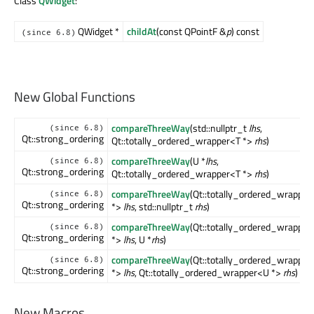
Class
QWidget
:
QWidget *
childAt
(const QPointF &
p
) const
(since 6.8)
New Global Functions
compareThreeWay
(std::nullptr_t
lhs
,
(since 6.8)
Qt::strong_ordering
Qt::totally_ordered_wrapper<T *>
rhs
)
compareThreeWay
(U *
lhs
,
(since 6.8)
Qt::strong_ordering
Qt::totally_ordered_wrapper<T *>
rhs
)
compareThreeWay
(Qt::totally_ordered_wrapper
(since 6.8)
Qt::strong_ordering
*>
lhs
, std::nullptr_t
rhs
)
compareThreeWay
(Qt::totally_ordered_wrapper
(since 6.8)
Qt::strong_ordering
*>
lhs
, U *
rhs
)
compareThreeWay
(Qt::totally_ordered_wrapper
(since 6.8)
Qt::strong_ordering
*>
lhs
, Qt::totally_ordered_wrapper<U *>
rhs
)
New Macros