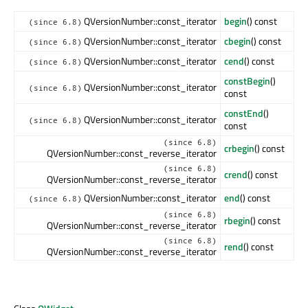
QVersionNumber::const_iterator
begin
() const
(since 6.8)
QVersionNumber::const_iterator
cbegin
() const
(since 6.8)
QVersionNumber::const_iterator
cend
() const
(since 6.8)
constBegin
()
QVersionNumber::const_iterator
(since 6.8)
const
constEnd
()
QVersionNumber::const_iterator
(since 6.8)
const
(since 6.8)
crbegin
() const
QVersionNumber::const_reverse_iterator
(since 6.8)
crend
() const
QVersionNumber::const_reverse_iterator
QVersionNumber::const_iterator
end
() const
(since 6.8)
(since 6.8)
rbegin
() const
QVersionNumber::const_reverse_iterator
(since 6.8)
rend
() const
QVersionNumber::const_reverse_iterator