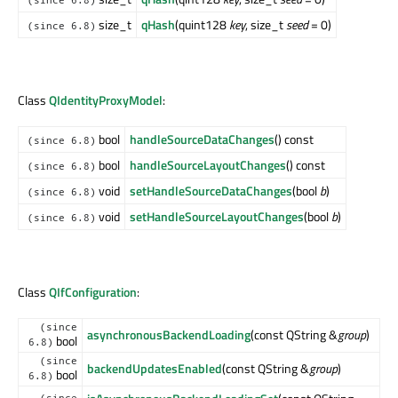
(since 6.8)
size_t
qHash
(quint128
key
, size_t
seed
= 0)
(since 6.8)
Class
QIdentityProxyModel
:
bool
handleSourceDataChanges
() const
(since 6.8)
bool
handleSourceLayoutChanges
() const
(since 6.8)
void
setHandleSourceDataChanges
(bool
b
)
(since 6.8)
void
setHandleSourceLayoutChanges
(bool
b
)
(since 6.8)
Class
QIfConfiguration
:
(since
asynchronousBackendLoading
(const QString &
group
)
bool
6.8)
(since
backendUpdatesEnabled
(const QString &
group
)
bool
6.8)