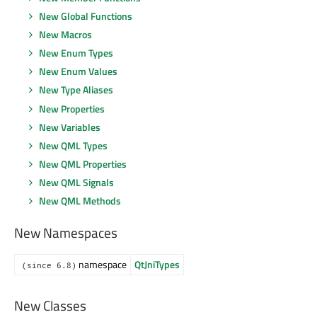
New Global Functions
New Macros
New Enum Types
New Enum Values
New Type Aliases
New Properties
New Variables
New QML Types
New QML Properties
New QML Signals
New QML Methods
New Namespaces
namespace
QtJniTypes
(since 6.8)
New Classes