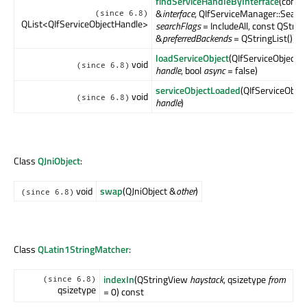
findServiceHandleByInterface
(const
&
interface
, QIfServiceManager::Searc
(since 6.8)
QList<QIfServiceObjectHandle>
searchFlags
= IncludeAll, const QStrin
&
preferredBackends
= QStringList())
loadServiceObject
(QIfServiceObjectH
void
(since 6.8)
handle
, bool
async
= false)
serviceObjectLoaded
(QIfServiceObje
void
(since 6.8)
handle
)
Class
QJniObject
:
void
swap
(QJniObject &
other
)
(since 6.8)
Class
QLatin1StringMatcher
:
indexIn
(QStringView
haystack
, qsizetype
from
(since 6.8)
qsizetype
= 0) const