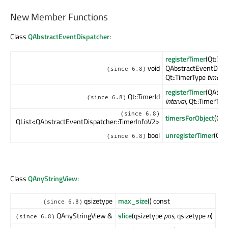
New Member Functions
Class
QAbstractEventDispatcher
:
registerTimer
(Qt::Ti
void
QAbstractEventDispa
(since 6.8)
Qt::TimerType
timerTy
registerTimer
(QAbstr
Qt::TimerId
(since 6.8)
interval
, Qt::TimerTyp
(since 6.8)
timersForObject
(QOb
QList<QAbstractEventDispatcher::TimerInfoV2>
bool
unregisterTimer
(Qt:
(since 6.8)
Class
QAnyStringView
:
qsizetype
max_size
() const
(since 6.8)
QAnyStringView &
slice
(qsizetype
pos
, qsizetype
n
)
(since 6.8)