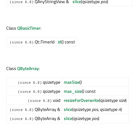
QAnyStringView &
slice
(qsizetype
pos
)
(since 6.8)
Class
QBasicTimer
:
Qt::TimerId
id
() const
(since 6.8)
Class
QByteArray
:
qsizetype
maxSize
()
(since 6.8)
qsizetype
max_size
() const
(since 6.8)
void
resizeForOverwrite
(qsizetype
size
)
(since 6.8)
QByteArray &
slice
(qsizetype
pos
, qsizetype
n
)
(since 6.8)
QByteArray &
slice
(qsizetype
pos
)
(since 6.8)