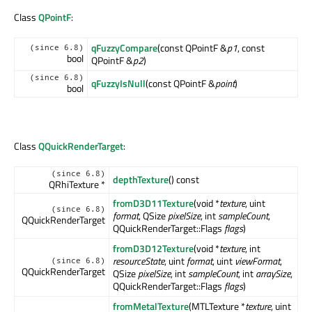
Class
QPointF
:
qFuzzyCompare
(const QPointF &
p1
, const
(since 6.8)
bool
QPointF &
p2
)
(since 6.8)
qFuzzyIsNull
(const QPointF &
point
)
bool
Class
QQuickRenderTarget
:
(since 6.8)
depthTexture
() const
QRhiTexture *
fromD3D11Texture
(void *
texture
, uint
(since 6.8)
format
, QSize
pixelSize
, int
sampleCount
,
QQuickRenderTarget
QQuickRenderTarget::Flags
flags
)
fromD3D12Texture
(void *
texture
, int
resourceState
, uint
format
, uint
viewFormat
,
(since 6.8)
QQuickRenderTarget
QSize
pixelSize
, int
sampleCount
, int
arraySize
,
QQuickRenderTarget::Flags
flags
)
fromMetalTexture
(MTLTexture *
texture
, uint