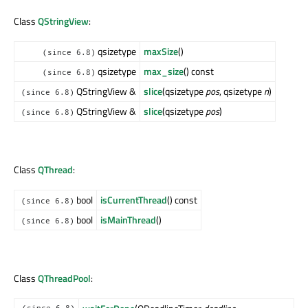
Class
QStringView
:
qsizetype
maxSize
()
(since 6.8)
qsizetype
max_size
() const
(since 6.8)
QStringView &
slice
(qsizetype
pos
, qsizetype
n
)
(since 6.8)
QStringView &
slice
(qsizetype
pos
)
(since 6.8)
Class
QThread
:
bool
isCurrentThread
() const
(since 6.8)
bool
isMainThread
()
(since 6.8)
Class
QThreadPool
: