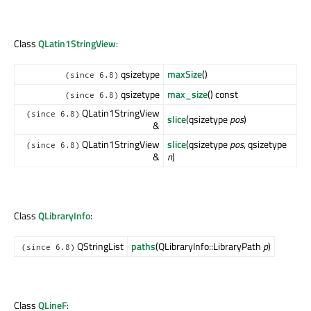
Class
QLatin1StringView
:
qsizetype
maxSize
()
(since 6.8)
qsizetype
max_size
() const
(since 6.8)
QLatin1StringView
(since 6.8)
slice
(qsizetype
pos
)
&
QLatin1StringView
slice
(qsizetype
pos
, qsizetype
(since 6.8)
&
n
)
Class
QLibraryInfo
:
QStringList
paths
(QLibraryInfo::LibraryPath
p
)
(since 6.8)
Class
QLineF
: