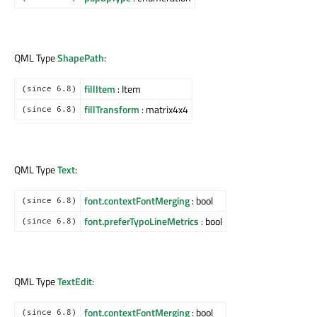
QML Type
ShapePath
:
fillItem
: Item
(since 6.8)
fillTransform
: matrix4x4
(since 6.8)
QML Type
Text
:
font.contextFontMerging
: bool
(since 6.8)
font.preferTypoLineMetrics
: bool
(since 6.8)
QML Type
TextEdit
:
font.contextFontMerging
: bool
(since 6.8)