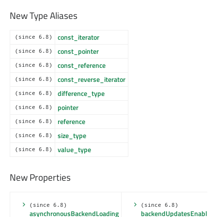
New Type Aliases
const_iterator
(since 6.8)
const_pointer
(since 6.8)
const_reference
(since 6.8)
const_reverse_iterator
(since 6.8)
difference_type
(since 6.8)
pointer
(since 6.8)
reference
(since 6.8)
size_type
(since 6.8)
value_type
(since 6.8)
New Properties
(since 6.8)
(since 6.8)
asynchronousBackendLoading
backendUpdatesEnabled