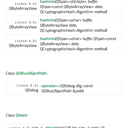
hashInto
(QSpan<std::byte>
buffer
,
(since 6.8)
QSpan<const QByteArrayView>
data
,
QByteArrayView
QCryptographicHash::Algorithm
method
)
hashInto
(QSpan<uchar>
buffer
,
(since 6.8)
QByteArrayView
data
,
QByteArrayView
QCryptographicHash::Algorithm
method
)
hashInto
(QSpan<uchar>
buffer
, QSpan<const
(since 6.8)
QByteArrayView>
data
,
QByteArrayView
QCryptographicHash::Algorithm
method
)
Class
QDBusObjectPath
:
operator<<
(QDebug
dbg
, const
(since 6.8)
QDebug
QDBusObjectPath &
path
)
Class
QHash
:
size_t
qHash
(qint128
key
, size_t
seed
= 0)