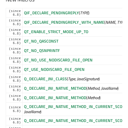
(since
QIF_DECLARE_PENDINGREPLY
(
TYPE
)
6.8)
(since
QIF_DECLARE_PENDINGREPLY_WITH_NAME
(
NAME
,
TYPE
)
6.8)
(since
QT_ENABLE_STRICT_MODE_UP_TO
6.8)
(since
QT_NO_QASCONST
6.8)
(since
QT_NO_QSNPRINTF
6.8)
(since
QT_NO_USE_NODISCARD_FILE_OPEN
6.8)
(since
QT_USE_NODISCARD_FILE_OPEN
6.8)
(since
Q_DECLARE_JNI_CLASS
(
Type
,
JavaSignature
)
6.8)
(since
Q_DECLARE_JNI_NATIVE_METHOD
(
Method
,
JavaName
)
6.8)
(since
Q_DECLARE_JNI_NATIVE_METHOD
(
Method
)
6.8)
Q_DECLARE_JNI_NATIVE_METHOD_IN_CURRENT_SCOPE
(
(since
JavaName
)
6.8)
(since
Q_DECLARE_JNI_NATIVE_METHOD_IN_CURRENT_SCOPE
(
6.8)
(since