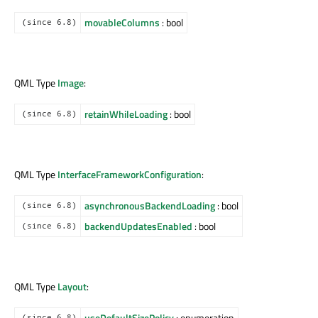
movableColumns
: bool
(since 6.8)
QML Type
Image
:
retainWhileLoading
: bool
(since 6.8)
QML Type
InterfaceFrameworkConfiguration
:
asynchronousBackendLoading
: bool
(since 6.8)
backendUpdatesEnabled
: bool
(since 6.8)
QML Type
Layout
:
useDefaultSizePolicy
: enumeration
(since 6.8)