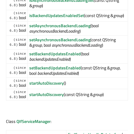
isAsynchronousBackendLoadingSet
(const QString
(since
bool
&
group
)
6.8)
(since
isBackendUpdatesEnabledSet
(const QString &
group
)
bool
6.8)
setAsynchronousBackendLoading
(bool
(since
bool
asynchronousBackendLoading
)
6.8)
setAsynchronousBackendLoading
(const QString
(since
bool
&
group
, bool
asynchronousBackendLoading
)
6.8)
setBackendUpdatesEnabled
(bool
(since
bool
backendUpdatesEnabled
)
6.8)
setBackendUpdatesEnabled
(const QString &
group
,
(since
bool
bool
backendUpdatesEnabled
)
6.8)
(since
startAutoDiscovery
()
bool
6.8)
(since
startAutoDiscovery
(const QString &
group
)
bool
6.8)
Class
QIfServiceManager
: