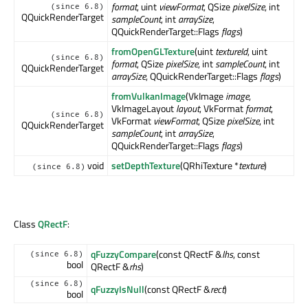
format
, uint
viewFormat
, QSize
pixelSize
, int
(since 6.8)
QQuickRenderTarget
sampleCount
, int
arraySize
,
QQuickRenderTarget::Flags
flags
)
fromOpenGLTexture
(uint
textureId
, uint
(since 6.8)
format
, QSize
pixelSize
, int
sampleCount
, int
QQuickRenderTarget
arraySize
, QQuickRenderTarget::Flags
flags
)
fromVulkanImage
(VkImage
image
,
VkImageLayout
layout
, VkFormat
format
,
(since 6.8)
VkFormat
viewFormat
, QSize
pixelSize
, int
QQuickRenderTarget
sampleCount
, int
arraySize
,
QQuickRenderTarget::Flags
flags
)
void
setDepthTexture
(QRhiTexture *
texture
)
(since 6.8)
Class
QRectF
:
qFuzzyCompare
(const QRectF &
lhs
, const
(since 6.8)
bool
QRectF &
rhs
)
(since 6.8)
qFuzzyIsNull
(const QRectF &
rect
)
bool