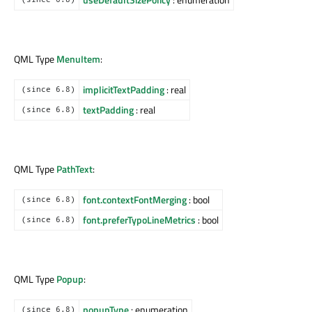
QML Type
MenuItem
:
implicitTextPadding
: real
(since 6.8)
textPadding
: real
(since 6.8)
QML Type
PathText
:
font.contextFontMerging
: bool
(since 6.8)
font.preferTypoLineMetrics
: bool
(since 6.8)
QML Type
Popup
:
popupType
: enumeration
(since 6.8)