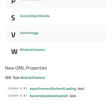
P
S
ServiceObjectHandle
V
VectorImage
W
WindowContainer
New QML Properties
QML Type
AbstractFeature
:
asynchronousBackendLoading
: bool
(since 6.8)
backendUpdatesEnabled
: bool
(since 6.8)