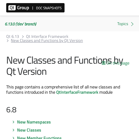
6.13.0 ('dev' branch)
Qt 6.13
Qt Interface Framework
New Classes and Functions by Qt Version
New Classes and Functions by
On this page
Qt Version
This page contains a comprehensive list of all new classes and
functions introduced in the
QtInterfaceFramework
module
6.8
New Namespaces
New Classes
New Member Functions