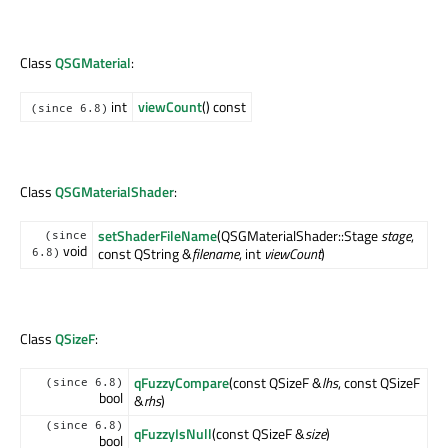
Class
QSGMaterial
:
int
viewCount
() const
(since 6.8)
Class
QSGMaterialShader
:
setShaderFileName
(QSGMaterialShader::Stage
stage
,
(since
void
const QString &
filename
, int
viewCount
)
6.8)
Class
QSizeF
:
qFuzzyCompare
(const QSizeF &
lhs
, const QSizeF
(since 6.8)
bool
&
rhs
)
(since 6.8)
qFuzzyIsNull
(const QSizeF &
size
)
bool