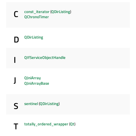
C
const_iterator
(
QDirListing
)
QChronoTimer
D
QDirListing
I
QIfServiceObjectHandle
J
QJniArray
QJniArrayBase
S
sentinel
(
QDirListing
)
T
totally_ordered_wrapper
(
Qt
)