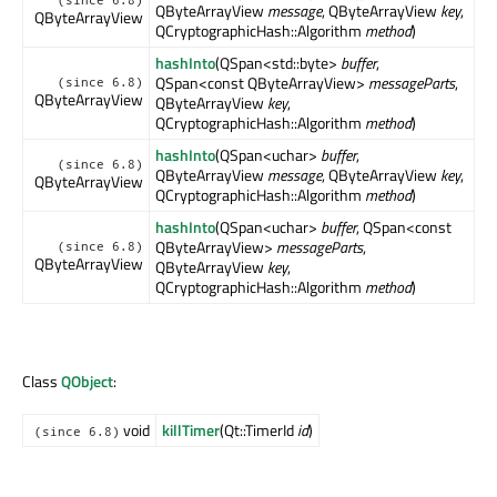
(since 6.8)
QByteArrayView
message
, QByteArrayView
key
,
QByteArrayView
QCryptographicHash::Algorithm
method
)
hashInto
(QSpan<std::byte>
buffer
,
QSpan<const QByteArrayView>
messageParts
,
(since 6.8)
QByteArrayView
QByteArrayView
key
,
QCryptographicHash::Algorithm
method
)
hashInto
(QSpan<uchar>
buffer
,
(since 6.8)
QByteArrayView
message
, QByteArrayView
key
,
QByteArrayView
QCryptographicHash::Algorithm
method
)
hashInto
(QSpan<uchar>
buffer
, QSpan<const
QByteArrayView>
messageParts
,
(since 6.8)
QByteArrayView
QByteArrayView
key
,
QCryptographicHash::Algorithm
method
)
Class
QObject
:
void
killTimer
(Qt::TimerId
id
)
(since 6.8)