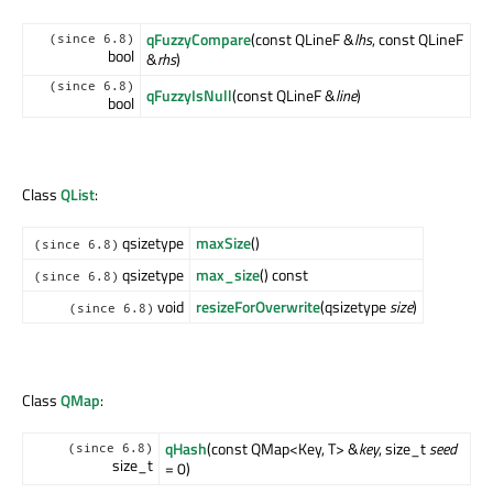
qFuzzyCompare
(const QLineF &
lhs
, const QLineF
(since 6.8)
bool
&
rhs
)
(since 6.8)
qFuzzyIsNull
(const QLineF &
line
)
bool
Class
QList
:
qsizetype
maxSize
()
(since 6.8)
qsizetype
max_size
() const
(since 6.8)
void
resizeForOverwrite
(qsizetype
size
)
(since 6.8)
Class
QMap
:
qHash
(const QMap<Key, T> &
key
, size_t
seed
(since 6.8)
size_t
= 0)