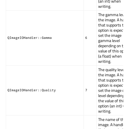
(an int) when
writing.
The gamma level 
the image. A hand
that supports this
option is expected
set the image
QImageIOHandler::Gamma
6
gamma level
depending on the
value of this optio
(a float) when
writing.
The quality level o
the image. A hand
that supports this
option is expected
set the image qual
QImageIOHandler::Quality
7
level depending o
the value of this
option (an int) w
writing.
The name of the
image. A handler