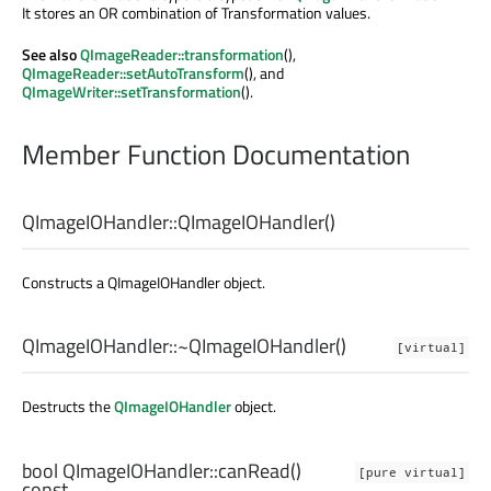
It stores an OR combination of Transformation values.
See also
QImageReader::transformation
(),
QImageReader::setAutoTransform
(), and
QImageWriter::setTransformation
().
Member Function Documentation
QImageIOHandler::
QImageIOHandler
()
Constructs a QImageIOHandler object.
QImageIOHandler::
~QImageIOHandler
()
[virtual]
Destructs the
QImageIOHandler
object.
bool
QImageIOHandler::
canRead
()
[pure virtual]
const