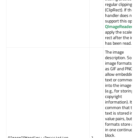
regular clipping
(ClipRect). If the
handler does not
support this optio
QImageReader
wil
apply the scaled cl
rect after the ima
has been read.
The image
description. Some
image formats, s
as GIF and PNG,
allow embedding 
text or comments
into the image da
(e.g., for storing
copyright
information). It's
common that the
text is stored in k
value pairs, but s
formats store all 
in one continuous
block.
QImageIOHandler::Description
2