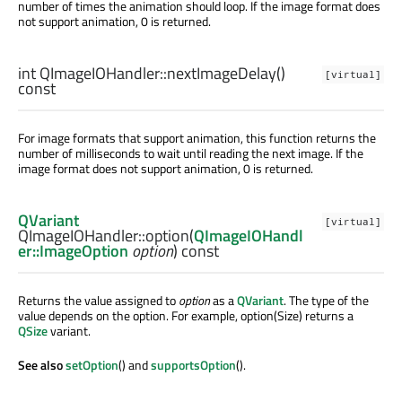
number of times the animation should loop. If the image format does
not support animation, 0 is returned.
int
QImageIOHandler::
nextImageDelay
()
[virtual]
const
For image formats that support animation, this function returns the
number of milliseconds to wait until reading the next image. If the
image format does not support animation, 0 is returned.
QVariant
[virtual]
QImageIOHandler::
option
(
QImageIOHandl
er::ImageOption
option
) const
Returns the value assigned to
option
as a
QVariant
. The type of the
value depends on the option. For example, option(Size) returns a
QSize
variant.
See also
setOption
() and
supportsOption
().