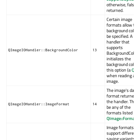
otherwise, false i
returned.
Certain image
formats allow the
background color 
be specified. A
handler that
supports
QImageIOHandler::BackgroundColor
13
BackgroundColor
initializes the
background color 
this option (a
QCol
when reading an
image.
The image's data
format returned b
the handler. This 
QImageIOHandler::ImageFormat
14
be any of the
formats listed in
QImage::Format
.
Image formats th
support different
saving variants