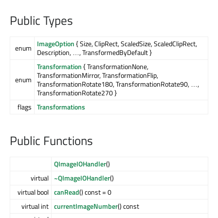
Public Types
ImageOption
{ Size, ClipRect, ScaledSize, ScaledClipRect,
enum
Description, …, TransformedByDefault }
Transformation
{ TransformationNone,
TransformationMirror, TransformationFlip,
enum
TransformationRotate180, TransformationRotate90, …,
TransformationRotate270 }
flags
Transformations
Public Functions
QImageIOHandler
()
virtual
~QImageIOHandler
()
virtual bool
canRead
() const = 0
virtual int
currentImageNumber
() const