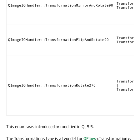
Transforma
QImageIOHandler::TransformationMirrorAndRotate90
Transforma
Transforma
QImageIOHandler::TransformationFlipAndRotate90
Transforma
Transforma
QImageIOHandler::TransformationRotate270
|
Transforma
This enum was introduced or modified in Qt 5.5.
The Transformations type is a typedef for
QFlags
<Transformation>.