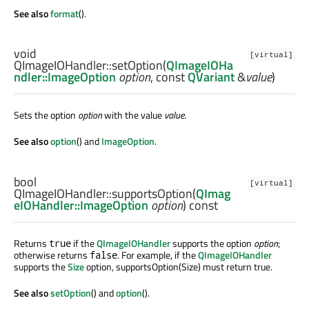
See also
format
().
void
[virtual]
QImageIOHandler::
setOption
(
QImageIOHa
ndler::ImageOption
option
, const
QVariant
&
value
)
Sets the option
option
with the value
value
.
See also
option
() and
ImageOption
.
bool
[virtual]
QImageIOHandler::
supportsOption
(
QImag
eIOHandler::ImageOption
option
) const
Returns
if the
QImageIOHandler
supports the option
option
;
true
otherwise returns
. For example, if the
QImageIOHandler
false
supports the
Size
option, supportsOption(Size) must return true.
See also
setOption
() and
option
().