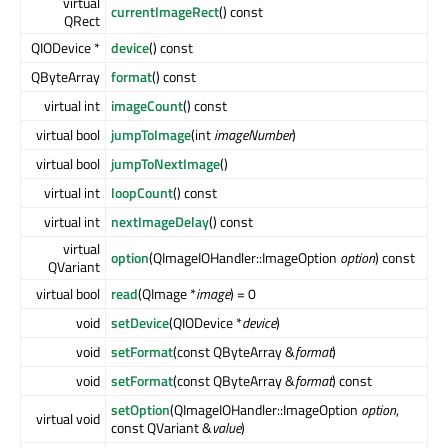
virtual
currentImageRect
() const
QRect
QIODevice *
device
() const
QByteArray
format
() const
virtual int
imageCount
() const
virtual bool
jumpToImage
(int
imageNumber
)
virtual bool
jumpToNextImage
()
virtual int
loopCount
() const
virtual int
nextImageDelay
() const
virtual
option
(QImageIOHandler::ImageOption
option
) const
QVariant
virtual bool
read
(QImage *
image
) = 0
void
setDevice
(QIODevice *
device
)
void
setFormat
(const QByteArray &
format
)
void
setFormat
(const QByteArray &
format
) const
setOption
(QImageIOHandler::ImageOption
option
,
virtual void
const QVariant &
value
)