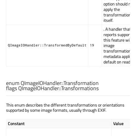
option should not
apply the
transformation
itself.
. A handler that
reports support fo
this feature will 
image
QImageIOHandler::TransformedByDefault
19
transformation
metadata applied 
default on read.
enum QImageIOHandler::
Transformation
flags QImageIOHandler::
Transformations
This enum describes the different transformations or orientations
supported by some image formats, usually through EXIF.
Constant
Value