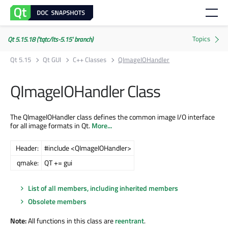
Qt 5.15.18 ('tqtc/lts-5.15' branch)
Qt 5.15
Qt GUI
C++ Classes
QImageIOHandler
QImageIOHandler Class
The QImageIOHandler class defines the common image I/O interface
for all image formats in Qt.
More...
Header:
#include <QImageIOHandler>
qmake:
QT += gui
List of all members, including inherited members
Obsolete members
Note:
All functions in this class are
reentrant
.