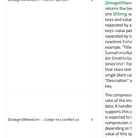
QImageIOHandler
returns the text a
one
QString
, whe
keys and values a
separated by a ':',
keys-value pairs 
separated by two
newlines (\n\n). F
example, "Title:
Sunset\n\nAuthor
Jim Smith\nSarah
Jones\n\n". Forma
that store text in 
single block can u
"Description" as t
key.
The compression
ratio of the image
data. A handler th
supports this opti
is expected to set 
QImageIOHandler::CompressionRatio
5
compression rate
depending on the
value of this optio