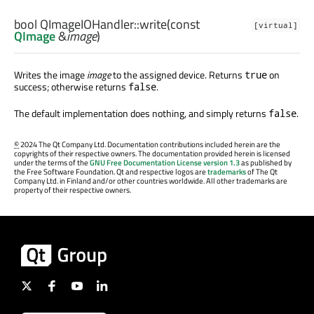
bool
QImageIOHandler::
write
(const
[virtual]
QImage
&
image
)
Writes the image
image
to the assigned device. Returns
on
true
success; otherwise returns
.
false
The default implementation does nothing, and simply returns
.
false
©
2024 The Qt Company Ltd. Documentation contributions included herein are the
copyrights of their respective owners. The documentation provided herein is licensed
under the terms of the
GNU Free Documentation License version 1.3
as published by
the Free Software Foundation. Qt and respective logos are
trademarks
of The Qt
Company Ltd. in Finland and/or other countries worldwide. All other trademarks are
property of their respective owners.