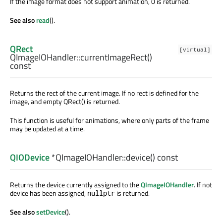
If the image format does not support animation, 0 is returned.
See also
read
().
QRect
[virtual]
QImageIOHandler::
currentImageRect
()
const
Returns the rect of the current image. If no rect is defined for the
image, and empty QRect() is returned.
This function is useful for animations, where only parts of the frame
may be updated at a time.
QIODevice
*QImageIOHandler::
device
() const
Returns the device currently assigned to the
QImageIOHandler
. If not
device has been assigned,
is returned.
nullptr
See also
setDevice
().