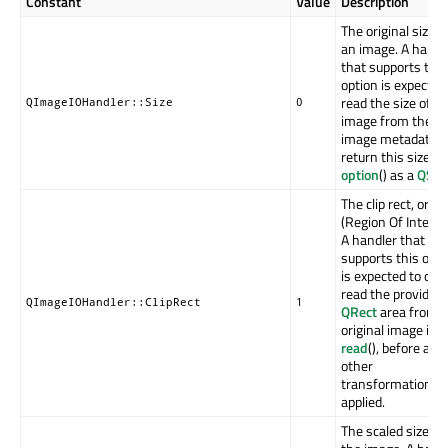
Constant
Value
Description
The original size o
an image. A handl
that supports this
option is expected
read the size of t
QImageIOHandler::Size
0
image from the
image metadata, 
return this size f
option
() as a
QSiz
The clip rect, or RO
(Region Of Interes
A handler that
supports this opti
is expected to onl
read the provided
QImageIOHandler::ClipRect
1
QRect
area from 
original image in
read
(), before any
other
transformation is
applied.
The scaled size of