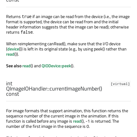
Returns
if an image can be read from the device (i.e., the image
true
format is supported, the device can be read from and the initial
header information suggests that the image can be read); otherwise
returns
.
false
When reimplementing canRead(), make sure that the I/O device
(
device
()) is left in its original state (e.g., by using peek() rather than
read
()).
See also
read
() and
QIODevice::peek
().
int
[virtual]
QImageIOHandler::
currentImageNumber
()
const
For image formats that support animation, this function returns the
sequence number of the current image in the animation. If this
function is called before any image is
read
(), -1 is returned. The
number of the first image in the sequence is 0.