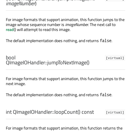
imageNumber
)
For image formats that support animation, this function jumps to the
image whose sequence number is
imageNumber
. The next call to
read
() will attempt to read this image.
The default implementation does nothing, and returns
.
false
bool
[virtual]
QImageIOHandler::
jumpToNextImage
()
For image formats that support animation, this function jumps to the
next image.
The default implementation does nothing, and returns
.
false
int
QImageIOHandler::
loopCount
() const
[virtual]
For image formats that support animation, this function returns the