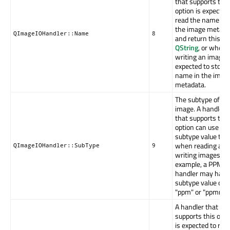
that supports this
option is expected
read the name fr
the image metada
QImageIOHandler::Name
8
and return this as
QString
, or when
writing an image it
expected to store 
name in the imag
metadata.
The subtype of th
image. A handler
that supports this
option can use th
subtype value to h
when reading and
QImageIOHandler::SubType
9
writing images. F
example, a PPM
handler may have
subtype value of
"ppm" or "ppmraw
A handler that
supports this opti
is expected to rea