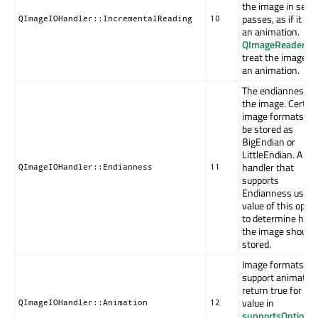
the image in seve
passes, as if it wa
QImageIOHandler::IncrementalReading
10
an animation.
QImageReader
wil
treat the image a
an animation.
The endianness o
the image. Certai
image formats ca
be stored as
BigEndian or
LittleEndian. A
handler that
QImageIOHandler::Endianness
11
supports
Endianness uses 
value of this optio
to determine how
the image should 
stored.
Image formats th
support animatio
return true for thi
value in
QImageIOHandler::Animation
12
supportsOption
();