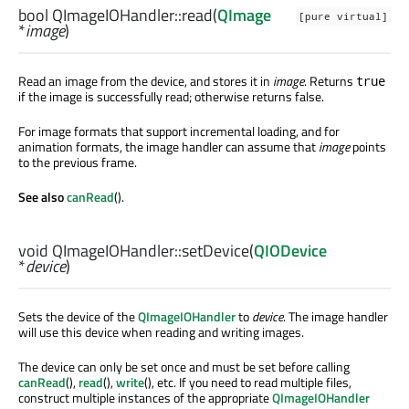
bool
QImageIOHandler::
read
(
QImage
[pure virtual]
*
image
)
Read an image from the device, and stores it in
image
. Returns
true
if the image is successfully read; otherwise returns false.
For image formats that support incremental loading, and for
animation formats, the image handler can assume that
image
points
to the previous frame.
See also
canRead
().
void
QImageIOHandler::
setDevice
(
QIODevice
*
device
)
Sets the device of the
QImageIOHandler
to
device
. The image handler
will use this device when reading and writing images.
The device can only be set once and must be set before calling
canRead
(),
read
(),
write
(), etc. If you need to read multiple files,
construct multiple instances of the appropriate
QImageIOHandler