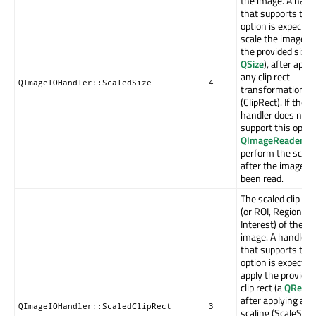
the image. A hand
that supports this
option is expected
scale the image to
the provided size 
QSize
), after appl
any clip rect
QImageIOHandler::ScaledSize
4
transformation
(ClipRect). If the
handler does not
support this optio
QImageReader
wil
perform the scali
after the image h
been read.
The scaled clip rec
(or ROI, Region Of
Interest) of the
image. A handler
that supports this
option is expected
apply the provided
clip rect (a
QRect
),
after applying any
QImageIOHandler::ScaledClipRect
3
scaling (ScaleSize)