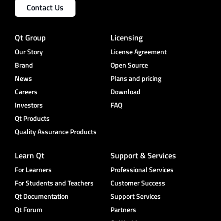
Contact Us
Qt Group
Licensing
Our Story
License Agreement
Brand
Open Source
News
Plans and pricing
Careers
Download
Investors
FAQ
Qt Products
Quality Assurance Products
Learn Qt
Support & Services
For Learners
Professional Services
For Students and Teachers
Customer Success
Qt Documentation
Support Services
Qt Forum
Partners