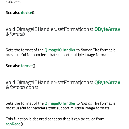
subclass.
See also
device
().
void
QImageIOHandler::
setFormat
(const
QByteArray
&
format
)
Sets the format of the
QImageIOHandler
to
format
. The format is
most useful for handlers that support multiple image formats.
See also
format
().
void
QImageIOHandler::
setFormat
(const
QByteArray
&
format
) const
Sets the format of the
QImageIOHandler
to
format
. The format is
most useful for handlers that support multiple image formats.
This function is declared const so that it can be called from
canRead
().