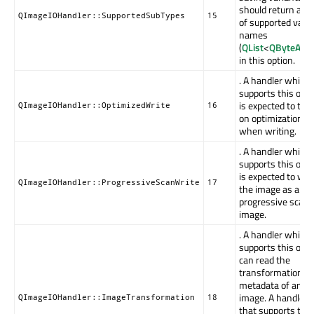
should return a lis
QImageIOHandler::SupportedSubTypes
15
of supported vari
names
(
QList
<
QByteArra
in this option.
. A handler which
supports this opti
is expected to tur
QImageIOHandler::OptimizedWrite
16
on optimization fl
when writing.
. A handler which
supports this opti
is expected to wri
QImageIOHandler::ProgressiveScanWrite
17
the image as a
progressive scan
image.
. A handler which
supports this opti
can read the
transformation
metadata of an
image. A handler
QImageIOHandler::ImageTransformation
18
that supports this