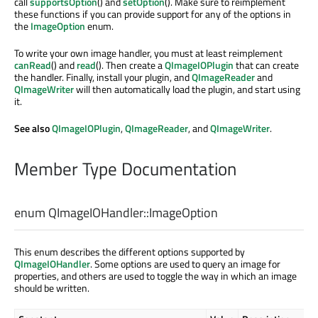
call
supportsOption
() and
setOption
(). Make sure to reimplement
these functions if you can provide support for any of the options in
the
ImageOption
enum.
To write your own image handler, you must at least reimplement
canRead
() and
read
(). Then create a
QImageIOPlugin
that can create
the handler. Finally, install your plugin, and
QImageReader
and
QImageWriter
will then automatically load the plugin, and start using
it.
See also
QImageIOPlugin
,
QImageReader
, and
QImageWriter
.
Member Type Documentation
enum QImageIOHandler::
ImageOption
This enum describes the different options supported by
QImageIOHandler
. Some options are used to query an image for
properties, and others are used to toggle the way in which an image
should be written.