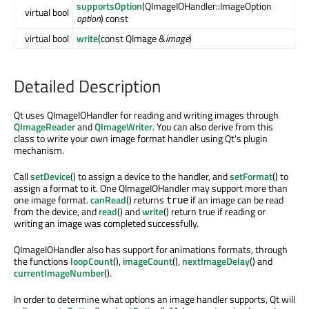
supportsOption
(QImageIOHandler::ImageOption
virtual bool
option
) const
virtual bool
write
(const QImage &
image
)
Detailed Description
Qt uses QImageIOHandler for reading and writing images through
QImageReader
and
QImageWriter
. You can also derive from this
class to write your own image format handler using Qt's plugin
mechanism.
Call
setDevice
() to assign a device to the handler, and
setFormat
() to
assign a format to it. One QImageIOHandler may support more than
one image format.
canRead
() returns
if an image can be read
true
from the device, and
read
() and
write
() return true if reading or
writing an image was completed successfully.
QImageIOHandler also has support for animations formats, through
the functions
loopCount
(),
imageCount
(),
nextImageDelay
() and
currentImageNumber
().
In order to determine what options an image handler supports, Qt will