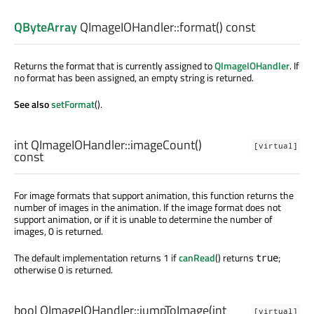
QByteArray
QImageIOHandler::
format
() const
Returns the format that is currently assigned to
QImageIOHandler
. If
no format has been assigned, an empty string is returned.
See also
setFormat
().
int
QImageIOHandler::
imageCount
()
[virtual]
const
For image formats that support animation, this function returns the
number of images in the animation. If the image format does not
support animation, or if it is unable to determine the number of
images, 0 is returned.
The default implementation returns 1 if
canRead
() returns
;
true
otherwise 0 is returned.
bool
QImageIOHandler::
jumpToImage
(
int
[virtual]