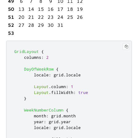
GridLayout
{
columns
:
2
DayOfWeekRow
{
locale
:
grid
.
locale
Layout
.
column
:
1
Layout
.
fillWidth
:
true
}
WeekNumberColumn
{
month
:
grid
.
month
year
:
grid
.
year
locale
:
grid
.
locale