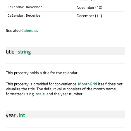
November (10)
Calendar.November
December (11)
Calendar.December
See also
Calendar
.
title
:
string
This property holds a title for the calendar.
This property is provided for convenience.
MonthGrid
itself does not
visualize the title. The default value consists of the month name,
formatted using
locale
, and the year number.
year
:
int