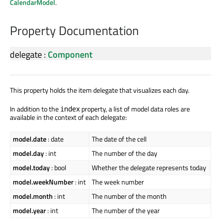
CalendarModel
.
Property Documentation
delegate
:
Component
This property holds the item delegate that visualizes each day.
In addition to the
property, a list of model data roles are
index
available in the context of each delegate:
model.date
: date
The date of the cell
model.day
: int
The number of the day
model.today
: bool
Whether the delegate represents today
model.weekNumber
: int
The week number
model.month
: int
The number of the month
model.year
: int
The number of the year