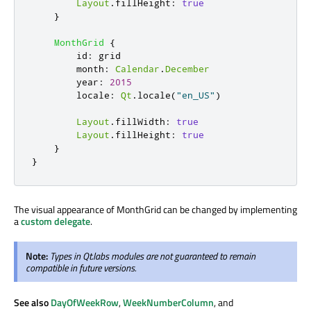
Layout
.
fillHeight
:
true
}
MonthGrid
{
id
:
grid
month
:
Calendar
.
December
year
:
2015
locale
:
Qt
.
locale
(
"en_US"
)
Layout
.
fillWidth
:
true
Layout
.
fillHeight
:
true
}
}
The visual appearance of MonthGrid can be changed by implementing
a
custom delegate
.
Note:
Types in Qt.labs modules are not guaranteed to remain
compatible in future versions.
See also
DayOfWeekRow
,
WeekNumberColumn
, and