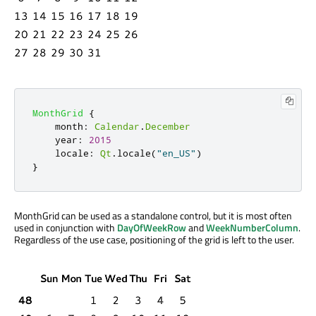
MonthGrid
{
month
:
Calendar
.
December
year
:
2015
locale
:
Qt
.
locale
(
"en_US"
)
}
MonthGrid can be used as a standalone control, but it is most often
used in conjunction with
DayOfWeekRow
and
WeekNumberColumn
.
Regardless of the use case, positioning of the grid is left to the user.