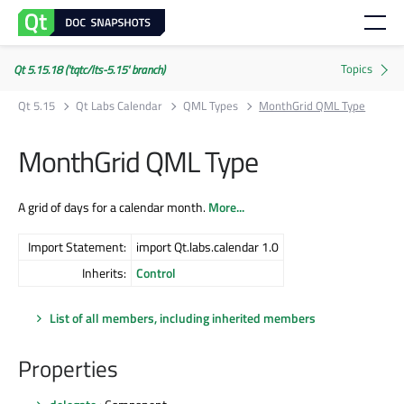
Qt 5.15.18 ('tqtc/lts-5.15' branch)
Qt 5.15
Qt Labs Calendar
QML Types
MonthGrid QML Type
MonthGrid QML Type
A grid of days for a calendar month.
More...
Import Statement:
import Qt.labs.calendar 1.0
Inherits:
Control
List of all members, including inherited members
Properties