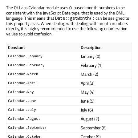
The Qt Labs Calendar module uses 0-based month numbers to be
consistent with the JavaScript Date type, that is used by the QML
language. This means that
can be assigned to
Date::getMonth()
this property as is. When dealing with dealing with month numbers
directly, it is highly recommended to use the following enumeration
values to avoid confusion.
Constant
Description
January (0)
Calendar.January
February (1)
Calendar.February
March (2)
Calendar.March
April (3)
Calendar.April
May (4)
Calendar.May
June (5)
Calendar.June
July (6)
Calendar.July
August (7)
Calendar.August
September (8)
Calendar.September
October (9)
Calendar.October