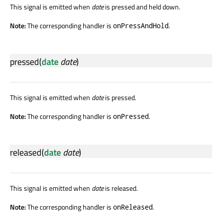
This signal is emitted when
date
is pressed and held down.
Note:
The corresponding handler is
.
onPressAndHold
pressed
(
date
date
)
This signal is emitted when
date
is pressed.
Note:
The corresponding handler is
.
onPressed
released
(
date
date
)
This signal is emitted when
date
is released.
Note:
The corresponding handler is
.
onReleased