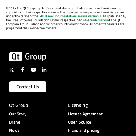
©
2024 The Qt Company Ltd. Documentation contributions included herein are the
copyrights of their respective owners. The documentation provided herein is licensed
under the terms of the
GNU Free Documentation License version 1.3
as published by
the Free Software Foundation. Qt and respective logos are
trademarks
of The Qt
Company Ltd. in Finland and/or other countries worldwide. All other trademarks are
property of their respective owners.
Contact Us
Qt Group
Licensing
Our Story
License Agreement
Brand
Open Source
News
Plans and pricing