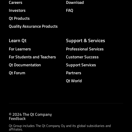
Careers
Download
Investors
FAQ
Qt Products
Quality Assurance Products
Learn Qt
Support & Services
For Learners
Professional Services
For Students and Teachers
Customer Success
Qt Documentation
Support Services
Qt Forum
Partners
Qt World
© 2024 The Qt Company
Feedback
Qt Group includes The Qt Company Oy and its global subsidiaries and
affiliates.