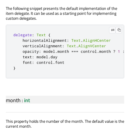
The following snippet presents the default implementation of the
item delegate. It can be used as a starting point for implementing
custom delegates.
delegate
:
Text
{
horizontalAlignment
:
Text
.
AlignHCenter
verticalAlignment
:
Text
.
AlignVCenter
opacity
:
model
.
month
===
control
.
month
?
1
:
0
text
:
model
.
day
font
:
control
.
font
}
month
:
int
This property holds the number of the month. The default value is the
current month.