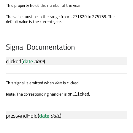
This property holds the number of the year.
The value must be in the range from
to
. The
-271820
275759
default value is the current year.
Signal Documentation
clicked
(
date
date
)
This signal is emitted when
date
is clicked.
Note:
The corresponding handler is
.
onClicked
pressAndHold
(
date
date
)