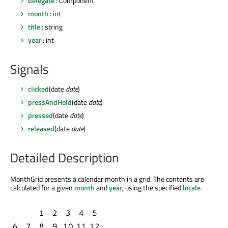
delegate
: Component
month
: int
title
: string
year
: int
Signals
clicked
(date
date
)
pressAndHold
(date
date
)
pressed
(date
date
)
released
(date
date
)
Detailed Description
MonthGrid presents a calendar month in a grid. The contents are
calculated for a given
month
and
year
, using the specified
locale
.