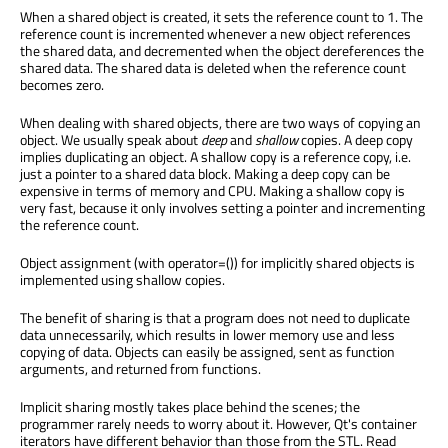
When a shared object is created, it sets the reference count to 1. The
reference count is incremented whenever a new object references
the shared data, and decremented when the object dereferences the
shared data. The shared data is deleted when the reference count
becomes zero.
When dealing with shared objects, there are two ways of copying an
object. We usually speak about
deep
and
shallow
copies. A deep copy
implies duplicating an object. A shallow copy is a reference copy, i.e.
just a pointer to a shared data block. Making a deep copy can be
expensive in terms of memory and CPU. Making a shallow copy is
very fast, because it only involves setting a pointer and incrementing
the reference count.
Object assignment (with operator=()) for implicitly shared objects is
implemented using shallow copies.
The benefit of sharing is that a program does not need to duplicate
data unnecessarily, which results in lower memory use and less
copying of data. Objects can easily be assigned, sent as function
arguments, and returned from functions.
Implicit sharing mostly takes place behind the scenes; the
programmer rarely needs to worry about it. However, Qt's container
iterators have different behavior than those from the STL. Read