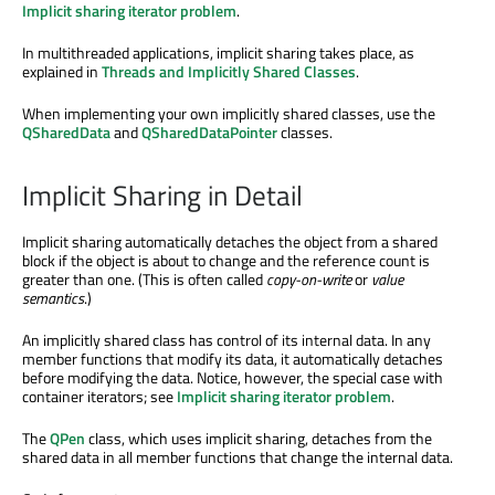
Implicit sharing iterator problem
.
In multithreaded applications, implicit sharing takes place, as
explained in
Threads and Implicitly Shared Classes
.
When implementing your own implicitly shared classes, use the
QSharedData
and
QSharedDataPointer
classes.
Implicit Sharing in Detail
Implicit sharing automatically detaches the object from a shared
block if the object is about to change and the reference count is
greater than one. (This is often called
copy-on-write
or
value
semantics
.)
An implicitly shared class has control of its internal data. In any
member functions that modify its data, it automatically detaches
before modifying the data. Notice, however, the special case with
container iterators; see
Implicit sharing iterator problem
.
The
QPen
class, which uses implicit sharing, detaches from the
shared data in all member functions that change the internal data.