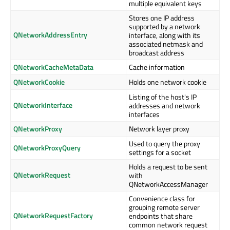
multiple equivalent keys
Stores one IP address
supported by a network
QNetworkAddressEntry
interface, along with its
associated netmask and
broadcast address
QNetworkCacheMetaData
Cache information
QNetworkCookie
Holds one network cookie
Listing of the host's IP
QNetworkInterface
addresses and network
interfaces
QNetworkProxy
Network layer proxy
Used to query the proxy
QNetworkProxyQuery
settings for a socket
Holds a request to be sent
QNetworkRequest
with
QNetworkAccessManager
Convenience class for
grouping remote server
QNetworkRequestFactory
endpoints that share
common network request