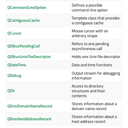
Defines a possible
QCommandLineOption
command-line option
Template class that provides
QContiguousCache
a contiguous cache
Mouse cursor with an
QCursor
arbitrary shape
Refers to one pending
QDBusPendingCall
asynchronous call
QDBusUnixFileDescriptor
Holds one Unix file descriptor
QDateTime
Date and time functions
Output stream for debugging
QDebug
information
Access to directory
QDir
structures and their
contents
Stores information about a
QDnsDomainNameRecord
domain name record
Stores information about a
QDnsHostAddressRecord
host address record