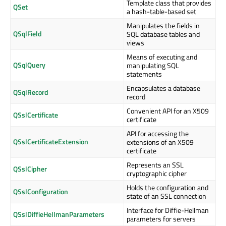
Template class that provides
QSet
a hash-table-based set
Manipulates the fields in
QSqlField
SQL database tables and
views
Means of executing and
QSqlQuery
manipulating SQL
statements
Encapsulates a database
QSqlRecord
record
Convenient API for an X509
QSslCertificate
certificate
API for accessing the
QSslCertificateExtension
extensions of an X509
certificate
Represents an SSL
QSslCipher
cryptographic cipher
Holds the configuration and
QSslConfiguration
state of an SSL connection
Interface for Diffie-Hellman
QSslDiffieHellmanParameters
parameters for servers