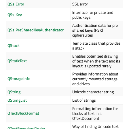
QSslError
SSL error
Interface for private and
QSslKey
public keys
Authentication data for pre
QSslPreSharedKeyAuthenticator
shared keys (PSK)
ciphersuites
Template class that provides
QStack
a stack
Enables optimized drawing
QStaticText
of text when the text and its
layout is updated rarely
Provides information about
QStorageInfo
currently mounted storage
and drives
QString
Unicode character string
QStringList
List of strings
Formatting information for
QTextBlockFormat
blocks of text in a
QTextDocument
Way of finding Unicode text
QTextBoundaryFinder