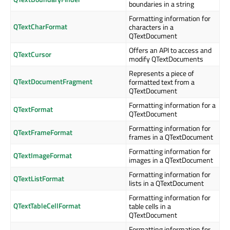
boundaries in a string
Formatting information for
QTextCharFormat
characters in a
QTextDocument
Offers an API to access and
QTextCursor
modify QTextDocuments
Represents a piece of
QTextDocumentFragment
formatted text from a
QTextDocument
Formatting information for a
QTextFormat
QTextDocument
Formatting information for
QTextFrameFormat
frames in a QTextDocument
Formatting information for
QTextImageFormat
images in a QTextDocument
Formatting information for
QTextListFormat
lists in a QTextDocument
Formatting information for
QTextTableCellFormat
table cells in a
QTextDocument
Formatting information for