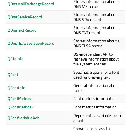
Stores information about a
QDnsMailExchangeRecord
DNS MX record
Stores information about a
QDnsServiceRecord
DNS SRV record
Stores information about a
QDnsTextRecord
DNS TXT record
Stores information about a
QDnsTlsAssociationRecord
DNS TLSA record
OS-independent API to
QFileInfo
retrieve information about
file system entries
Specifies a query for a font
QFont
used for drawing text
General information about
QFontInfo
fonts
QFontMetrics
Font metrics information
QFontMetricsF
Font metrics information
Represents a variable axis in
QFontVariableAxis
a font
Convenience class to