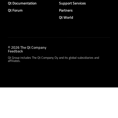
Qt Documentation
Support Services
Qt Forum
Partners
Qt World
© 2026 The Qt Company
Feedback
Qt Group includes The Qt Company Oy and its global subsidiaries and
affiliates.