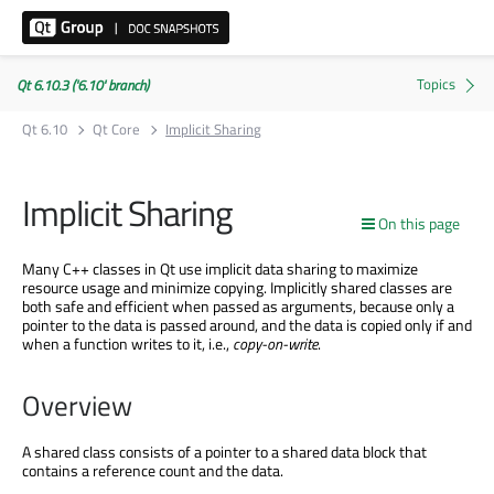
Qt 6.10.3 ('6.10' branch)
Qt 6.10
Qt Core
Implicit Sharing
Implicit Sharing
On this page
Many C++ classes in Qt use implicit data sharing to maximize
resource usage and minimize copying. Implicitly shared classes are
both safe and efficient when passed as arguments, because only a
pointer to the data is passed around, and the data is copied only if and
when a function writes to it, i.e.,
copy-on-write
.
Overview
A shared class consists of a pointer to a shared data block that
contains a reference count and the data.