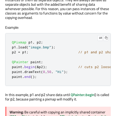
separate objects but with the added benefit of sharing data
whenever possible. For this reason, you can pass instances of these
classes as arguments to functions by value without concern for the
copying overhead.
Example:
QPixmap
 p1
,
 p2
;
p1
.
load
(
"image.bmp"
);
p2 
=
 p1
;
// p1 and p2 share
QPainter
 paint
;
paint
.
begin
(
&
p2
);
// cuts p2 loose f
paint
.
drawText
(
0
,
50
,
"Hi"
);
paint
.
end
();
In this example,
and
share data until
QPainter::begin
() is called
p1
p2
for
, because painting a pixmap will modify it.
p2
Warning:
Be careful with copying an implicitly shared container