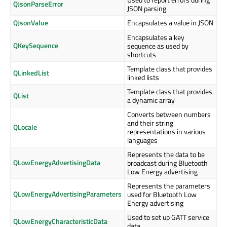
QJsonParseError
JSON parsing
QJsonValue
Encapsulates a value in JSON
Encapsulates a key
QKeySequence
sequence as used by
shortcuts
Template class that provides
QLinkedList
linked lists
Template class that provides
QList
a dynamic array
Converts between numbers
and their string
QLocale
representations in various
languages
Represents the data to be
QLowEnergyAdvertisingData
broadcast during Bluetooth
Low Energy advertising
Represents the parameters
QLowEnergyAdvertisingParameters
used for Bluetooth Low
Energy advertising
Used to set up GATT service
QLowEnergyCharacteristicData
data