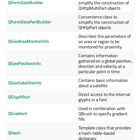
QFormDataBuilder
simplify the construction of
QHttpMultiPart objects
Convenience class to
QFormDataPartBuilder
simplify the construction of
QHttpPart objects
Describes the parameters of
QGeoAreaMonitorInfo
an area or region to be
monitored for proximity
Contains information
gathered on a global position,
QGeoPositionInfo
direction and velocity at a
particular point in time
Contains basic information
QGeoSatelliteInfo
about a satellite
Direct access to the internal
QGlyphRun
glyphs in a font
Used in combination with
QGradient
QBrush to specify gradient
fills
Template class that provides
QHash
a hash-table-based
dictionary