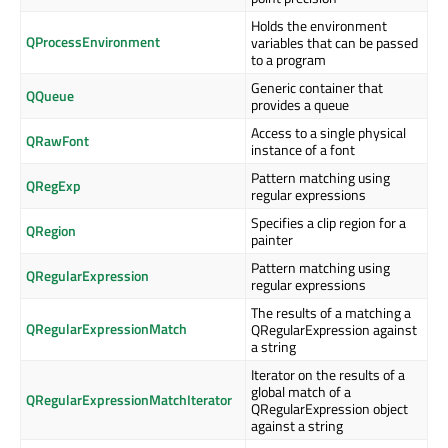
Holds the environment
QProcessEnvironment
variables that can be passed
to a program
Generic container that
QQueue
provides a queue
Access to a single physical
QRawFont
instance of a font
Pattern matching using
QRegExp
regular expressions
Specifies a clip region for a
QRegion
painter
Pattern matching using
QRegularExpression
regular expressions
The results of a matching a
QRegularExpressionMatch
QRegularExpression against
a string
Iterator on the results of a
global match of a
QRegularExpressionMatchIterator
QRegularExpression object
against a string