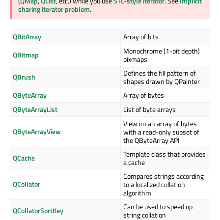
(
QMap
,
QList
, etc.) while you use
STL-style iterator
. See
Implicit
sharing iterator problem
.
QBitArray
Array of bits
Monochrome (1-bit depth)
QBitmap
pixmaps
Defines the fill pattern of
QBrush
shapes drawn by QPainter
QByteArray
Array of bytes
QByteArrayList
List of byte arrays
View on an array of bytes
QByteArrayView
with a read-only subset of
the QByteArray API
Template class that provides
QCache
a cache
Compares strings according
QCollator
to a localized collation
algorithm
Can be used to speed up
QCollatorSortKey
string collation