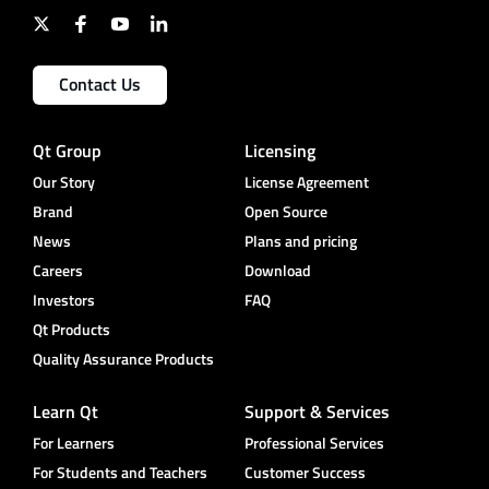
Contact Us
Qt Group
Licensing
Our Story
License Agreement
Brand
Open Source
News
Plans and pricing
Careers
Download
Investors
FAQ
Qt Products
Quality Assurance Products
Learn Qt
Support & Services
For Learners
Professional Services
For Students and Teachers
Customer Success