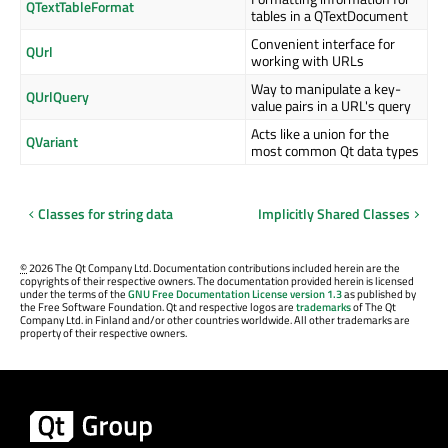
QTextTableFormat
tables in a QTextDocument
Convenient interface for
QUrl
working with URLs
Way to manipulate a key-
QUrlQuery
value pairs in a URL's query
Acts like a union for the
QVariant
most common Qt data types
Classes for string data
Implicitly Shared Classes
©
2026 The Qt Company Ltd. Documentation contributions included herein are the
copyrights of their respective owners. The documentation provided herein is licensed
under the terms of the
GNU Free Documentation License version 1.3
as published by
the Free Software Foundation. Qt and respective logos are
trademarks
of The Qt
Company Ltd. in Finland and/or other countries worldwide. All other trademarks are
property of their respective owners.