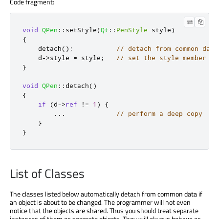
Code fragment:
void
QPen
::
setStyle
(
Qt
::
PenStyle
 style
)
{
    detach
();
// detach from common data
    d
-
>
style 
=
 style
;
// set the style member
}
void
QPen
::
detach
()
{
if
(
d
-
>
ref
!
=
1
)
{
.
.
.
// perform a deep copy
}
}
List of Classes
The classes listed below automatically detach from common data if
an object is about to be changed. The programmer will not even
notice that the objects are shared. Thus you should treat separate
instances of them as separate objects. They will always behave as