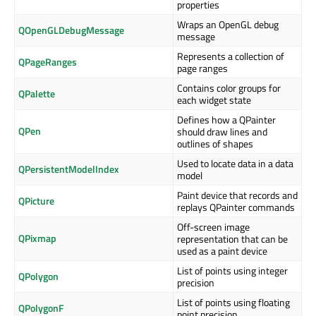
properties
Wraps an OpenGL debug
QOpenGLDebugMessage
message
Represents a collection of
QPageRanges
page ranges
Contains color groups for
QPalette
each widget state
Defines how a QPainter
QPen
should draw lines and
outlines of shapes
Used to locate data in a data
QPersistentModelIndex
model
Paint device that records and
QPicture
replays QPainter commands
Off-screen image
QPixmap
representation that can be
used as a paint device
List of points using integer
QPolygon
precision
List of points using floating
QPolygonF
point precision