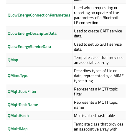
Used when requesting or
reporting an update of the
QLowEnergyConnectionParameters
parameters of a Bluetooth
LE connection
Used to create GATT service
QLowEnergyDescriptorData
data
Used to set up GATT service
QLowEnergyServiceData
data
Template class that provides
QMap
an associative array
Describes types of file or
QMimeType
data, represented by a MIME
type string
Represents a MQTT topic
QMqttTopicFilter
filter
Represents a MQTT topic
QMqttTopicName
name
QMultiHash
Multi-valued hash table
Template class that provides
QMultiMap
an associative array with