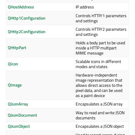
QHostAddress
IP address
Controls HTTP/1 parameters
QHttp1Configuration
and settings
Controls HTTP/2 parameters
QHttp2Configuration
and settings
Holds a body part to be used
QHttpPart
inside a HTTP multipart
MIME message
Scalable icons in different
QIcon
modes and states
Hardware-independent
image representation that
QImage
allows direct access to the
pixel data, and can be used
as a paint device
QJsonArray
Encapsulates a JSON array
Way to read and write JSON
QJsonDocument
documents
QJsonObject
Encapsulates a JSON object
Used to report errors during