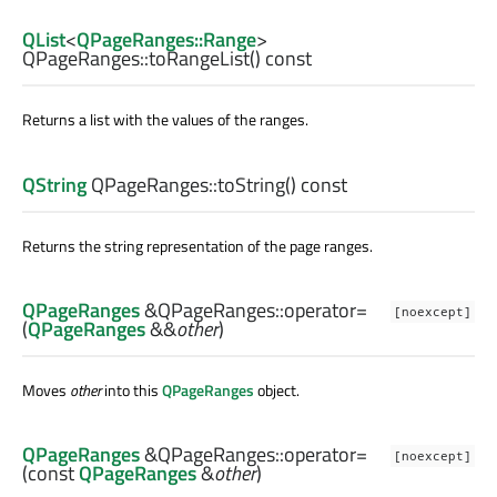
QList
<
QPageRanges::Range
>
QPageRanges::
toRangeList
() const
Returns a list with the values of the ranges.
QString
QPageRanges::
toString
() const
Returns the string representation of the page ranges.
QPageRanges
&QPageRanges::
operator=
[noexcept]
(
QPageRanges
&&
other
)
Moves
other
into this
QPageRanges
object.
QPageRanges
&QPageRanges::
operator=
[noexcept]
(const
QPageRanges
&
other
)