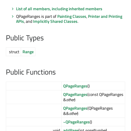
List of all members, including inherited members
QPageRanges is part of
Painting Classes
,
Printer and Printing
APIs
, and
Implicitly Shared Classes
.
Public Types
struct
Range
Public Functions
QPageRanges
()
QPageRanges
(const QPageRanges
&
other
)
QPageRanges
(QPageRanges
&&
other
)
~QPageRanges
()
void
addPage
(int
pageNumber
)