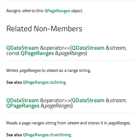
Assigns
other
to this
QPageRanges
object.
Related Non-Members
QDataStream
&
operator<<
(
QDataStream
&
stream
,
const
QPageRanges
&
pageRanges
)
Writes
pageRanges
to
stream
as a range string.
See also
QPageRanges::toString
.
QDataStream
&
operator>>
(
QDataStream
&
stream
,
QPageRanges
&
pageRanges
)
Reads a page ranges string from
stream
and stores it in
pageRanges
.
See also
QPageRanges::fromString
.