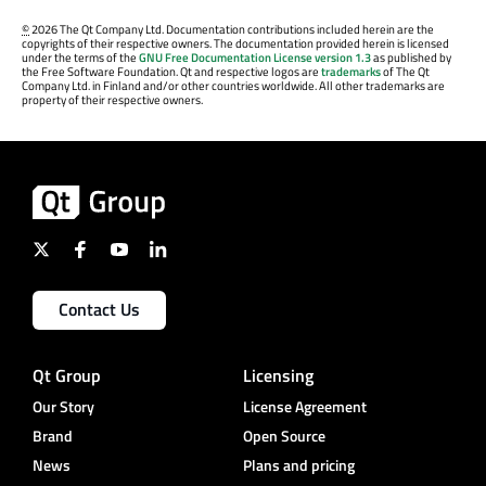
©
2026 The Qt Company Ltd. Documentation contributions included herein are the
copyrights of their respective owners. The documentation provided herein is licensed
under the terms of the
GNU Free Documentation License version 1.3
as published by
the Free Software Foundation. Qt and respective logos are
trademarks
of The Qt
Company Ltd. in Finland and/or other countries worldwide. All other trademarks are
property of their respective owners.
Contact Us
Qt Group
Licensing
Our Story
License Agreement
Brand
Open Source
News
Plans and pricing