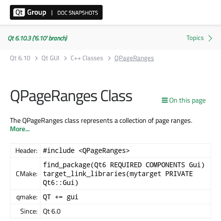
Qt 6.10.3 ('6.10' branch)
Qt 6.10
Qt GUI
C++ Classes
QPageRanges
QPageRanges Class
On this page
The QPageRanges class represents a collection of page ranges.
More...
Header:
#include <QPageRanges>
find_package(Qt6 REQUIRED COMPONENTS Gui)
CMake:
target_link_libraries(mytarget PRIVATE
Qt6::Gui)
qmake:
QT += gui
Since:
Qt 6.0