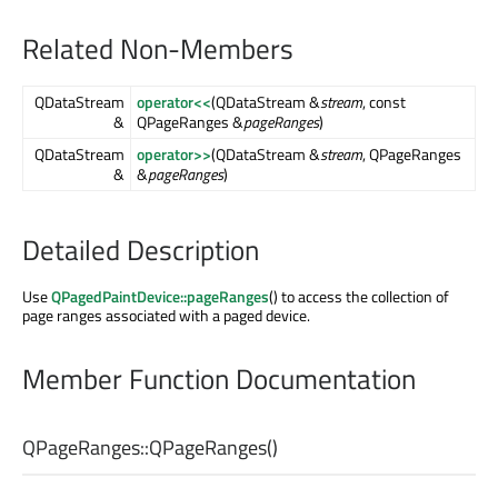
Related Non-Members
QDataStream
operator<<
(QDataStream &
stream
, const
&
QPageRanges &
pageRanges
)
QDataStream
operator>>
(QDataStream &
stream
, QPageRanges
&
&
pageRanges
)
Detailed Description
Use
QPagedPaintDevice::pageRanges
() to access the collection of
page ranges associated with a paged device.
Member Function Documentation
QPageRanges::
QPageRanges
()