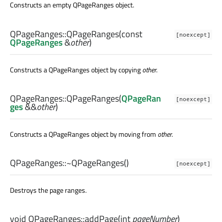
Constructs an empty QPageRanges object.
QPageRanges::
QPageRanges
(const
[noexcept]
QPageRanges
&
other
)
Constructs a QPageRanges object by copying
other
.
QPageRanges::
QPageRanges
(
QPageRan
[noexcept]
ges
&&
other
)
Constructs a QPageRanges object by moving from
other
.
QPageRanges::
~QPageRanges
()
[noexcept]
Destroys the page ranges.
void
QPageRanges::
addPage
(
int
pageNumber
)