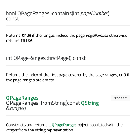
bool
QPageRanges::
contains
(
int
pageNumber
)
const
Returns
if the ranges include the page
pageNumber
; otherwise
true
returns
.
false
int
QPageRanges::
firstPage
() const
Returns the index of the first page covered by the page ranges, or 0 if
the page ranges are empty.
QPageRanges
[static]
QPageRanges::
fromString
(const
QString
&
ranges
)
Constructs and returns a
QPageRanges
object populated with the
ranges
from the string representation.