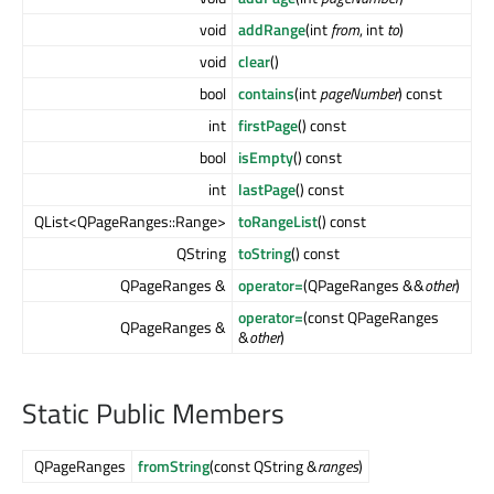
void
addRange
(int
from
, int
to
)
void
clear
()
bool
contains
(int
pageNumber
) const
int
firstPage
() const
bool
isEmpty
() const
int
lastPage
() const
QList<QPageRanges::Range>
toRangeList
() const
QString
toString
() const
QPageRanges &
operator=
(QPageRanges &&
other
)
operator=
(const QPageRanges
QPageRanges &
&
other
)
Static Public Members
QPageRanges
fromString
(const QString &
ranges
)