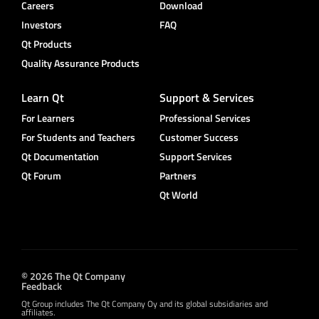
Careers
Download
Investors
FAQ
Qt Products
Quality Assurance Products
Learn Qt
Support & Services
For Learners
Professional Services
For Students and Teachers
Customer Success
Qt Documentation
Support Services
Qt Forum
Partners
Qt World
© 2026 The Qt Company
Feedback
Qt Group includes The Qt Company Oy and its global subsidiaries and
affiliates.