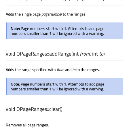
Adds the single page
pageNumber
to the ranges.
Note:
Page numbers start with 1. Attempts to add page
numbers smaller than 1 will be ignored with a warning.
void
QPageRanges::
addRange
(
int
from
,
int
to
)
Adds the range specified with
from
and
to
to the ranges.
Note:
Page numbers start with 1. Attempts to add page
numbers smaller than 1 will be ignored with a warning.
void
QPageRanges::
clear
()
Removes all page ranges.