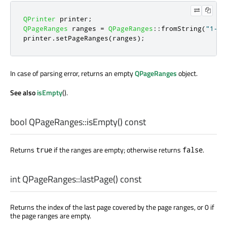
QPrinter
 printer
;
QPageRanges
 ranges 
=
QPageRanges
::
fromString
(
"1-3,
printer
.
setPageRanges
(
ranges
);
In case of parsing error, returns an empty
QPageRanges
object.
See also
isEmpty
().
bool
QPageRanges::
isEmpty
() const
Returns
if the ranges are empty; otherwise returns
.
true
false
int
QPageRanges::
lastPage
() const
Returns the index of the last page covered by the page ranges, or 0 if
the page ranges are empty.