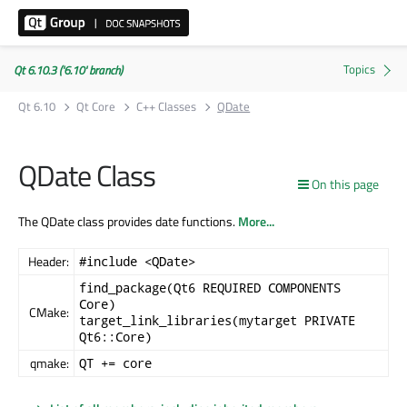
Qt 6.10.3 ('6.10' branch)
Qt 6.10
Qt Core
C++ Classes
QDate
QDate Class
On this page
The QDate class provides date functions.
More...
Header:
#include <QDate>
find_package(Qt6 REQUIRED COMPONENTS
Core)
CMake:
target_link_libraries(mytarget PRIVATE
Qt6::Core)
qmake:
QT += core