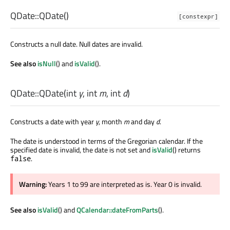
QDate::
QDate
()
[constexpr]
Constructs a null date. Null dates are invalid.
See also
isNull
() and
isValid
().
QDate::
QDate
(
int
y
,
int
m
,
int
d
)
Constructs a date with year
y
, month
m
and day
d
.
The date is understood in terms of the Gregorian calendar. If the
specified date is invalid, the date is not set and
isValid
() returns
.
false
Warning:
Years 1 to 99 are interpreted as is. Year 0 is invalid.
See also
isValid
() and
QCalendar::dateFromParts
().