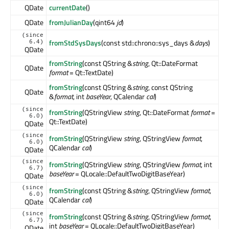
QDate
currentDate
()
QDate
fromJulianDay
(qint64
jd
)
(since
fromStdSysDays
(const std::chrono::sys_days &
days
)
6.4)
QDate
fromString
(const QString &
string
, Qt::DateFormat
QDate
format
= Qt::TextDate)
fromString
(const QString &
string
, const QString
QDate
&
format
, int
baseYear
, QCalendar
cal
)
(since
fromString
(QStringView
string
, Qt::DateFormat
format
=
6.0)
Qt::TextDate)
QDate
(since
fromString
(QStringView
string
, QStringView
format
,
6.0)
QCalendar
cal
)
QDate
(since
fromString
(QStringView
string
, QStringView
format
, int
6.7)
baseYear
= QLocale::DefaultTwoDigitBaseYear)
QDate
(since
fromString
(const QString &
string
, QStringView
format
,
6.0)
QCalendar
cal
)
QDate
(since
fromString
(const QString &
string
, QStringView
format
,
6.7)
int
baseYear
= QLocale::DefaultTwoDigitBaseYear)
QDate