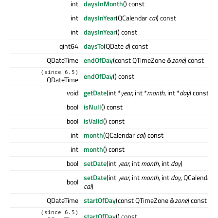
int
daysInMonth
() const
int
daysInYear
(QCalendar
cal
) const
int
daysInYear
() const
qint64
daysTo
(QDate
d
) const
QDateTime
endOfDay
(const QTimeZone &
zone
) const
(since 6.5)
endOfDay
() const
QDateTime
void
getDate
(int *
year
, int *
month
, int *
day
) const
bool
isNull
() const
bool
isValid
() const
int
month
(QCalendar
cal
) const
int
month
() const
bool
setDate
(int
year
, int
month
, int
day
)
setDate
(int
year
, int
month
, int
day
, QCalendar
bool
cal
)
QDateTime
startOfDay
(const QTimeZone &
zone
) const
(since 6.5)
startOfDay
() const