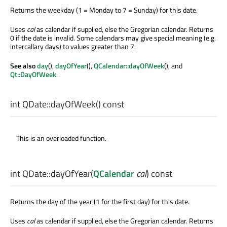
Returns the weekday (1 = Monday to 7 = Sunday) for this date.
Uses
cal
as calendar if supplied, else the Gregorian calendar. Returns
0 if the date is invalid. Some calendars may give special meaning (e.g.
intercallary days) to values greater than 7.
See also
day
(),
dayOfYear
(),
QCalendar::dayOfWeek
(), and
Qt::DayOfWeek
.
int
QDate::
dayOfWeek
() const
This is an overloaded function.
int
QDate::
dayOfYear
(
QCalendar
cal
) const
Returns the day of the year (1 for the first day) for this date.
Uses
cal
as calendar if supplied, else the Gregorian calendar. Returns