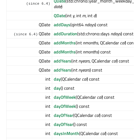
QDate
(std::chrono::year_month_weekday_las
(since 6.4)
date
)
QDate
(int
y
, int
m
, int
d
)
QDate
addDays
(qint64
ndays
) const
QDate
addDuration
(std::chrono::days
ndays
) const
(since 6.4)
QDate
addMonths
(int
nmonths
, QCalendar
cal
) const
QDate
addMonths
(int
nmonths
) const
QDate
addYears
(int
nyears
, QCalendar
cal
) const
QDate
addYears
(int
nyears
) const
int
day
(QCalendar
cal
) const
int
day
() const
int
dayOfWeek
(QCalendar
cal
) const
int
dayOfWeek
() const
int
dayOfYear
(QCalendar
cal
) const
int
dayOfYear
() const
int
daysInMonth
(QCalendar
cal
) const