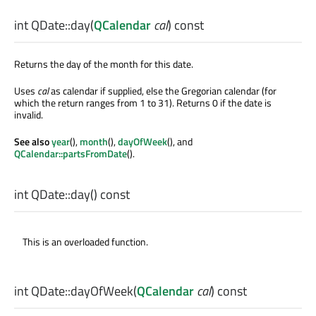
int
QDate::
day
(
QCalendar
cal
) const
Returns the day of the month for this date.
Uses
cal
as calendar if supplied, else the Gregorian calendar (for
which the return ranges from 1 to 31). Returns 0 if the date is
invalid.
See also
year
(),
month
(),
dayOfWeek
(), and
QCalendar::partsFromDate
().
int
QDate::
day
() const
This is an overloaded function.
int
QDate::
dayOfWeek
(
QCalendar
cal
) const