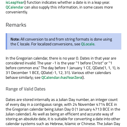
isLeapYear
() function indicates whether a date is in a leap year.
QCalendar
can also supply this information, in some cases more
conveniently.
Remarks
Note:
All conversion to and from string formats is done using
the C locale. For localized conversions, see
QLocale
.
In the Gregorian calendar, there is no year 0. Dates in that year are
considered invalid. The year -1 is the year "1 before Christ" or "1
before common era." The day before 1 January 1 CE, QDate(1, 1, 1), is
31 December 1 BCE, QDate(-1, 12, 31). Various other calendars
behave similarly; see
QCalendar::hasYearZero
().
Range of Valid Dates
Dates are stored internally as a Julian Day number, an integer count
of every day in a contiguous range, with 24 November 4714 BCE in
the Gregorian calendar being Julian Day 0 (1 January 4713 BCE in the
Julian calendar). As well as being an efficient and accurate way of
storing an absolute date, it is suitable for converting a date into other
calendar systems such as Hebrew, Islamic or Chinese. The Julian Day