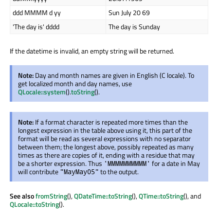
ddd MMMM d yy
Sun July 20 69
'The day is' dddd
The day is Sunday
If the datetime is invalid, an empty string will be returned.
Note:
Day and month names are given in English (C locale). To
get localized month and day names, use
QLocale::system
().
toString
().
Note:
If a format character is repeated more times than the
longest expression in the table above using it, this part of the
format will be read as several expressions with no separator
between them; the longest above, possibly repeated as many
times as there are copies of it, ending with a residue that may
be a shorter expression. Thus
for a date in May
'MMMMMMMMMM'
will contribute
to the output.
"MayMay05"
See also
fromString
(),
QDateTime::toString
(),
QTime::toString
(), and
QLocale::toString
().