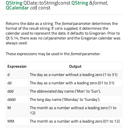
QString
QDate::
toString
(const
QString
&
format
,
QCalendar
cal
) const
Returns the date as a string. The
format
parameter determines the
format of the result string. If
cal
is supplied, it determines the
calendar used to represent the date; it defaults to Gregorian. Prior to
Qt 5.14, there was no
cal
parameter and the Gregorian calendar was
always used.
These expressions may be used in the
format
parameter:
Expression
Output
d
The day as a number without a leading zero (1 to 31)
dd
The day as a number with a leading zero (01 to 31)
ddd
The abbreviated day name ('Mon' to 'Sun').
dddd
The long day name ('Monday' to 'Sunday').
M
The month as a number without a leading zero (1 to
12)
MM
The month as a number with a leading zero (01 to 12)