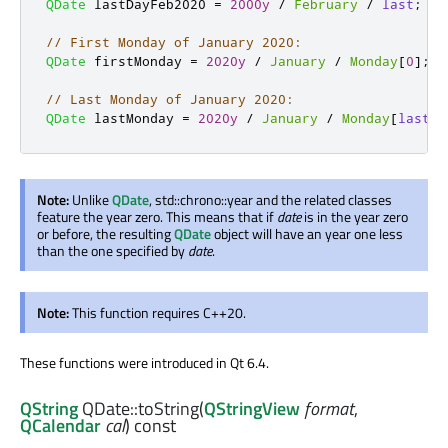
QDate
 lastDayFeb2020 
=
2000y
/
February
/
last
;
// First Monday of January 2020:
QDate
 firstMonday 
=
2020y
/
January
/
Monday
[
0
]
;
// Last Monday of January 2020:
QDate
 lastMonday 
=
2020y
/
January
/
Monday
[
last
]
;
Note:
Unlike
QDate
, std::chrono::year and the related classes
feature the year zero. This means that if
date
is in the year zero
or before, the resulting
QDate
object will have an year one less
than the one specified by
date
.
Note:
This function requires C++20.
These functions were introduced in Qt 6.4.
QString
QDate::
toString
(
QStringView
format
,
QCalendar
cal
) const