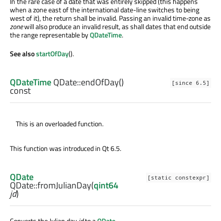
In the rare case of a date that was entirely skipped (this happens
when a zone east of the international date-line switches to being
west of it), the return shall be invalid. Passing an invalid time-zone as
zone
will also produce an invalid result, as shall dates that end outside
the range representable by
QDateTime
.
See also
startOfDay
().
QDateTime
QDate::
endOfDay
()
[since 6.5]
const
This is an overloaded function.
This function was introduced in Qt 6.5.
QDate
[static constexpr]
QDate::
fromJulianDay
(
qint64
jd
)
Converts the Julian day
jd
to a
QDate
.