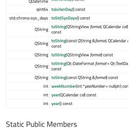
QDateTime
qint64
toJulianDay
() const
std::chrono::sys_days
toStdSysDays
() const
toString
(QStringView
format
, QCalendar
cal
)
QString
const
toString
(const QString &
format
, QCalendar
cal
)
QString
const
QString
toString
(QStringView
format
) const
toString
(Qt::DateFormat
format
= Qt::TextDate)
QString
const
QString
toString
(const QString &
format
) const
int
weekNumber
(int *
yearNumber
= nullptr) const
int
year
(QCalendar
cal
) const
int
year
() const
Static Public Members