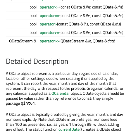
bool
operator<=
(const QDate &
lhs
, const QDate &
rhs
)
bool
operator==
(const QDate &
lhs
, const QDate &
rhs
)
bool
operator>
(const QDate &
lhs
, const QDate &
rhs
)
bool
operator>=
(const QDate &
lhs
, const QDate &
rhs
)
QDataStream &
operator>>
(QDataStream &
in
, QDate &
date
)
Detailed Description
A QDate object represents a particular day, regardless of calendar,
locale or other settings used when creating it or supplied by the
system. It can report the year, month and day of the month that
represent the day with respect to the proleptic Gregorian calendar or
any calendar supplied as a
QCalendar
object. QDate objects should be
passed by value rather than by reference to const; they simply
package
.
qint64
A QDate object is typically created by giving the year, month, and day
numbers explicitly. Note that QDate interprets year numbers less
than 100 as presented, i.e., as years 1 through 99, without adding
any offset. The static function
currentDate
() creates a QDate object