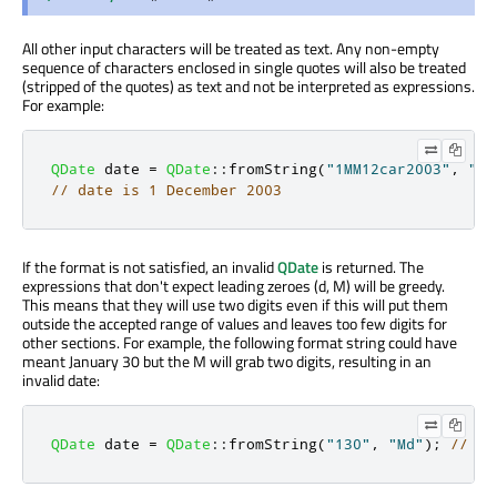
All other input characters will be treated as text. Any non-empty
sequence of characters enclosed in single quotes will also be treated
(stripped of the quotes) as text and not be interpreted as expressions.
For example:
QDate
 date 
=
QDate
::
fromString
(
"1MM12car2003"
,
"d'
// date is 1 December 2003
If the format is not satisfied, an invalid
QDate
is returned. The
expressions that don't expect leading zeroes (d, M) will be greedy.
This means that they will use two digits even if this will put them
outside the accepted range of values and leaves too few digits for
other sections. For example, the following format string could have
meant January 30 but the M will grab two digits, resulting in an
invalid date:
QDate
 date 
=
QDate
::
fromString
(
"130"
,
"Md"
);
// in