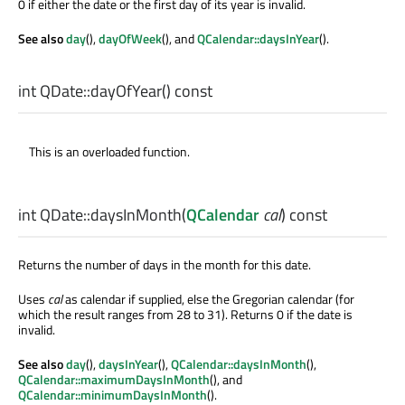
0 if either the date or the first day of its year is invalid.
See also
day
(),
dayOfWeek
(), and
QCalendar::daysInYear
().
int
QDate::
dayOfYear
() const
This is an overloaded function.
int
QDate::
daysInMonth
(
QCalendar
cal
) const
Returns the number of days in the month for this date.
Uses
cal
as calendar if supplied, else the Gregorian calendar (for
which the result ranges from 28 to 31). Returns 0 if the date is
invalid.
See also
day
(),
daysInYear
(),
QCalendar::daysInMonth
(),
QCalendar::maximumDaysInMonth
(), and
QCalendar::minimumDaysInMonth
().