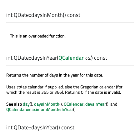
int
QDate::
daysInMonth
() const
This is an overloaded function.
int
QDate::
daysInYear
(
QCalendar
cal
) const
Returns the number of days in the year for this date.
Uses
cal
as calendar if supplied, else the Gregorian calendar (for
which the result is 365 or 366). Returns 0 if the date is invalid.
See also
day
(),
daysInMonth
(),
QCalendar::daysInYear
(), and
QCalendar::maximumMonthsInYear
().
int
QDate::
daysInYear
() const