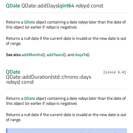
QDate
QDate::
addDays
(
qint64
ndays
) const
Returns a
QDate
object containing a date
ndays
later than the date of
this object (or earlier if
ndays
is negative).
Returns a null date if the current date is invalid or the new date is out
of range.
See also
addMonths
(),
addYears
(), and
daysTo
().
QDate
[since 6.4]
QDate::
addDuration
(
std::chrono::days
ndays
) const
Returns a
QDate
object containing a date
ndays
later than the date of
this object (or earlier if
ndays
is negative).
Returns a null date if the current date is invalid or the new date is out
of range.