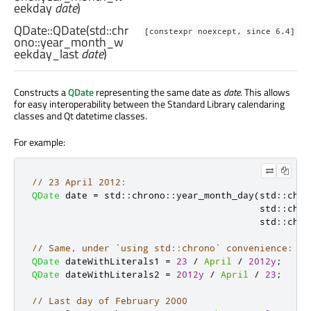
eekday
date
)
QDate::
QDate
(
std::chr
[constexpr noexcept, since 6.4]
ono::year_month_w
eekday_last
date
)
Constructs a
QDate
representing the same date as
date
. This allows
for easy interoperability between the Standard Library calendaring
classes and Qt datetime classes.
For example:
// 23 April 2012:
QDate
 date 
=
 std
::
chrono
::
year_month_day
(
std
::
chro
                                         std
::
chro
                                         std
::
chro
// Same, under `using std::chrono` convenience:
QDate
 dateWithLiterals1 
=
23
/
April
/
2012y
;
QDate
 dateWithLiterals2 
=
2012y
/
April
/
23
;
// Last day of February 2000