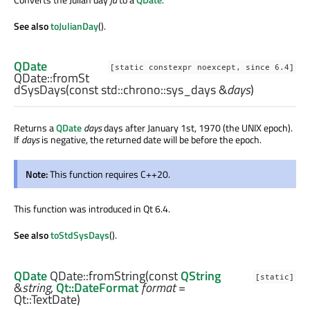
See also
toJulianDay
().
QDate
[static constexpr noexcept, since 6.4]
QDate::
fromSt
dSysDays
(const
std::chrono::sys_days
&
days
)
Returns a
QDate
days
days after January 1st, 1970 (the UNIX epoch).
If
days
is negative, the returned date will be before the epoch.
Note:
This function requires C++20.
This function was introduced in Qt 6.4.
See also
toStdSysDays
().
QDate
QDate::
fromString
(const
QString
[static]
&
string
,
Qt::DateFormat
format
=
Qt::TextDate)