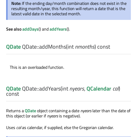
Note:
If the ending day/month combination does not exist in the
resulting month/year, this function will return a date that is the
latest valid date in the selected month.
See also
addDays
() and
addYears
().
QDate
QDate::
addMonths
(
int
nmonths
) const
This is an overloaded function.
QDate
QDate::
addYears
(
int
nyears
,
QCalendar
cal
)
const
Returns a
QDate
object containing a date
nyears
later than the date of
this object (or earlier if
nyears
is negative).
Uses
cal
as calendar, if supplied, else the Gregorian calendar.