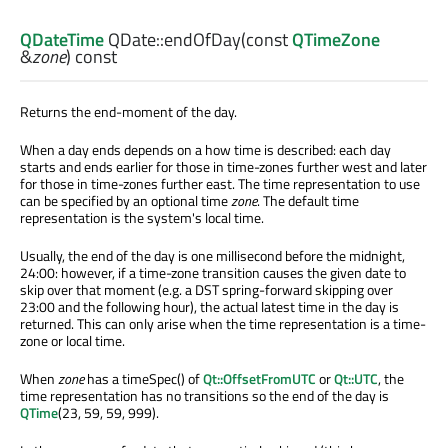
QDateTime
QDate::
endOfDay
(const
QTimeZone
&
zone
) const
Returns the end-moment of the day.
When a day ends depends on a how time is described: each day
starts and ends earlier for those in time-zones further west and later
for those in time-zones further east. The time representation to use
can be specified by an optional time
zone
. The default time
representation is the system's local time.
Usually, the end of the day is one millisecond before the midnight,
24:00: however, if a time-zone transition causes the given date to
skip over that moment (e.g. a DST spring-forward skipping over
23:00 and the following hour), the actual latest time in the day is
returned. This can only arise when the time representation is a time-
zone or local time.
When
zone
has a timeSpec() of
Qt::OffsetFromUTC
or
Qt::UTC
, the
time representation has no transitions so the end of the day is
QTime
(23, 59, 59, 999).