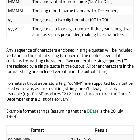
MMM
The abbreviated month name ('Jan' to 'Dec').
MMMM
The long month name ('January' to 'December').
yy
The year as a two digit number (00 to 99)
yyyy
The year as a four digit number. If the year is negative,
a minus sign is prepended, making five characters.
Any sequence of characters enclosed in single quotes will be included
verbatim in the output string (stripped of the quotes), even if it
contains formatting characters. Two consecutive single quotes ("''")
are replaced by a single quote in the output. All other characters in the
format string are included verbatim in the output string.
Formats without separators (e.g. "ddMM") are supported but must be
used with care, as the resulting strings aren't always reliably
readable (e.g. if "dM" produces "212" it could mean either the 2nd of
December or the 21st of February).
Example format strings (assuming that the
QDate
is the 20 July
1969):
Format
Result
dd.MM.yyyy
20.07.1969