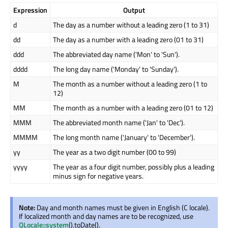
Expression
Output
d
The day as a number without a leading zero (1 to 31)
dd
The day as a number with a leading zero (01 to 31)
ddd
The abbreviated day name ('Mon' to 'Sun').
dddd
The long day name ('Monday' to 'Sunday').
M
The month as a number without a leading zero (1 to
12)
MM
The month as a number with a leading zero (01 to 12)
MMM
The abbreviated month name ('Jan' to 'Dec').
MMMM
The long month name ('January' to 'December').
yy
The year as a two digit number (00 to 99)
yyyy
The year as a four digit number, possibly plus a leading
minus sign for negative years.
Note:
Day and month names must be given in English (C locale).
If localized month and day names are to be recognized, use
QLocale::system
().toDate().