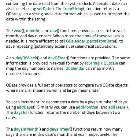
containing the date read from the system clock. An explicit date can
also be set using
setDate
(). The
fromString
() function returns a
QDate given a string and a date format which is used to interpret the
date within the string.
The
year
(),
month
(), and
day
() functions provide access to the year,
month, and day numbers. When more than one of these values is
needed, it is more efficient to call
QCalendar::partsFromDate
(), to
save repeating (potentially expensive) calendrical calculations.
Also,
dayOfWeek
() and
dayOfYear
() functions are provided. The same
information is provided in textual format by
toString
().
QLocale
can
map the day numbers to names,
QCalendar
can map month
numbers to names.
QDate provides a full set of operators to compare two QDate objects
where smaller means earlier, and larger means later.
You can increment (or decrement) a date by a given number of days
using
addDays
(). Similarly you can use
addMonths
() and
addYears
().
The
daysTo
() function returns the number of days between two
dates.
The
daysInMonth
() and
daysInYear
() functions return how many
days there are in this date's month and year, respectively. The