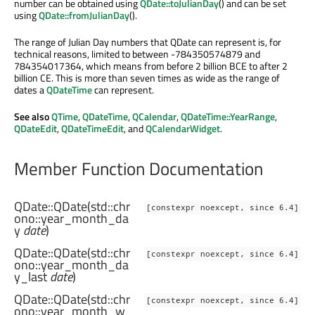
number can be obtained using
QDate::toJulianDay
() and can be set
using
QDate::fromJulianDay
().
The range of Julian Day numbers that QDate can represent is, for
technical reasons, limited to between -784350574879 and
784354017364, which means from before 2 billion BCE to after 2
billion CE. This is more than seven times as wide as the range of
dates a
QDateTime
can represent.
See also
QTime
,
QDateTime
,
QCalendar
,
QDateTime::YearRange
,
QDateEdit
,
QDateTimeEdit
, and
QCalendarWidget
.
Member Function Documentation
QDate::
QDate
(
std::chr
[constexpr noexcept, since 6.4]
ono::year_month_da
y
date
)
QDate::
QDate
(
std::chr
[constexpr noexcept, since 6.4]
ono::year_month_da
y_last
date
)
QDate::
QDate
(
std::chr
[constexpr noexcept, since 6.4]
ono::year_month_w