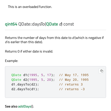
This is an overloaded function.
qint64
QDate::
daysTo
(
QDate
d
) const
Returns the number of days from this date to
d
(which is negative if
d
is earlier than this date).
Returns 0 if either date is invalid.
Example:
QDate
 d1
(
1995
,
5
,
17
);
// May 17, 1995
QDate
 d2
(
1995
,
5
,
20
);
// May 20, 1995
d1
.
daysTo
(
d2
);
// returns 3
d2
.
daysTo
(
d1
);
// returns -3
See also
addDays
().