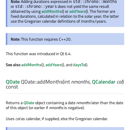
Note:
Adding durations expressed in
std::chrono::months
or
does not yield the same result
std::chrono::years
obtained by using
addMonths
() or
addYears
(). The former are
fixed durations, calculated in relation to the solar year; the latter
use the Gregorian calendar definitions of months/years.
Note:
This function requires C++20.
This function was introduced in Qt 6.4.
See also
addMonths
(),
addYears
(), and
daysTo
().
QDate
QDate::
addMonths
(
int
nmonths
,
QCalendar
cal
)
const
Returns a
QDate
object containing a date
nmonths
later than the date
of this object (or earlier if
nmonths
is negative).
Uses
cal
as calendar, if supplied, else the Gregorian calendar.