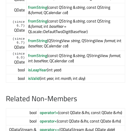
fromString
(const QString &
string
, const QString
QDate
&
format
, QCalendar
cal
)
fromString
(const QString &
string
, const QString
(since
&
format
, int
baseYear
=
6.7)
QDate
QLocale::DefaultTwoDigitBaseYear)
(since
fromString
(QStringView
string
, QStringView
format
, int
6.7)
baseYear
, QCalendar
cal
)
QDate
(since
fromString
(const QString &
string
, QStringView
format
,
6.0)
int
baseYear
, QCalendar
cal
)
QDate
bool
isLeapYear
(int
year
)
bool
isValid
(int
year
, int
month
, int
day
)
Related Non-Members
bool
operator!=
(const QDate &
lhs
, const QDate &
rhs
)
bool
operator<
(const QDate &
lhs
, const QDate &
rhs
)
QDataStream &
operator<<
(QDataStream &
out
, QDate
date
)