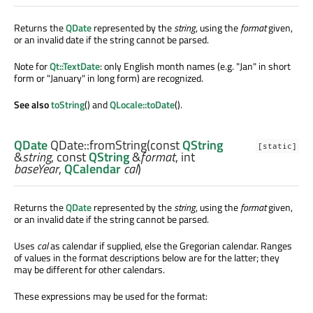
Returns the
QDate
represented by the
string
, using the
format
given,
or an invalid date if the string cannot be parsed.
Note for
Qt::TextDate
: only English month names (e.g. "Jan" in short
form or "January" in long form) are recognized.
See also
toString
() and
QLocale::toDate
().
QDate
QDate::
fromString
(const
QString
[static]
&
string
, const
QString
&
format
,
int
baseYear
,
QCalendar
cal
)
Returns the
QDate
represented by the
string
, using the
format
given,
or an invalid date if the string cannot be parsed.
Uses
cal
as calendar if supplied, else the Gregorian calendar. Ranges
of values in the format descriptions below are for the latter; they
may be different for other calendars.
These expressions may be used for the format: