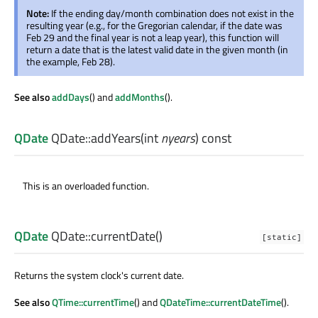
Note:
If the ending day/month combination does not exist in the
resulting year (e.g., for the Gregorian calendar, if the date was
Feb 29 and the final year is not a leap year), this function will
return a date that is the latest valid date in the given month (in
the example, Feb 28).
See also
addDays
() and
addMonths
().
QDate
QDate::
addYears
(
int
nyears
) const
This is an overloaded function.
QDate
QDate::
currentDate
()
[static]
Returns the system clock's current date.
See also
QTime::currentTime
() and
QDateTime::currentDateTime
().