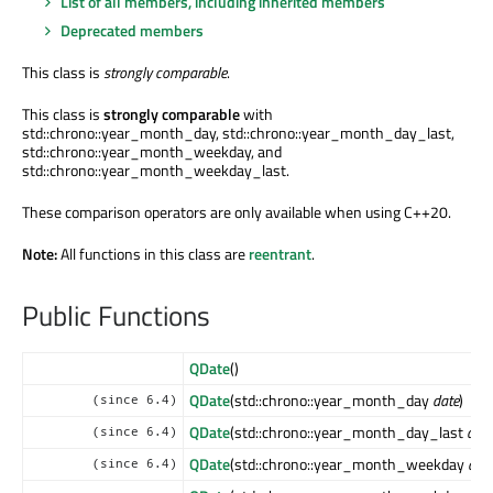
List of all members, including inherited members
Deprecated members
This class is
strongly comparable
.
This class is
strongly comparable
with
std::chrono::year_month_day, std::chrono::year_month_day_last,
std::chrono::year_month_weekday, and
std::chrono::year_month_weekday_last.
These comparison operators are only available when using C++20.
Note:
All functions in this class are
reentrant
.
Public Functions
QDate
()
QDate
(std::chrono::year_month_day
date
)
(since 6.4)
QDate
(std::chrono::year_month_day_last
date
(since 6.4)
QDate
(std::chrono::year_month_weekday
dat
(since 6.4)