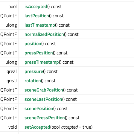
bool
isAccepted
() const
QPointF
lastPosition
() const
ulong
lastTimestamp
() const
QPointF
normalizedPosition
() const
QPointF
position
() const
QPointF
pressPosition
() const
ulong
pressTimestamp
() const
qreal
pressure
() const
qreal
rotation
() const
QPointF
sceneGrabPosition
() const
QPointF
sceneLastPosition
() const
QPointF
scenePosition
() const
QPointF
scenePressPosition
() const
void
setAccepted
(bool
accepted
= true)