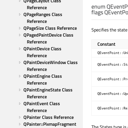
QPageLayout Class 
enum QEventPo
Reference
flags QEventPoi
QPageRanges Class 
Reference
QPageSize Class Reference
Specifies the state
QPagedPaintDevice Class 
Reference
Constant
QPaintDevice Class 
QEventPoint::Un
Reference
QPaintDeviceWindow Class 
QEventPoint::St
Reference
QPaintEngine Class 
QEventPoint::Pr
Reference
QPaintEngineState Class 
QEventPoint::Up
Reference
QPaintEvent Class 
QEventPoint::Re
Reference
QPainter Class Reference
QPainter::PixmapFragment 
The States type is