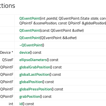
ctions
QEventPoint
(int
pointId
, QEventPoint::State
state
, con
QPointF &
scenePosition
, const QPointF &
globalPosition
QEventPoint
(const QEventPoint &
other
)
QEventPoint
(QEventPoint &&
other
)
~QEventPoint
()
Device *
device
() const
QSizeF
ellipseDiameters
() const
QPointF
globalGrabPosition
() const
QPointF
globalLastPosition
() const
QPointF
globalPosition
() const
QPointF
globalPressPosition
() const
QPointF
grabPosition
() const
int
id
() const