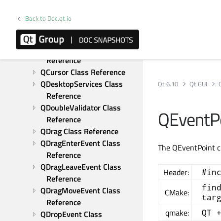
QColorTransform Class 
Reference
Back to Doc.qt.io
QConicalGradient Class 
Reference
QContextMenuEvent Class 
Reference
QCursor Class Reference
QDesktopServices Class 
Qt 6.10
Qt GUI
Reference
QDoubleValidator Class 
QEventPo
Reference
QDrag Class Reference
QDragEnterEvent Class 
The QEventPoint cl
Reference
QDragLeaveEvent Class 
Header:
#in
Reference
fin
QDragMoveEvent Class 
CMake:
tar
Reference
qmake:
QT 
QDropEvent Class 