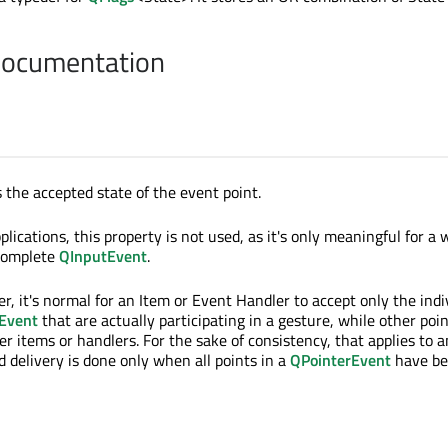
Documentation
 the accepted state of the event point.
lications, this property is not used, as it's only meaningful for a 
 complete
QInputEvent
.
r, it's normal for an Item or Event Handler to accept only the indi
Event
that are actually participating in a gesture, while other poi
er items or handlers. For the sake of consistency, that applies to 
d delivery is done only when all points in a
QPointerEvent
have b