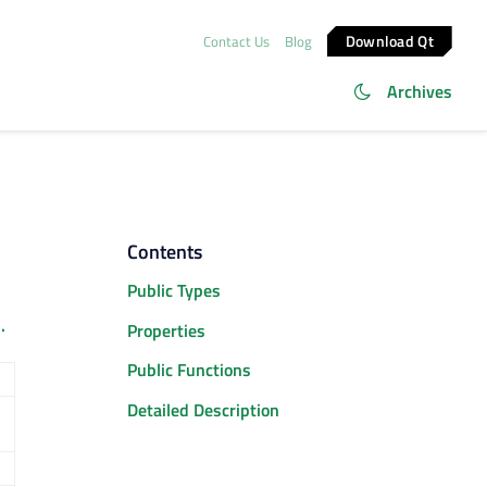
Download Qt
Contact Us
Blog
Archives
Contents
Public Types
.
Properties
Public Functions
Detailed Description