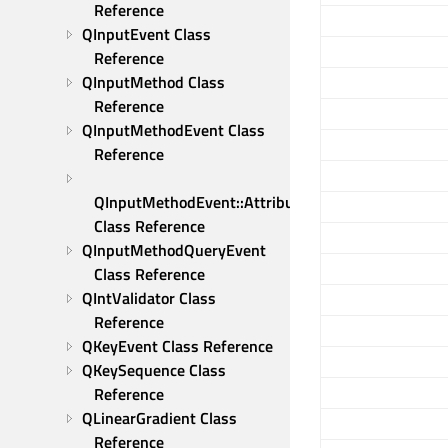
Reference
QInputEvent Class 
Reference
QInputMethod Class 
Reference
QInputMethodEvent Class 
Reference
QInputMethodEvent::Attribute 
Class Reference
QInputMethodQueryEvent 
Class Reference
QIntValidator Class 
Reference
QKeyEvent Class Reference
QKeySequence Class 
Reference
QLinearGradient Class 
Reference