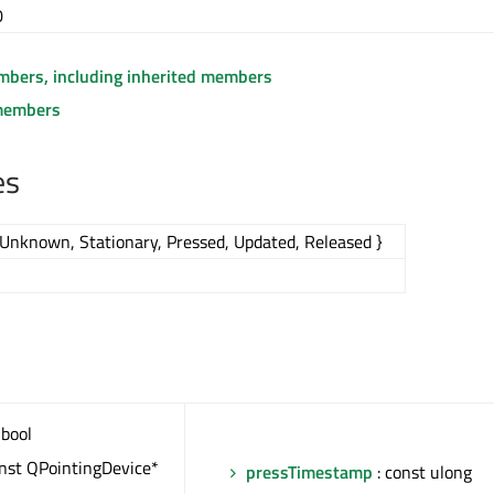
0
embers, including inherited members
members
es
Unknown, Stationary, Pressed, Updated, Released }
 bool
onst QPointingDevice*
pressTimestamp
: const ulong