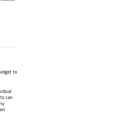
widget to
vidual
nts can
any
een