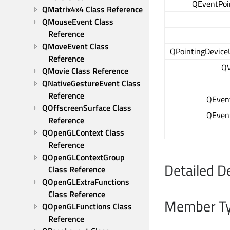
QEventPoin
QMatrix4x4 Class Reference
QMouseEvent Class 
Reference
QMoveEvent Class 
QPointingDevice
Reference
QV
QMovie Class Reference
QNativeGestureEvent Class 
Reference
QEven
QOffscreenSurface Class 
QEven
Reference
QOpenGLContext Class 
Reference
QOpenGLContextGroup 
Detailed D
Class Reference
QOpenGLExtraFunctions 
Class Reference
Member Ty
QOpenGLFunctions Class 
Reference