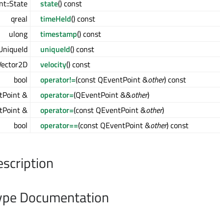
t::State
state
() const
qreal
timeHeld
() const
ulong
timestamp
() const
UniqueId
uniqueId
() const
ector2D
velocity
() const
bool
operator!=
(const QEventPoint &
other
) const
tPoint &
operator=
(QEventPoint &&
other
)
tPoint &
operator=
(const QEventPoint &
other
)
bool
operator==
(const QEventPoint &
other
) const
escription
pe Documentation