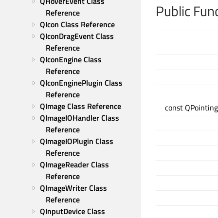
QHoverEvent Class 
Public Fun
Reference
QIcon Class Reference
QIconDragEvent Class 
Reference
QIconEngine Class 
Reference
QIconEnginePlugin Class 
Reference
QImage Class Reference
const QPointing
QImageIOHandler Class 
Reference
QImageIOPlugin Class 
Reference
QImageReader Class 
Reference
QImageWriter Class 
Reference
QInputDevice Class 