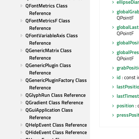
ellipseDi
QFontMetrics Class 
globalGra
Reference
QPointF
QFontMetricsF Class 
globalLast
Reference
QPointF
QFontVariableAxis Class 
globalPosi
Reference
QGenericMatrix Class 
globalPres
Reference
QPointF
QGenericPlugin Class 
grabPosit
Reference
id
: const i
QGenericPluginFactory Class 
lastPositi
Reference
QGlyphRun Class Reference
lastTimes
QGradient Class Reference
position
: 
QGuiApplication Class 
pressPosi
Reference
QHelpEvent Class Reference
QHideEvent Class Reference