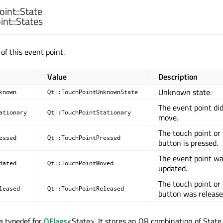
int::
State
nt::
States
 of this event point.
Value
Description
Unknown state.
known
Qt::TouchPointUnknownState
The event point di
ationary
Qt::TouchPointStationary
move.
The touch point or
essed
Qt::TouchPointPressed
button is pressed.
The event point w
dated
Qt::TouchPointMoved
updated.
The touch point or
leased
Qt::TouchPointReleased
button was release
 a typedef for
QFlags
<State>. It stores an OR combination of State