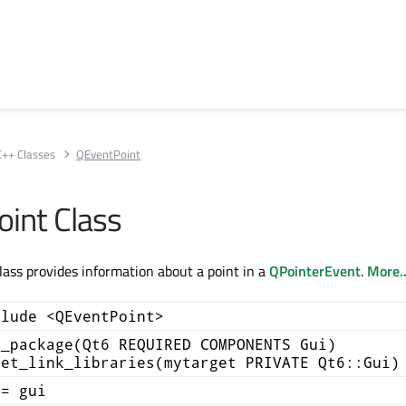
C++ Classes
QEventPoint
int Class
ass provides information about a point in a
QPointerEvent
.
More..
clude <QEventPoint>
d_package(Qt6 REQUIRED COMPONENTS Gui)
get_link_libraries(mytarget PRIVATE Qt6::Gui)
+= gui