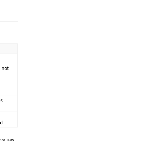
d not
as
d.
 values.