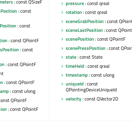
ameters
: const QSizeF
pressure
: const qreal
bPosition
: const
rotation
: const qreal
sceneGrabPosition
: const QPoin
Position
: const
sceneLastPosition
: const QPoin
scenePosition
: const QPointF
tion
: const QPointF
scenePressPosition
: const QPoi
sPosition
: const
state
: const State
ion
: const QPointF
timeHeld
: const qreal
nt
timestamp
: const ulong
on
: const QPointF
uniqueId
: const
QPointingDeviceUniqueId
tamp
: const ulong
velocity
: const QVector2D
const QPointF
tion
: const QPointF