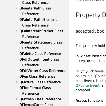
Class Reference
QPainterPath Class 
Property 
Reference
QPainterPath::Element 
Class Reference
accepted
:
bool
QPainterPathStroker Class 
Reference
QPainterStateGuard Class 
This property holds
Reference
QPalette Class Reference
In widget-based app
QPdfOutputIntent Class 
accept or reject a
Reference
QPdfWriter Class Reference
In Qt Quick howeve
points in a
QTouch
QPen Class Reference
be delivered to oth
QPicture Class Reference
QPointerEvent
; an
QPixelFormat Class 
accepted.
Reference
QPixmap Class Reference
Access functions:
QPixmapCache Class 