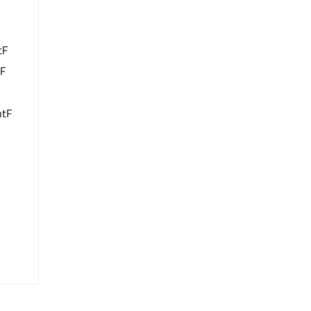
tF
tF
ntF