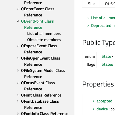
Reference
Since:
Qt 6.
QEnterEvent Class 
Reference
List of all m
QEventPoint Class 
Deprecated 
Reference
List of all members
Obsolete members
Public Typ
QExposeEvent Class 
Reference
enum
State
{ 
QFileOpenEvent Class 
Reference
flags
States
QFileSystemModel Class 
Reference
Properties
QFocusEvent Class 
Reference
QFont Class Reference
accepted
:
QFontDatabase Class 
Reference
device
: c
QFontInfo Class Reference