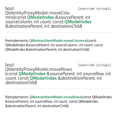
bool
[override virtual]
QIdentityProxyModel::
moveColu
mns
(const
QModelIndex
&
sourceParent
,
int
sourceColumn
,
int
count
, const
QModelIndex
&
destinationParent
,
int
destinationChild
)
Reimplements:
QAbstractItemModel::moveColumns
(const
QModelIndex &sourceParent, int sourceColumn, int count, const
QModelIndex &destinationParent, int destinationChild).
bool
[override virtual]
QIdentityProxyModel::
moveRows
(const
QModelIndex
&
sourceParent
,
int
sourceRow
,
int
count
, const
QModelIndex
&
destinationParent
,
int
destinationChild
)
Reimplements:
QAbstractItemModel::moveRows
(const QModelIndex
&sourceParent, int sourceRow, int count, const QModelIndex
&destinationParent, int destinationChild).