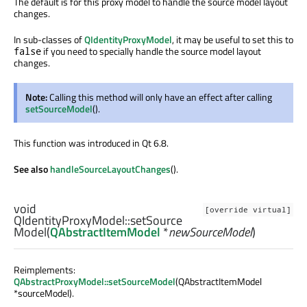
The default is for this proxy model to handle the source model layout
changes.
In sub-classes of
QIdentityProxyModel
, it may be useful to set this to
if you need to specially handle the source model layout
false
changes.
Note:
Calling this method will only have an effect after calling
setSourceModel
().
This function was introduced in Qt 6.8.
See also
handleSourceLayoutChanges
().
void
[override virtual]
QIdentityProxyModel::
setSource
Model
(
QAbstractItemModel
*
newSourceModel
)
Reimplements:
QAbstractProxyModel::setSourceModel
(QAbstractItemModel
*sourceModel).