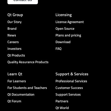
Qt Group
Licensing
Our Story
License Agreement
Brand
Open Source
News
Plans and pricing
Careers
Download
Investors
FAQ
Qt Products
Quality Assurance Products
Learn Qt
Support & Services
For Learners
Professional Services
For Students and Teachers
Customer Success
Qt Documentation
Support Services
Qt Forum
Partners
Qt World