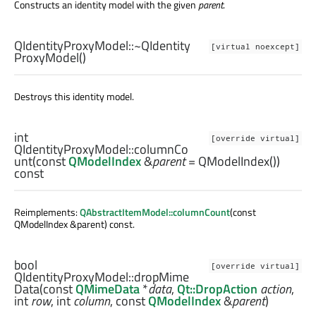
Constructs an identity model with the given
parent
.
QIdentityProxyModel::
~QIdentity
[virtual noexcept]
ProxyModel
()
Destroys this identity model.
int
[override virtual]
QIdentityProxyModel::
columnCo
unt
(const
QModelIndex
&
parent
= QModelIndex())
const
Reimplements:
QAbstractItemModel::columnCount
(const
QModelIndex &parent) const.
bool
[override virtual]
QIdentityProxyModel::
dropMime
Data
(const
QMimeData
*
data
,
Qt::DropAction
action
,
int
row
,
int
column
, const
QModelIndex
&
parent
)