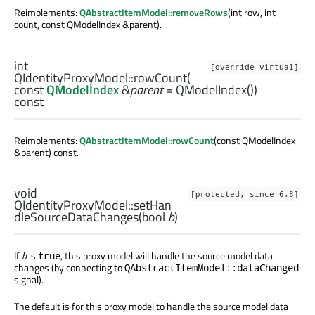
Reimplements:
QAbstractItemModel::removeRows
(int row, int
count, const QModelIndex &parent).
int
[override virtual]
QIdentityProxyModel::
rowCount
(
const
QModelIndex
&
parent
= QModelIndex())
const
Reimplements:
QAbstractItemModel::rowCount
(const QModelIndex
&parent) const.
void
[protected, since 6.8]
QIdentityProxyModel::
setHan
dleSourceDataChanges
(
bool
b
)
If
b
is
, this proxy model will handle the source model data
true
changes (by connecting to
QAbstractItemModel::dataChanged
signal).
The default is for this proxy model to handle the source model data