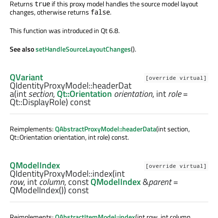
Returns
if this proxy model handles the source model layout
true
changes, otherwise returns
.
false
This function was introduced in Qt 6.8.
See also
setHandleSourceLayoutChanges
().
QVariant
[override virtual]
QIdentityProxyModel::
headerDat
a
(
int
section
,
Qt::Orientation
orientation
,
int
role
=
Qt::DisplayRole) const
Reimplements:
QAbstractProxyModel::headerData
(int section,
Qt::Orientation orientation, int role) const.
QModelIndex
[override virtual]
QIdentityProxyModel::
index
(
int
row
,
int
column
, const
QModelIndex
&
parent
=
QModelIndex()) const
Reimplements:
QAbstractItemModel::index
(int row, int column,