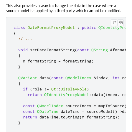
This also provides a way to change the data in the case where a
source model is supplied by a third party which cannot be modified.
class
DateFormatProxyModel
:
public
QIdentityProxy
{
// ...
void
 setDateFormatString
(
const
QString
&
formatSt
{
    m_formatString 
=
 formatString
;
}
QVariant
 data
(
const
QModelIndex
&
index
,
int
 role
{
if
(
role 
!
=
Qt
::
DisplayRole
)
return
QIdentityProxyModel
::
data
(
index
,
 role
const
QModelIndex
 sourceIndex 
=
 mapToSource
(
in
const
QDateTime
 dateTime 
=
 sourceModel
()
-
>
data
return
 dateTime
.
toString
(
m_formatString
);
}