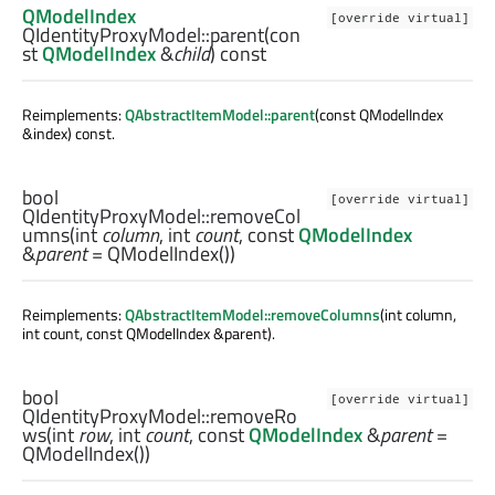
QModelIndex
[override virtual]
QIdentityProxyModel::
parent
(con
st
QModelIndex
&
child
) const
Reimplements:
QAbstractItemModel::parent
(const QModelIndex
&index) const.
bool
[override virtual]
QIdentityProxyModel::
removeCol
umns
(
int
column
,
int
count
, const
QModelIndex
&
parent
= QModelIndex())
Reimplements:
QAbstractItemModel::removeColumns
(int column,
int count, const QModelIndex &parent).
bool
[override virtual]
QIdentityProxyModel::
removeRo
ws
(
int
row
,
int
count
, const
QModelIndex
&
parent
=
QModelIndex())