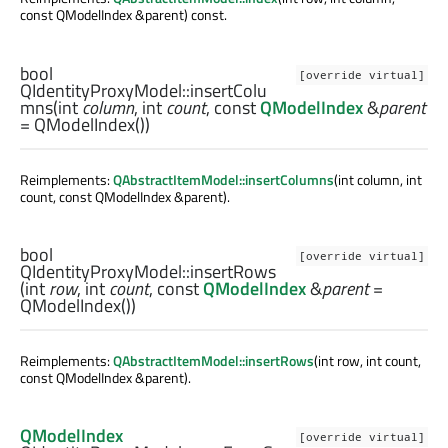
const QModelIndex &parent) const.
bool
[override virtual]
QIdentityProxyModel::
insertColu
mns
(
int
column
,
int
count
, const
QModelIndex
&
parent
= QModelIndex())
Reimplements:
QAbstractItemModel::insertColumns
(int column, int
count, const QModelIndex &parent).
bool
[override virtual]
QIdentityProxyModel::
insertRows
(
int
row
,
int
count
, const
QModelIndex
&
parent
=
QModelIndex())
Reimplements:
QAbstractItemModel::insertRows
(int row, int count,
const QModelIndex &parent).
QModelIndex
[override virtual]