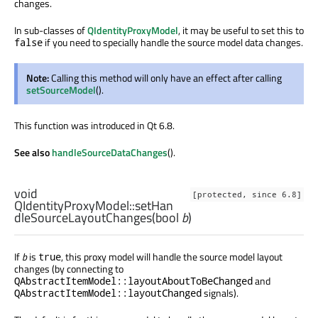
changes.
In sub-classes of
QIdentityProxyModel
, it may be useful to set this to
if you need to specially handle the source model data changes.
false
Note:
Calling this method will only have an effect after calling
setSourceModel
().
This function was introduced in Qt 6.8.
See also
handleSourceDataChanges
().
void
[protected, since 6.8]
QIdentityProxyModel::
setHan
dleSourceLayoutChanges
(
bool
b
)
If
b
is
, this proxy model will handle the source model layout
true
changes (by connecting to
and
QAbstractItemModel::layoutAboutToBeChanged
signals).
QAbstractItemModel::layoutChanged