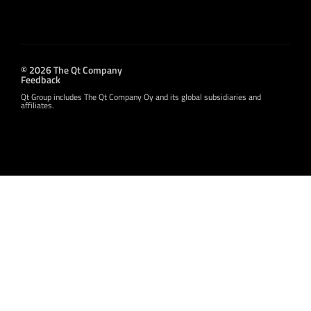
© 2026 The Qt Company
Feedback
Qt Group includes The Qt Company Oy and its global subsidiaries and
affiliates.