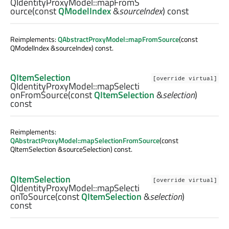
QIdentityProxyModel::
mapFromS
ource
(const
QModelIndex
&
sourceIndex
) const
Reimplements:
QAbstractProxyModel::mapFromSource
(const
QModelIndex &sourceIndex) const.
QItemSelection
[override virtual]
QIdentityProxyModel::
mapSelecti
onFromSource
(const
QItemSelection
&
selection
)
const
Reimplements:
QAbstractProxyModel::mapSelectionFromSource
(const
QItemSelection &sourceSelection) const.
QItemSelection
[override virtual]
QIdentityProxyModel::
mapSelecti
onToSource
(const
QItemSelection
&
selection
)
const