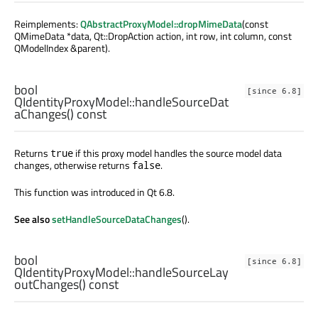
Reimplements:
QAbstractProxyModel::dropMimeData
(const
QMimeData *data, Qt::DropAction action, int row, int column, const
QModelIndex &parent).
bool
[since 6.8]
QIdentityProxyModel::
handleSourceDat
aChanges
() const
Returns
if this proxy model handles the source model data
true
changes, otherwise returns
.
false
This function was introduced in Qt 6.8.
See also
setHandleSourceDataChanges
().
bool
[since 6.8]
QIdentityProxyModel::
handleSourceLay
outChanges
() const