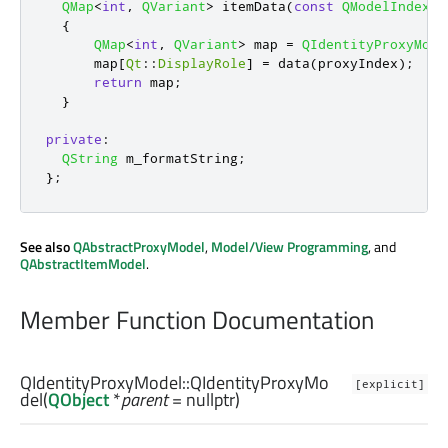
QMap
<
int
,
QVariant
>
 itemData
(
const
QModelIndex
&
{
QMap
<
int
,
QVariant
>
 map 
=
QIdentityProxyMode
      map
[
Qt
::
DisplayRole
]
=
 data
(
proxyIndex
);
return
 map
;
}
private
:
QString
 m_formatString
;
};
See also
QAbstractProxyModel
,
Model/View Programming
, and
QAbstractItemModel
.
Member Function Documentation
QIdentityProxyModel::
QIdentityProxyMo
[explicit]
del
(
QObject
*
parent
= nullptr)