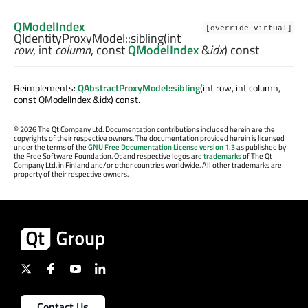
QModelIndex
[override virtual]
QIdentityProxyModel::
sibling
(
int
row
,
int
column
, const
QModelIndex
&
idx
) const
Reimplements:
QAbstractProxyModel::sibling
(int row, int column,
const QModelIndex &idx) const.
©
2026 The Qt Company Ltd. Documentation contributions included herein are the
copyrights of their respective owners. The documentation provided herein is licensed
under the terms of the
GNU Free Documentation License version 1.3
as published by
the Free Software Foundation. Qt and respective logos are
trademarks
of The Qt
Company Ltd. in Finland and/or other countries worldwide. All other trademarks are
property of their respective owners.
Contact Us