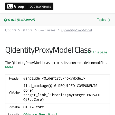
Qt 6.10.3 ('6.10' branch)
Qt 6.10
Qt Core
C++ Classes
QIdentityProxyModel
QIdentityProxyModel Class
On this page
The QIdentityProxyModel class proxies its source model unmodified.
More...
Header:
#include <QIdentityProxyModel>
find_package(Qt6 REQUIRED COMPONENTS
Core)
CMake:
target_link_libraries(mytarget PRIVATE
Qt6::Core)
qmake:
QT += core
Inherits:
QAbstractProxyModel