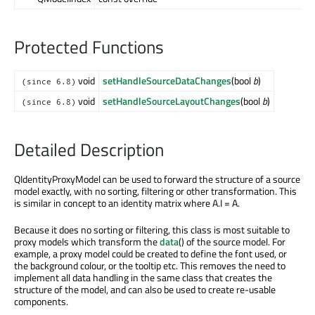
Protected Functions
void
setHandleSourceDataChanges
(bool
b
)
(since 6.8)
void
setHandleSourceLayoutChanges
(bool
b
)
(since 6.8)
Detailed Description
QIdentityProxyModel can be used to forward the structure of a source
model exactly, with no sorting, filtering or other transformation. This
is similar in concept to an identity matrix where A.I = A.
Because it does no sorting or filtering, this class is most suitable to
proxy models which transform the
data
() of the source model. For
example, a proxy model could be created to define the font used, or
the background colour, or the tooltip etc. This removes the need to
implement all data handling in the same class that creates the
structure of the model, and can also be used to create re-usable
components.