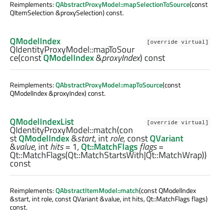
Reimplements:
QAbstractProxyModel::mapSelectionToSource
(const
QItemSelection &proxySelection) const.
QModelIndex
[override virtual]
QIdentityProxyModel::
mapToSour
ce
(const
QModelIndex
&
proxyIndex
) const
Reimplements:
QAbstractProxyModel::mapToSource
(const
QModelIndex &proxyIndex) const.
QModelIndexList
[override virtual]
QIdentityProxyModel::
match
(con
st
QModelIndex
&
start
,
int
role
, const
QVariant
&
value
,
int
hits
= 1,
Qt::MatchFlags
flags
=
Qt::MatchFlags(Qt::MatchStartsWith|Qt::MatchWrap))
const
Reimplements:
QAbstractItemModel::match
(const QModelIndex
&start, int role, const QVariant &value, int hits, Qt::MatchFlags flags)
const.