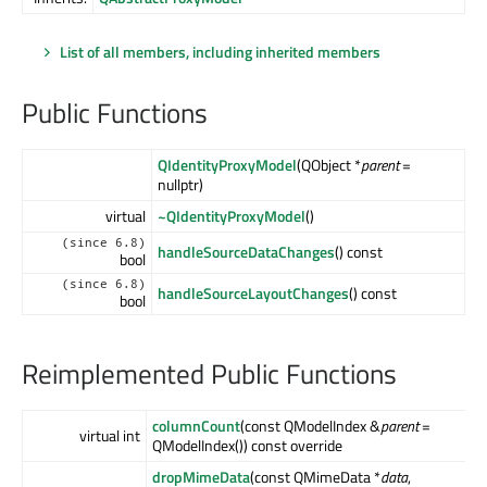
List of all members, including inherited members
Public Functions
QIdentityProxyModel
(QObject *
parent
=
nullptr)
virtual
~QIdentityProxyModel
()
(since 6.8)
handleSourceDataChanges
() const
bool
(since 6.8)
handleSourceLayoutChanges
() const
bool
Reimplemented Public Functions
columnCount
(const QModelIndex &
parent
=
virtual int
QModelIndex()) const override
dropMimeData
(const QMimeData *
data
,