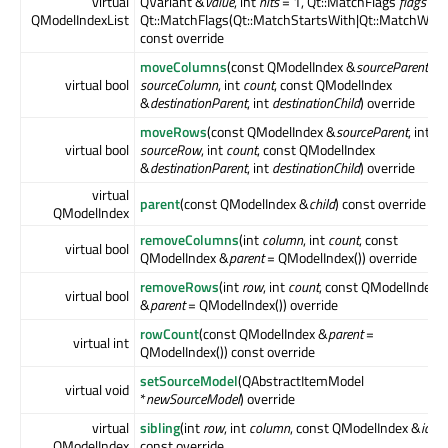
virtual
QVariant &
value
, int
hits
= 1, Qt::MatchFlags
flags
=
QModelIndexList
Qt::MatchFlags(Qt::MatchStartsWith|Qt::MatchWrap
const override
moveColumns
(const QModelIndex &
sourceParent
, in
virtual bool
sourceColumn
, int
count
, const QModelIndex
&
destinationParent
, int
destinationChild
) override
moveRows
(const QModelIndex &
sourceParent
, int
virtual bool
sourceRow
, int
count
, const QModelIndex
&
destinationParent
, int
destinationChild
) override
virtual
parent
(const QModelIndex &
child
) const override
QModelIndex
removeColumns
(int
column
, int
count
, const
virtual bool
QModelIndex &
parent
= QModelIndex()) override
removeRows
(int
row
, int
count
, const QModelIndex
virtual bool
&
parent
= QModelIndex()) override
rowCount
(const QModelIndex &
parent
=
virtual int
QModelIndex()) const override
setSourceModel
(QAbstractItemModel
virtual void
*
newSourceModel
) override
virtual
sibling
(int
row
, int
column
, const QModelIndex &
idx
)
QModelIndex
const override