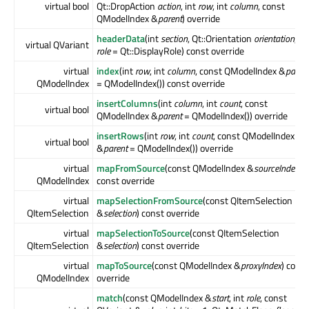
virtual bool
Qt::DropAction
action
, int
row
, int
column
, const
QModelIndex &
parent
) override
headerData
(int
section
, Qt::Orientation
orientation
, in
virtual QVariant
role
= Qt::DisplayRole) const override
virtual
index
(int
row
, int
column
, const QModelIndex &
paren
QModelIndex
= QModelIndex()) const override
insertColumns
(int
column
, int
count
, const
virtual bool
QModelIndex &
parent
= QModelIndex()) override
insertRows
(int
row
, int
count
, const QModelIndex
virtual bool
&
parent
= QModelIndex()) override
virtual
mapFromSource
(const QModelIndex &
sourceIndex
)
QModelIndex
const override
virtual
mapSelectionFromSource
(const QItemSelection
QItemSelection
&
selection
) const override
virtual
mapSelectionToSource
(const QItemSelection
QItemSelection
&
selection
) const override
virtual
mapToSource
(const QModelIndex &
proxyIndex
) const
QModelIndex
override
match
(const QModelIndex &
start
, int
role
, const