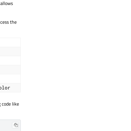
) allows
cess the
olor
 code like