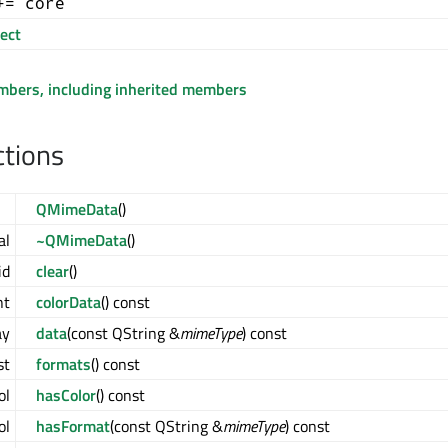
+= core
ect
embers, including inherited members
ctions
QMimeData
()
al
~QMimeData
()
id
clear
()
nt
colorData
() const
ay
data
(const QString &
mimeType
) const
st
formats
() const
ol
hasColor
() const
ol
hasFormat
(const QString &
mimeType
) const