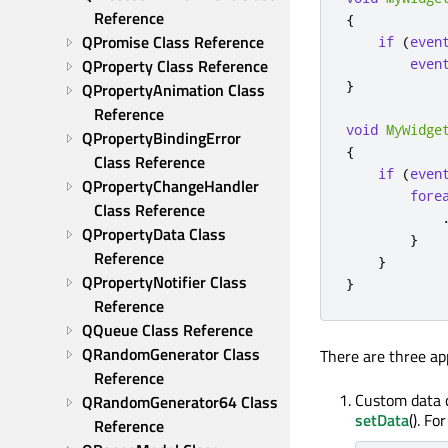
Reference
{
QPromise Class Reference
if
(
even
QProperty Class Reference
even
}
QPropertyAnimation Class 
Reference
void
MyWidge
QPropertyBindingError 
{
Class Reference
if
(
even
QPropertyChangeHandler 
fore
Class Reference
QPropertyData Class 
}
Reference
}
QPropertyNotifier Class 
}
Reference
QQueue Class Reference
QRandomGenerator Class 
There are three ap
Reference
Custom data c
QRandomGenerator64 Class 
setData
(). Fo
Reference