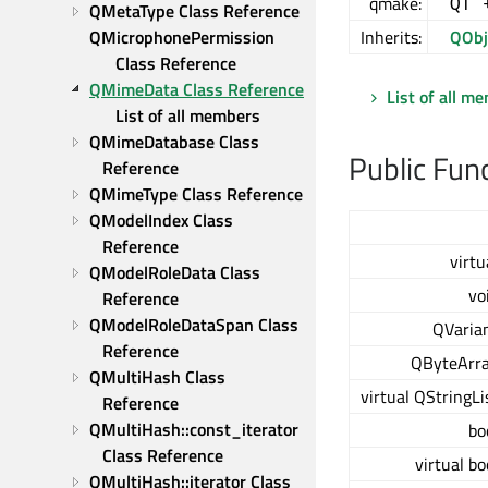
qmake:
QT 
QMetaType Class Reference
QMicrophonePermission 
Inherits:
QObj
Class Reference
QMimeData Class Reference
List of all m
List of all members
QMimeDatabase Class 
Public Fun
Reference
QMimeType Class Reference
QModelIndex Class 
Reference
virtu
QModelRoleData Class 
vo
Reference
QModelRoleDataSpan Class 
QVaria
Reference
QByteArr
QMultiHash Class 
virtual QStringLi
Reference
QMultiHash::const_iterator 
bo
Class Reference
virtual bo
QMultiHash::iterator Class 