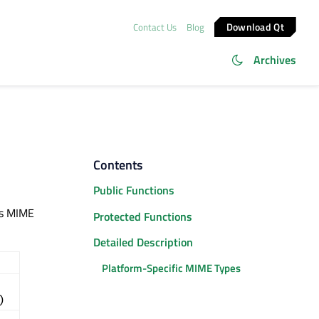
Download Qt
Contact Us
Blog
Archives
Contents
Public Functions
ts MIME
Protected Functions
Detailed Description
Platform-Specific MIME Types
)