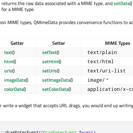
on returns the raw data associated with a MIME type, and
setData
(
a for a MIME type.
on MIME types, QMimeData provides convenience functions to ac
Getter
Setter
MIME Types
text
()
setText
()
text/plain
html
()
setHtml
()
text/html
urls
()
setUrls
()
text/uri-list
imageData
()
setImageData
()
*
image/
colorData
()
setColorData
()
application/x-c
ur write a widget that accepts URL drags, you would end up writing
t
::
dragEnterEvent
(
QDragEnterEvent
*
event
)