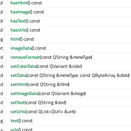
ol
hasHtml
() const
ol
hasImage
() const
ol
hasText
() const
ol
hasUrls
() const
ng
html
() const
nt
imageData
() const
id
removeFormat
(const QString &
mimeType
)
id
setColorData
(const QVariant &
color
)
id
setData
(const QString &
mimeType
, const QByteArray &
data
)
id
setHtml
(const QString &
html
)
id
setImageData
(const QVariant &
image
)
id
setText
(const QString &
text
)
id
setUrls
(const QList<QUrl> &
urls
)
ng
text
() const
l>
urls
() const