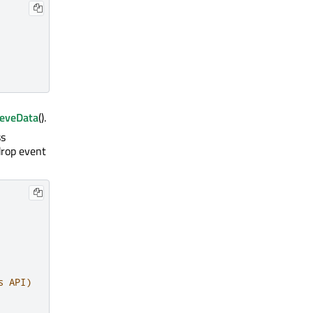
ieveData
().
ss
 drop event
s API)