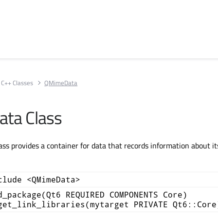
C++ Classes
QMimeData
ta Class
s provides a container for data that records information about i
clude <QMimeData>
d_package(Qt6 REQUIRED COMPONENTS Core)
get_link_libraries(mytarget PRIVATE Qt6::Core