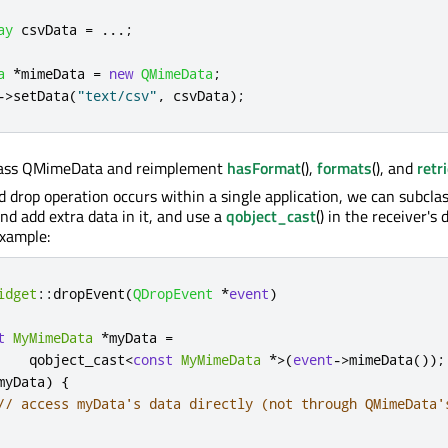
ay
 csvData 
=
.
.
.
;
a
*
mimeData 
=
new
QMimeData
;
-
>
setData
(
"text/csv"
,
 csvData
);
lass QMimeData and reimplement
hasFormat
(),
formats
(), and
retr
nd drop operation occurs within a single application, we can subcla
 add extra data in it, and use a
qobject_cast
() in the receiver's
example:
idget
::
dropEvent
(
QDropEvent
*
event
)
t
MyMimeData
*
myData 
=
    qobject_cast
<
const
MyMimeData
*
>
(
event
-
>
mimeData
());
myData
)
{
// access myData's data directly (not through QMimeData'