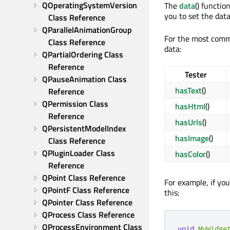
QOperatingSystemVersion 
The
data
() functi
you to set the dat
Class Reference
QParallelAnimationGroup 
For the most comm
Class Reference
data:
QPartialOrdering Class 
Reference
Tester
QPauseAnimation Class 
hasText
()
Reference
QPermission Class 
hasHtml
()
Reference
hasUrls
()
QPersistentModelIndex 
hasImage
()
Class Reference
QPluginLoader Class 
hasColor
()
Reference
QPoint Class Reference
For example, if yo
QPointF Class Reference
this:
QPointer Class Reference
QProcess Class Reference
QProcessEnvironment Class 
void
MyWidge