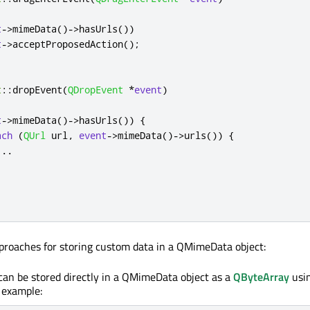
t
-
>
mimeData
()
-
>
hasUrls
())
t
-
>
acceptProposedAction
();
t
::
dropEvent
(
QDropEvent
*
event
)
t
-
>
mimeData
()
-
>
hasUrls
())
{
ach
(
QUrl
 url
,
event
-
>
mimeData
()
-
>
urls
())
{
.
.
.
proaches for storing custom data in a QMimeData object:
an be stored directly in a QMimeData object as a
QByteArray
usi
r example: