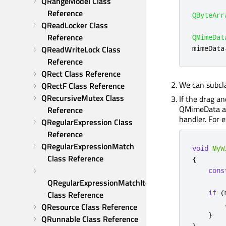
QRangeModel Class 
Reference
QByteArr
QReadLocker Class 
Reference
QMimeDat
mimeData
QReadWriteLock Class 
Reference
QRect Class Reference
We can subc
QRectF Class Reference
QRecursiveMutex Class 
If the drag a
QMimeData and
Reference
handler. For 
QRegularExpression Class 
Reference
QRegularExpressionMatch 
void
MyW
Class Reference
{
cons
        
QRegularExpressionMatchIterator 
if
(
Class Reference
QResource Class Reference
}
QRunnable Class Reference
}