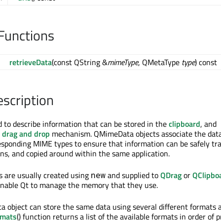
Functions
retrieveData
(const QString &
mimeType
, QMetaType
type
) const
escription
to describe information that can be stored in the
clipboard
, and
e
drag and drop
mechanism. QMimeData objects associate the data
esponding MIME types to ensure that information can be safely tr
ns, and copied around within the same application.
 are usually created using
and supplied to
QDrag
or
QClipbo
new
o enable Qt to manage the memory that they use.
 object can store the same data using several different formats 
rmats
() function returns a list of the available formats in order of 