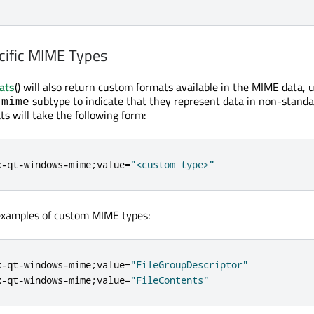
cific MIME Types
ats
() will also return custom formats available in the MIME data, 
subtype to indicate that they represent data in non-standa
-mime
s will take the following form:
x
-
qt
-
windows
-
mime
;
value
=
"<custom type>"
 examples of custom MIME types:
x
-
qt
-
windows
-
mime
;
value
=
"FileGroupDescriptor"
x
-
qt
-
windows
-
mime
;
value
=
"FileContents"