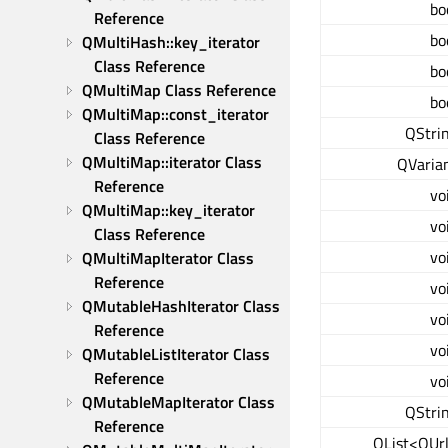
bo
Reference
bo
QMultiHash::key_iterator 
Class Reference
bo
QMultiMap Class Reference
bo
QMultiMap::const_iterator 
QStri
Class Reference
QMultiMap::iterator Class 
QVaria
Reference
vo
QMultiMap::key_iterator 
vo
Class Reference
vo
QMultiMapIterator Class 
Reference
vo
QMutableHashIterator Class 
vo
Reference
vo
QMutableListIterator Class 
Reference
vo
QMutableMapIterator Class 
QStri
Reference
QList<QUr