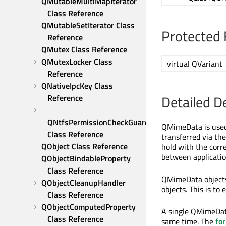
QMutableMultiMapIterator 
Class Reference
QMutableSetIterator Class 
Protected 
Reference
QMutex Class Reference
QMutexLocker Class 
virtual QVariant
Reference
QNativeIpcKey Class 
Detailed D
Reference
QNtfsPermissionCheckGuard 
QMimeData is used 
Class Reference
transferred via th
QObject Class Reference
hold with the corr
between applicatio
QObjectBindableProperty 
Class Reference
QMimeData objects
QObjectCleanupHandler 
objects. This is t
Class Reference
QObjectComputedProperty 
A single QMimeData
Class Reference
same time. The
fo