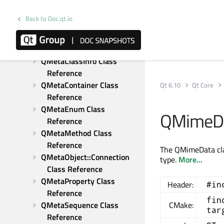
Reference
QMessageLogger Class 
Back to Doc.qt.io
Reference
QMetaAssociation Class 
Reference
QMetaClassInfo Class 
Reference
QMetaContainer Class 
Qt 6.10
Qt Core
Reference
QMetaEnum Class 
QMimeDa
Reference
QMetaMethod Class 
Reference
The QMimeData clas
QMetaObject::Connection 
type.
More...
Class Reference
QMetaProperty Class 
Header:
#in
Reference
fin
QMetaSequence Class 
CMake:
tar
Reference