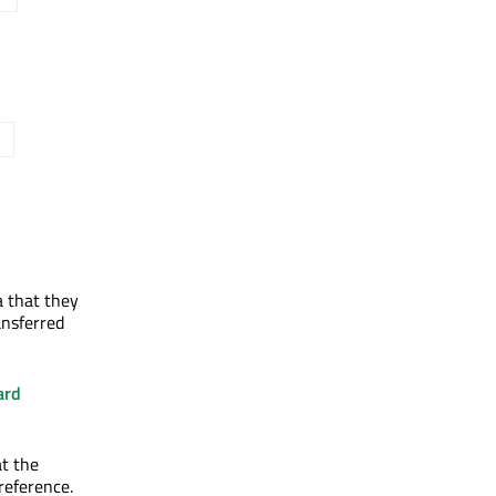
 that they
ansferred
ard
at the
preference.