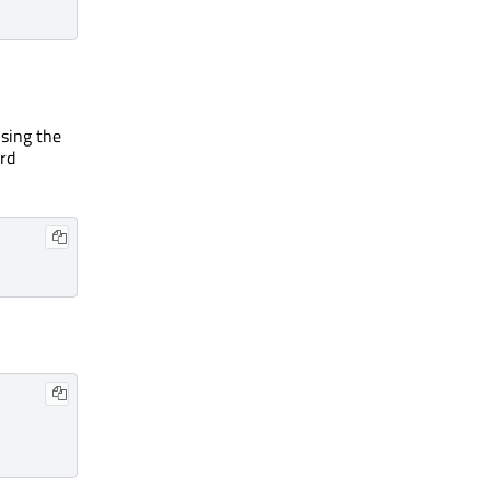
using the
rd