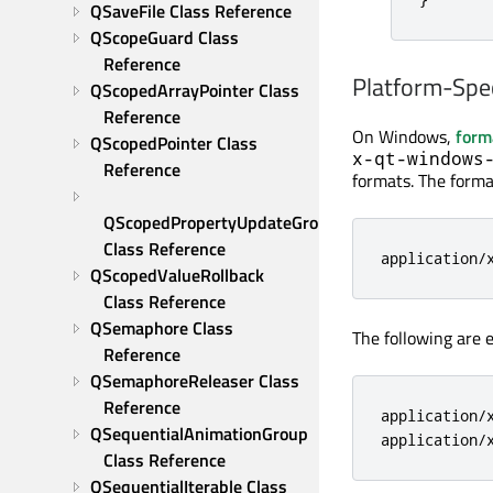
QSaveFile Class Reference
QScopeGuard Class 
Reference
Platform-Spe
QScopedArrayPointer Class 
Reference
On Windows,
form
QScopedPointer Class 
x-qt-windows
Reference
formats. The format
QScopedPropertyUpdateGroup 
Class Reference
application
/
QScopedValueRollback 
Class Reference
QSemaphore Class 
The following are
Reference
QSemaphoreReleaser Class 
Reference
application
/
QSequentialAnimationGroup 
application
/
Class Reference
QSequentialIterable Class 