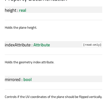
height
:
real
Holds the plane height.
indexAttribute
:
Attribute
[read-only]
Holds the geometry index attribute.
mirrored
:
bool
Controls if the UV coordinates of the plane should be flipped vertically.