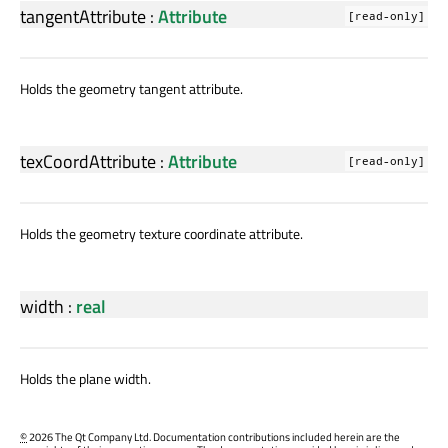
tangentAttribute
:
Attribute
[read-only]
Holds the geometry tangent attribute.
texCoordAttribute
:
Attribute
[read-only]
Holds the geometry texture coordinate attribute.
width
:
real
Holds the plane width.
©
2026 The Qt Company Ltd. Documentation contributions included herein are the