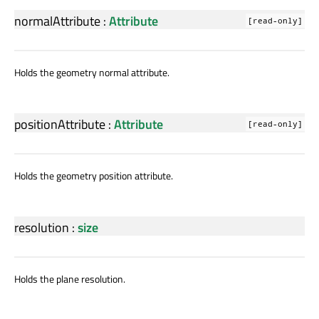
normalAttribute
:
Attribute
[read-only]
Holds the geometry normal attribute.
positionAttribute
:
Attribute
[read-only]
Holds the geometry position attribute.
resolution
:
size
Holds the plane resolution.