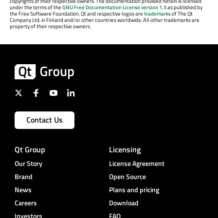
copyrights of their respective owners. The documentation provided herein is licensed
under the terms of the
GNU Free Documentation License version 1.3
as published by
the Free Software Foundation. Qt and respective logos are
trademarks
of The Qt
Company Ltd. in Finland and/or other countries worldwide. All other trademarks are
property of their respective owners.
Contact Us
Qt Group
Licensing
Our Story
License Agreement
Brand
Open Source
News
Plans and pricing
Careers
Download
Investors
FAQ