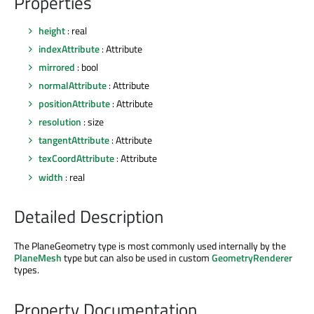
Properties
height
: real
indexAttribute
: Attribute
mirrored
: bool
normalAttribute
: Attribute
positionAttribute
: Attribute
resolution
: size
tangentAttribute
: Attribute
texCoordAttribute
: Attribute
width
: real
Detailed Description
The PlaneGeometry type is most commonly used internally by the
PlaneMesh
type but can also be used in custom
GeometryRenderer
types.
Property Documentation