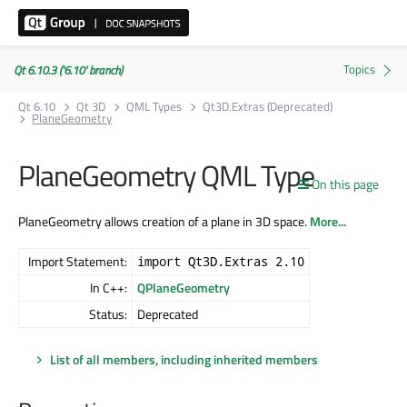
Qt 6.10.3 ('6.10' branch)
Qt 6.10
Qt 3D
QML Types
Qt3D.Extras (Deprecated)
PlaneGeometry
PlaneGeometry QML Type
On this page
PlaneGeometry allows creation of a plane in 3D space.
More...
Import Statement:
import Qt3D.Extras 2.10
In C++:
QPlaneGeometry
Status:
Deprecated
List of all members, including inherited members