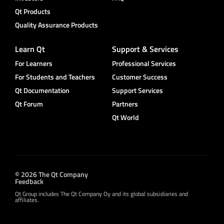
Qt Products
Quality Assurance Products
Learn Qt
Support & Services
For Learners
Professional Services
For Students and Teachers
Customer Success
Qt Documentation
Support Services
Qt Forum
Partners
Qt World
© 2026 The Qt Company
Feedback
Qt Group includes The Qt Company Oy and its global subsidiaries and
affiliates.