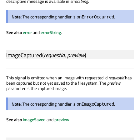
descriptive message is available in
errorString
.
Note:
The corresponding handler is
.
onErrorOccurred
See also
error
and
errorString
.
imageCaptured
(
requestId
,
preview
)
This signal is emitted when an image with requested id
requestId
has
been captured but not yet saved to the filesystem. The
preview
parameter is the captured image.
Note:
The corresponding handler is
.
onImageCaptured
See also
imageSaved
and
preview
.