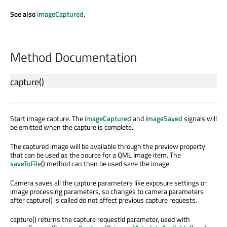
See also
imageCaptured
.
Method Documentation
capture
()
Start image capture. The
imageCaptured
and
imageSaved
signals will
be emitted when the capture is complete.
The captured image will be available through the preview property
that can be used as the source for a QML Image item. The
saveToFile
() method can then be used save the image.
Camera saves all the capture parameters like exposure settings or
image processing parameters, so changes to camera parameters
after capture() is called do not affect previous capture requests.
capture() returns the capture requestId parameter, used with