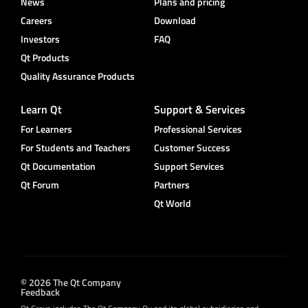
News
Plans and pricing
Careers
Download
Investors
FAQ
Qt Products
Quality Assurance Products
Learn Qt
Support & Services
For Learners
Professional Services
For Students and Teachers
Customer Success
Qt Documentation
Support Services
Qt Forum
Partners
Qt World
© 2026 The Qt Company
Feedback