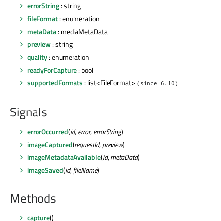
errorString
: string
fileFormat
: enumeration
metaData
: mediaMetaData
preview
: string
quality
: enumeration
readyForCapture
: bool
supportedFormats
: list<FileFormat>
(since 6.10)
Signals
errorOccurred
(
id
,
error
,
errorString
)
imageCaptured
(
requestId
,
preview
)
imageMetadataAvailable
(
id
,
metaData
)
imageSaved
(
id
,
fileName
)
Methods
capture
()