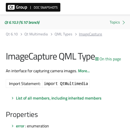
Qt 6.10.3 ('6.10' branch)
Qt 6.10
Qt Multimedia
QML Types
ImageCapture
ImageCapture QML Type
On this page
An interface for capturing camera images.
More...
Import Statement:
import QtMultimedia
List of all members, including inherited members
Properties
error
: enumeration