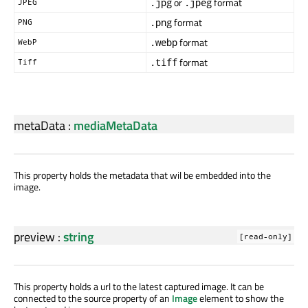
or
format
.jpg
.jpeg
JPEG
format
.png
PNG
format
.webp
WebP
format
.tiff
Tiff
metaData
:
mediaMetaData
This property holds the metadata that wil be embedded into the
image.
preview
:
string
[read-only]
This property holds a url to the latest captured image. It can be
connected to the source property of an
Image
element to show the