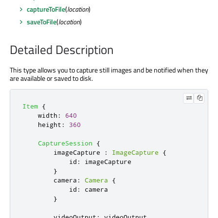
captureToFile
(
location
)
saveToFile
(
location
)
Detailed Description
This type allows you to capture still images and be notified when they
are available or saved to disk.
Item
{
width
:
640
height
:
360
CaptureSession
{
imageCapture
:
ImageCapture
{
id
:
imageCapture
}
camera
:
Camera
{
id
:
camera
}
videoOutput
:
videoOutput