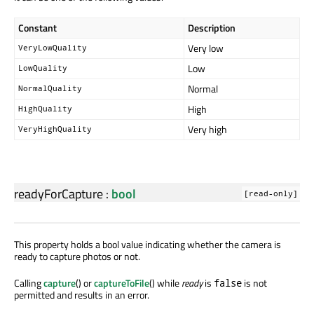
Constant
Description
Very low
VeryLowQuality
Low
LowQuality
Normal
NormalQuality
High
HighQuality
Very high
VeryHighQuality
readyForCapture
:
bool
[read-only]
This property holds a bool value indicating whether the camera is
ready to capture photos or not.
Calling
capture
() or
captureToFile
() while
ready
is
is not
false
permitted and results in an error.