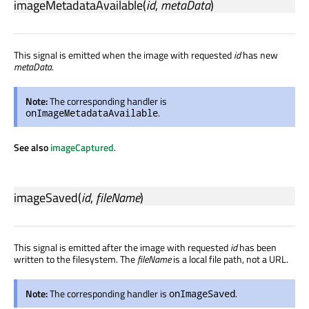
imageMetadataAvailable
(
id
,
metaData
)
This signal is emitted when the image with requested
id
has new
metaData
.
Note:
The corresponding handler is
.
onImageMetadataAvailable
See also
imageCaptured
.
imageSaved
(
id
,
fileName
)
This signal is emitted after the image with requested
id
has been
written to the filesystem. The
fileName
is a local file path, not a URL.
Note:
The corresponding handler is
.
onImageSaved