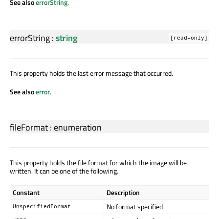
See also
errorString
.
errorString
:
string
[read-only]
This property holds the last error message that occurred.
See also
error
.
fileFormat
:
enumeration
This property holds the file format for which the image will be
written. It can be one of the following.
Constant
Description
No format specified
UnspecifiedFormat