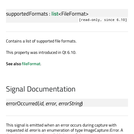
supportedFormats
:
list
<
FileFormat
>
[read-only, since 6.10]
Contains a list of supported file formats.
This property was introduced in Qt 6.10.
See also
fileFormat
.
Signal Documentation
errorOccurred
(
id
,
error
,
errorString
)
This signal is emitted when an error occurs during capture with
requested
id
.
error
is an enumeration of type ImageCapture::Error. A