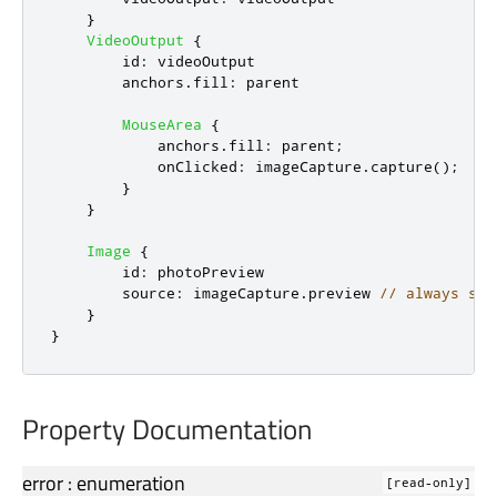
}
VideoOutput
{
id
:
videoOutput
anchors
.
fill
:
parent
MouseArea
{
anchors
.
fill
:
parent
;
onClicked
:
imageCapture
.
capture
();
}
}
Image
{
id
:
photoPreview
source
:
imageCapture
.
preview
// always sho
}
}
Property Documentation
error
:
enumeration
[read-only]