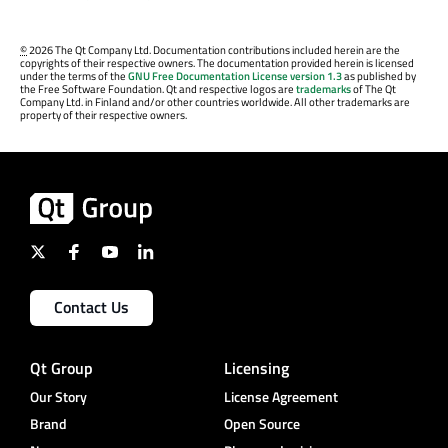
©
2026 The Qt Company Ltd. Documentation contributions included herein are the
copyrights of their respective owners. The documentation provided herein is licensed
under the terms of the
GNU Free Documentation License version 1.3
as published by
the Free Software Foundation. Qt and respective logos are
trademarks
of The Qt
Company Ltd. in Finland and/or other countries worldwide. All other trademarks are
property of their respective owners.
Contact Us
Qt Group
Licensing
Our Story
License Agreement
Brand
Open Source