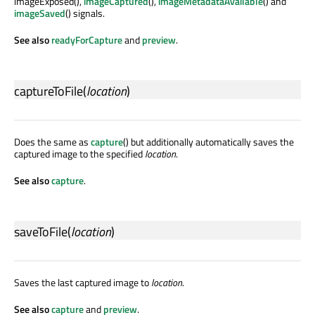
imageExposed(),
imageCaptured
(),
imageMetadataAvailable
() and
imageSaved
() signals.
See also
readyForCapture
and
preview
.
captureToFile
(
location
)
Does the same as
capture
() but additionally automatically saves the
captured image to the specified
location
.
See also
capture
.
saveToFile
(
location
)
Saves the last captured image to
location
.
See also
capture
and
preview
.