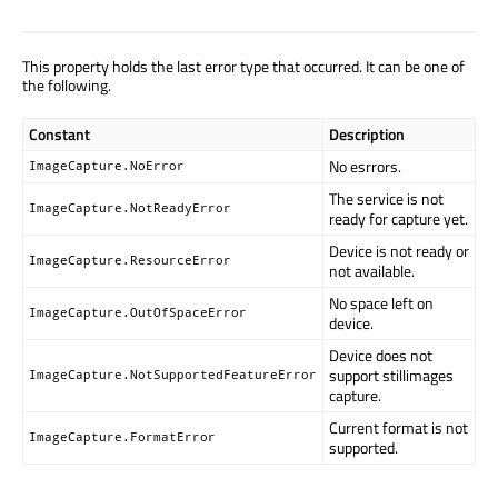
This property holds the last error type that occurred. It can be one of
the following.
Constant
Description
No esrrors.
ImageCapture.NoError
The service is not
ImageCapture.NotReadyError
ready for capture yet.
Device is not ready or
ImageCapture.ResourceError
not available.
No space left on
ImageCapture.OutOfSpaceError
device.
Device does not
support stillimages
ImageCapture.NotSupportedFeatureError
capture.
Current format is not
ImageCapture.FormatError
supported.