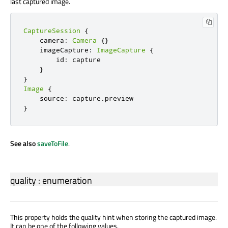
last captured image.
CaptureSession
{
    camera
:
Camera
{}
    imageCapture
:
ImageCapture
{
        id
:
 capture

}
}
Image
{
    source
:
 capture
.
}
See also
saveToFile
.
quality
:
enumeration
This property holds the quality hint when storing the captured image.
It can be one of the following values.