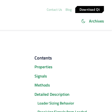
Download Qt
Contact Us
Blog
Archives
Contents
Properties
Signals
Methods
Detailed Description
Loader Sizing Behavior
Receiving Signals from Loaded