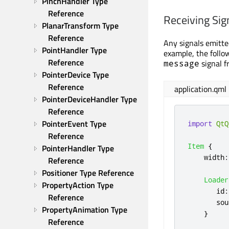
PinchHandler Type 
Reference
Receiving Sig
PlanarTransform Type 
Reference
Any signals emitte
PointHandler Type 
example, the foll
Reference
signal f
message
PointerDevice Type 
Reference
application.qml
PointerDeviceHandler Type 
Reference
PointerEvent Type 
import
QtQ
Reference
Item
{
PointerHandler Type 
width
:
Reference
Positioner Type Reference
Loader
PropertyAction Type 
id
:
Reference
sou
PropertyAnimation Type 
}
Reference