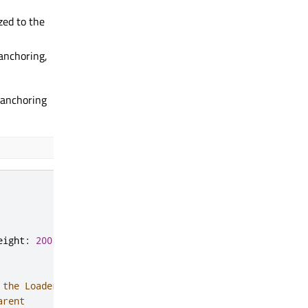
ized to the
 anchoring,
t anchoring
eight
:
200
 the Loader in the center
arent