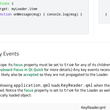
tions
{
rget
:
myLoader
.
item
nction
onMessage
(
msg
)
{
console
.
log
(
msg
)
}
}
y Events
cope. Its
focus
property must be set to
for any of its childre
true
eyboard Focus in Qt Quick
for more details.) Any key events receiv
 likely also be
accepted
so they are not propagated to the Loader.
ollowing
loads
when the
application.qml
KeyReader.qml
ked. Notice the
focus
property is set to
for the Loader as wel
true
ally loaded object:
KeyReader.qml