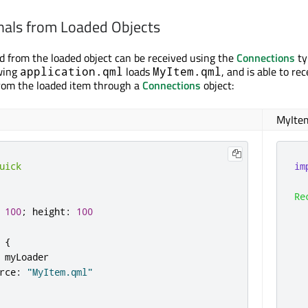
nals from Loaded Objects
d from the loaded object can be received using the
Connections
ty
owing
loads
, and is able to re
application.qml
MyItem.qml
rom the loaded item through a
Connections
object:
MyIte
uick
im
Re
100
;
height
:
100
  
{
myLoader
rce
:
"MyItem.qml"