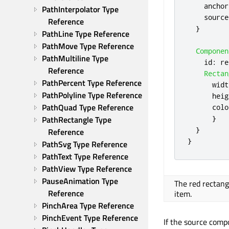
anchor
PathInterpolator Type 
source
Reference
}
PathLine Type Reference
PathMove Type Reference
Componen
PathMultiline Type 
id
:
re
Reference
Rectan
PathPercent Type Reference
widt
PathPolyline Type Reference
heig
PathQuad Type Reference
colo
}
PathRectangle Type 
}
Reference
}
PathSvg Type Reference
PathText Type Reference
PathView Type Reference
PauseAnimation Type 
The red rectangl
Reference
item.
PinchArea Type Reference
PinchEvent Type Reference
If the source compo