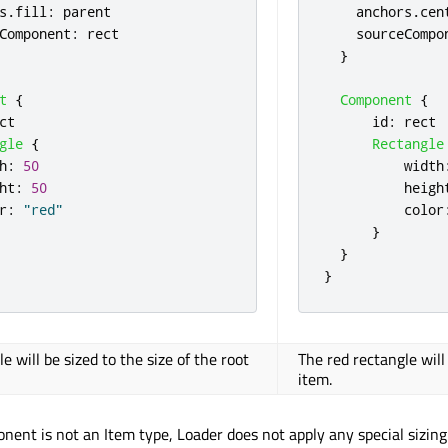
s
.
fill
:
parent
anchors
.
cen
Component
:
rect
sourceCompo
}
t
{
Component
{
ct
id
:
rect
gle
{
Rectangle
h
:
50
width
ht
:
50
heigh
r
:
"red"
color
}
}
}
e will be sized to the size of the root
The red rectangle will
item.
nent is not an Item type, Loader does not apply any special sizing 