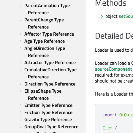
Methods
ParentAnimation Type 
Reference
object
setSou
ParentChange Type 
Reference
Detailed D
Affector Type Reference
Age Type Reference
AngleDirection Type 
Loader is used to
Reference
Attractor Type Reference
Loader can load a 
sourceComponent
CumulativeDirection Type 
required: for exa
Reference
should not be crea
Direction Type Reference
EllipseShape Type 
Here is a Loader 
Reference
Emitter Type Reference
Friction Type Reference
import
QtQui
Gravity Type Reference
GroupGoal Type Reference
Item
{