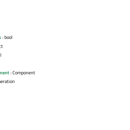
s
: bool
ct
l
nent
: Component
eration