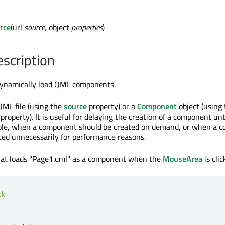
rce
(url
source
, object
properties
)
escription
 dynamically load QML components.
QML file (using the
source
property) or a
Component
object (using
property). It is useful for delaying the creation of a component until
mple, when a component should be created on demand, or when a 
ted unnecessarily for performance reasons.
that loads "Page1.qml" as a component when the
MouseArea
is clic
ck