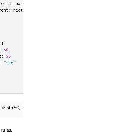
terIn
:
parent
nent
:
rect
{
:
50
t
:
50
:
"red"
 be 50x50, centered in the root
rules.