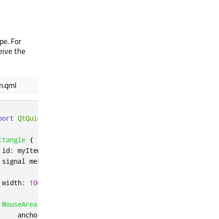
pe. For
ceive the
m.qml
port
QtQuick
ctangle
{
id
:
myItem
 signal 
message
(
string
 msg
)
width
:
100
;
height
:
100
MouseArea
{
anchors
.
fill
:
parent