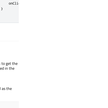
onClicked
:
myItem
.
message
(
"clicked!"
)
}
n to get the
ed in the
l as the