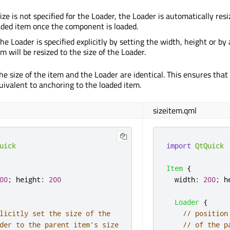
 size is not specified for the Loader, the Loader is automatically res
oaded item once the component is loaded.
 the Loader is specified explicitly by setting the width, height or by
m will be resized to the size of the Loader.
he size of the item and the Loader are identical. This ensures tha
uivalent to anchoring to the loaded item.
sizeitem.qml
uick
import
QtQuick
Item
{
00
;
height
:
200
width
:
200
;
h
Loader
{
licitly set the size of the
// position
der to the parent item's size
// of the p