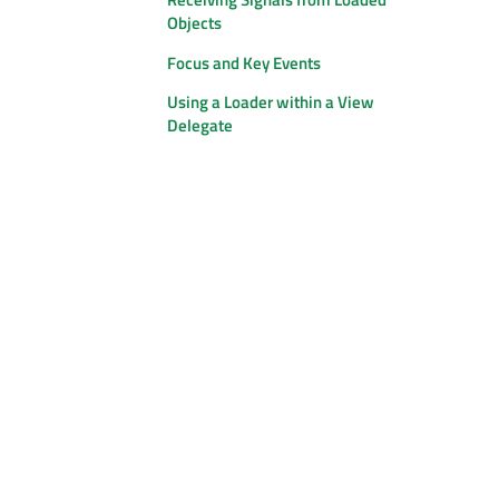
Objects
Focus and Key Events
Using a Loader within a View
Delegate