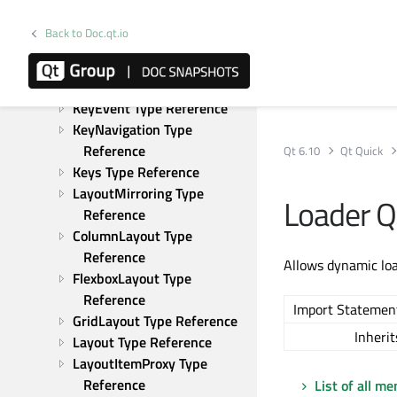
Reference
IntValidator Type Reference
Back to Doc.qt.io
Item Type Reference
ItemGrabResult Type 
Reference
KeyEvent Type Reference
KeyNavigation Type 
Reference
Qt 6.10
Qt Quick
Keys Type Reference
LayoutMirroring Type 
Loader 
Reference
ColumnLayout Type 
Reference
Allows dynamic lo
FlexboxLayout Type 
Reference
Import Statemen
GridLayout Type Reference
Inherit
Layout Type Reference
LayoutItemProxy Type 
Reference
List of all m