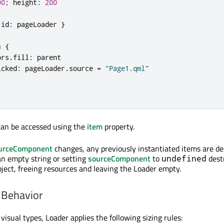
00
;
height
:
200
id
:
pageLoader
}
a
{
ors
.
fill
:
parent
icked
:
pageLoader
.
source
=
"Page1.qml"
can be accessed using the
item
property.
urceComponent
changes, any previously instantiated items are de
an empty string or setting
sourceComponent
to
dest
undefined
bject, freeing resources and leaving the Loader empty.
 Behavior
isual types, Loader applies the following sizing rules: