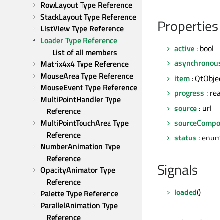
RowLayout Type Reference
StackLayout Type Reference
Properties
ListView Type Reference
Loader Type Reference
active
: bool
List of all members
asynchronou
Matrix4x4 Type Reference
MouseArea Type Reference
item
: QtObje
MouseEvent Type Reference
progress
: rea
MultiPointHandler Type 
source
: url
Reference
sourceCompo
MultiPointTouchArea Type 
Reference
status
: enum
NumberAnimation Type 
Reference
Signals
OpacityAnimator Type 
Reference
loaded
()
Palette Type Reference
ParallelAnimation Type 
Reference