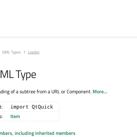
QML Types
Loader
QML Type
ading of a subtree from a URL or Component.
More...
t:
import QtQuick
s:
Item
embers, including inherited members