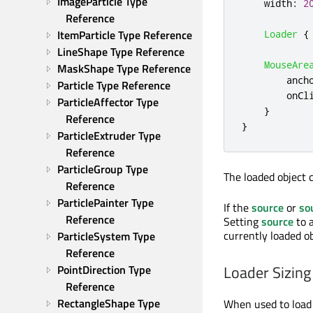
ImageParticle Type 
width
:
2
Reference
ItemParticle Type Reference
Loader
{
LineShape Type Reference
MouseAre
MaskShape Type Reference
anch
Particle Type Reference
onCl
ParticleAffector Type 
}
Reference
}
ParticleExtruder Type 
Reference
ParticleGroup Type 
The loaded object 
Reference
ParticlePainter Type 
If the
source
or
so
Reference
Setting
source
to 
currently loaded o
ParticleSystem Type 
Reference
Loader Sizing
PointDirection Type 
Reference
RectangleShape Type 
When used to load v