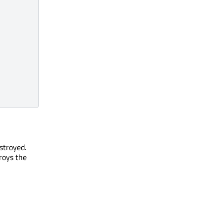
stroyed.
roys the