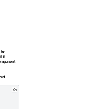
 the
 it is
component
ked: