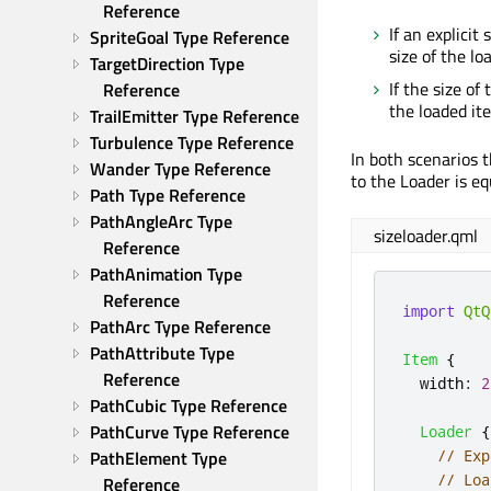
Reference
If an explicit
SpriteGoal Type Reference
size of the l
TargetDirection Type 
If the size of
Reference
the loaded ite
TrailEmitter Type Reference
Turbulence Type Reference
In both scenarios t
Wander Type Reference
to the Loader is eq
Path Type Reference
PathAngleArc Type 
sizeloader.qml
Reference
PathAnimation Type 
Reference
import
QtQ
PathArc Type Reference
PathAttribute Type 
Item
{
Reference
width
:
2
PathCubic Type Reference
PathCurve Type Reference
Loader
{
// Exp
PathElement Type 
// Loa
Reference