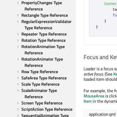
PropertyChanges Type 
Connec
Reference
ta
Rectangle Type Reference
fu
RegularExpressionValidator 
}
}
Type Reference
Repeater Type Reference
Rotation Type Reference
RotationAnimation Type 
Reference
Focus and Ke
RotationAnimator Type 
Reference
Loader is a focus s
Row Type Reference
active focus
. (See
K
SafeArea Type Reference
loaded item should
Scale Type Reference
ScaleAnimator Type 
For example, the f
MouseArea
is clic
Reference
Item
in the dynamic
Screen Type Reference
ScriptAction Type Reference
application.qml
SequentialAnimation Type 